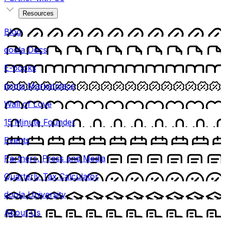
Resources
Blog
doola Docs
E-books
doola Marketplace
Wall of Love
15 Minute Founder
Events
Partners, Press and Media
Quarterly Tax Calculator
doola University
About Us