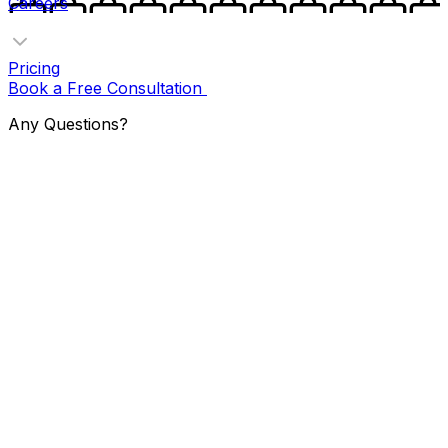
Careers
Pricing
Book a Free Consultation
Any Questions?