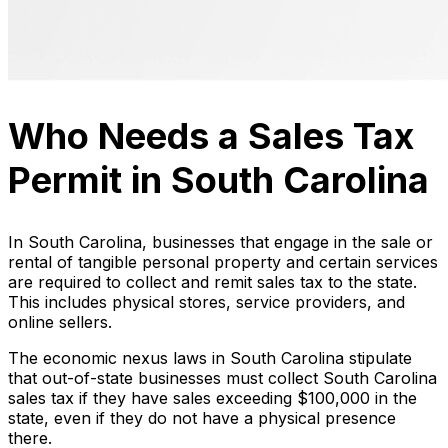
Who Needs a Sales Tax
Permit in South Carolina
In South Carolina, businesses that engage in the sale or
rental of tangible personal property and certain services
are required to collect and remit sales tax to the state.
This includes physical stores, service providers, and
online sellers.
The economic nexus laws in South Carolina stipulate
that out-of-state businesses must collect South Carolina
sales tax if they have sales exceeding $100,000 in the
state, even if they do not have a physical presence
there.