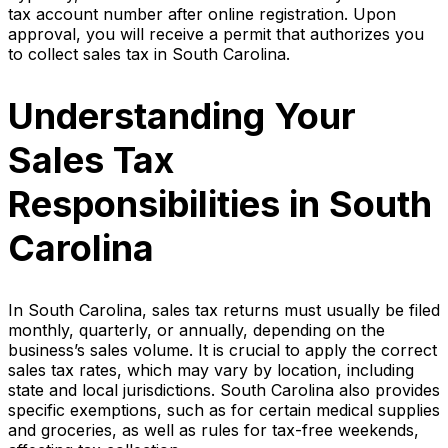
tax account number after online registration. Upon
approval, you will receive a permit that authorizes you
to collect sales tax in South Carolina.
Understanding Your
Sales Tax
Responsibilities in South
Carolina
In South Carolina, sales tax returns must usually be filed
monthly, quarterly, or annually, depending on the
business’s sales volume. It is crucial to apply the correct
sales tax rates, which may vary by location, including
state and local jurisdictions. South Carolina also provides
specific exemptions, such as for certain medical supplies
and groceries, as well as rules for tax-free weekends,