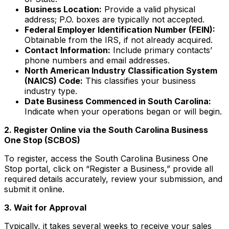
Business Location:
Provide a valid physical
address; P.O. boxes are typically not accepted.
Federal Employer Identification Number (FEIN):
Obtainable from the IRS, if not already acquired.
Contact Information:
Include primary contacts’
phone numbers and email addresses.
North American Industry Classification System
(NAICS) Code:
This classifies your business
industry type.
Date Business Commenced in South Carolina:
Indicate when your operations began or will begin.
2. Register Online via the South Carolina Business
One Stop (SCBOS)
To register, access the South Carolina Business One
Stop portal, click on “Register a Business,” provide all
required details accurately, review your submission, and
submit it online.
3. Wait for Approval
Typically, it takes several weeks to receive your sales