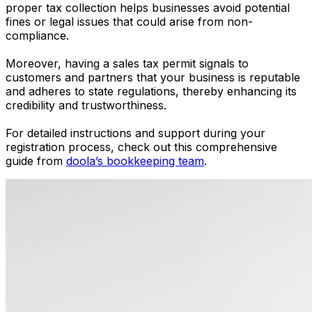
proper tax collection helps businesses avoid potential
fines or legal issues that could arise from non-
compliance.
Moreover, having a sales tax permit signals to
customers and partners that your business is reputable
and adheres to state regulations, thereby enhancing its
credibility and trustworthiness.
For detailed instructions and support during your
registration process, check out this comprehensive
guide from
doola’s bookkeeping team
.