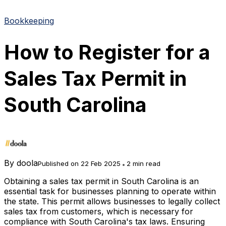
Bookkeeping
How to Register for a
Sales Tax Permit in
South Carolina
By
doola
Published on 22 Feb 2025
2 min read
Obtaining a sales tax permit in South Carolina is an
essential task for businesses planning to operate within
the state. This permit allows businesses to legally collect
sales tax from customers, which is necessary for
compliance with South Carolina's tax laws. Ensuring