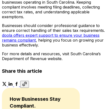
businesses operating in South Carolina. Keeping
compliant involves meeting filing deadlines, collecting
correct tax rates, and understanding applicable
exemptions.
Businesses should consider professional guidance to
ensure correct handling of their sales tax requirements.
doola offers expert support to ensure your business
remains compliant
, helping you focus on growing your
business effectively.
For more details and resources, visit South Carolina’s
Department of Revenue website.
Share this article
How Businesses Stay
Compliant.