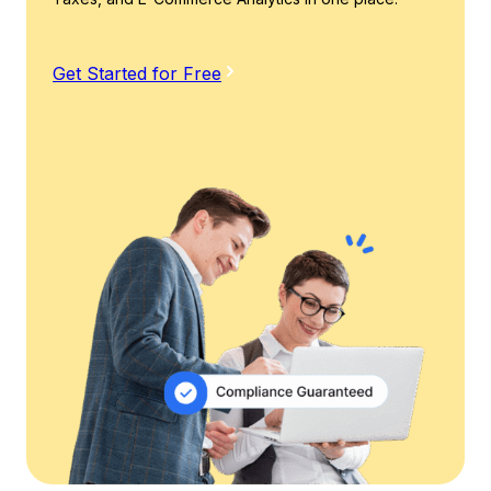
Get Started for Free