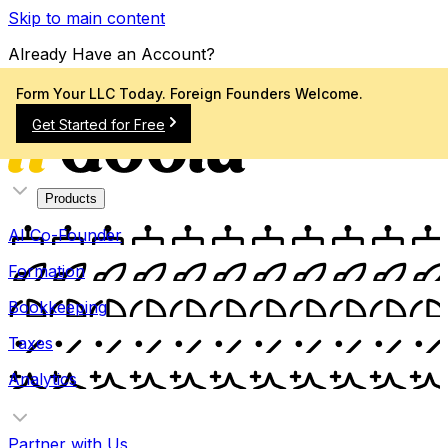
Skip to main content
Already Have an Account?
Sign In
Form Your LLC Today. Foreign Founders Welcome.
Get Started for Free
Products
AI Co-Founder
Formation
Bookkeeping
Taxes
Analytics
Partner with Us