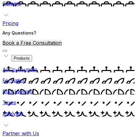
Careers
Pricing
Any Questions?
Book a Free Consultation
Products
AI Co-Founder
Formation
Bookkeeping
Taxes
Analytics
Partner with Us