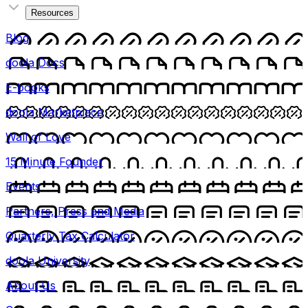
Resources
Blog
doola Docs
E-books
doola Marketplace
Wall of Love
15 Minute Founder
Events
Partners, Press and Media
Quarterly Tax Calculator
doola University
About Us