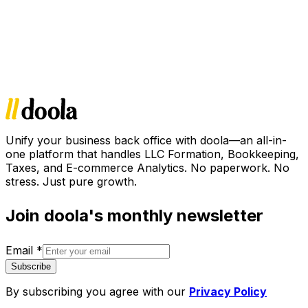
Unify your business back office with doola—an all-in-
one platform that handles LLC Formation, Bookkeeping,
Taxes, and E-commerce Analytics. No paperwork. No
stress. Just pure growth.
Join doola's monthly newsletter
Email
*
Subscribe
By subscribing you agree with our
Privacy Policy