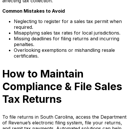
affecting tax collection.
Common Mistakes to Avoid
Neglecting to register for a sales tax permit when
required.
Misapplying sales tax rates for local jurisdictions.
Missing deadlines for filing returns and incurring
penalties.
Overlooking exemptions or mishandling resale
certificates.
How to Maintain
Compliance & File Sales
Tax Returns
To file returns in South Carolina, access the Department
of Revenue’s electronic filing system, file your returns,
and remit tax payments. Automated solutions can help