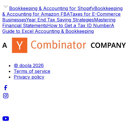
Bookkeeping & Accounting for Shopify
Bookkeeping
& Accounting for Amazon FBA
Taxes for E-Commerce
Businesses
Year End Tax Saving Strategies
Mastering
Financial Statements
How to Get a Tax ID Number
A
Guide to Excel Accounting & Bookkeeping
© doola 2026
Terms of service
Privacy policy