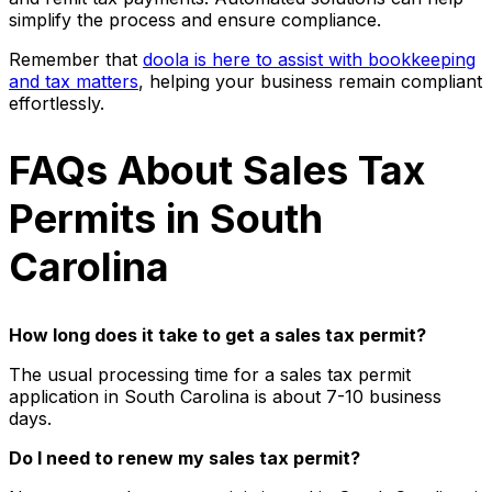
simplify the process and ensure compliance.
Remember that
doola is here to assist with bookkeeping
and tax matters
, helping your business remain compliant
effortlessly.
FAQs About Sales Tax
Permits in South
Carolina
How long does it take to get a sales tax permit?
The usual processing time for a sales tax permit
application in South Carolina is about 7-10 business
days.
Do I need to renew my sales tax permit?