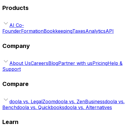
Products
AI Co-
Founder
Formation
Bookkeeping
Taxes
Analytics
API
Company
About Us
Careers
Blog
Partner with us
Pricing
Help &
Support
Compare
doola vs. LegalZoom
doola vs. ZenBusiness
doola vs.
Bench
doola vs. Quickbooks
doola vs. Alternatives
Learn