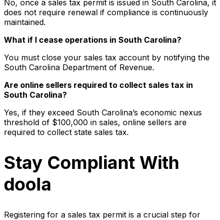
No, once a sales tax permit is issued in South Carolina, it
does not require renewal if compliance is continuously
maintained.
What if I cease operations in South Carolina?
You must close your sales tax account by notifying the
South Carolina Department of Revenue.
Are online sellers required to collect sales tax in
South Carolina?
Yes, if they exceed South Carolina’s economic nexus
threshold of $100,000 in sales, online sellers are
required to collect state sales tax.
Stay Compliant With
doola
Registering for a sales tax permit is a crucial step for