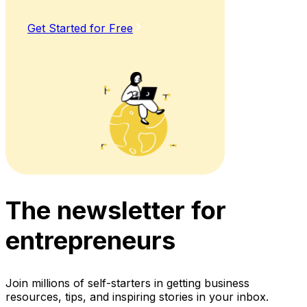
Get Started for Free
The newsletter for
entrepreneurs
Join millions of self-starters in getting business
resources, tips, and inspiring stories in your inbox.