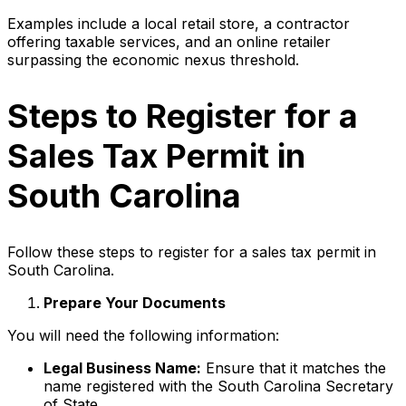
Examples include a local retail store, a contractor
offering taxable services, and an online retailer
surpassing the economic nexus threshold.
Steps to Register for a
Sales Tax Permit in
South Carolina
Follow these steps to register for a sales tax permit in
South Carolina.
Prepare Your Documents
You will need the following information:
Legal Business Name:
Ensure that it matches the
name registered with the South Carolina Secretary
of State.