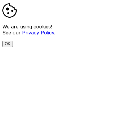
We are using cookies!
See our
Privacy Policy
.
OK