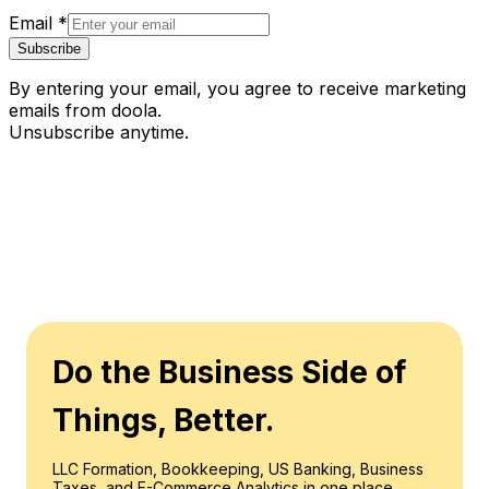
Email
*
Subscribe
By entering your email, you agree to receive marketing
emails from doola.
Unsubscribe anytime.
Do the Business Side of
Things, Better.
LLC Formation, Bookkeeping, US Banking, Business
Taxes, and E-Commerce Analytics in one place.