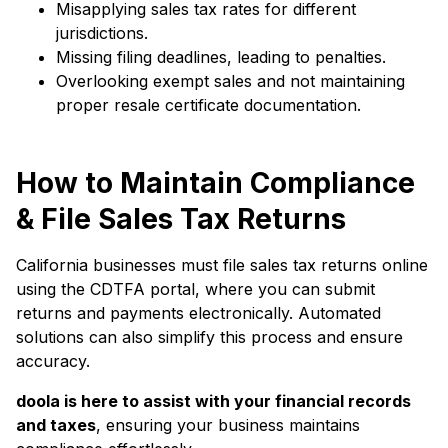
Misapplying sales tax rates for different
jurisdictions.
Missing filing deadlines, leading to penalties.
Overlooking exempt sales and not maintaining
proper resale certificate documentation.
How to Maintain Compliance
& File Sales Tax Returns
California businesses must file sales tax returns online
using the CDTFA portal, where you can submit
returns and payments electronically. Automated
solutions can also simplify this process and ensure
accuracy.
doola is here to assist with your financial records
and taxes
, ensuring your business maintains