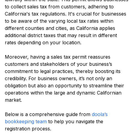
to collect sales tax from customers, adhering to
California's tax regulations. It's crucial for businesses
to be aware of the varying local tax rates within
different counties and cities, as California applies
additional district taxes that may result in different
rates depending on your location.
Moreover, having a sales tax permit reassures
customers and stakeholders of your business’s
commitment to legal practices, thereby boosting its
credibility. For business owners, it’s not only an
obligation but also an opportunity to streamline their
operations within the large and dynamic Californian
market.
Below is a comprehensive guide from
doola’s
bookkeeping team
to help you navigate the
registration process.