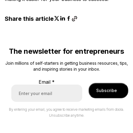
Share this article
The newsletter for entrepreneurs
Join millions of self-starters in getting business resources, tips,
and inspiring stories in your inbox.
Email
*
Subscribe
By entering your email, you agree to receive marketing emails from doola.
Unsubscribe anytime.