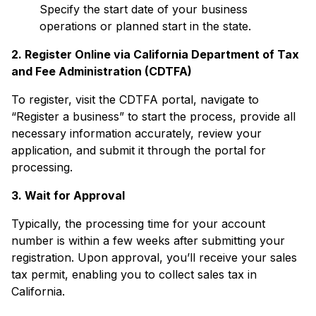
Specify the start date of your business
operations or planned start in the state.
2. Register Online via California Department of Tax
and Fee Administration (CDTFA)
To register, visit the CDTFA portal, navigate to
“Register a business” to start the process, provide all
necessary information accurately, review your
application, and submit it through the portal for
processing.
3. Wait for Approval
Typically, the processing time for your account
number is within a few weeks after submitting your
registration. Upon approval, you’ll receive your sales
tax permit, enabling you to collect sales tax in
California.