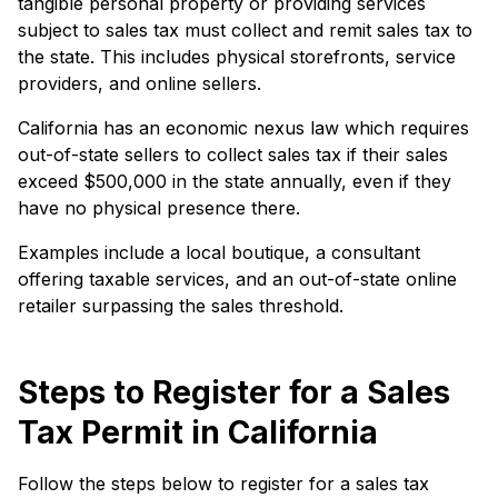
tangible personal property or providing services
subject to sales tax must collect and remit sales tax to
the state. This includes physical storefronts, service
providers, and online sellers.
California has an economic nexus law which requires
out-of-state sellers to collect sales tax if their sales
exceed $500,000 in the state annually, even if they
have no physical presence there.
Examples include a local boutique, a consultant
offering taxable services, and an out-of-state online
retailer surpassing the sales threshold.
Steps to Register for a Sales
Tax Permit in California
Follow the steps below to register for a sales tax