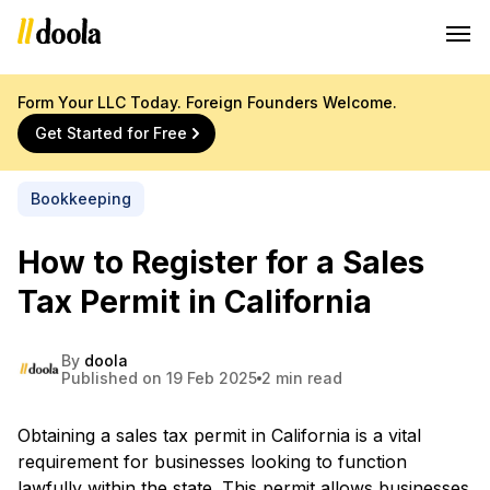
Form Your LLC Today. Foreign Founders Welcome.
Get Started for Free
Bookkeeping
How to Register for a Sales
Tax Permit in California
By
doola
Published on 19 Feb 2025
2 min read
Obtaining a sales tax permit in California is a vital
requirement for businesses looking to function
lawfully within the state. This permit allows businesses