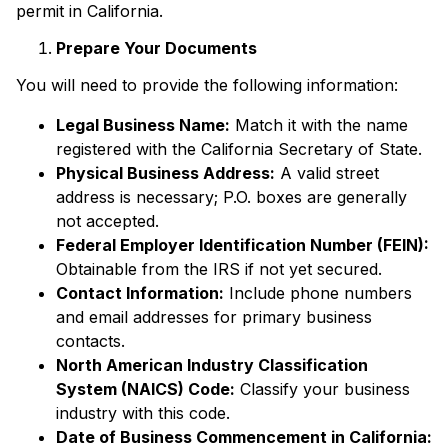
permit in California.
Prepare Your Documents
You will need to provide the following information:
Legal Business Name:
Match it with the name
registered with the California Secretary of State.
Physical Business Address:
A valid street
address is necessary; P.O. boxes are generally
not accepted.
Federal Employer Identification Number (FEIN):
Obtainable from the IRS if not yet secured.
Contact Information:
Include phone numbers
and email addresses for primary business
contacts.
North American Industry Classification
System (NAICS) Code:
Classify your business
industry with this code.
Date of Business Commencement in California: