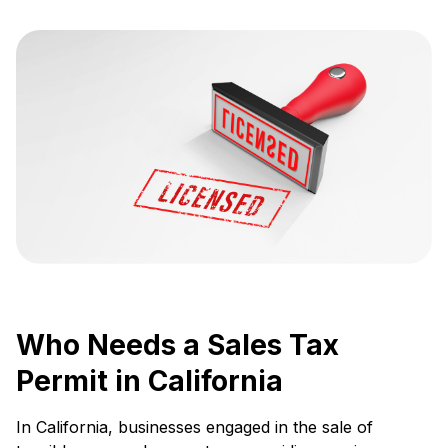
Who Needs a Sales Tax
Permit in California
In California, businesses engaged in the sale of