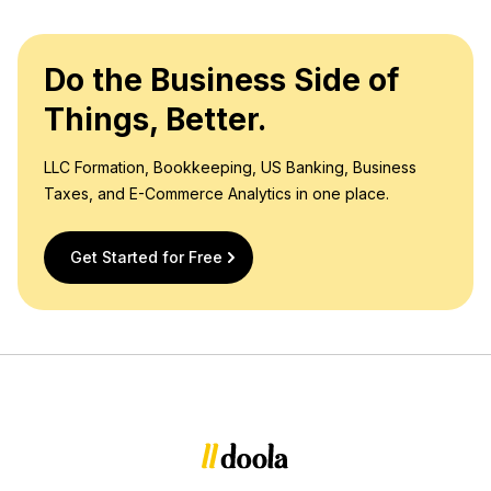
Do the Business Side of
Things, Better.
LLC Formation, Bookkeeping, US Banking, Business
Taxes, and E-Commerce Analytics in one place.
Get Started for Free