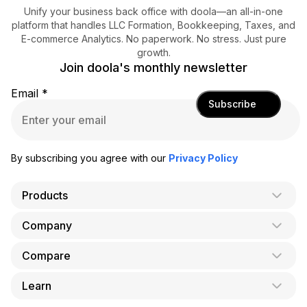
Unify your business back office with doola—an all-in-one
platform that handles LLC Formation, Bookkeeping, Taxes, and
E-commerce Analytics. No paperwork. No stress. Just pure
growth.
Join doola's monthly newsletter
Email
*
Subscribe
By subscribing you agree with our
Privacy Policy
Products
Company
AI Co-Founder
Formation
Compare
About Us
Bookkeeping
Careers
Learn
doola vs. LegalZoom
Taxes
Blog