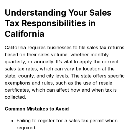
Understanding Your Sales
Tax Responsibilities in
California
California requires businesses to file sales tax returns
based on their sales volume, whether monthly,
quarterly, or annually. It’s vital to apply the correct
sales tax rates, which can vary by location at the
state, county, and city levels. The state offers specific
exemptions and rules, such as the use of resale
certificates, which can affect how and when tax is
collected.
Common Mistakes to Avoid
Failing to register for a sales tax permit when
required.