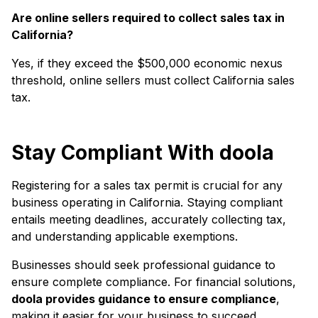
Are online sellers required to collect sales tax in
California?
Yes, if they exceed the $500,000 economic nexus
threshold, online sellers must collect California sales
tax.
Stay Compliant With doola
Registering for a sales tax permit is crucial for any
business operating in California. Staying compliant
entails meeting deadlines, accurately collecting tax,
and understanding applicable exemptions.
Businesses should seek professional guidance to
ensure complete compliance. For financial solutions,
doola provides guidance to ensure compliance
,
making it easier for your business to succeed.