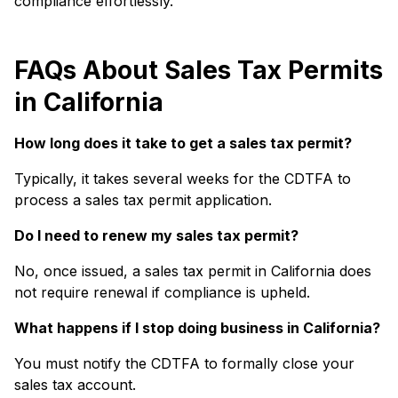
compliance effortlessly.
FAQs About Sales Tax Permits
in California
How long does it take to get a sales tax permit?
Typically, it takes several weeks for the CDTFA to
process a sales tax permit application.
Do I need to renew my sales tax permit?
No, once issued, a sales tax permit in California does
not require renewal if compliance is upheld.
What happens if I stop doing business in California?
You must notify the CDTFA to formally close your
sales tax account.