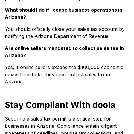
What should I do if I cease business operations in
Arizona?
You should officially close your sales tax account by
notifying the Arizona Department of Revenue.
Are online sellers mandated to collect sales tax in
Arizona?
Yes, if online sellers exceed the $100,000 economic
nexus threshold, they must collect sales tax in
Arizona.
Stay Compliant With doola
Securing a sales tax permit is a critical step for
businesses in Arizona. Compliance entails diligent
awareness of deadlines, precise tax collections, and