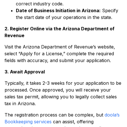
correct industry code.
Date of Business Initiation in Arizona:
Specify
the start date of your operations in the state.
2. Register Online via the Arizona Department of
Revenue
Visit the Arizona Department of Revenue’s website,
select “Apply for a License,” complete the required
fields with accuracy, and submit your application.
3. Await Approval
Typically, it takes 2-3 weeks for your application to be
processed. Once approved, you will receive your
sales tax permit, allowing you to legally collect sales
tax in Arizona.
The registration process can be complex, but
doola’s
Bookkeeping services
can assist, offering