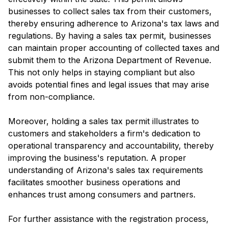
businesses to collect sales tax from their customers,
thereby ensuring adherence to Arizona's tax laws and
regulations. By having a sales tax permit, businesses
can maintain proper accounting of collected taxes and
submit them to the Arizona Department of Revenue.
This not only helps in staying compliant but also
avoids potential fines and legal issues that may arise
from non-compliance.
Moreover, holding a sales tax permit illustrates to
customers and stakeholders a firm's dedication to
operational transparency and accountability, thereby
improving the business's reputation. A proper
understanding of Arizona's sales tax requirements
facilitates smoother business operations and
enhances trust among consumers and partners.
For further assistance with the registration process,