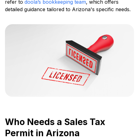
refer to
doola’s bookkeeping team
, which offers
detailed guidance tailored to Arizona's specific needs.
Who Needs a Sales Tax
Permit in Arizona