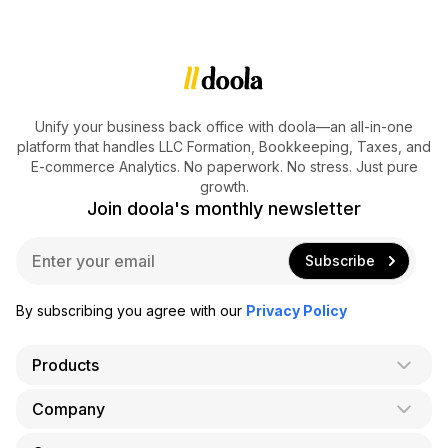
Unify your business back office with doola—an all-in-one
platform that handles LLC Formation, Bookkeeping, Taxes, and
E-commerce Analytics. No paperwork. No stress. Just pure
growth.
Join doola's monthly newsletter
E
Subscribe
m
a
i
By subscribing you agree with our
Privacy Policy
l
*
Products
Company
AI Co-Founder
Formation