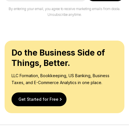
a
i
By entering your email, you agree to receive marketing emails from doola.
l
Unsubscribe anytime.
*
Do the Business Side of
Things, Better.
LLC Formation, Bookkeeping, US Banking, Business
Taxes, and E-Commerce Analytics in one place.
Get Started for Free