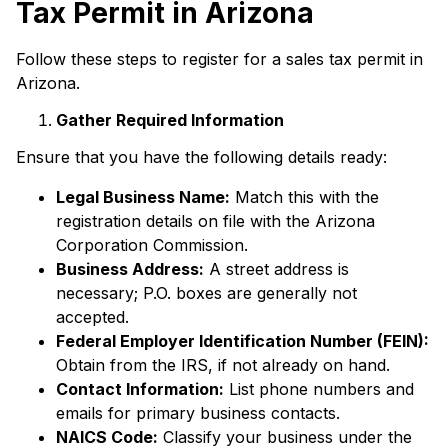
Tax Permit in Arizona
Follow these steps to register for a sales tax permit in
Arizona.
Gather Required Information
Ensure that you have the following details ready:
Legal Business Name:
Match this with the
registration details on file with the Arizona
Corporation Commission.
Business Address:
A street address is
necessary; P.O. boxes are generally not
accepted.
Federal Employer Identification Number (FEIN):
Obtain from the IRS, if not already on hand.
Contact Information:
List phone numbers and
emails for primary business contacts.
NAICS Code:
Classify your business under the