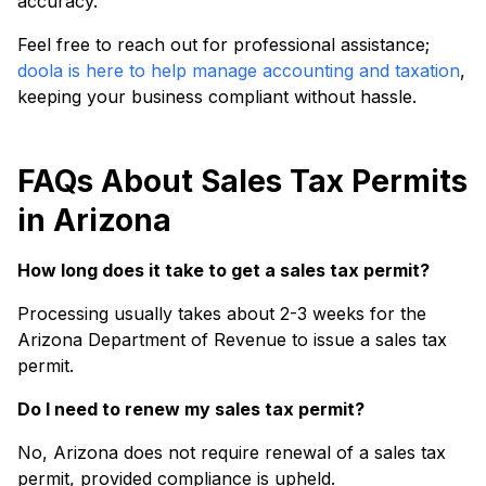
accuracy.
Feel free to reach out for professional assistance;
doola is here to help manage accounting and taxation
,
keeping your business compliant without hassle.
FAQs About Sales Tax Permits
in Arizona
How long does it take to get a sales tax permit?
Processing usually takes about 2-3 weeks for the
Arizona Department of Revenue to issue a sales tax
permit.
Do I need to renew my sales tax permit?
No, Arizona does not require renewal of a sales tax
permit, provided compliance is upheld.