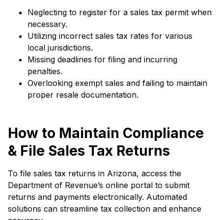
Neglecting to register for a sales tax permit when
necessary.
Utilizing incorrect sales tax rates for various
local jurisdictions.
Missing deadlines for filing and incurring
penalties.
Overlooking exempt sales and failing to maintain
proper resale documentation.
How to Maintain Compliance
& File Sales Tax Returns
To file sales tax returns in Arizona, access the
Department of Revenue’s online portal to submit
returns and payments electronically. Automated
solutions can streamline tax collection and enhance