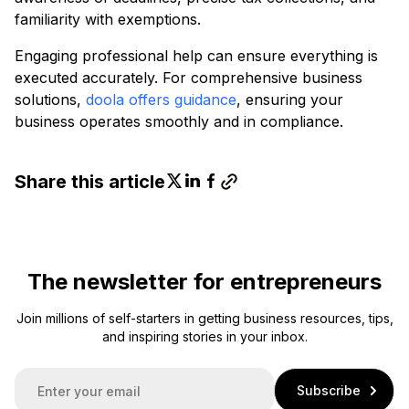
familiarity with exemptions.
Engaging professional help can ensure everything is
executed accurately. For comprehensive business
solutions,
doola offers guidance
, ensuring your
business operates smoothly and in compliance.
Share this article
The newsletter for entrepreneurs
Join millions of self-starters in getting business resources, tips,
and inspiring stories in your inbox.
E
Subscribe
m