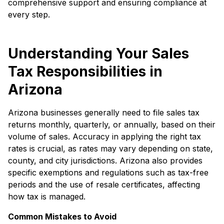
comprehensive support and ensuring compliance at
every step.
Understanding Your Sales
Tax Responsibilities in
Arizona
Arizona businesses generally need to file sales tax
returns monthly, quarterly, or annually, based on their
volume of sales. Accuracy in applying the right tax
rates is crucial, as rates may vary depending on state,
county, and city jurisdictions. Arizona also provides
specific exemptions and regulations such as tax-free
periods and the use of resale certificates, affecting
how tax is managed.
Common Mistakes to Avoid