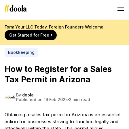
Form Your LLC Today. Foreign Founders Welcome.
Get Started for Free
Bookkeeping
How to Register for a Sales
Tax Permit in Arizona
By
doola
Published on 19 Feb 2025
2 min read
Obtaining a sales tax permit in Arizona is an essential
action for businesses striving to function legally and
effectively within the state. This permit allows