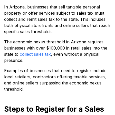
In Arizona, businesses that sell tangible personal
property or offer services subject to sales tax must
collect and remit sales tax to the state. This includes
both physical storefronts and online sellers that reach
specific sales thresholds.
The economic nexus threshold in Arizona requires
businesses with over $100,000 in retail sales into the
state to
collect sales tax
, even without a physical
presence.
Examples of businesses that need to register include
local retailers, contractors offering taxable services,
and online sellers surpassing the economic nexus
threshold.
Steps to Register for a Sales