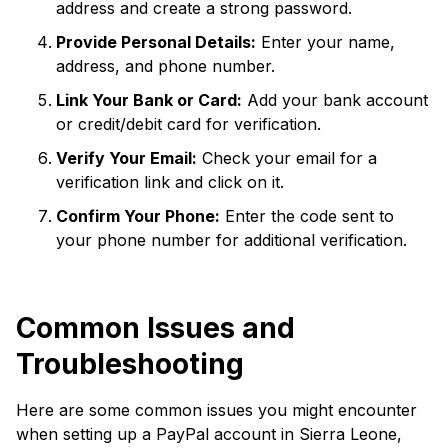
address and create a strong password.
Provide Personal Details:
Enter your name,
address, and phone number.
Link Your Bank or Card:
Add your bank account
or credit/debit card for verification.
Verify Your Email:
Check your email for a
verification link and click on it.
Confirm Your Phone:
Enter the code sent to
your phone number for additional verification.
Common Issues and
Troubleshooting
Here are some common issues you might encounter
when setting up a PayPal account in Sierra Leone,