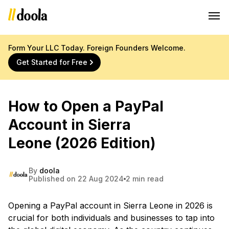
Form Your LLC Today. Foreign Founders Welcome.
Get Started for Free
How to Open a PayPal
Account in Sierra
Leone (2026 Edition)
By
doola
Published on 22 Aug 2024
2 min read
Opening a PayPal account in Sierra Leone in 2026 is
crucial for both individuals and businesses to tap into