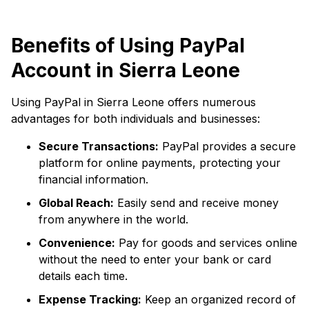
Benefits of Using PayPal
Account in Sierra Leone
Using PayPal in Sierra Leone offers numerous
advantages for both individuals and businesses:
Secure Transactions:
PayPal provides a secure
platform for online payments, protecting your
financial information.
Global Reach:
Easily send and receive money
from anywhere in the world.
Convenience:
Pay for goods and services online
without the need to enter your bank or card
details each time.
Expense Tracking:
Keep an organized record of