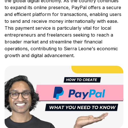
the global digital economy. As the country continues
to expand its online presence, PayPal offers a secure
and efficient platform for transactions, enabling users
to send and receive money internationally with ease.
This payment service is particularly vital for local
entrepreneurs and freelancers seeking to reach a
broader market and streamline their financial
operations, contributing to Sierra Leone's economic
growth and digital advancement.