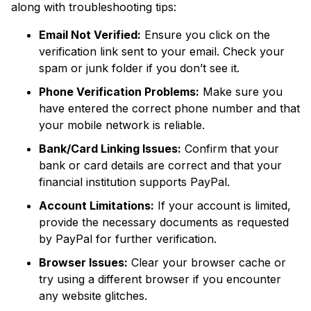
along with troubleshooting tips:
Email Not Verified:
Ensure you click on the
verification link sent to your email. Check your
spam or junk folder if you don’t see it.
Phone Verification Problems:
Make sure you
have entered the correct phone number and that
your mobile network is reliable.
Bank/Card Linking Issues:
Confirm that your
bank or card details are correct and that your
financial institution supports PayPal.
Account Limitations:
If your account is limited,
provide the necessary documents as requested
by PayPal for further verification.
Browser Issues:
Clear your browser cache or
try using a different browser if you encounter
any website glitches.