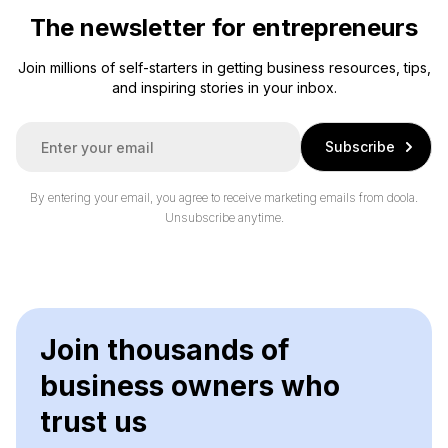
The newsletter for entrepreneurs
Join millions of self-starters in getting business resources, tips,
and inspiring stories in your inbox.
E
Subscribe
m
a
i
By entering your email, you agree to receive marketing emails from doola.
l
Unsubscribe anytime.
*
Join thousands of
business owners who
trust us