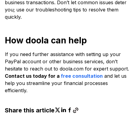
business transactions. Don’t let common issues deter
you; use our troubleshooting tips to resolve them
quickly.
How doola can help
If you need further assistance with setting up your
PayPal account or other business services, don’t
hesitate to reach out to doola.com for expert support.
Contact us today for a
free consultation
and let us
help you streamline your financial processes
efficiently.
Share this article