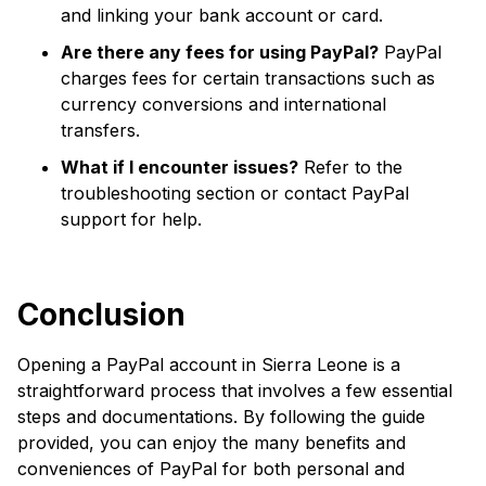
and linking your bank account or card.
Are there any fees for using PayPal?
PayPal
charges fees for certain transactions such as
currency conversions and international
transfers.
What if I encounter issues?
Refer to the
troubleshooting section or contact PayPal
support for help.
Conclusion
Opening a PayPal account in Sierra Leone is a
straightforward process that involves a few essential
steps and documentations. By following the guide
provided, you can enjoy the many benefits and
conveniences of PayPal for both personal and