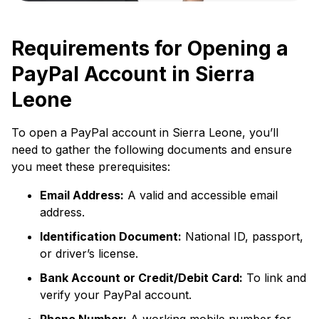
Requirements for Opening a
PayPal Account in Sierra
Leone
To open a PayPal account in Sierra Leone, you’ll
need to gather the following documents and ensure
you meet these prerequisites:
Email Address:
A valid and accessible email
address.
Identification Document:
National ID, passport,
or driver’s license.
Bank Account or Credit/Debit Card:
To link and
verify your PayPal account.