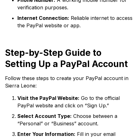
Phone Number:
A working mobile number for
verification purposes.
Internet Connection:
Reliable internet to access
the PayPal website or app.
Step-by-Step Guide to
Setting Up a PayPal Account
Follow these steps to create your PayPal account in
Sierra Leone:
Visit the PayPal Website:
Go to the official
PayPal website and click on “Sign Up.”
Select Account Type:
Choose between a
“Personal” or “Business” account.
Enter Your Information:
Fill in your email