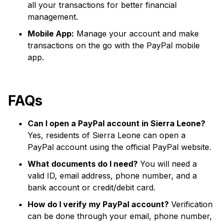
all your transactions for better financial
management.
Mobile App:
Manage your account and make
transactions on the go with the PayPal mobile
app.
FAQs
Can I open a PayPal account in Sierra Leone?
Yes, residents of Sierra Leone can open a
PayPal account using the official PayPal website.
What documents do I need?
You will need a
valid ID, email address, phone number, and a
bank account or credit/debit card.
How do I verify my PayPal account?
Verification
can be done through your email, phone number,