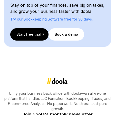
Stay on top of your finances, save big on taxes,
and grow your business faster with doola.
Try our Bookkeeping Software free for 30 days.
Start free trial
Book a demo
Unify your business back office with doola—an all-in-one
platform that handles LLC Formation, Bookkeeping, Taxes, and
E-commerce Analytics. No paperwork. No stress. Just pure
growth.
Join doola's monthly newsletter