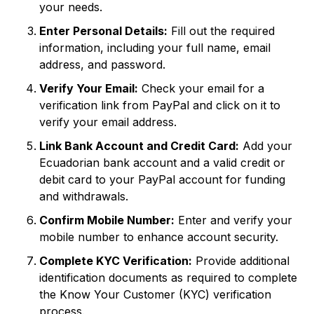
your needs.
Enter Personal Details:
Fill out the required
information, including your full name, email
address, and password.
Verify Your Email:
Check your email for a
verification link from PayPal and click on it to
verify your email address.
Link Bank Account and Credit Card:
Add your
Ecuadorian bank account and a valid credit or
debit card to your PayPal account for funding
and withdrawals.
Confirm Mobile Number:
Enter and verify your
mobile number to enhance account security.
Complete KYC Verification:
Provide additional
identification documents as required to complete
the Know Your Customer (KYC) verification
process.