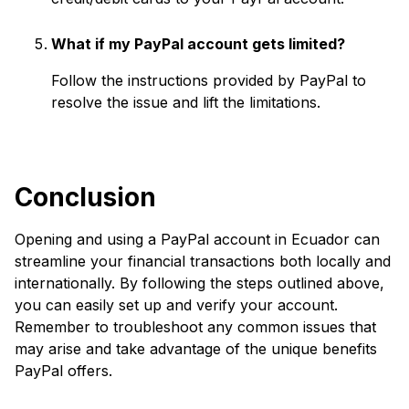
What if my PayPal account gets limited?
Follow the instructions provided by PayPal to
resolve the issue and lift the limitations.
Conclusion
Opening and using a PayPal account in Ecuador can
streamline your financial transactions both locally and
internationally. By following the steps outlined above,
you can easily set up and verify your account.
Remember to troubleshoot any common issues that
may arise and take advantage of the unique benefits
PayPal offers.