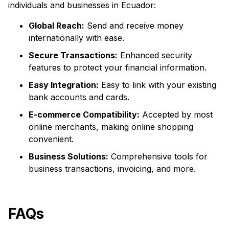
individuals and businesses in Ecuador:
Global Reach:
Send and receive money
internationally with ease.
Secure Transactions:
Enhanced security
features to protect your financial information.
Easy Integration:
Easy to link with your existing
bank accounts and cards.
E-commerce Compatibility:
Accepted by most
online merchants, making online shopping
convenient.
Business Solutions:
Comprehensive tools for
business transactions, invoicing, and more.
FAQs