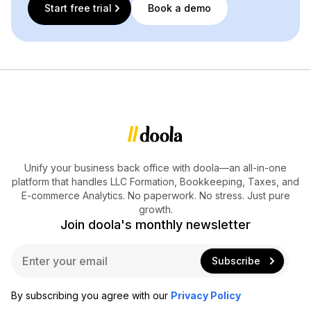
Start free trial
Book a demo
Unify your business back office with doola—an all-in-one
platform that handles LLC Formation, Bookkeeping, Taxes, and
E-commerce Analytics. No paperwork. No stress. Just pure
growth.
Join doola's monthly newsletter
E
Subscribe
m
a
i
By subscribing you agree with our
Privacy Policy
l