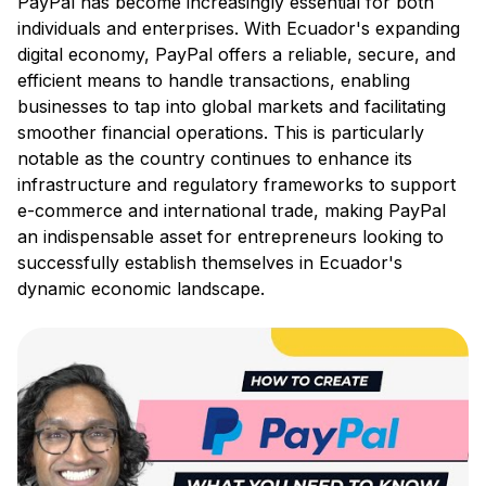
PayPal has become increasingly essential for both
individuals and enterprises. With Ecuador's expanding
digital economy, PayPal offers a reliable, secure, and
efficient means to handle transactions, enabling
businesses to tap into global markets and facilitating
smoother financial operations. This is particularly
notable as the country continues to enhance its
infrastructure and regulatory frameworks to support
e-commerce and international trade, making PayPal
an indispensable asset for entrepreneurs looking to
successfully establish themselves in Ecuador's
dynamic economic landscape.