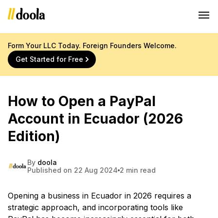
Form Your LLC Today. Foreign Founders Welcome.
Get Started for Free
How to Open a PayPal
Account in Ecuador (2026
Edition)
By
doola
Published on 22 Aug 2024
2 min read
Opening a business in Ecuador in 2026 requires a
strategic approach, and incorporating tools like