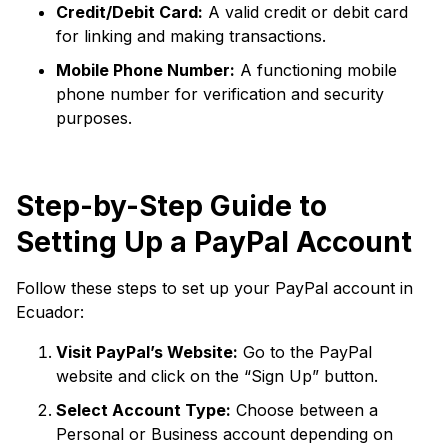
Credit/Debit Card:
A valid credit or debit card
for linking and making transactions.
Mobile Phone Number:
A functioning mobile
phone number for verification and security
purposes.
Step-by-Step Guide to
Setting Up a PayPal Account
Follow these steps to set up your PayPal account in
Ecuador:
Visit PayPal’s Website:
Go to the PayPal
website and click on the “Sign Up” button.
Select Account Type:
Choose between a
Personal or Business account depending on