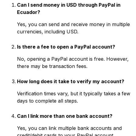
Can I send money in USD through PayPal in
Ecuador?
Yes, you can send and receive money in multiple
currencies, including USD.
Is there a fee to open a PayPal account?
No, opening a PayPal account is free. However,
there may be transaction fees.
How long does it take to verify my account?
Verification times vary, but it typically takes a few
days to complete all steps.
Can I link more than one bank account?
Yes, you can link multiple bank accounts and
credit/debit cards to your PayPal account.