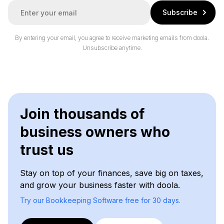
E
Subscribe
m
a
i
By entering your email, you agree to receive marketing emails from doola.
l
Unsubscribe anytime.
*
Join thousands of
business owners who
trust us
Stay on top of your finances, save big on taxes,
and grow your business faster with doola.
Try our Bookkeeping Software free for 30 days.