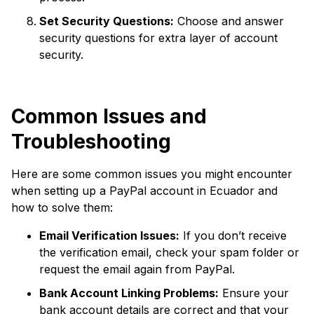
Set Security Questions:
Choose and answer
security questions for extra layer of account
security.
Common Issues and
Troubleshooting
Here are some common issues you might encounter
when setting up a PayPal account in Ecuador and
how to solve them:
Email Verification Issues:
If you don’t receive
the verification email, check your spam folder or
request the email again from PayPal.
Bank Account Linking Problems:
Ensure your
bank account details are correct and that your