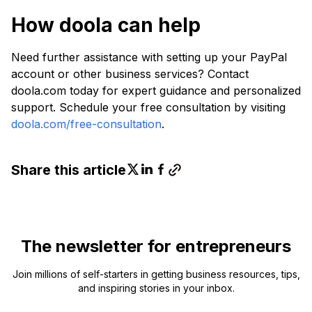
How doola can help
Need further assistance with setting up your PayPal
account or other business services? Contact
doola.com today for expert guidance and personalized
support. Schedule your free consultation by visiting
doola.com/free-consultation
.
Share this article
The newsletter for entrepreneurs
Join millions of self-starters in getting business resources, tips,
and inspiring stories in your inbox.