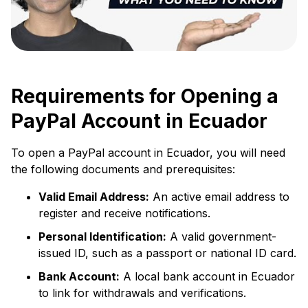
Requirements for Opening a
PayPal Account in Ecuador
To open a PayPal account in Ecuador, you will need
the following documents and prerequisites:
Valid Email Address:
An active email address to
register and receive notifications.
Personal Identification:
A valid government-
issued ID, such as a passport or national ID card.
Bank Account:
A local bank account in Ecuador
to link for withdrawals and verifications.