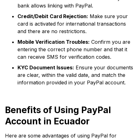
bank allows linking with PayPal.
Credit/Debit Card Rejection:
Make sure your
card is activated for international transactions
and there are no restrictions.
Mobile Verification Troubles:
Confirm you are
entering the correct phone number and that it
can receive SMS for verification codes.
KYC Document Issues:
Ensure your documents
are clear, within the valid date, and match the
information provided in your PayPal account.
Benefits of Using PayPal
Account in Ecuador
Here are some advantages of using PayPal for