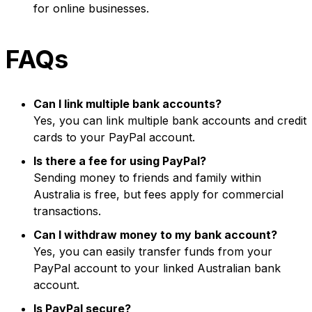
for online businesses.
FAQs
Can I link multiple bank accounts?
Yes, you can link multiple bank accounts and credit
cards to your PayPal account.
Is there a fee for using PayPal?
Sending money to friends and family within
Australia is free, but fees apply for commercial
transactions.
Can I withdraw money to my bank account?
Yes, you can easily transfer funds from your
PayPal account to your linked Australian bank
account.
Is PayPal secure?