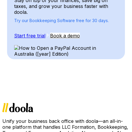
Stay on top of your finances, save big on
taxes, and grow your business faster with
doola.
Try our Bookkeeping Software free for 30 days.
Start free trial
Book a demo
Unify your business back office with doola—an all-in-
one platform that handles LLC Formation, Bookkeeping,