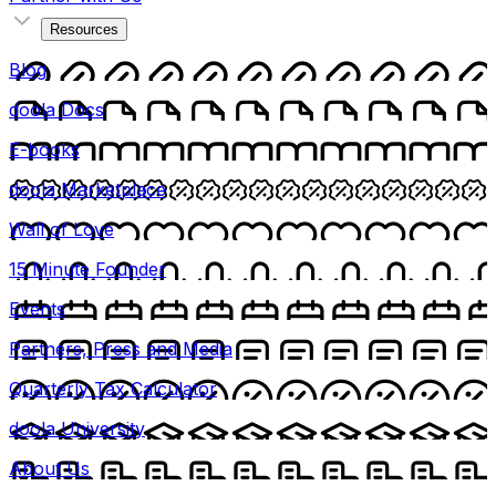
Resources
Blog
doola Docs
E-books
doola Marketplace
Wall of Love
15 Minute Founder
Events
Partners, Press and Media
Quarterly Tax Calculator
doola University
About Us