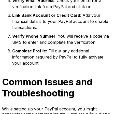
Verify Email Address
: Check your email for a
verification link from PayPal and click on it.
Link Bank Account or Credit Card
: Add your
financial details to your PayPal account to enable
transactions.
Verify Phone Number
: You will receive a code via
SMS to enter and complete the verification.
Complete Profile
: Fill out any additional
information required by PayPal to fully activate
your account.
Common Issues and
Troubleshooting
While setting up your PayPal account, you might
encounter some common issues. Here are a few, along