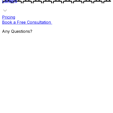
Careers
Pricing
Book a Free Consultation
Any Questions?