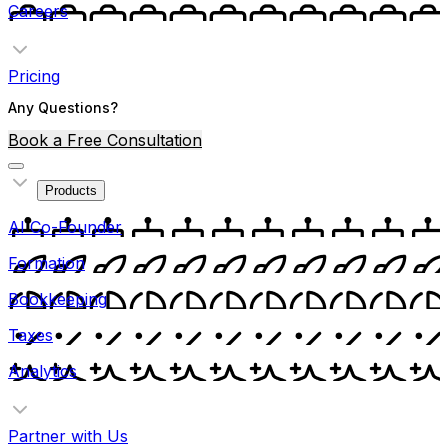
Careers
Pricing
Any Questions?
Book a Free Consultation
Products
AI Co-Founder
Formation
Bookkeeping
Taxes
Analytics
Partner with Us