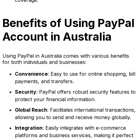
Benefits of Using PayPal
Account in Australia
Using PayPal in Australia comes with various benefits
for both individuals and businesses:
Convenience
: Easy to use for online shopping, bill
payments, and transfers.
Security
: PayPal offers robust security features to
protect your financial information.
Global Reach
: Facilitates international transactions,
allowing you to send and receive money globally.
Integration
: Easily integrates with e-commerce
platforms and business services, making it perfect