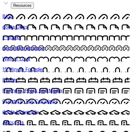
Resources
Blog
doola Docs
E-books
doola Marketplace
Wall of Love
15 Minute Founder
Events
Partners, Press and Media
Quarterly Tax Calculator
doola University
About Us