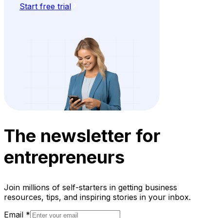
Start free trial
The newsletter for
entrepreneurs
Join millions of self-starters in getting business
resources, tips, and inspiring stories in your inbox.
Email
*