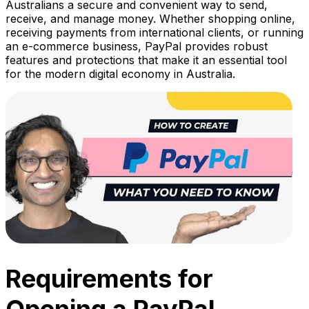
Australians a secure and convenient way to send,
receive, and manage money. Whether shopping online,
receiving payments from international clients, or running
an e-commerce business, PayPal provides robust
features and protections that make it an essential tool
for the modern digital economy in Australia.
Requirements for