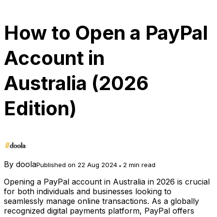
How to Open a PayPal
Account in
Australia (2026
Edition)
By
doola
Published on 22 Aug 2024
2 min read
Opening a PayPal account in Australia in 2026 is crucial
for both individuals and businesses looking to
seamlessly manage online transactions. As a globally
recognized digital payments platform, PayPal offers