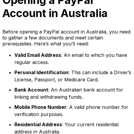
Opening a PayPal
Account in Australia
Before opening a PayPal account in Australia, you need
to gather a few documents and meet certain
prerequisites. Here’s what you’ll need:
Valid Email Address
: An email to which you have
regular access.
Personal Identification
: This can include a Driver’s
License, Passport, or Medicare Card.
Bank Account
: An Australian bank account for
linking and withdrawing funds.
Mobile Phone Number
: A valid phone number for
verification purposes.
Residential Address
: Your current residential
address in Australia.