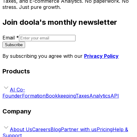
Taxes, and E-commerce Analytics. No paperwork. No
stress. Just pure growth.
Join doola's monthly newsletter
Email
*
Subscribe
By subscribing you agree with our
Privacy Policy
Products
AI Co-
Founder
Formation
Bookkeeping
Taxes
Analytics
API
Company
About Us
Careers
Blog
Partner with us
Pricing
Help &
Support