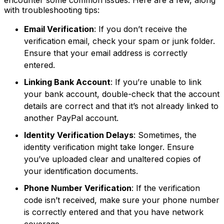
with troubleshooting tips:
Email Verification
: If you don’t receive the
verification email, check your spam or junk folder.
Ensure that your email address is correctly
entered.
Linking Bank Account
: If you’re unable to link
your bank account, double-check that the account
details are correct and that it’s not already linked to
another PayPal account.
Identity Verification Delays
: Sometimes, the
identity verification might take longer. Ensure
you’ve uploaded clear and unaltered copies of
your identification documents.
Phone Number Verification
: If the verification
code isn’t received, make sure your phone number
is correctly entered and that you have network
coverage.