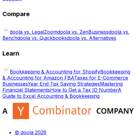
Compare
doola vs. LegalZoom
doola vs. ZenBusiness
doola vs.
Bench
doola vs. Quickbooks
doola vs. Alternatives
Learn
Bookkeeping & Accounting for Shopify
Bookkeeping
& Accounting for Amazon FBA
Taxes for E-Commerce
Businesses
Year End Tax Saving Strategies
Mastering
Financial Statements
How to Get a Tax ID Number
A
Guide to Excel Accounting & Bookkeeping
© doola 2026