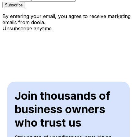
Subscribe
By entering your email, you agree to receive marketing
emails from doola.
Unsubscribe anytime.
Join thousands of
business owners
who trust us