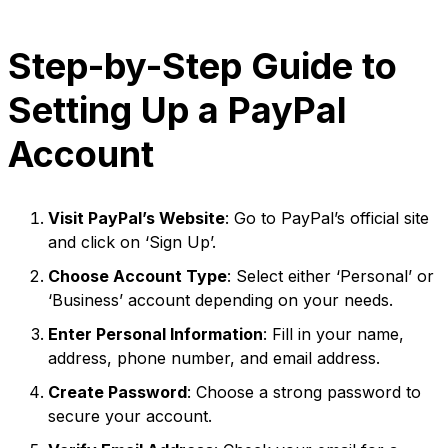
Step-by-Step Guide to
Setting Up a PayPal
Account
Visit PayPal’s Website
: Go to PayPal’s official site
and click on ‘Sign Up’.
Choose Account Type
: Select either ‘Personal’ or
‘Business’ account depending on your needs.
Enter Personal Information
: Fill in your name,
address, phone number, and email address.
Create Password
: Choose a strong password to
secure your account.