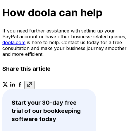
How doola can help
If you need further assistance with setting up your
PayPal account or have other business-related queries,
doola.com
is here to help. Contact us today for a free
consultation and make your business journey smoother
and more efficient.
Share this article
Start your 30-day free
trial of our bookkeeping
software today