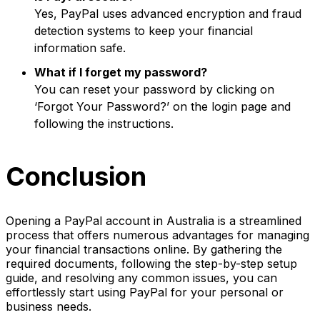
Yes, PayPal uses advanced encryption and fraud
detection systems to keep your financial
information safe.
What if I forget my password?
You can reset your password by clicking on
‘Forgot Your Password?’ on the login page and
following the instructions.
Conclusion
Opening a PayPal account in Australia is a streamlined
process that offers numerous advantages for managing
your financial transactions online. By gathering the
required documents, following the step-by-step setup
guide, and resolving any common issues, you can
effortlessly start using PayPal for your personal or
business needs.