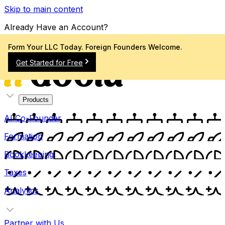
Skip to main content
Already Have an Account?
Sign In
Form Your LLC Today. Foreign Founders Welcome.
Get Started for Free
Products
AI Co-Founder
Formation
Bookkeeping
Taxes
Analytics
Partner with Us