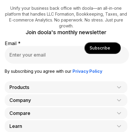
Unify your business back office with doola—an all-in-one
platform that handles LLC Formation, Bookkeeping, Taxes, and
E-commerce Analytics. No paperwork. No stress. Just pure
growth.
Join doola's monthly newsletter
Email
*
Subscribe
By subscribing you agree with our
Privacy Policy
Products
Company
AI Co-Founder
Formation
Compare
About Us
Bookkeeping
Careers
Learn
doola vs. LegalZoom
Taxes
Blog