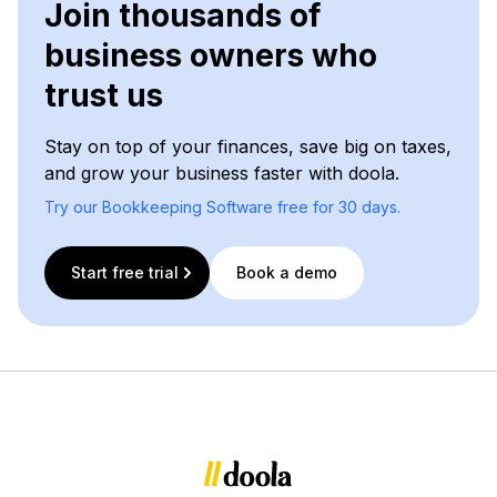
Join thousands of
business owners who
trust us
Stay on top of your finances, save big on taxes,
and grow your business faster with doola.
Try our Bookkeeping Software free for 30 days.
Start free trial
Book a demo