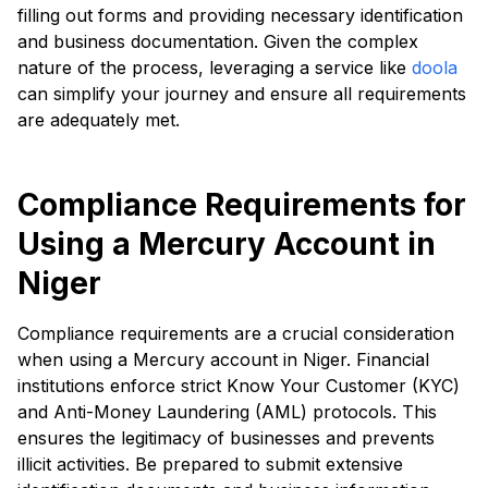
filling out forms and providing necessary identification
and business documentation. Given the complex
nature of the process, leveraging a service like
doola
can simplify your journey and ensure all requirements
are adequately met.
Compliance Requirements for
Using a Mercury Account in
Niger
Compliance requirements are a crucial consideration
when using a Mercury account in Niger. Financial
institutions enforce strict Know Your Customer (KYC)
and Anti-Money Laundering (AML) protocols. This
ensures the legitimacy of businesses and prevents
illicit activities. Be prepared to submit extensive