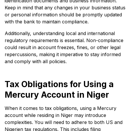
identification documents and business information.
Keep in mind that any changes in your business status
or personal information should be promptly updated
with the bank to maintain compliance.
Additionally, understanding local and international
regulatory requirements is essential. Non-compliance
could result in account freezes, fines, or other legal
repercussions, making it imperative to stay informed
and comply with all policies.
Tax Obligations for Using a
Mercury Account in Niger
When it comes to tax obligations, using a Mercury
account while residing in Niger may introduce
complexities. You will need to adhere to both US and
Nigerien tax regulations. This includes filing