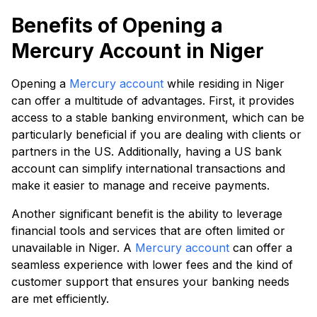
Benefits of Opening a
Mercury Account in Niger
Opening a
Mercury account
while residing in Niger
can offer a multitude of advantages. First, it provides
access to a stable banking environment, which can be
particularly beneficial if you are dealing with clients or
partners in the US. Additionally, having a US bank
account can simplify international transactions and
make it easier to manage and receive payments.
Another significant benefit is the ability to leverage
financial tools and services that are often limited or
unavailable in Niger. A
Mercury account
can offer a
seamless experience with lower fees and the kind of
customer support that ensures your banking needs
are met efficiently.