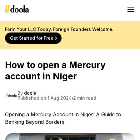
Form Your LLC Today. Foreign Founders Welcome.
Get Started for Free
How to open a Mercury
account in Niger
By
doola
Published on 1 Aug 2024
2 min read
Opening a Mercury Account in Niger: A Guide to
Banking Beyond Borders