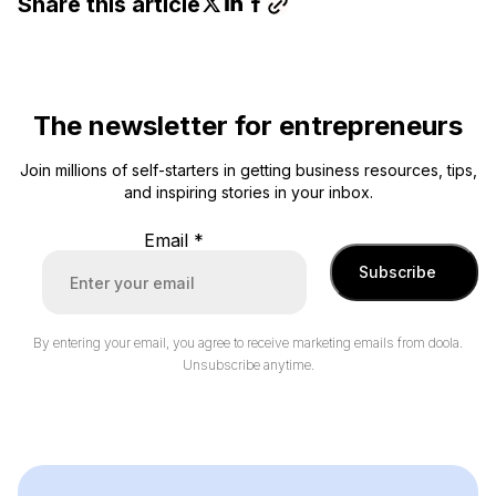
Share this article
The newsletter for entrepreneurs
Join millions of self-starters in getting business resources, tips,
and inspiring stories in your inbox.
Email
*
Subscribe
By entering your email, you agree to receive marketing emails from doola.
Unsubscribe anytime.