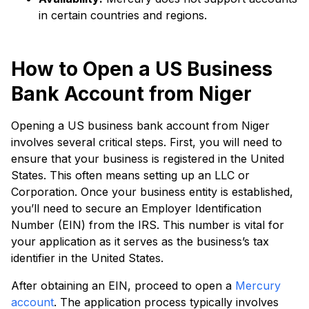
in certain countries and regions.
How to Open a US Business
Bank Account from Niger
Opening a US business bank account from Niger
involves several critical steps. First, you will need to
ensure that your business is registered in the United
States. This often means setting up an LLC or
Corporation. Once your business entity is established,
you’ll need to secure an Employer Identification
Number (EIN) from the IRS. This number is vital for
your application as it serves as the business’s tax
identifier in the United States.
After obtaining an EIN, proceed to open a
Mercury
account
. The application process typically involves