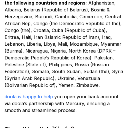
the following countries and regions:
Afghanistan,
Albania, Belarus (Republic of Belarus), Bosnia &
Herzegovina, Burundi, Cambodia, Cameroon, Central
African Rep, Congo (the Democratic Republic of the),
Congo (the), Croatia, Cuba (Republic of Cuba),
Eritrea, Haiti, Iran (Islamic Republic of Iran), Iraq,
Lebanon, Liberia, Libya, Mali, Mozambique, Myanmar
(Burma), Nicaragua, Nigeria, North Korea (DPRK –
Democratic People’s Republic of Korea), Pakistan,
Palestine (State of), Philippines, Russia (Russian
Federation), Somalia, South Sudan, Sudan (the), Syria
(Syrian Arab Republic), Ukraine, Venezuela
(Bolivarian Republic of), Yemen, Zimbabwe.
doola is happy to help
you open your bank account
via doola’s partnership with Mercury, ensuring a
smooth and streamlined process.