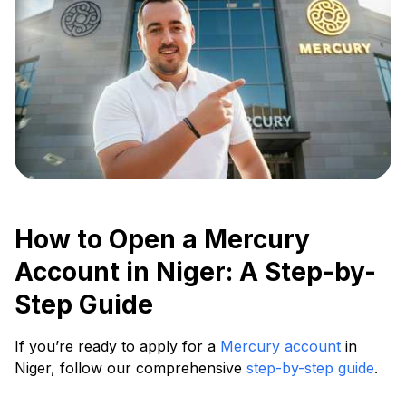
How to Open a Mercury
Account in Niger: A Step-by-
Step Guide
If you’re ready to apply for a
Mercury account
in
Niger, follow our comprehensive
step-by-step guide
.