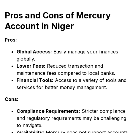
Pros and Cons of Mercury
Account in Niger
Pros:
Global Access:
Easily manage your finances
globally.
Lower Fees:
Reduced transaction and
maintenance fees compared to local banks.
Financial Tools:
Access to a variety of tools and
services for better money management.
Cons:
Compliance Requirements:
Stricter compliance
and regulatory requirements may be challenging
to navigate.
Availability:
Mercury does not support accounts