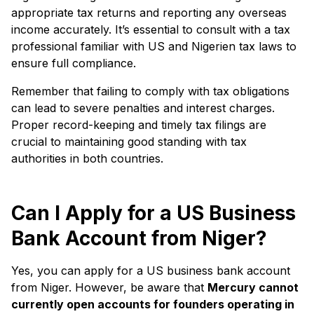
appropriate tax returns and reporting any overseas
income accurately. It’s essential to consult with a tax
professional familiar with US and Nigerien tax laws to
ensure full compliance.
Remember that failing to comply with tax obligations
can lead to severe penalties and interest charges.
Proper record-keeping and timely tax filings are
crucial to maintaining good standing with tax
authorities in both countries.
Can I Apply for a US Business
Bank Account from Niger?
Yes, you can apply for a US business bank account
from Niger. However, be aware that
Mercury cannot
currently open accounts for founders operating in