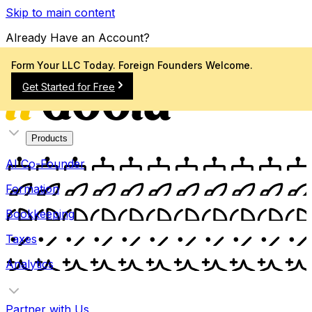
Skip to main content
Already Have an Account?
Sign In
Form Your LLC Today. Foreign Founders Welcome.
Get Started for Free
Products
AI Co-Founder
Formation
Bookkeeping
Taxes
Analytics
Partner with Us