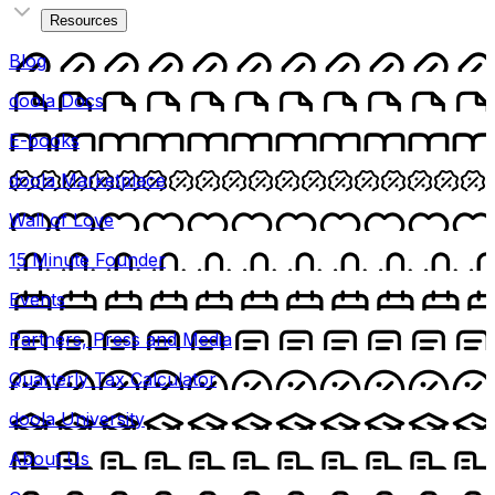
Resources
Blog
doola Docs
E-books
doola Marketplace
Wall of Love
15 Minute Founder
Events
Partners, Press and Media
Quarterly Tax Calculator
doola University
About Us