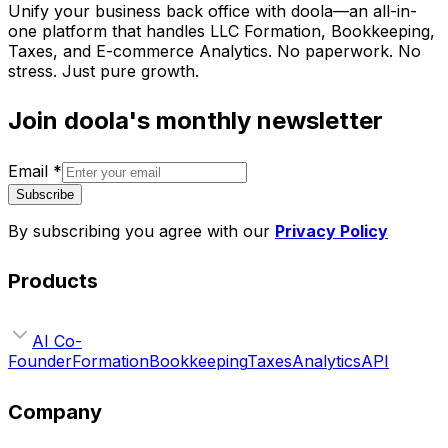
Unify your business back office with doola—an all-in-
one platform that handles LLC Formation, Bookkeeping,
Taxes, and E-commerce Analytics. No paperwork. No
stress. Just pure growth.
Join doola's monthly newsletter
Email
*
Subscribe
By subscribing you agree with our
Privacy Policy
Products
AI Co-
Founder
Formation
Bookkeeping
Taxes
Analytics
API
Company