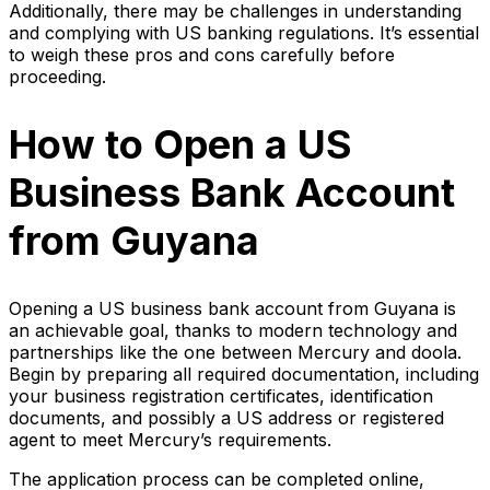
Additionally, there may be challenges in understanding
and complying with US banking regulations. It’s essential
to weigh these pros and cons carefully before
proceeding.
How to Open a US
Business Bank Account
from Guyana
Opening a US business bank account from Guyana is
an achievable goal, thanks to modern technology and
partnerships like the one between Mercury and doola.
Begin by preparing all required documentation, including
your business registration certificates, identification
documents, and possibly a US address or registered
agent to meet Mercury’s requirements.
The application process can be completed online,