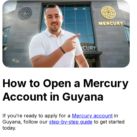
How to Open a Mercury
Account in Guyana
If you’re ready to apply for a
Mercury account
in
Guyana, follow our
step-by-step guide
to get started
today.