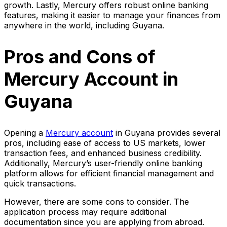
growth. Lastly, Mercury offers robust online banking
features, making it easier to manage your finances from
anywhere in the world, including Guyana.
Pros and Cons of
Mercury Account in
Guyana
Opening a
Mercury account
in Guyana provides several
pros, including ease of access to US markets, lower
transaction fees, and enhanced business credibility.
Additionally, Mercury’s user-friendly online banking
platform allows for efficient financial management and
quick transactions.
However, there are some cons to consider. The
application process may require additional
documentation since you are applying from abroad.