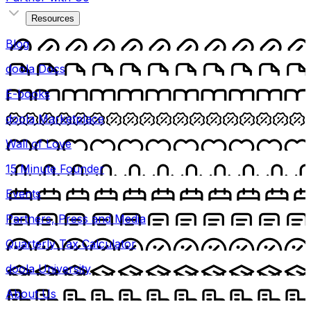
Resources
Blog
doola Docs
E-books
doola Marketplace
Wall of Love
15 Minute Founder
Events
Partners, Press and Media
Quarterly Tax Calculator
doola University
About Us