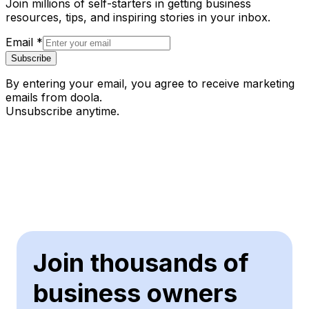
Join millions of self-starters in getting business
resources, tips, and inspiring stories in your inbox.
Email
*
Subscribe
By entering your email, you agree to receive marketing
emails from doola.
Unsubscribe anytime.
Join thousands of
business owners