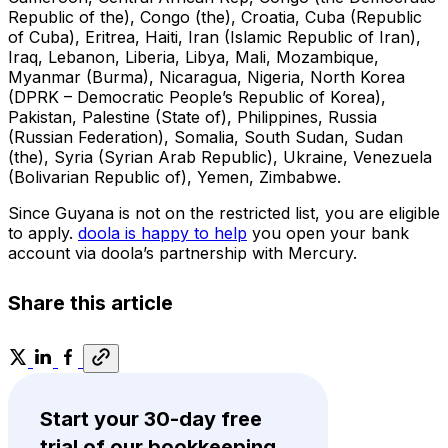
Republic of the), Congo (the), Croatia, Cuba (Republic
of Cuba), Eritrea, Haiti, Iran (Islamic Republic of Iran),
Iraq, Lebanon, Liberia, Libya, Mali, Mozambique,
Myanmar (Burma), Nicaragua, Nigeria, North Korea
(DPRK – Democratic People’s Republic of Korea),
Pakistan, Palestine (State of), Philippines, Russia
(Russian Federation), Somalia, South Sudan, Sudan
(the), Syria (Syrian Arab Republic), Ukraine, Venezuela
(Bolivarian Republic of), Yemen, Zimbabwe.
Since Guyana is not on the restricted list, you are eligible
to apply.
doola is happy to help
you open your bank
account via doola’s partnership with Mercury.
Share this article
Start your 30-day free
trial of our bookkeeping