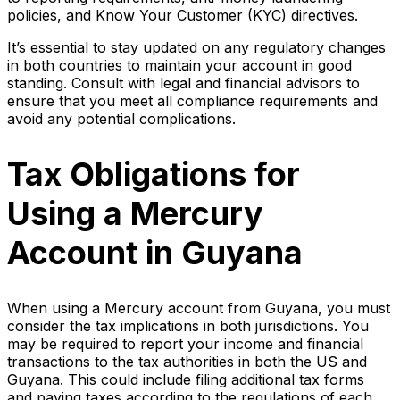
policies, and Know Your Customer (KYC) directives.
It’s essential to stay updated on any regulatory changes
in both countries to maintain your account in good
standing. Consult with legal and financial advisors to
ensure that you meet all compliance requirements and
avoid any potential complications.
Tax Obligations for
Using a Mercury
Account in Guyana
When using a Mercury account from Guyana, you must
consider the tax implications in both jurisdictions. You
may be required to report your income and financial
transactions to the tax authorities in both the US and
Guyana. This could include filing additional tax forms
and paying taxes according to the regulations of each