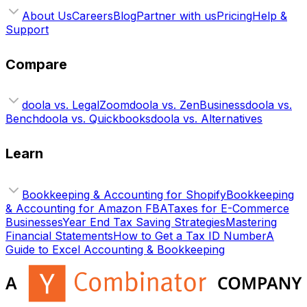
About Us
Careers
Blog
Partner with us
Pricing
Help &
Support
Compare
doola vs. LegalZoom
doola vs. ZenBusiness
doola vs.
Bench
doola vs. Quickbooks
doola vs. Alternatives
Learn
Bookkeeping & Accounting for Shopify
Bookkeeping
& Accounting for Amazon FBA
Taxes for E-Commerce
Businesses
Year End Tax Saving Strategies
Mastering
Financial Statements
How to Get a Tax ID Number
A
Guide to Excel Accounting & Bookkeeping