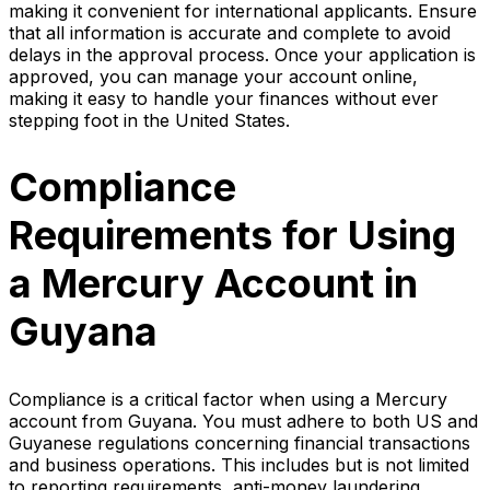
making it convenient for international applicants. Ensure
that all information is accurate and complete to avoid
delays in the approval process. Once your application is
approved, you can manage your account online,
making it easy to handle your finances without ever
stepping foot in the United States.
Compliance
Requirements for Using
a Mercury Account in
Guyana
Compliance is a critical factor when using a Mercury
account from Guyana. You must adhere to both US and
Guyanese regulations concerning financial transactions
and business operations. This includes but is not limited
to reporting requirements, anti-money laundering