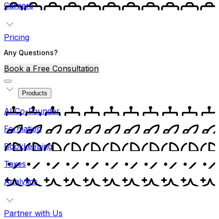
Careers
Pricing
Any Questions?
Book a Free Consultation
Products
AI Co-Founder
Formation
Bookkeeping
Taxes
Analytics
Partner with Us