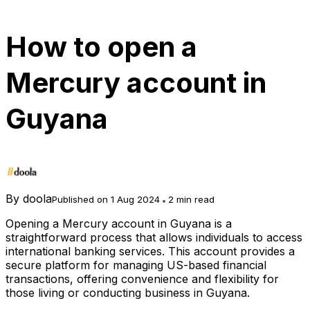
How to open a
Mercury account in
Guyana
By
doola
Published on 1 Aug 2024
2 min read
Opening a Mercury account in Guyana is a
straightforward process that allows individuals to access
international banking services. This account provides a
secure platform for managing US-based financial
transactions, offering convenience and flexibility for
those living or conducting business in Guyana.