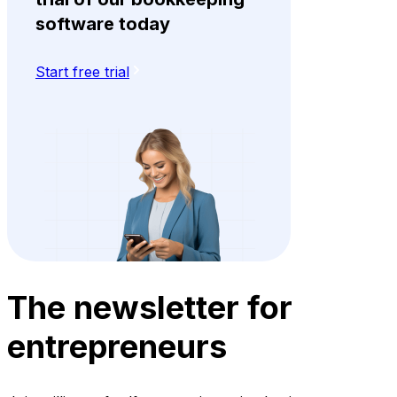
software today
Start free trial
The newsletter for
entrepreneurs