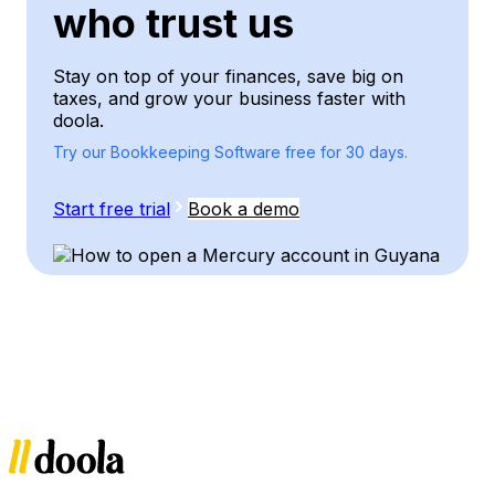
who trust us
Stay on top of your finances, save big on
taxes, and grow your business faster with
doola.
Try our Bookkeeping Software free for 30 days.
Start free trial
Book a demo