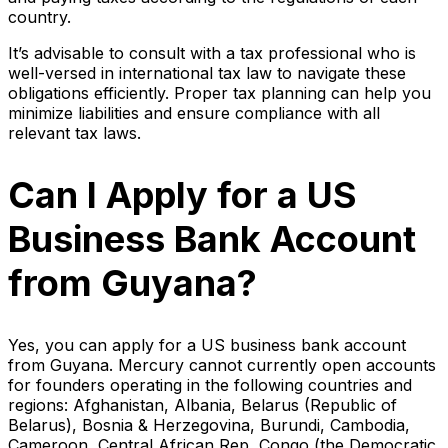
country.
It’s advisable to consult with a tax professional who is
well-versed in international tax law to navigate these
obligations efficiently. Proper tax planning can help you
minimize liabilities and ensure compliance with all
relevant tax laws.
Can I Apply for a US
Business Bank Account
from Guyana?
Yes, you can apply for a US business bank account
from Guyana. Mercury cannot currently open accounts
for founders operating in the following countries and
regions: Afghanistan, Albania, Belarus (Republic of
Belarus), Bosnia & Herzegovina, Burundi, Cambodia,
Cameroon, Central African Rep, Congo (the Democratic