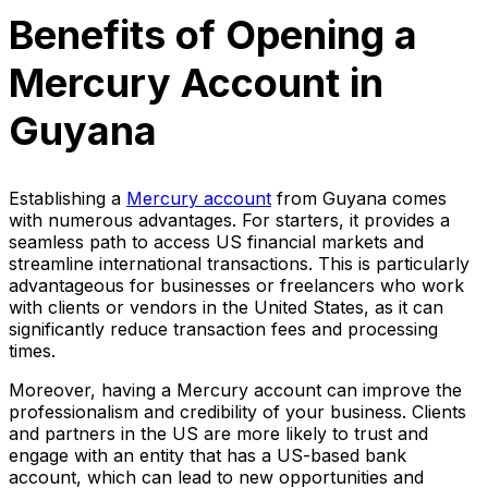
Benefits of Opening a
Mercury Account in
Guyana
Establishing a
Mercury account
from Guyana comes
with numerous advantages. For starters, it provides a
seamless path to access US financial markets and
streamline international transactions. This is particularly
advantageous for businesses or freelancers who work
with clients or vendors in the United States, as it can
significantly reduce transaction fees and processing
times.
Moreover, having a Mercury account can improve the
professionalism and credibility of your business. Clients
and partners in the US are more likely to trust and
engage with an entity that has a US-based bank
account, which can lead to new opportunities and