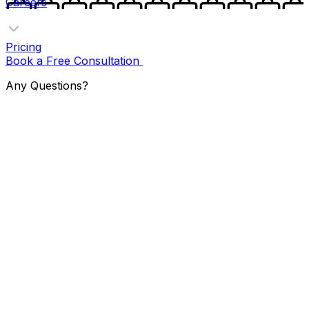
Careers
Pricing
Book a Free Consultation
Any Questions?