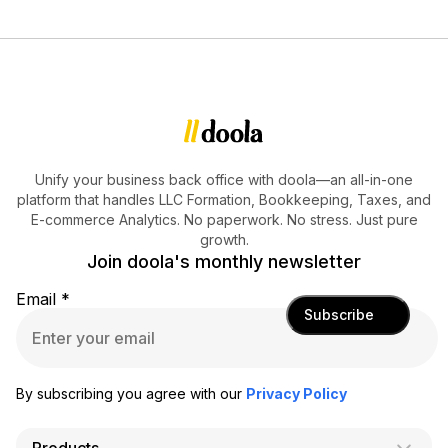
Unify your business back office with doola—an all-in-one
platform that handles LLC Formation, Bookkeeping, Taxes, and
E-commerce Analytics. No paperwork. No stress. Just pure
growth.
Join doola's monthly newsletter
Email
*
Subscribe
By subscribing you agree with our
Privacy Policy