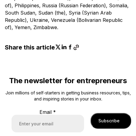
of), Philippines, Russia (Russian Federation), Somalia,
South Sudan, Sudan (the), Syria (Syrian Arab
Republic), Ukraine, Venezuela (Bolivarian Republic
of), Yemen, Zimbabwe.
Share this article
The newsletter for entrepreneurs
Join millions of self-starters in getting business resources, tips,
and inspiring stories in your inbox.
Email
*
Subscribe