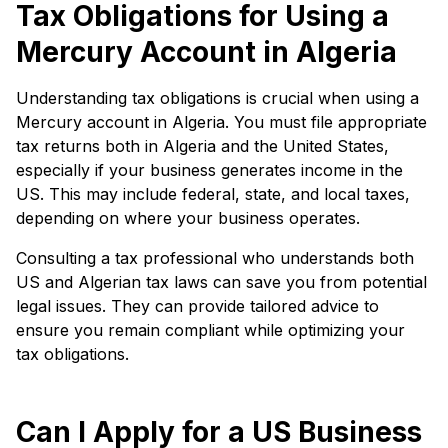
Tax Obligations for Using a
Mercury Account in Algeria
Understanding tax obligations is crucial when using a
Mercury account in Algeria. You must file appropriate
tax returns both in Algeria and the United States,
especially if your business generates income in the
US. This may include federal, state, and local taxes,
depending on where your business operates.
Consulting a tax professional who understands both
US and Algerian tax laws can save you from potential
legal issues. They can provide tailored advice to
ensure you remain compliant while optimizing your
tax obligations.
Can I Apply for a US Business