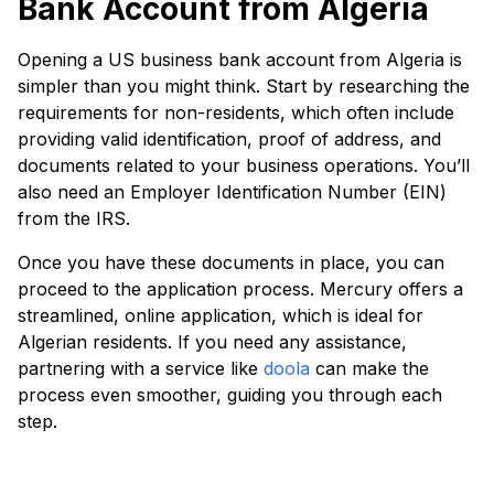
Bank Account from Algeria
Opening a US business bank account from Algeria is
simpler than you might think. Start by researching the
requirements for non-residents, which often include
providing valid identification, proof of address, and
documents related to your business operations. You’ll
also need an Employer Identification Number (EIN)
from the IRS.
Once you have these documents in place, you can
proceed to the application process. Mercury offers a
streamlined, online application, which is ideal for
Algerian residents. If you need any assistance,
partnering with a service like
doola
can make the
process even smoother, guiding you through each
step.