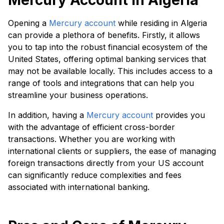
Mercury Account in Algeria
Opening a
Mercury account
while residing in Algeria
can provide a plethora of benefits. Firstly, it allows
you to tap into the robust financial ecosystem of the
United States, offering optimal banking services that
may not be available locally. This includes access to a
range of tools and integrations that can help you
streamline your business operations.
In addition, having a
Mercury account
provides you
with the advantage of efficient cross-border
transactions. Whether you are working with
international clients or suppliers, the ease of managing
foreign transactions directly from your US account
can significantly reduce complexities and fees
associated with international banking.