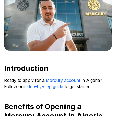
Introduction
Ready to apply for a
Mercury account
in Algeria?
Follow our
step-by-step guide
to get started.
Benefits of Opening a