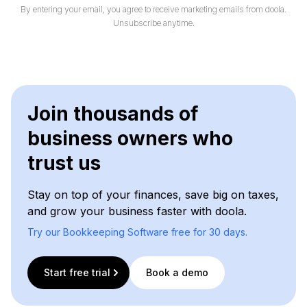
By entering your email, you agree to receive marketing emails from doola.
Unsubscribe anytime.
Join thousands of
business owners who
trust us
Stay on top of your finances, save big on taxes,
and grow your business faster with doola.
Try our Bookkeeping Software free for 30 days.
Start free trial
Book a demo