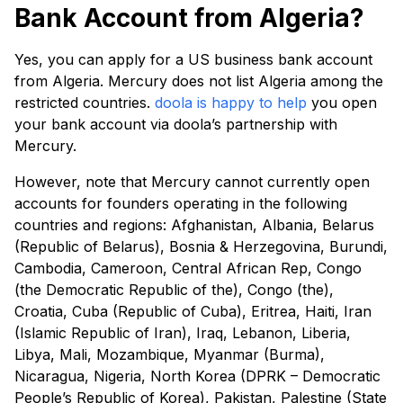
Bank Account from Algeria?
Yes, you can apply for a US business bank account
from Algeria. Mercury does not list Algeria among the
restricted countries.
doola is happy to help
you open
your bank account via doola’s partnership with
Mercury.
However, note that Mercury cannot currently open
accounts for founders operating in the following
countries and regions: Afghanistan, Albania, Belarus
(Republic of Belarus), Bosnia & Herzegovina, Burundi,
Cambodia, Cameroon, Central African Rep, Congo
(the Democratic Republic of the), Congo (the),
Croatia, Cuba (Republic of Cuba), Eritrea, Haiti, Iran
(Islamic Republic of Iran), Iraq, Lebanon, Liberia,
Libya, Mali, Mozambique, Myanmar (Burma),
Nicaragua, Nigeria, North Korea (DPRK – Democratic
People’s Republic of Korea), Pakistan, Palestine (State