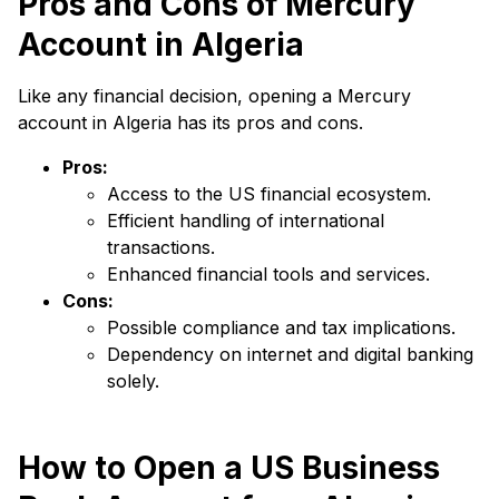
Pros and Cons of Mercury
Account in Algeria
Like any financial decision, opening a Mercury
account in Algeria has its pros and cons.
Pros:
Access to the US financial ecosystem.
Efficient handling of international
transactions.
Enhanced financial tools and services.
Cons:
Possible compliance and tax implications.
Dependency on internet and digital banking
solely.
How to Open a US Business