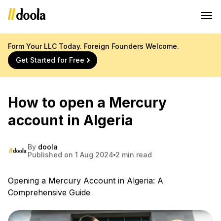
Form Your LLC Today. Foreign Founders Welcome.
Get Started for Free
How to open a Mercury
account in Algeria
By
doola
Published on 1 Aug 2024
2 min read
Opening a Mercury Account in Algeria: A
Comprehensive Guide