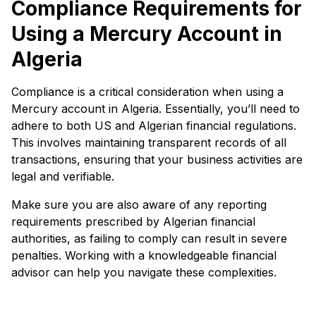
Compliance Requirements for
Using a Mercury Account in
Algeria
Compliance is a critical consideration when using a
Mercury account in Algeria. Essentially, you’ll need to
adhere to both US and Algerian financial regulations.
This involves maintaining transparent records of all
transactions, ensuring that your business activities are
legal and verifiable.
Make sure you are also aware of any reporting
requirements prescribed by Algerian financial
authorities, as failing to comply can result in severe
penalties. Working with a knowledgeable financial
advisor can help you navigate these complexities.