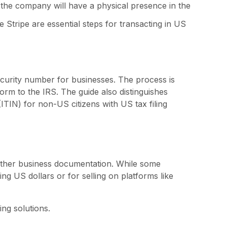
the company will have a physical presence in the
 Stripe are essential steps for transacting in US
security number for businesses. The process is
form to the IRS. The guide also distinguishes
ITIN) for non-US citizens with US tax filing
 other business documentation. While some
g US dollars or for selling on platforms like
ing solutions.