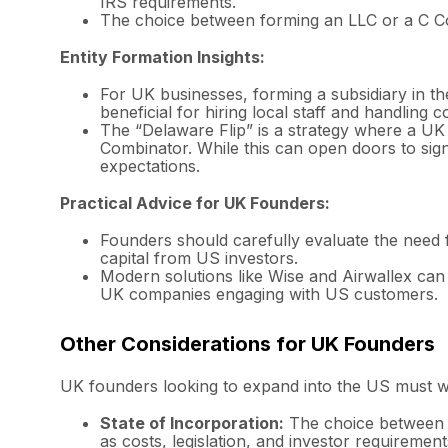
IRS requirements.
The choice between forming an LLC or a C Cor
Entity Formation Insights:
For UK businesses, forming a subsidiary in the
beneficial for hiring local staff and handling
The “Delaware Flip” is a strategy where a UK
Combinator. While this can open doors to signi
expectations.
Practical Advice for UK Founders:
Founders should carefully evaluate the need f
capital from US investors.
Modern solutions like Wise and Airwallex can f
UK companies engaging with US customers.
Other Considerations for UK Founders
UK founders looking to expand into the US must we
State of Incorporation:
The choice between s
as costs, legislation, and investor requirement