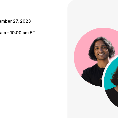
ember 27, 2023
 am - 10:00 am ET