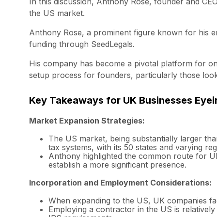
In this discussion, Anthony Rose, founder and CEO
the US market.
Anthony Rose, a prominent figure known for his en
funding through SeedLegals.
His company has become a pivotal platform for one 
setup process for founders, particularly those loo
Key Takeaways for UK Businesses Eyei
Market Expansion Strategies:
The US market, being substantially larger tha
tax systems, with its 50 states and varying re
Anthony highlighted the common route for UK c
establish a more significant presence.
Incorporation and Employment Considerations:
When expanding to the US, UK companies face
Employing a contractor in the US is relatively