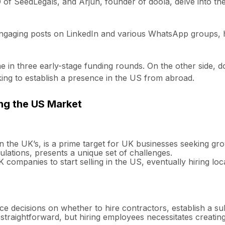
 of SeedLegals, and Arjun, founder of doola, delve into t
gaging posts on LinkedIn and various WhatsApp groups, ha
in three early-stage funding rounds. On the other side, do
king to establish a presence in the US from abroad.
ng the US Market
n the UK’s, is a prime target for UK businesses seeking gr
gulations, presents a unique set of challenges.
ompanies to start selling in the US, eventually hiring local
 decisions on whether to hire contractors, establish a su
 straightforward, but hiring employees necessitates creatin