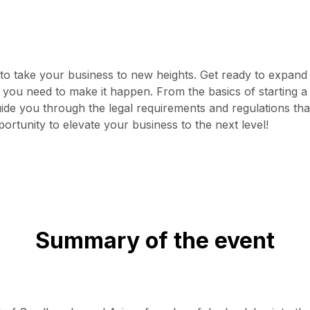
 take your business to new heights. Get ready to expand y
s you need to make it happen. From the basics of starting a
ide you through the legal requirements and regulations tha
ortunity to elevate your business to the next level!
Summary of the event