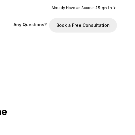
Sign In
Already Have an Account?
Any Questions?
Book a Free Consultation
he