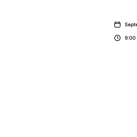
Sept
9:00