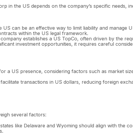
p in the US depends on the company’s specific needs, incl
 US can be an effective way to limit liability and manage U
 contracts within the US legal framework.
 company establishes a US TopCo, often driven by the requ
ficant investment opportunities, it requires careful conside
or a US presence, considering factors such as market size, 
acilitate transactions in US dollars, reducing foreign excha
igh several factors:
tates like Delaware and Wyoming should align with the co
s.