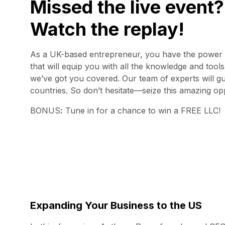
Missed the live event?
Watch the replay!
As a UK-based entrepreneur, you have the power to
that will equip you with all the knowledge and tool
we’ve got you covered. Our team of experts will gu
countries. So don’t hesitate—seize this amazing opp
BONUS
:
Tune in for a chance to win a FREE LLC!
Expanding Your Business to the US