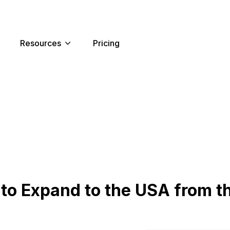
Resources
Pricing
to Expand to the USA from t