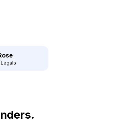
Rose
Legals
unders.