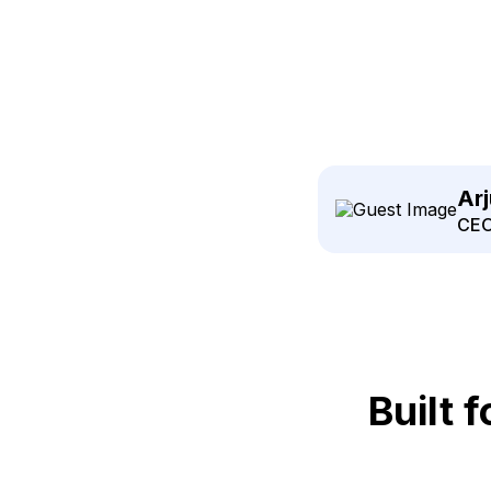
Ar
CEO
Built 