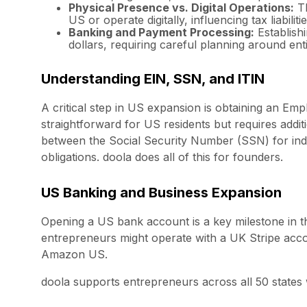
Physical Presence vs. Digital Operations:
Th
US or operate digitally, influencing tax liabiliti
Banking and Payment Processing:
Establishi
dollars, requiring careful planning around entit
Understanding EIN, SSN, and ITIN
A critical step in US expansion is obtaining an Em
straightforward for US residents but requires additi
between the Social Security Number (SSN) for indiv
obligations. doola does all of this for founders.
US Banking and Business Expansion
Opening a US bank account is a key milestone in t
entrepreneurs might operate with a UK Stripe accoun
Amazon US.
doola supports entrepreneurs across all 50 states w