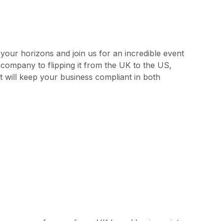
our horizons and join us for an incredible event
 company to flipping it from the UK to the US,
t will keep your business compliant in both