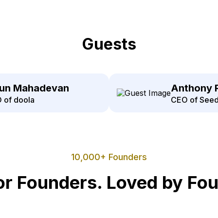
Guests
jun Mahadevan
Anthony 
 of doola
CEO of Seed
10,000+ Founders
for Founders. Loved by Fo