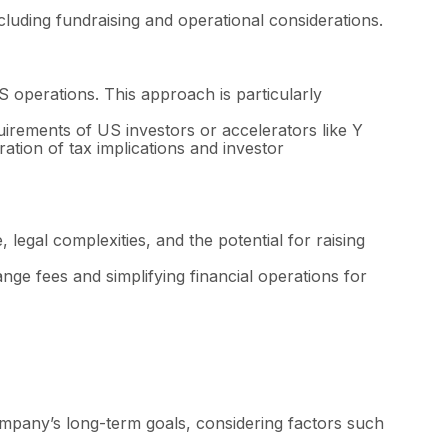
uding fundraising and operational considerations.
S operations. This approach is particularly
irements of US investors or accelerators like Y
ration of tax implications and investor
legal complexities, and the potential for raising
nge fees and simplifying financial operations for
mpany’s long-term goals, considering factors such