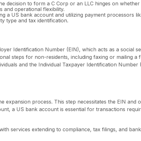
e decision to form a C Corp or an LLC hinges on whether 
es and operational flexibility.
ng a US bank account and utilizing payment processors like
y type and tax identification.
ployer Identification Number (EIN), which acts as a social 
onal steps for non-residents, including faxing or mailing a 
iduals and the Individual Taxpayer Identification Number (
he expansion process. This step necessitates the EIN and
t, a US bank account is essential for transactions requirin
ith services extending to compliance, tax filings, and bank