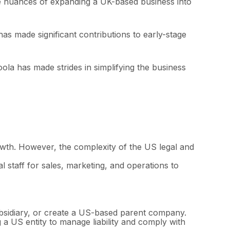
he nuances of expanding a UK-based business into
s made significant contributions to early-stage
ola has made strides in simplifying the business
owth. However, the complexity of the US legal and
 staff for sales, marketing, and operations to
bsidiary, or create a US-based parent company.
g a US entity to manage liability and comply with