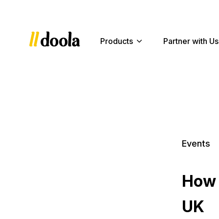
Products
Partner with Us
Events
How 
UK