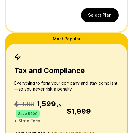
Select Plan
Most Popular
Tax and Compliance
Everything to form your company and stay compliant
—so you never risk a penalty.
1,599
$1,999
/yr
$1,999
Save $400
+ State Fees