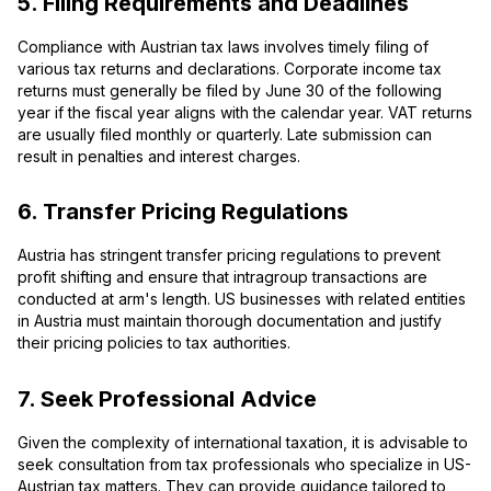
5. Filing Requirements and Deadlines
Compliance with Austrian tax laws involves timely filing of
various tax returns and declarations. Corporate income tax
returns must generally be filed by June 30 of the following
year if the fiscal year aligns with the calendar year. VAT returns
are usually filed monthly or quarterly. Late submission can
result in penalties and interest charges.
6. Transfer Pricing Regulations
Austria has stringent transfer pricing regulations to prevent
profit shifting and ensure that intragroup transactions are
conducted at arm's length. US businesses with related entities
in Austria must maintain thorough documentation and justify
their pricing policies to tax authorities.
7. Seek Professional Advice
Given the complexity of international taxation, it is advisable to
seek consultation from tax professionals who specialize in US-
Austrian tax matters. They can provide guidance tailored to