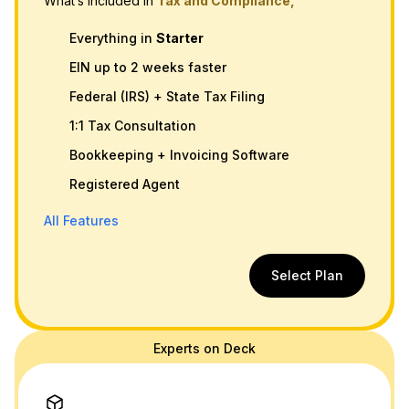
What’s Included in
Tax and Compliance,
Everything in
Starter
EIN up to 2 weeks faster
Federal (IRS) + State Tax Filing
1:1 Tax Consultation
Bookkeeping + Invoicing Software
Registered Agent
All Features
Select Plan
Experts on Deck