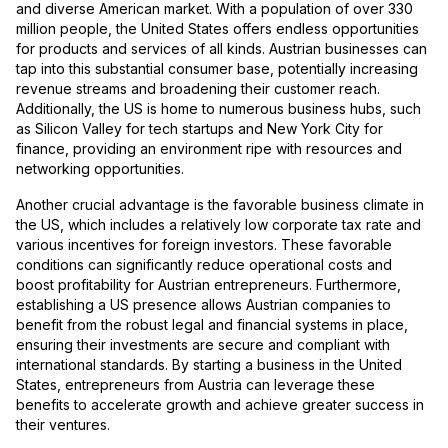
and diverse American market. With a population of over 330
million people, the United States offers endless opportunities
for products and services of all kinds. Austrian businesses can
tap into this substantial consumer base, potentially increasing
revenue streams and broadening their customer reach.
Additionally, the US is home to numerous business hubs, such
as Silicon Valley for tech startups and New York City for
finance, providing an environment ripe with resources and
networking opportunities.
Another crucial advantage is the favorable business climate in
the US, which includes a relatively low corporate tax rate and
various incentives for foreign investors. These favorable
conditions can significantly reduce operational costs and
boost profitability for Austrian entrepreneurs. Furthermore,
establishing a US presence allows Austrian companies to
benefit from the robust legal and financial systems in place,
ensuring their investments are secure and compliant with
international standards. By starting a business in the United
States, entrepreneurs from Austria can leverage these
benefits to accelerate growth and achieve greater success in
their ventures.