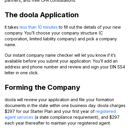
partners, and free CPA consultations.
The doola Application
It takes
less than 10 minutes
to fill out the details of your new
company. You’ll choose your company structure (C
corporation, limited liability company) and pick a company
name.
Our instant company name checker will let you know if it’s
available before you submit your application. You’ll add an
address and phone number and review and sign your EIN SS4
letter in one click.
Forming the Company
doola will review your application and file your formation
documents in the state within one business day. doola charges
$297 for our Starter Plan and your first year of
registered
agent services
(a state compliance requirement), and $297
each year thereafter to maintain your registered agent.