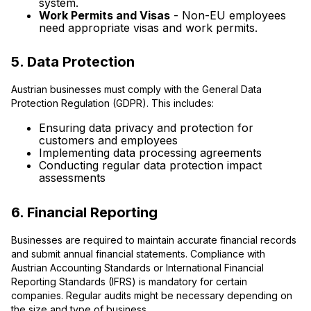
system.
Work Permits and Visas
- Non-EU employees
need appropriate visas and work permits.
5. Data Protection
Austrian businesses must comply with the General Data
Protection Regulation (GDPR). This includes:
Ensuring data privacy and protection for
customers and employees
Implementing data processing agreements
Conducting regular data protection impact
assessments
6. Financial Reporting
Businesses are required to maintain accurate financial records
and submit annual financial statements. Compliance with
Austrian Accounting Standards or International Financial
Reporting Standards (IFRS) is mandatory for certain
companies. Regular audits might be necessary depending on
the size and type of business.