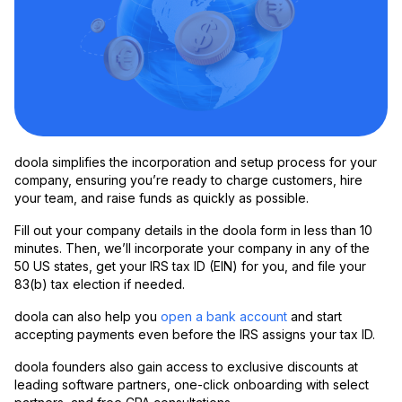
doola simplifies the incorporation and setup process for your
company, ensuring you’re ready to charge customers, hire
your team, and raise funds as quickly as possible.
Fill out your company details in the doola form in less than 10
minutes. Then, we’ll incorporate your company in any of the
50 US states, get your IRS tax ID (EIN) for you, and file your
83(b) tax election if needed.
doola can also help you
open a bank account
and start
accepting payments even before the IRS assigns your tax ID.
doola founders also gain access to exclusive discounts at
leading software partners, one-click onboarding with select