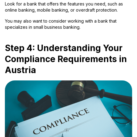
Look for a bank that offers the features you need, such as
online banking, mobile banking, or overdraft protection.
You may also want to consider working with a bank that
specializes in small business banking.
Step 4: Understanding Your
Compliance Requirements in
Austria