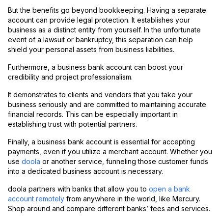
But the benefits go beyond bookkeeping. Having a separate
account can provide legal protection. It establishes your
business as a distinct entity from yourself. In the unfortunate
event of a lawsuit or bankruptcy, this separation can help
shield your personal assets from business liabilities.
Furthermore, a business bank account can boost your
credibility and project professionalism.
It demonstrates to clients and vendors that you take your
business seriously and are committed to maintaining accurate
financial records. This can be especially important in
establishing trust with potential partners.
Finally, a business bank account is essential for accepting
payments, even if you utilize a merchant account. Whether you
use
doola
or another service, funneling those customer funds
into a dedicated business account is necessary.
doola partners with banks that allow you to
open a bank
account remotely
from anywhere in the world, like Mercury.
Shop around and compare different banks’ fees and services.