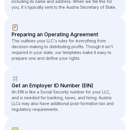
including its name and address. When we file this for
you, it's typically sent to the Austria Secretary of State.
Preparing an Operating Agreement
This outlines your LLC's rules for everything from
decision-making to distributing profits. Though it isn't
required in your state, our templates make it easy to
prepare one and define your rights.
Get an Employer ID Number (EIN)
An EIN is like a Social Security number for your LLC,
and is needed for banking, taxes, and hiring. Austria
LLCs may also have additional post-formation tax and
regulatory requirements.