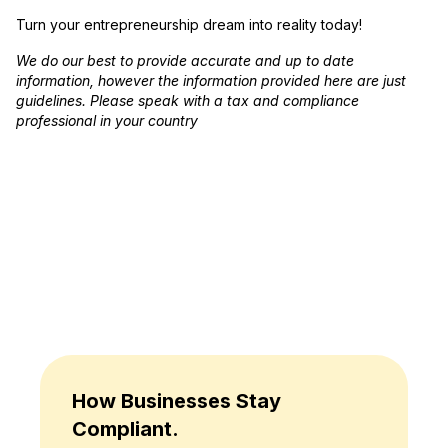
Turn your entrepreneurship dream into reality today!
We do our best to provide accurate and up to date
information, however the information provided here are just
guidelines. Please speak with a tax and compliance
professional in your country
How Businesses Stay
Compliant.