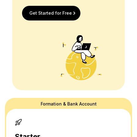
Get Started for Free
Formation & Bank Account
doola's website is for general information purposes only and doesn't
provide official law or tax advice. For tax or legal advice we are happy
to connect you to a professional in our network! Please see our
terms
and
privacy policy.
Thank you and please don't hesitate to reach out
with any questions.
Starter