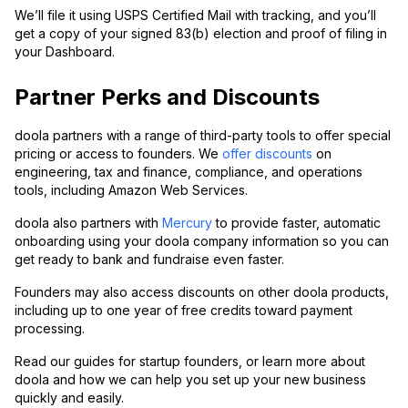
We’ll file it using USPS Certified Mail with tracking, and you’ll
get a copy of your signed 83(b) election and proof of filing in
your Dashboard.
Partner Perks and Discounts
doola partners with a range of third-party tools to offer special
pricing or access to founders. We
offer discounts
on
engineering, tax and finance, compliance, and operations
tools, including Amazon Web Services.
doola also partners with
Mercury
to provide faster, automatic
onboarding using your doola company information so you can
get ready to bank and fundraise even faster.
Founders may also access discounts on other doola products,
including up to one year of free credits toward payment
processing.
Read our guides for startup founders, or learn more about
doola and how we can help you set up your new business
quickly and easily.