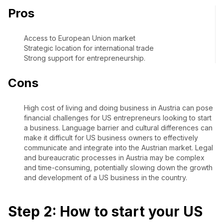
Pros
Access to European Union market
Strategic location for international trade
Strong support for entrepreneurship.
Cons
High cost of living and doing business in Austria can pose
financial challenges for US entrepreneurs looking to start
a business. Language barrier and cultural differences can
make it difficult for US business owners to effectively
communicate and integrate into the Austrian market. Legal
and bureaucratic processes in Austria may be complex
and time-consuming, potentially slowing down the growth
and development of a US business in the country.
Step 2: How to start your US