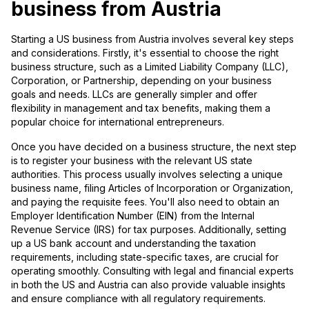
business from Austria
Starting a US business from Austria involves several key steps
and considerations. Firstly, it's essential to choose the right
business structure, such as a Limited Liability Company (LLC),
Corporation, or Partnership, depending on your business
goals and needs. LLCs are generally simpler and offer
flexibility in management and tax benefits, making them a
popular choice for international entrepreneurs.
Once you have decided on a business structure, the next step
is to register your business with the relevant US state
authorities. This process usually involves selecting a unique
business name, filing Articles of Incorporation or Organization,
and paying the requisite fees. You'll also need to obtain an
Employer Identification Number (EIN) from the Internal
Revenue Service (IRS) for tax purposes. Additionally, setting
up a US bank account and understanding the taxation
requirements, including state-specific taxes, are crucial for
operating smoothly. Consulting with legal and financial experts
in both the US and Austria can also provide valuable insights
and ensure compliance with all regulatory requirements.