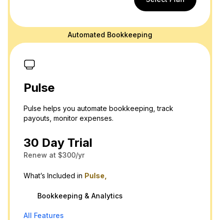
Automated Bookkeeping
Pulse
Pulse helps you automate bookkeeping, track
payouts, monitor expenses.
30 Day Trial
Renew at $300/yr
What’s Included in
Pulse,
Bookkeeping & Analytics
All Features