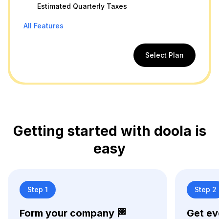
Estimated Quarterly Taxes
All Features
Select Plan
Getting started with doola is
easy
Step 1
Step 2
Form your company 🏁
Get ev