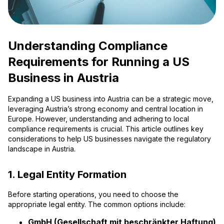
Understanding Compliance
Requirements for Running a US
Business in Austria
Expanding a US business into Austria can be a strategic move,
leveraging Austria’s strong economy and central location in
Europe. However, understanding and adhering to local
compliance requirements is crucial. This article outlines key
considerations to help US businesses navigate the regulatory
landscape in Austria.
1. Legal Entity Formation
Before starting operations, you need to choose the
appropriate legal entity. The common options include:
GmbH (Gesellschaft mit beschränkter Haftung)