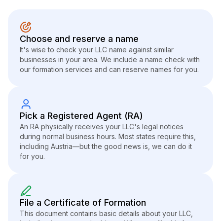
Choose and reserve a name
It's wise to check your LLC name against similar
businesses in your area. We include a name check with
our formation services and can reserve names for you.
Pick a Registered Agent (RA)
An RA physically receives your LLC's legal notices
during normal business hours. Most states require this,
including Austria—but the good news is, we can do it
for you.
File a Certificate of Formation
This document contains basic details about your LLC,