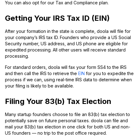
You can also opt for our Tax and Compliance plan.
Getting Your IRS Tax ID (EIN)
After your formation in the state is complete, doola will file for
your company’s IRS tax ID. Founders who provide a US Social
Security number, US address, and US phone are eligible for
expedited processing. All other users will receive standard
processing.
For standard orders, doola will fax your form SS4 to the IRS
and then call the IRS to retrieve the
EIN
for you to expedite the
process if we can, using real-time IRS data to determine when
your filing is likely to be available.
Filing Your 83(b) Tax Election
Many startup founders choose to file an 83(b) tax election to
potentially save on future personal taxes. doola can file and
mail your 83(b) tax election in one click for both US and non-
US founders — no trip to the post office required.