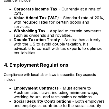
consider include:
Corporate Income Tax
- Currently at a rate of
25%.
Value Added Tax (VAT)
- Standard rate of 20%,
with reduced rates for certain goods and
services.
Withholding Tax
- Applied to certain payments
such as dividends and royalties.
Double Taxation Treaty
- Austria has a treaty
with the US to avoid double taxation. It's
advisable to consult with tax experts to optimize
tax liabilities.
4. Employment Regulations
Compliance with local labor laws is essential. Key aspects
include:
Employment Contracts
- Must adhere to
Austrian labor laws, including minimum wage,
working hours, and termination conditions.
Social Security Contributions
- Both employers
and employees contribute to the social security