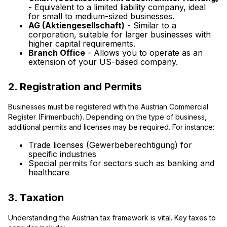
- Equivalent to a limited liability company, ideal
for small to medium-sized businesses.
AG (Aktiengesellschaft)
- Similar to a
corporation, suitable for larger businesses with
higher capital requirements.
Branch Office
- Allows you to operate as an
extension of your US-based company.
2. Registration and Permits
Businesses must be registered with the Austrian Commercial
Register (Firmenbuch). Depending on the type of business,
additional permits and licenses may be required. For instance:
Trade licenses (Gewerbeberechtigung) for
specific industries
Special permits for sectors such as banking and
healthcare
3. Taxation
Understanding the Austrian tax framework is vital. Key taxes to