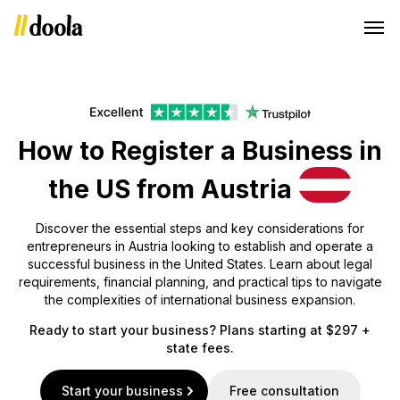
How to Register a Business in
the US from Austria
Discover the essential steps and key considerations for
entrepreneurs in Austria looking to establish and operate a
successful business in the United States. Learn about legal
requirements, financial planning, and practical tips to navigate
the complexities of international business expansion.
Ready to start your business? Plans starting at $297 +
state fees.
Start your business
Free consultation