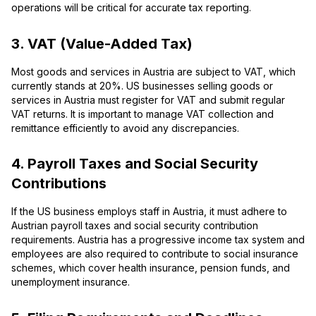
operations will be critical for accurate tax reporting.
3. VAT (Value-Added Tax)
Most goods and services in Austria are subject to VAT, which
currently stands at 20%. US businesses selling goods or
services in Austria must register for VAT and submit regular
VAT returns. It is important to manage VAT collection and
remittance efficiently to avoid any discrepancies.
4. Payroll Taxes and Social Security
Contributions
If the US business employs staff in Austria, it must adhere to
Austrian payroll taxes and social security contribution
requirements. Austria has a progressive income tax system and
employees are also required to contribute to social insurance
schemes, which cover health insurance, pension funds, and
unemployment insurance.