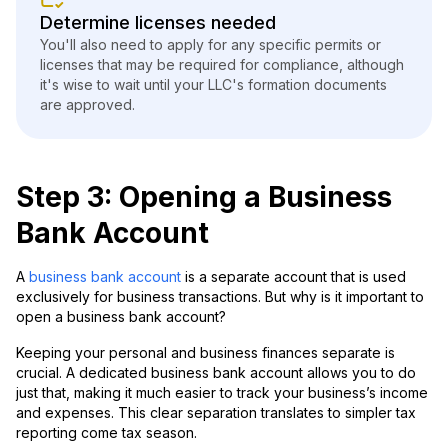
Determine licenses needed
You'll also need to apply for any specific permits or
licenses that may be required for compliance, although
it's wise to wait until your LLC's formation documents
are approved.
Step 3: Opening a Business
Bank Account
A
business bank account
is a separate account that is used
exclusively for business transactions. But why is it important to
open a business bank account?
Keeping your personal and business finances separate is
crucial. A dedicated business bank account allows you to do
just that, making it much easier to track your business’s income
and expenses. This clear separation translates to simpler tax
reporting come tax season.