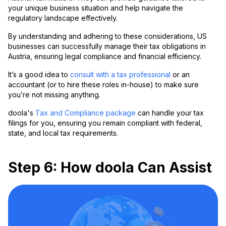
your unique business situation and help navigate the
regulatory landscape effectively.
By understanding and adhering to these considerations, US
businesses can successfully manage their tax obligations in
Austria, ensuring legal compliance and financial efficiency.
It’s a good idea to
consult with a tax professional
or an
accountant (or to hire these roles in-house) to make sure
you’re not missing anything.
doola's
Tax and Compliance package
can handle your tax
filings for you, ensuring you remain compliant with federal,
state, and local tax requirements.
Step 6: How doola Can Assist