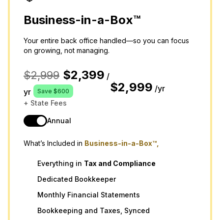
Business-in-a-Box™
Your entire back office handled—so you can focus
on growing, not managing.
$2,399
$2,999
/
$2,999
/yr
yr
Save $600
+ State Fees
Annual
What’s Included in
Business-in-a-Box™,
Everything in
Tax
and
Compliance
Dedicated Bookkeeper
Monthly Financial Statements
Bookkeeping and Taxes, Synced