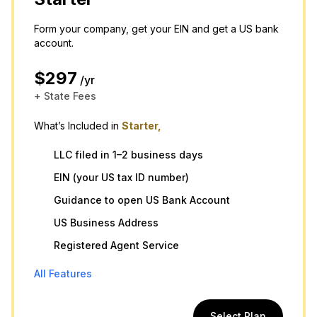
Form your company, get your EIN and get a US bank
account.
$297
/yr
+ State Fees
What’s Included in
Starter,
LLC filed in 1–2 business days
EIN (your US tax ID number)
Guidance to open US Bank Account
US Business Address
Registered Agent Service
All Features
Select Plan