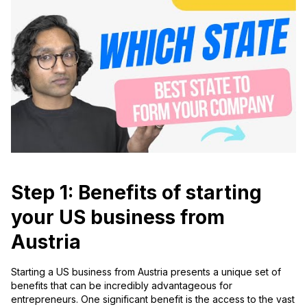
Step 1: Benefits of starting
your US business from
Austria
Starting a US business from Austria presents a unique set of
benefits that can be incredibly advantageous for
entrepreneurs. One significant benefit is the access to the vast