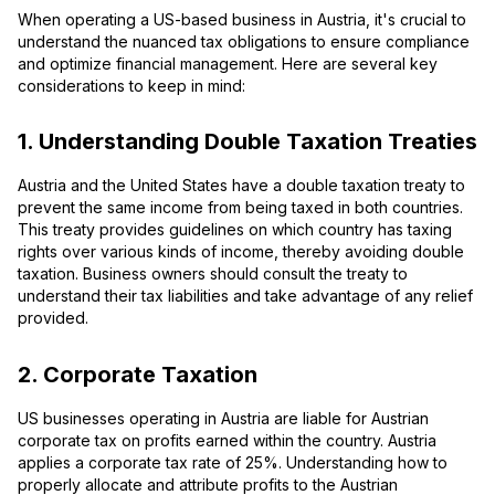
When operating a US-based business in Austria, it's crucial to
understand the nuanced tax obligations to ensure compliance
and optimize financial management. Here are several key
considerations to keep in mind:
1. Understanding Double Taxation Treaties
Austria and the United States have a double taxation treaty to
prevent the same income from being taxed in both countries.
This treaty provides guidelines on which country has taxing
rights over various kinds of income, thereby avoiding double
taxation. Business owners should consult the treaty to
understand their tax liabilities and take advantage of any relief
provided.
2. Corporate Taxation
US businesses operating in Austria are liable for Austrian
corporate tax on profits earned within the country. Austria
applies a corporate tax rate of 25%. Understanding how to
properly allocate and attribute profits to the Austrian