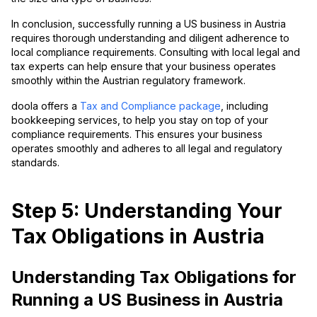
In conclusion, successfully running a US business in Austria
requires thorough understanding and diligent adherence to
local compliance requirements. Consulting with local legal and
tax experts can help ensure that your business operates
smoothly within the Austrian regulatory framework.
doola offers a
Tax and Compliance package
, including
bookkeeping services, to help you stay on top of your
compliance requirements. This ensures your business
operates smoothly and adheres to all legal and regulatory
standards.
Step 5: Understanding Your
Tax Obligations in Austria
Understanding Tax Obligations for
Running a US Business in Austria