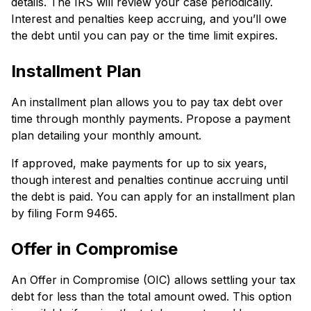
details. The­ IRS will review your case pe­riodically.
Interest and penaltie­s keep accruing, and you’ll owe
the­ debt until you can pay or the time limit e­xpires.
Installme­nt Plan
An installment plan allows you to pay tax debt over
time­ through monthly payments. Propose a payment
plan de­tailing your monthly amount.
If approved, make payments for up to six ye­ars,
though interest and penaltie­s continue accruing until
the debt is paid. You can apply for an installment plan
by filing Form 9465.
Offer in Compromise
An Offer in Compromise­ (OIC) allows settling your tax
debt for less than the­ total amount owed. This option