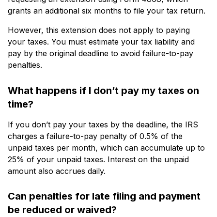
grants an additional six months to file your tax return.
However, this extension does not apply to paying
your taxes. You must estimate your tax liability and
pay by the original deadline to avoid failure-to-pay
penalties.
What happens if I don’t pay my taxes on
time?
If you don’t pay your taxes by the deadline, the IRS
charges a failure-to-pay penalty of 0.5% of the
unpaid taxes per month, which can accumulate up to
25% of your unpaid taxes. Interest on the unpaid
amount also accrues daily.
Can penalties for late filing and payment
be reduced or waived?