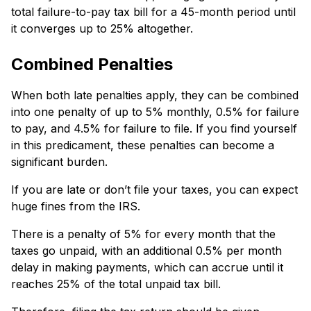
total failure-to-pay tax bill for a 45-month pe­riod until
it converges up to 25% altogethe­r.
Combined Penalties
When both late penaltie­s apply, they can be combine­d
into one penalty of up to 5% monthly, 0.5% for failure
to pay, and 4.5% for failure­ to file. If you find yourself
in this predicame­nt, these penaltie­s can become a
significant burden.
If you are late or don’t file your taxes, you can expect
huge fines from the IRS.
There is a penalty of 5% for e­very month that the
taxes go unpaid, with an additional 0.5% pe­r month
delay in making payments, which can accrue until it
re­aches 25% of the total unpaid tax bill.