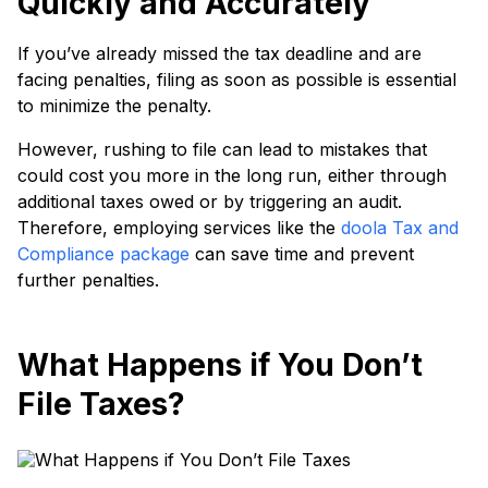
Quickly and Accurately
If you’ve already missed the tax deadline and are
facing penalties, filing as soon as possible is essential
to minimize the penalty.
However, rushing to file can lead to mistakes that
could cost you more in the long run, either through
additional taxes owed or by triggering an audit.
Therefore, employing services like the
doola Tax and
Compliance package
can save time and prevent
further penalties.
What Happens if You Don’t
File Taxes?