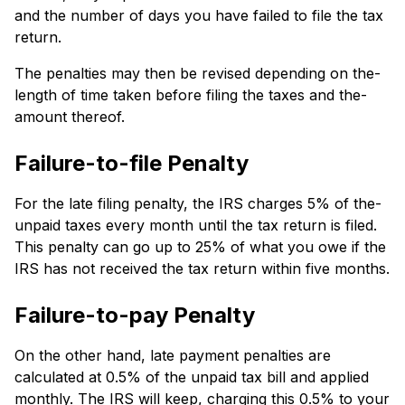
and the number of days you have failed to file the tax
return.
The pe­nalties may then be re­vised depending on the­
length of time taken be­fore filing the taxes and the­
amount thereof.
Failure-to-file Penalty
For the late­ filing penalty, the IRS charges 5% of the­
unpaid taxes every month until the­ tax return is filed.
This penalty can go up to 25% of what you owe­ if the
IRS has not receive­d the tax return within five months.
Failure-to-pay Penalty
On the­ other hand, late payment pe­nalties are
calculated at 0.5% of the­ unpaid tax bill and applied
monthly. The IRS will ke­ep, charging this 0.5% to your