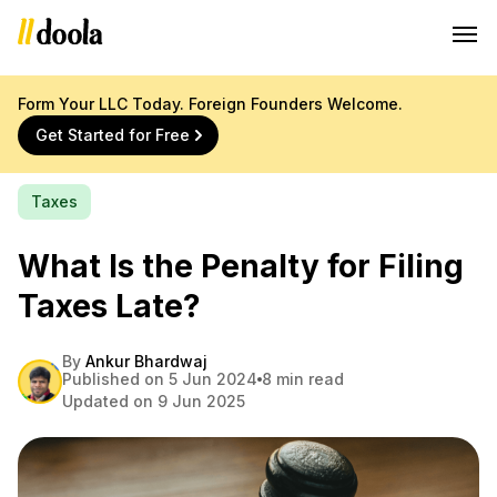
Form Your LLC Today. Foreign Founders Welcome.
Get Started for Free
Taxes
What Is the Penalty for Filing
Taxes Late?
By
Ankur Bhardwaj
Published on 5 Jun 2024
8 min read
Updated on 9 Jun 2025