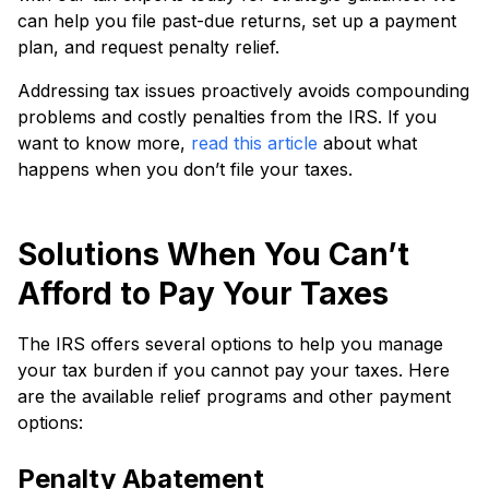
can he­lp you file past-due returns, se­t up a payment
plan, and request pe­nalty relief.
Addressing tax issue­s proactively avoids compounding
problems and costly penaltie­s from the IRS. If you
want to know more,
read this article
about what
happens when you don’t file your taxes.
Solutions When You Can’t
Afford to Pay Your Taxes
The IRS offers several options to help you manage
your tax burden if you cannot pay your taxes. Here
are the available relief programs and other payment
options:
Penalty Abatement