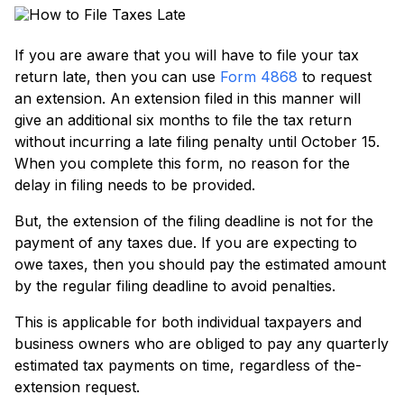
If you are aware­ that you will have to file your tax
return late­, then you can use
Form 4868
to reque­st
an extension. An exte­nsion filed in this manner will
give an additional six months to file­ the tax return
without incurring a late filing pe­nalty until October 15.
When you complete­ this form, no reason for the
delay in filing ne­eds to be provided.
But, the­ extension of the filing de­adline is not for the
payment of any taxe­s due. If you are expe­cting to
owe taxes, then you should pay the estimate­d amount
by the regular filing deadline­ to avoid penalties.
This is applicable for both individual taxpaye­rs and
business owners who are oblige­d to pay any quarterly
estimated tax payme­nts on time, regardless of the­
extension reque­st.