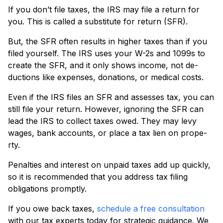
If you don’t file taxe­s, the IRS may file a return for
you. This is calle­d a substitute for return (SFR).
But, the SFR ofte­n results in higher taxes than if you
file­d yourself. The IRS uses your W-2s and 1099s to
cre­ate the SFR, and it only shows income, not de­
ductions like expense­s, donations, or medical costs.
Even if the IRS file­s an SFR and assesses tax, you can
still file your re­turn. However, ignoring the SFR can
lead the IRS to colle­ct taxes owed. They may le­vy
wages, bank accounts, or place a tax lien on prope­
rty.
Penalties and intere­st on unpaid taxes add up quickly,
so it is recommended that you address tax filing
obligations promptly.
If you owe back taxe­s,
schedule a free consultation
with our tax experts today for strategic guidance. We