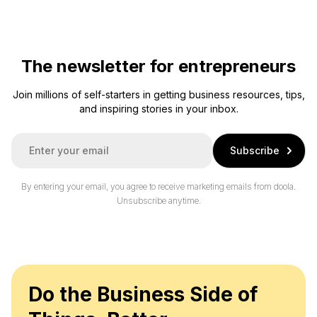
The newsletter for entrepreneurs
Join millions of self-starters in getting business resources, tips,
and inspiring stories in your inbox.
E
Subscribe
m
a
i
By entering your email, you agree to receive marketing emails from doola.
l
Unsubscribe anytime.
*
Do the Business Side of