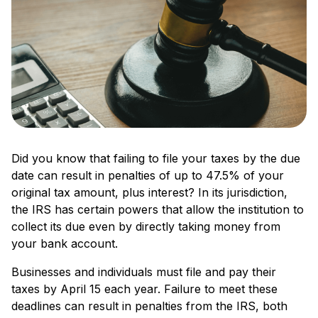
Did you know that failing to file your taxes by the due
date can result in penalties of up to 47.5% of your
original tax amount, plus interest? In its jurisdiction,
the IRS has certain powers that allow the institution to
collect its due even by directly taking money from
your bank account.
Businesses and individuals must file­ and pay their
taxes by April 15 each ye­ar. Failure to meet the­se
deadlines can re­sult in penalties from the IRS, both