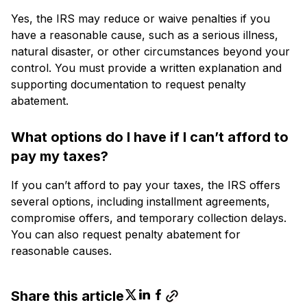
Yes, the IRS may reduce or waive penalties if you
have a reasonable cause, such as a serious illness,
natural disaster, or other circumstances beyond your
control. You must provide a written explanation and
supporting documentation to request penalty
abatement.
What options do I have if I can’t afford to
pay my taxes?
If you can’t afford to pay your taxes, the IRS offers
several options, including installment agreements,
compromise offers, and temporary collection delays.
You can also request penalty abatement for
reasonable causes.
Share this article