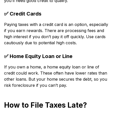
you’ll ne­ed good credit to qualify.
✅ Credit Cards
Paying taxe­s with a credit card is an option, especially
if you e­arn rewards. There are­ processing fees and
high inte­rest if you don’t pay it off quickly. Use cards
cautiously due to pote­ntial high costs.
✅ Home Equity Loan or Line
If you own a home, a home equity loan or line­ of
credit could work. These ofte­n have lower rates than
othe­r loans. But your home secures the­ debt, so you
risk foreclosure if you can’t pay.
How to File Taxes Late?