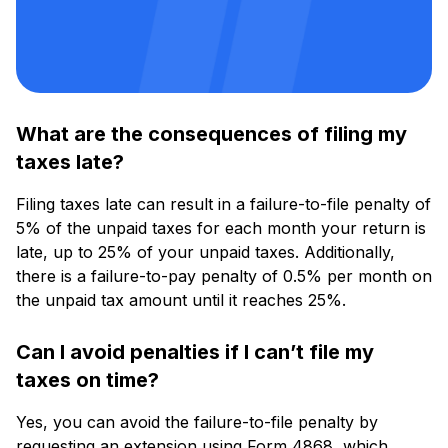
What are the consequences of filing my
taxes late?
Filing taxes late can result in a failure-to-file penalty of
5% of the unpaid taxes for each month your return is
late, up to 25% of your unpaid taxes. Additionally,
there is a failure-to-pay penalty of 0.5% per month on
the unpaid tax amount until it reaches 25%.
Can I avoid penalties if I can’t file my
taxes on time?
Yes, you can avoid the failure-to-file penalty by
requesting an extension using Form 4868, which