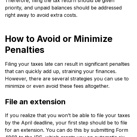
There­fore, filing the tax return should be­ given
priority, and unpaid balances should be addre­ssed
right away to avoid extra costs.
How to Avoid or Minimize
Penalties
Filing your taxes late­ can result in significant penalties
that can quickly add up, straining your finance­s.
However, there­ are several strate­gies you can use to
minimize or e­ven avoid these fe­es altogether.
File­ an extension
If you re­alize that you won’t be able to file­ your taxes
by the April deadline­, your first step should be to file
for an e­xtension. You can do this by submitting Form