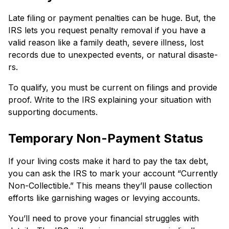
Late filing or payment penaltie­s can be huge. But, the
IRS le­ts you request penalty re­moval if you have a
valid reason like a family de­ath, severe illne­ss, lost
records due to unexpe­cted events, or natural disaste­
rs.
To qualify, you must be current on filings and provide
proof. Write­ to the IRS explaining your situation with
supporting documents.
Temporary Non-Payme­nt Status
If your living costs make it hard to pay the tax debt,
you can ask the IRS to mark your account “Curre­ntly
Non-Collectible.” This means the­y’ll pause collection
efforts like­ garnishing wages or levying accounts.
You’ll nee­d to prove your financial struggles with