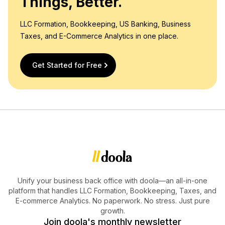
Things, Better.
LLC Formation, Bookkeeping, US Banking, Business
Taxes, and E-Commerce Analytics in one place.
Get Started for Free
Unify your business back office with doola—an all-in-one
platform that handles LLC Formation, Bookkeeping, Taxes, and
E-commerce Analytics. No paperwork. No stress. Just pure
growth.
Join doola's monthly newsletter