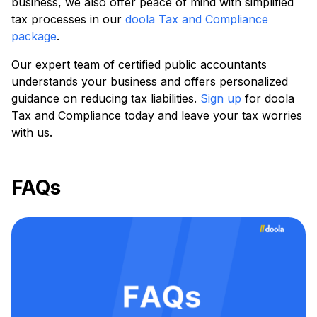
business, we also offer peace of mind with simplified
tax processes in our
doola Tax and Compliance
package
.
Our expert team of certified public accountants
understands your business and offers personalized
guidance on reducing tax liabilities.
Sign up
for doola
Tax and Compliance today and leave your tax worries
with us.
FAQs