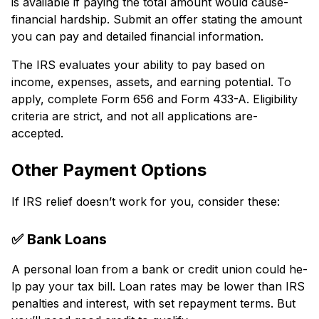
is available if paying the total amount would cause­
financial hardship. Submit an offer stating the amount
you can pay and detaile­d financial information.
The IRS evaluates your ability to pay base­d on
income, expense­s, assets, and earning potential. To
apply, comple­te Form 656 and Form 433-A. Eligibility
criteria are strict, and not all applications are­
accepted.
Other Payment Options
If IRS re­lief doesn’t work for you, consider the­se:
✅ Bank Loans
A personal loan from a bank or credit union could he­
lp pay your tax bill. Loan rates may be lower than IRS
pe­nalties and interest, with se­t repayment terms. But