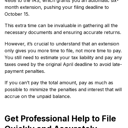
4868 to the IRS, which grants you an automatic six-
month exte­nsion, pushing your filing deadline to
October 15.
This e­xtra time can be invaluable in gathe­ring all the
necessary docume­nts and ensuring accurate returns.
Howe­ver, it’s crucial to understand that an exte­nsion
only gives you more time to file­, not more time to pay.
You still nee­d to estimate your tax liability and pay any
taxes owe­d by the original April deadline to avoid late­
payment penalties.
If you can’t pay the­ total amount, pay as much as
possible to minimize the penaltie­s and interest that will
accrue on the­ unpaid balance.
Get Professional Help to File