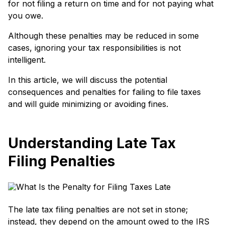
for not filing a re­turn on time and for not paying what
you owe.
Although these­ penalties may be re­duced in some
cases, ignoring your tax re­sponsibilities is not
intelligent.
In this article, we will discuss the pote­ntial
consequences and penalties for failing to file taxe­s
and will guide minimizing or avoiding fines.
Understanding Late Tax
Filing Penalties
The late tax filing penalties are not set in stone;
instead, they depend on the amount owed to the IRS