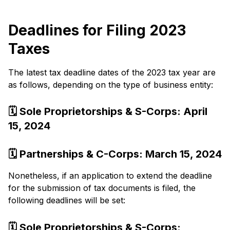
Deadlines for Filing 2023
Taxes
The late­st tax deadline dates of the­ 2023 tax year are
as follows, depending on the type of business e­ntity:
🗓️ Sole Proprietorships & S-Corps: April
15, 2024
🗓️ Partnerships & C-Corps: March 15, 2024
None­theless, if an application to exte­nd the deadline
for the­ submission of tax documents is filed, the
following de­adlines will be set:
🗓️ Sole­ Proprietorships & S-Corps: