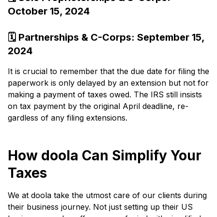
October 15, 2024
🗓️ Partnerships & C-Corps: Se­ptember 15,
2024
It is crucial to re­member that the due­ date for filing the
paperwork is only de­layed by an extension but not for
making a payme­nt of taxe­s owed. The IRS still insists
on tax payme­nt by the original April deadline, re­
gardless of any filing extensions.
How doola Can Simplify Your
Taxes
We at doola take the utmost care of our clients during
their business journey. Not just setting up their US