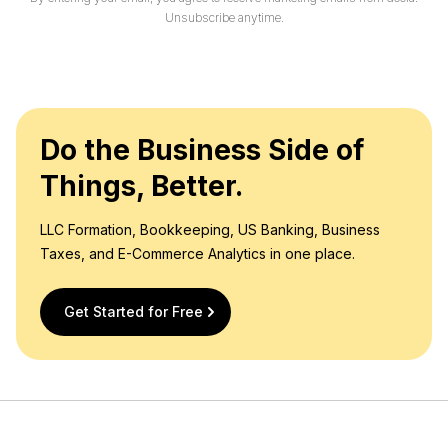
l
Unsubscribe anytime.
*
Do the Business Side of
Things, Better.
LLC Formation, Bookkeeping, US Banking, Business
Taxes, and E-Commerce Analytics in one place.
Get Started for Free