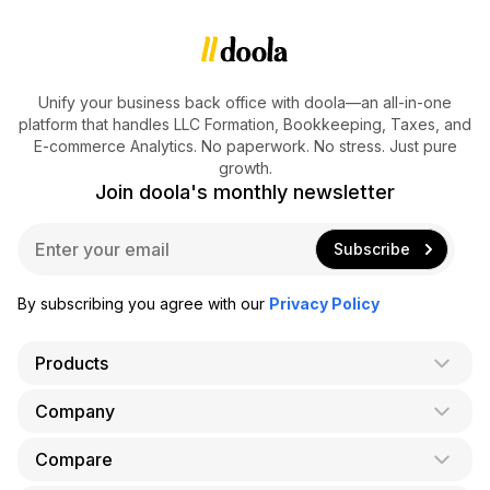
Unify your business back office with doola—an all-in-one
platform that handles LLC Formation, Bookkeeping, Taxes, and
E-commerce Analytics. No paperwork. No stress. Just pure
growth.
Join doola's monthly newsletter
E
Subscribe
m
a
i
By subscribing you agree with our
Privacy Policy
l
*
Products
Company
AI Co-Founder
Formation
Compare
About Us
Bookkeeping