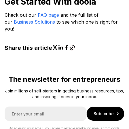
Get Started With doola
Check out our
FAQ page
and the full list of
our
Business Solutions
to see which one is right for
you!
Share this article
The newsletter for entrepreneurs
Join millions of self-starters in getting business resources, tips,
and inspiring stories in your inbox.
E
Subscribe
m
a
i
By entering your email, you agree to receive marketing emails from doola.