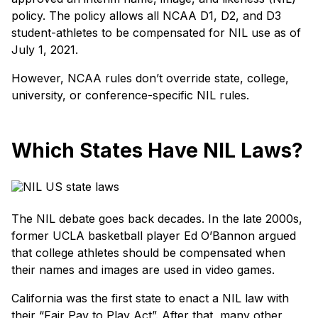
policy. The policy allows all NCAA D1, D2, and D3
student-athletes to be compensated for NIL use as of
July 1, 2021.
However, NCAA rules don’t override state, college,
university, or conference-specific NIL rules.
Which States Have NIL Laws?
The NIL debate goes back decades. In the late 2000s,
former UCLA basketball player Ed O’Bannon argued
that college athletes should be compensated when
their names and images are used in video games.
California was the first state to enact a NIL law with
their “Fair Pay to Play Act”. After that, many other