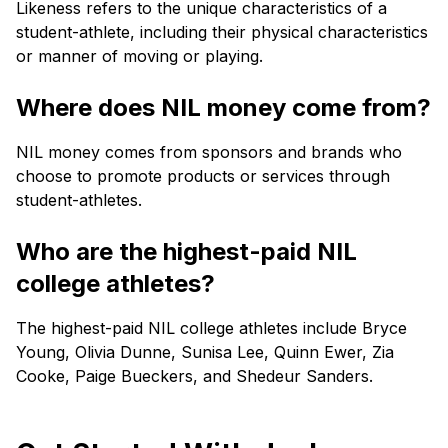
Likeness refers to the unique characteristics of a
student-athlete, including their physical characteristics
or manner of moving or playing.
Where does NIL money come from?
NIL money comes from sponsors and brands who
choose to promote products or services through
student-athletes.
Who are the highest-paid NIL
college athletes?
The highest-paid NIL college athletes include Bryce
Young, Olivia Dunne, Sunisa Lee, Quinn Ewer, Zia
Cooke, Paige Bueckers, and Shedeur Sanders.