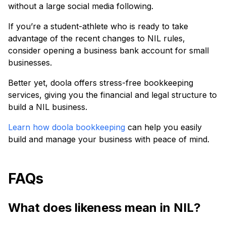
without a large social media following.
If you’re a student-athlete who is ready to take
advantage of the recent changes to NIL rules,
consider opening a business bank account for small
businesses.
Better yet, doola offers stress-free bookkeeping
services, giving you the financial and legal structure to
build a NIL business.
Learn how doola bookkeeping
can help you easily
build and manage your business with peace of mind.
FAQs
What does likeness mean in NIL?