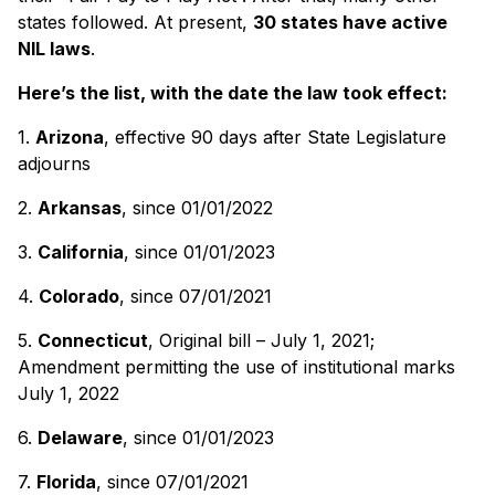
states followed. At present,
30 states have active
NIL laws
.
Here’s the list, with the date the law took effect:
1.
Arizona
, effective 90 days after State Legislature
adjourns
2.
Arkansas
, since 01/01/2022
3.
California
, since 01/01/2023
4.
Colorado
, since 07/01/2021
5.
Connecticut
, Original bill – July 1, 2021;
Amendment permitting the use of institutional marks
July 1, 2022
6.
Delaware
, since 01/01/2023
7.
Florida
, since 07/01/2021