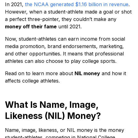
In 2021,
the NCAA generated $1.16 billion in revenue
.
However, when a student-athlete made a goal or shot
a perfect three-pointer, they couldn’t make any
money off their fame
until 2021.
Now, student-athletes can earn income from social
media promotion, brand endorsements, marketing,
and other opportunities. It means that professional
athletes can also choose to play college sports.
Read on to learn more about
NIL money
and how it
affects college athletes.
What Is Name, Image,
Likeness (NIL) Money?
Name, image, likeness, or NIL money is the money
student-athletes, competing in National College