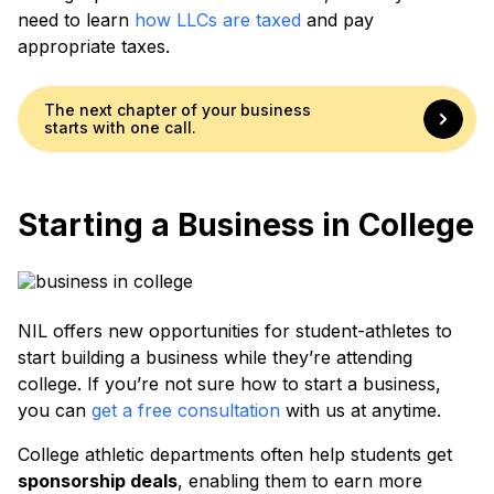
need to learn
how LLCs are taxed
and pay
appropriate taxes.
The next chapter of your business
starts with one call.
Starting a Business in College
NIL offers new opportunities for student-athletes to
start building a business while they’re attending
college. If you’re not sure how to start a business,
you can
get a free consultation
with us at anytime.
College athletic departments often help students get
sponsorship deals
, enabling them to earn more