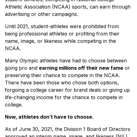
Athletic Association (NCAA) sports, can earn through
advertising or other campaigns.
Until 2021, student-athletes were prohibited from
being professional athletes or profiting from their
name, image, or likeness while competing in the
NCAA.
Many Olympic athletes have had to choose between
going pro and
earning millions off their new fame
or
preserving their chance to compete in the NCAA.
There have been those who chose both options,
forgoing a college career for brand deals or giving up
life-changing income for the chance to compete in
college.
Now, athletes don’t have to choose.
As of June 30, 2021, the Division 1 Board of Directors
approved an interim name, image, and likeness (NIL)