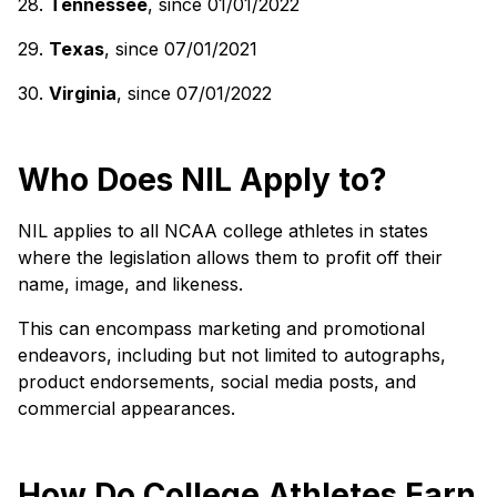
28.
Tennessee
, since 01/01/2022
29.
Texas
, since 07/01/2021
30.
Virginia
, since 07/01/2022
Who Does NIL Apply to?
NIL applies to all NCAA college athletes in states
where the legislation allows them to profit off their
name, image, and likeness.
This can encompass marketing and promotional
endeavors, including but not limited to autographs,
product endorsements, social media posts, and
commercial appearances.
How Do College Athletes Earn