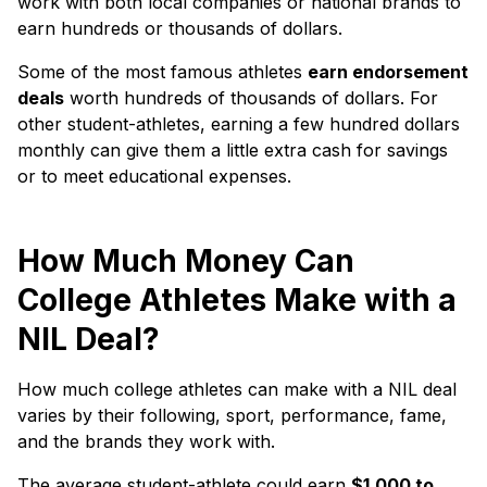
work with both local companies or national brands to
earn hundreds or thousands of dollars.
Some of the most famous athletes
earn endorsement
deals
worth hundreds of thousands of dollars. For
other student-athletes, earning a few hundred dollars
monthly can give them a little extra cash for savings
or to meet educational expenses.
How Much Money Can
College Athletes Make with a
NIL Deal?
How much college athletes can make with a NIL deal
varies by their following, sport, performance, fame,
and the brands they work with.
The average student-athlete could earn
$1,000 to