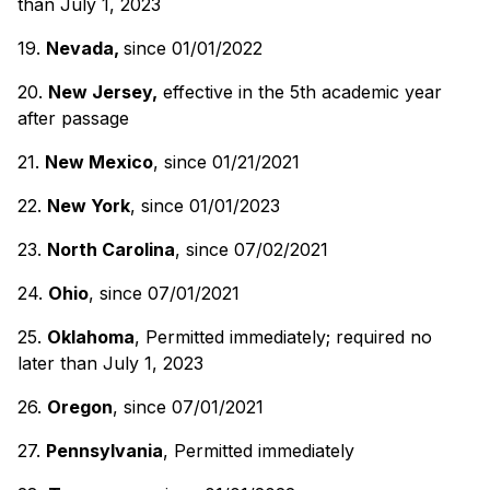
than July 1, 2023
19.
Nevada,
since 01/01/2022
20.
New Jersey,
effective in the 5th academic year
after passage
21.
New Mexico
, since 01/21/2021
22.
New York
, since 01/01/2023
23.
North Carolina
, since 07/02/2021
24.
Ohio
, since 07/01/2021
25.
Oklahoma
, Permitted immediately; required no
later than July 1, 2023
26.
Oregon
, since 07/01/2021
27.
Pennsylvania
, Permitted immediately