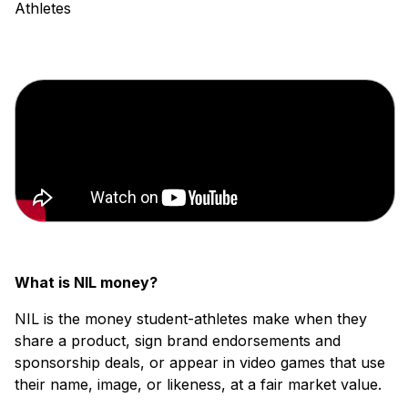
What is NIL money?
NIL is the money student-athletes make when they
share a product, sign brand endorsements and
sponsorship deals, or appear in video games that use
their name, image, or likeness, at a fair market value.