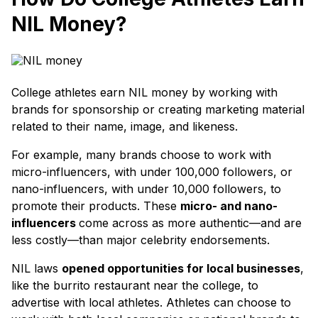
NIL Money?
College athletes earn NIL money by working with
brands for sponsorship or creating marketing material
related to their name, image, and likeness.
For example, many brands choose to work with
micro-influencers, with under 100,000 followers, or
nano-influencers, with under 10,000 followers, to
promote their products. These
micro- and nano-
influencers
come across as more authentic—and are
less costly—than major celebrity endorsements.
NIL laws
opened opportunities for local businesses
,
like the burrito restaurant near the college, to
advertise with local athletes. Athletes can choose to