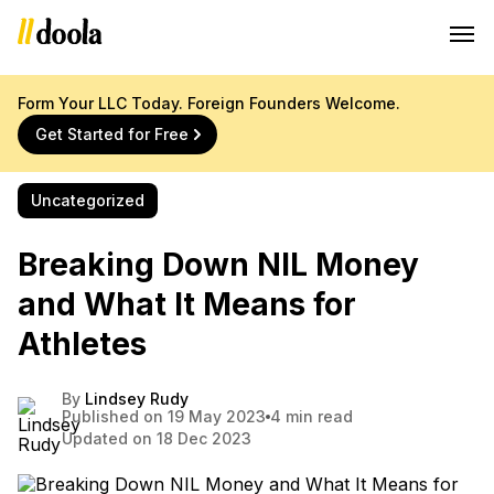
Form Your LLC Today. Foreign Founders Welcome.
Get Started for Free
Uncategorized
Breaking Down NIL Money
and What It Means for
Athletes
By
Lindsey Rudy
Published on 19 May 2023
4 min read
Updated on 18 Dec 2023