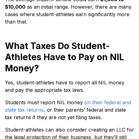
$10,000
as an initial range. However, there are many
cases where student-athletes earn significantly more
than that.
What Taxes Do Student-
Athletes Have to Pay on NIL
Money?
Yes, student-athletes have to report all NIL money
and pay the appropriate tax laws.
Students must report NIL money
on their federal and
state tax returns
, or their parents’ federal and state
tax returns if they are not yet filing taxes.
Student-athletes can also consider creating an LLC for
the legal protection of their business, but they’ll still