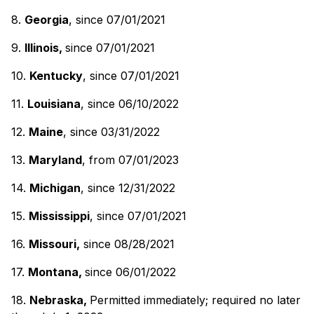
8.
Georgia
, since 07/01/2021
9.
Illinois,
since 07/01/2021
10.
Kentucky
, since 07/01/2021
11.
Louisiana
, since 06/10/2022
12.
Maine
, since 03/31/2022
13.
Maryland
, from 07/01/2023
14.
Michigan
, since 12/31/2022
15.
Mississippi
, since 07/01/2021
16.
Missouri,
since 08/28/2021
17.
Montana,
since 06/01/2022
18.
Nebraska,
Permitted immediately; required no later