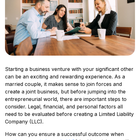
Starting a business venture with your significant other
can be an exciting and rewarding experience. As a
married couple, it makes sense to join forces and
create a joint business, but before jumping into the
entrepreneurial world, there are important steps to
consider. Legal, financial, and personal factors all
need to be evaluated before creating a Limited Liability
Company (LLC).
How can you ensure a successful outcome when