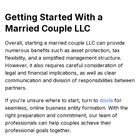
Getting Started With a
Married Couple LLC
Overall, starting a married couple LLC can provide
numerous benefits such as asset protection, tax
flexibility, and a simplified management structure.
However, it also requires careful consideration of
legal and financial implications, as well as clear
communication and division of responsibilities between
partners.
If you’re unsure where to start, turn to
doola
for
seamless, online business entity formation. With the
right preparation and commitment, our team of
professionals can help couples achieve their
professional goals together.