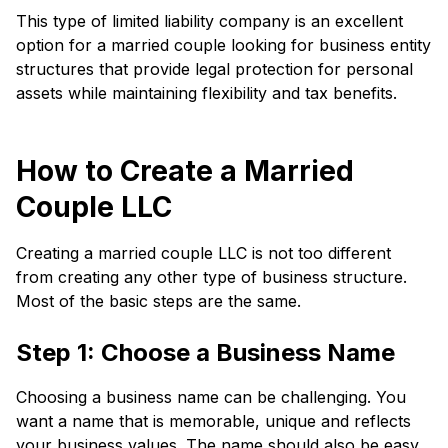
This type of limited liability company is an excellent
option for a married couple looking for business entity
structures that provide legal protection for personal
assets while maintaining flexibility and tax benefits.
How to Create a Married
Couple LLC
Creating a married couple LLC is not too different
from creating any other type of business structure.
Most of the basic steps are the same.
Step 1: Choose a Business Name
Choosing a business name can be challenging. You
want a name that is memorable, unique and reflects
your business values. The name should also be easy