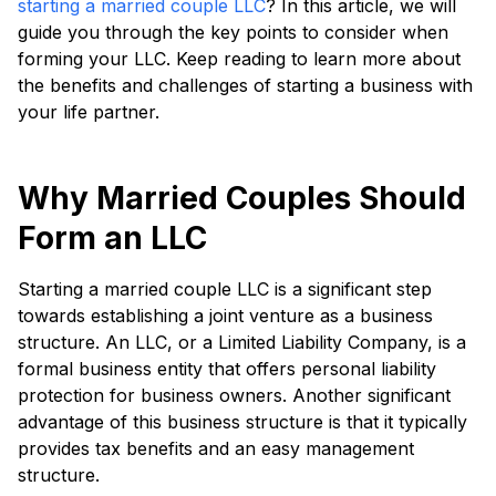
starting a married couple LLC
? In this article, we will
guide you through the key points to consider when
forming your LLC. Keep reading to learn more about
the benefits and challenges of starting a business with
your life partner.
Why Married Couples Should
Form an LLC
Starting a married couple LLC is a significant step
towards establishing a joint venture as a business
structure. An LLC, or a Limited Liability Company, is a
formal business entity that offers personal liability
protection for business owners. Another significant
advantage of this business structure is that it typically
provides tax benefits and an easy management
structure.