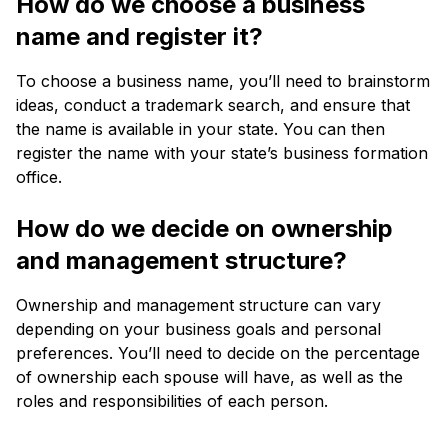
How do we choose a business
name and register it?
To choose a business name, you’ll need to brainstorm
ideas, conduct a trademark search, and ensure that
the name is available in your state. You can then
register the name with your state’s business formation
office.
How do we decide on ownership
and management structure?
Ownership and management structure can vary
depending on your business goals and personal
preferences. You’ll need to decide on the percentage
of ownership each spouse will have, as well as the
roles and responsibilities of each person.