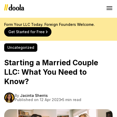
Form Your LLC Today. Foreign Founders Welcome.
Get Started for Free
Uncategorized
Starting a Married Couple
LLC: What You Need to
Know?
By
Jacinta Sherris
Published on 12 Apr 2023
5 min read