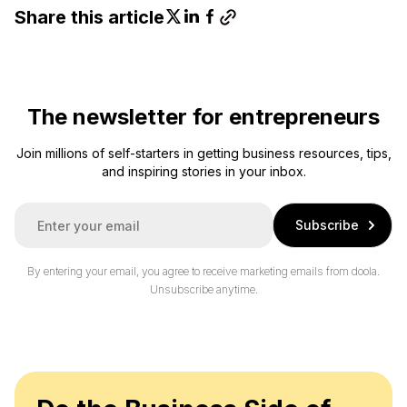
Share this article
The newsletter for entrepreneurs
Join millions of self-starters in getting business resources, tips,
and inspiring stories in your inbox.
E
Subscribe
m
a
i
By entering your email, you agree to receive marketing emails from doola.
l
Unsubscribe anytime.
*