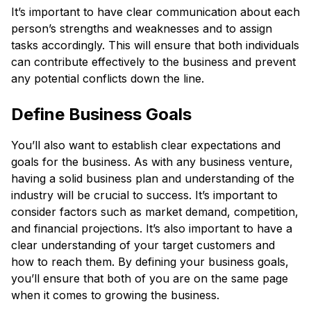
It’s important to have clear communication about each
person’s strengths and weaknesses and to assign
tasks accordingly. This will ensure that both individuals
can contribute effectively to the business and prevent
any potential conflicts down the line.
Define Business Goals
You’ll also want to establish clear expectations and
goals for the business. As with any business venture,
having a solid business plan and understanding of the
industry will be crucial to success. It’s important to
consider factors such as market demand, competition,
and financial projections. It’s also important to have a
clear understanding of your target customers and
how to reach them. By defining your business goals,
you’ll ensure that both of you are on the same page
when it comes to growing the business.