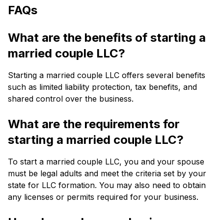
FAQs
What are the benefits of starting a
married couple LLC?
Starting a married couple LLC offers several benefits
such as limited liability protection, tax benefits, and
shared control over the business.
What are the requirements for
starting a married couple LLC?
To start a married couple LLC, you and your spouse
must be legal adults and meet the criteria set by your
state for LLC formation. You may also need to obtain
any licenses or permits required for your business.