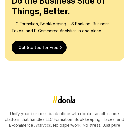
Do the Business Side of
Things, Better.
LLC Formation, Bookkeeping, US Banking, Business
Taxes, and E-Commerce Analytics in one place.
Get Started for Free
Unify your business back office with doola—an all-in-one
platform that handles LLC Formation, Bookkeeping, Taxes, and
E-commerce Analytics. No paperwork. No stress. Just pure