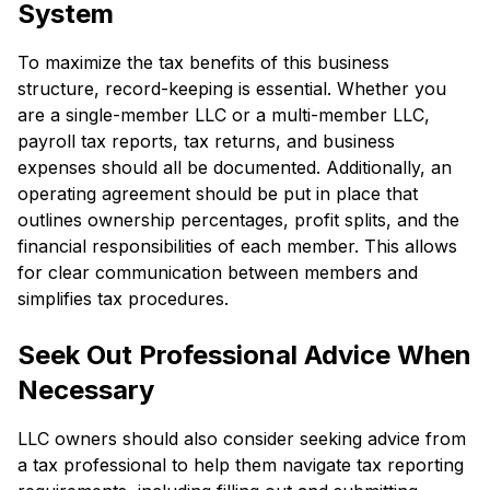
System
To maximize the tax benefits of this business
structure, record-keeping is essential. Whether you
are a single-member LLC or a multi-member LLC,
payroll tax reports, tax returns, and business
expenses should all be documented. Additionally, an
operating agreement should be put in place that
outlines ownership percentages, profit splits, and the
financial responsibilities of each member. This allows
for clear communication between members and
simplifies tax procedures.
Seek Out Professional Advice When
Necessary
LLC owners should also consider seeking advice from
a tax professional to help them navigate tax reporting