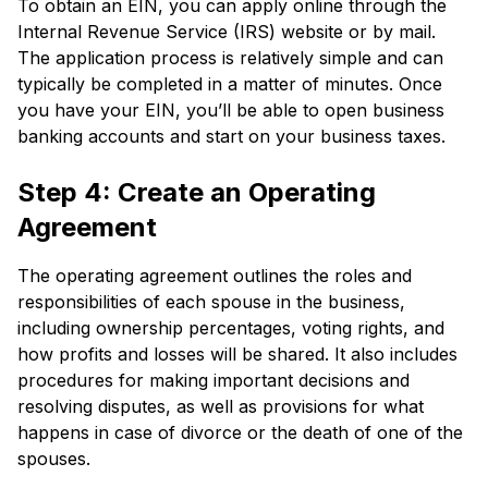
To obtain an EIN, you can apply online through the
Internal Revenue Service (IRS) website or by mail.
The application process is relatively simple and can
typically be completed in a matter of minutes. Once
you have your EIN, you’ll be able to open business
banking accounts and start on your business taxes.
Step 4: Create an Operating
Agreement
The operating agreement outlines the roles and
responsibilities of each spouse in the business,
including ownership percentages, voting rights, and
how profits and losses will be shared. It also includes
procedures for making important decisions and
resolving disputes, as well as provisions for what
happens in case of divorce or the death of one of the
spouses.