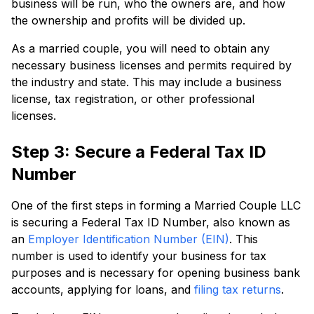
business will be run, who the owners are, and how
the ownership and profits will be divided up.
As a married couple, you will need to obtain any
necessary business licenses and permits required by
the industry and state. This may include a business
license, tax registration, or other professional
licenses.
Step 3: Secure a Federal Tax ID
Number
One of the first steps in forming a Married Couple LLC
is securing a Federal Tax ID Number, also known as
an
Employer Identification Number (EIN)
. This
number is used to identify your business for tax
purposes and is necessary for opening business bank
accounts, applying for loans, and
filing tax returns
.