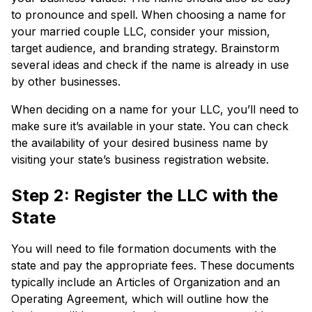
to pronounce and spell. When choosing a name for
your married couple LLC, consider your mission,
target audience, and branding strategy. Brainstorm
several ideas and check if the name is already in use
by other businesses.
When deciding on a name for your LLC, you’ll need to
make sure it’s available in your state. You can check
the availability of your desired business name by
visiting your state’s business registration website.
Step 2: Register the LLC with the
State
You will need to file formation documents with the
state and pay the appropriate fees. These documents
typically include an Articles of Organization and an
Operating Agreement, which will outline how the