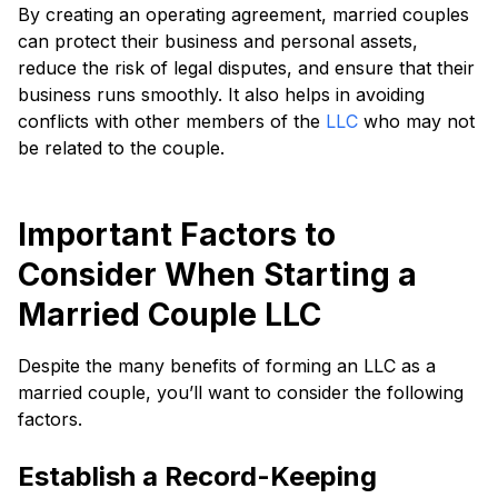
By creating an operating agreement, married couples
can protect their business and personal assets,
reduce the risk of legal disputes, and ensure that their
business runs smoothly. It also helps in avoiding
conflicts with other members of the
LLC
who may not
be related to the couple.
Important Factors to
Consider When Starting a
Married Couple LLC
Despite the many benefits of forming an LLC as a
married couple, you’ll want to consider the following
factors.
Establish a Record-Keeping