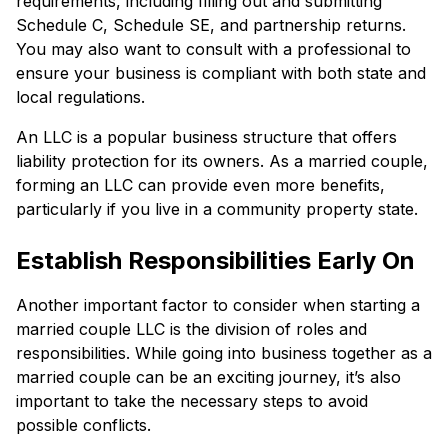
requirements, including filling out and submitting
Schedule C, Schedule SE, and partnership returns.
You may also want to consult with a professional to
ensure your business is compliant with both state and
local regulations.
An LLC is a popular business structure that offers
liability protection for its owners. As a married couple,
forming an LLC can provide even more benefits,
particularly if you live in a community property state.
Establish Responsibilities Early On
Another important factor to consider when starting a
married couple LLC is the division of roles and
responsibilities. While going into business together as a
married couple can be an exciting journey, it’s also
important to take the necessary steps to avoid
possible conflicts.