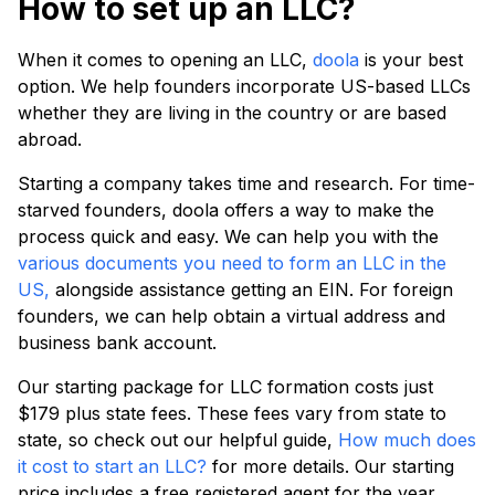
How to set up an LLC?
When it comes to opening an LLC,
doola
is your best
option. We help founders incorporate US-based LLCs
whether they are living in the country or are based
abroad.
Starting a company takes time and research. For time-
starved founders, doola offers a way to make the
process quick and easy. We can help you with the
various documents you need to form an LLC in the
US,
alongside assistance getting an EIN. For foreign
founders, we can help obtain a virtual address and
business bank account.
Our starting package for LLC formation costs just
$179 plus state fees. These fees vary from state to
state, so check out our helpful guide,
How much does
it cost to start an LLC?
for more details. Our starting
price includes a free registered agent for the year,