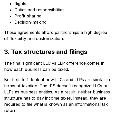
Rights
Duties and responsibilities
Profit-sharing
Decision-making
These agreements afford partnerships a high degree
of flexibility and customization.
3. Tax structures and filings
The final significant LLC vs LLP difference comes in
how each business can be taxed.
But first, let’s look at how LLCs and LLPs are similar in
terms of taxation. The IRS doesn’t recognize LLCs or
LLPs as business entities. As a result, neither business
structure has to pay income taxes. Instead, they are
required to file what is known as an informational tax
return.