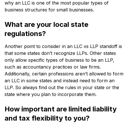
why an LLC is one of the most popular types of
business structures for small businesses.
What are your local state
regulations?
Another point to consider in an LLC vs LLP standoff is
that some states don’t recognize LLPs. Other states
only allow specific types of business to be an LLP,
such as accountancy practices or law firms.
Additionally, certain professions aren’t allowed to form
an LLC in some states and instead need to form an
LLP. So always find out the rules in your state or the
state where you plan to incorporate them.
How important are limited liability
and tax flexibility to you?