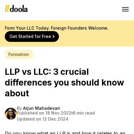
Form Your LLC Today. Foreign Founders Welcome.
Get Started for Free
Formation
LLP vs LLC: 3 crucial
differences you should know
about
By
Arjun Mahadevan
Published on 18 Nov 2022
8 min read
Updated on 12 Dec 2024
Do you know what an LLP is and how it relates to an