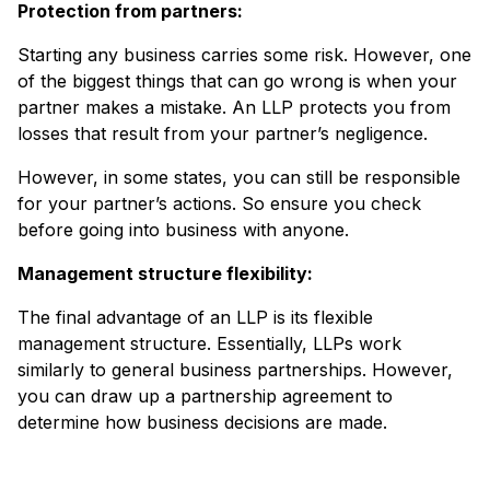
Protection from partners:
Starting any business carries some risk. However, one
of the biggest things that can go wrong is when your
partner makes a mistake. An LLP protects you from
losses that result from your partner’s negligence.
However, in some states, you can still be responsible
for your partner’s actions. So ensure you check
before going into business with anyone.
Management structure flexibility:
The final advantage of an LLP is its flexible
management structure. Essentially, LLPs work
similarly to general business partnerships. However,
you can draw up a partnership agreement to
determine how business decisions are made.