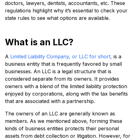
doctors, lawyers, dentists, accountants, etc. These
regulations highlight why it’s essential to check your
state rules to see what options are available.
What is an LLC?
A
Limited Liability Company, or LLC for short,
is a
business entity that is frequently favored by small
businesses. An LLC is a legal structure that is
considered separate from its owners. It provides
owners with a blend of the limited liability protection
enjoyed by corporations, along with the tax benefits
that are associated with a partnership.
The owners of an LLC are generally known as
members. As we mentioned above, forming these
kinds of business entities protects their personal
assets from debt collection or litigation. However, for