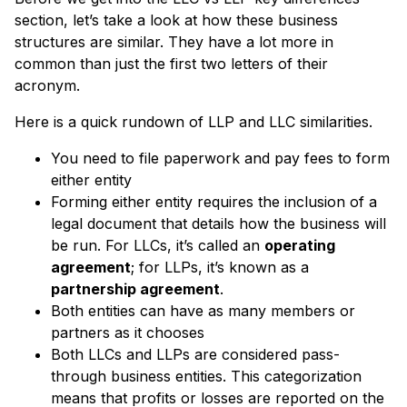
section, let’s take a look at how these business
structures are similar. They have a lot more in
common than just the first two letters of their
acronym.
Here is a quick rundown of LLP and LLC similarities.
You need to file paperwork and pay fees to form
either entity
Forming either entity requires the inclusion of a
legal document that details how the business will
be run. For LLCs, it’s called an
operating
agreement
; for LLPs, it’s known as a
partnership agreement
.
Both entities can have as many members or
partners as it chooses
Both LLCs and LLPs are considered pass-
through business entities. This categorization
means that profits or losses are reported on the