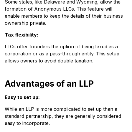
Some states, like Delaware and Wyoming, allow the
formation of Anonymous LLCs. This feature will
enable members to keep the details of their business
ownership private.
Tax flexibility:
LLCs offer founders the option of being taxed as a
corporation or as a pass-through entity. This setup
allows owners to avoid double taxation.
Advantages of an LLP
Easy to set up:
While an LLP is more complicated to set up than a
standard partnership, they are generally considered
easy to incorporate.