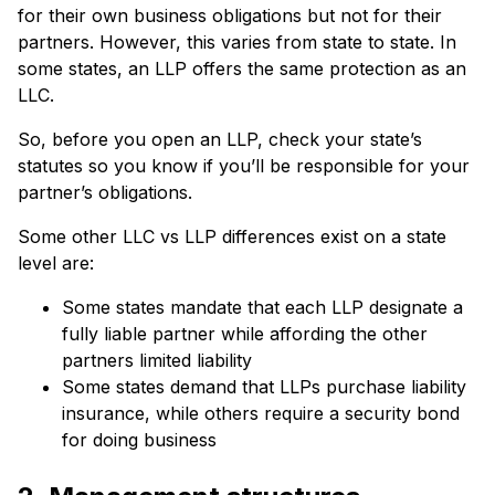
for their own business obligations but not for their
partners. However, this varies from state to state. In
some states, an LLP offers the same protection as an
LLC.
So, before you open an LLP, check your state’s
statutes so you know if you’ll be responsible for your
partner’s obligations.
Some other LLC vs LLP differences exist on a state
level are:
Some states mandate that each LLP designate a
fully liable partner while affording the other
partners limited liability
Some states demand that LLPs purchase liability
insurance, while others require a security bond
for doing business