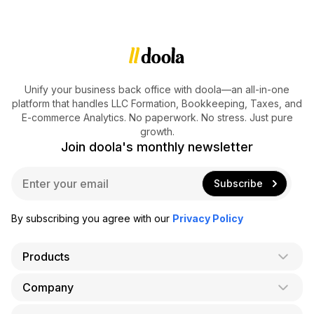
Unify your business back office with doola—an all-in-one
platform that handles LLC Formation, Bookkeeping, Taxes, and
E-commerce Analytics. No paperwork. No stress. Just pure
growth.
Join doola's monthly newsletter
E
Subscribe
m
a
i
By subscribing you agree with our
Privacy Policy
l
*
Products
Company
AI Co-Founder
Formation