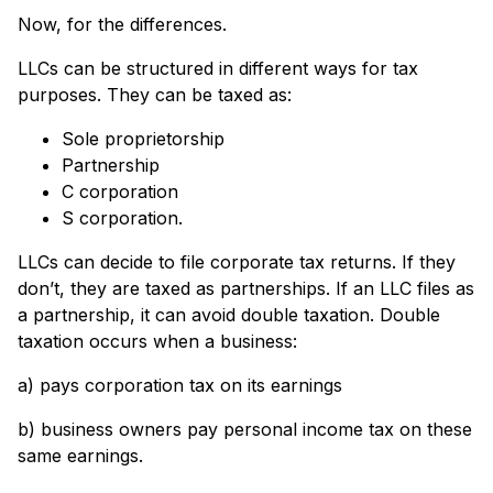
Now, for the differences.
LLCs can be structured in different ways for tax
purposes. They can be taxed as:
Sole proprietorship
Partnership
C corporation
S corporation.
LLCs can decide to file corporate tax returns. If they
don’t, they are taxed as partnerships. If an LLC files as
a partnership, it can avoid double taxation. Double
taxation occurs when a business:
a) pays corporation tax on its earnings
b) business owners pay personal income tax on these
same earnings.