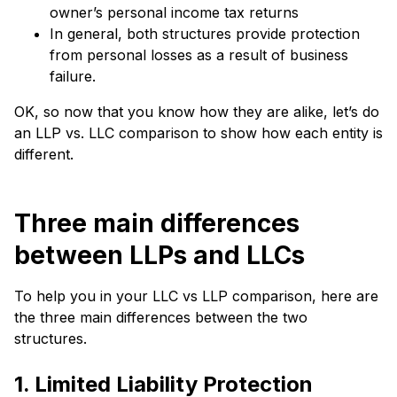
owner’s personal income tax returns
In general, both structures provide protection
from personal losses as a result of business
failure.
OK, so now that you know how they are alike, let’s do
an LLP vs. LLC comparison to show how each entity is
different.
Three main differences
between LLPs and LLCs
To help you in your LLC vs LLP comparison, here are
the three main differences between the two
structures.
1. Limited Liability Protection