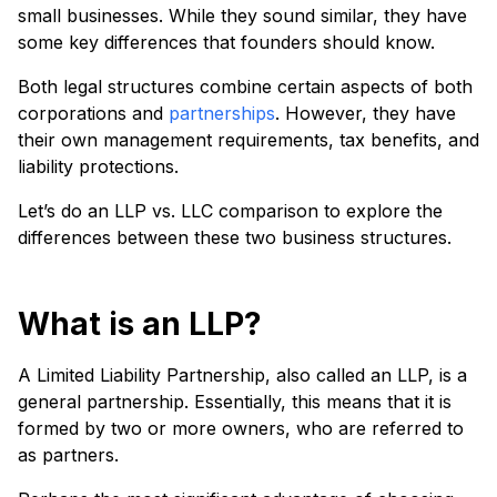
small businesses. While they sound similar, they have
some key differences that founders should know.
Both legal structures combine certain aspects of both
corporations and
partnerships
. However, they have
their own management requirements, tax benefits, and
liability protections.
Let’s do an LLP vs. LLC comparison to explore the
differences between these two business structures.
What is an LLP?
A Limited Liability Partnership, also called an LLP, is a
general partnership. Essentially, this means that it is
formed by two or more owners, who are referred to
as partners.