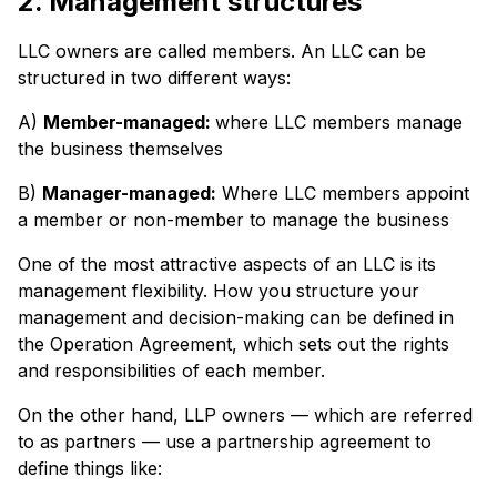
2. Management structures
LLC owners are called members. An LLC can be
structured in two different ways:
A)
Member-managed:
where LLC members manage
the business themselves
B)
Manager-managed:
Where LLC members appoint
a member or non-member to manage the business
One of the most attractive aspects of an LLC is its
management flexibility. How you structure your
management and decision-making can be defined in
the Operation Agreement, which sets out the rights
and responsibilities of each member.
On the other hand, LLP owners — which are referred
to as partners — use a partnership agreement to
define things like: