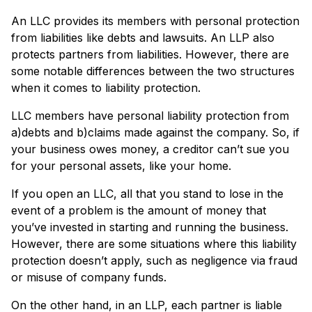
An LLC provides its members with personal protection
from liabilities like debts and lawsuits. An LLP also
protects partners from liabilities. However, there are
some notable differences between the two structures
when it comes to liability protection.
LLC members have personal liability protection from
a)debts and b)claims made against the company. So, if
your business owes money, a creditor can’t sue you
for your personal assets, like your home.
If you open an LLC, all that you stand to lose in the
event of a problem is the amount of money that
you’ve invested in starting and running the business.
However, there are some situations where this liability
protection doesn’t apply, such as negligence via fraud
or misuse of company funds.
On the other hand, in an LLP, each partner is liable