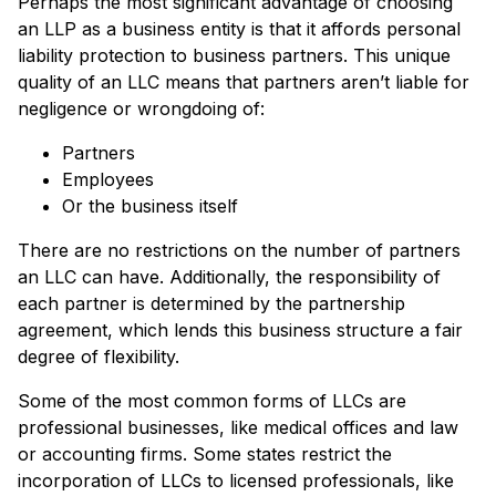
Perhaps the most significant advantage of choosing
an LLP as a business entity is that it affords personal
liability protection to business partners. This unique
quality of an LLC means that partners aren’t liable for
negligence or wrongdoing of:
Partners
Employees
Or the business itself
There are no restrictions on the number of partners
an LLC can have. Additionally, the responsibility of
each partner is determined by the partnership
agreement, which lends this business structure a fair
degree of flexibility.
Some of the most common forms of LLCs are
professional businesses, like medical offices and law
or accounting firms. Some states restrict the
incorporation of LLCs to licensed professionals, like