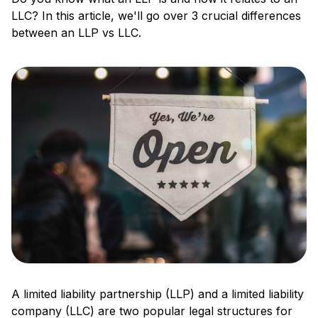
LLC? In this article, we'll go over 3 crucial differences
between an LLP vs LLC.
A limited liability partnership (LLP) and a limited liability
company (LLC) are two popular legal structures for