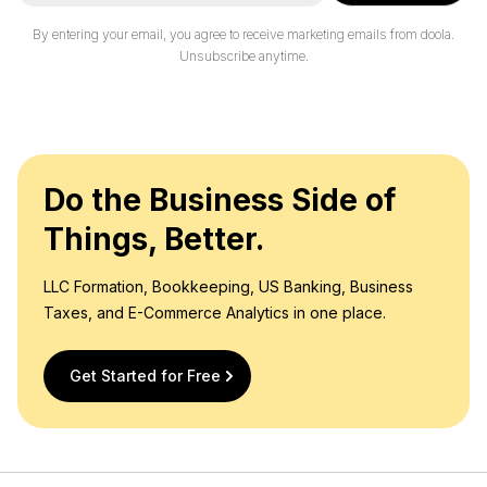
a
i
By entering your email, you agree to receive marketing emails from doola.
l
Unsubscribe anytime.
*
Do the Business Side of
Things, Better.
LLC Formation, Bookkeeping, US Banking, Business
Taxes, and E-Commerce Analytics in one place.
Get Started for Free