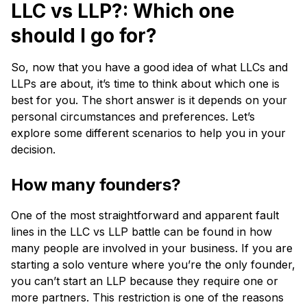
LLC vs LLP?: Which one
should I go for?
So, now that you have a good idea of what LLCs and
LLPs are about, it’s time to think about which one is
best for you. The short answer is it depends on your
personal circumstances and preferences. Let’s
explore some different scenarios to help you in your
decision.
How many founders?
One of the most straightforward and apparent fault
lines in the LLC vs LLP battle can be found in how
many people are involved in your business. If you are
starting a solo venture where you’re the only founder,
you can’t start an LLP because they require one or
more partners. This restriction is one of the reasons