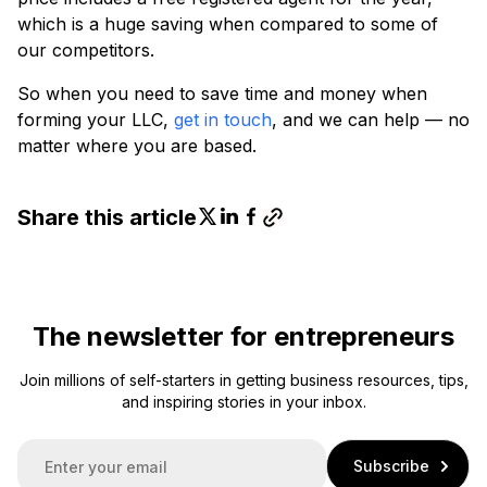
which is a huge saving when compared to some of
our competitors.
So when you need to save time and money when
forming your LLC,
get in touch
, and we can help — no
matter where you are based.
Share this article
The newsletter for entrepreneurs
Join millions of self-starters in getting business resources, tips,
and inspiring stories in your inbox.
E
Subscribe
m