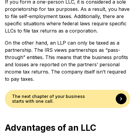
If you form a one-person LLC, it is considered a sole
proprietorship for tax purposes. As a result, you have
to file self-employment taxes. Additionally, there are
specific situations where federal laws require specific
LLCs to file tax returns as a corporation.
On the other hand, an LLP can only be taxed as a
partnership. The IRS views partnerships as “pass-
through” entities. This means that the business profits
and losses are reported on the partners’ personal
income tax returns. The company itself isn’t required
to pay taxes.
The next chapter of your business
starts with one call.
Advantages of an LLC