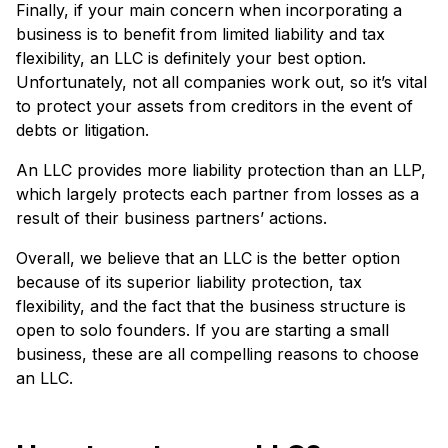
Finally, if your main concern when incorporating a
business is to benefit from limited liability and tax
flexibility, an LLC is definitely your best option.
Unfortunately, not all companies work out, so it’s vital
to protect your assets from creditors in the event of
debts or litigation.
An LLC provides more liability protection than an LLP,
which largely protects each partner from losses as a
result of their business partners’ actions.
Overall, we believe that an LLC is the better option
because of its superior liability protection, tax
flexibility, and the fact that the business structure is
open to solo founders. If you are starting a small
business, these are all compelling reasons to choose
an LLC.