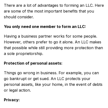
There are a lot of advantages to forming an LLC. Here
are some of the most important benefits that you
should consider.
You only need one member to form an LLC:
Having a business partner works for some people.
However, others prefer to go it alone. An LLC makes
that possible while still providing more protection than
a sole proprietorship.
Protection of personal assets:
Things go wrong in business. For example, you can
go bankrupt or get sued. An LLC protects your
personal assets, like your home, in the event of debts
or legal action.
Privacy: