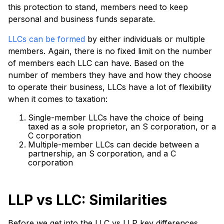
this protection to stand, members need to keep
personal and business funds separate.
LLCs can be formed
by either individuals or multiple
members. Again, there is no fixed limit on the number
of members each LLC can have. Based on the
number of members they have and how they choose
to operate their business, LLCs have a lot of flexibility
when it comes to taxation:
Single-member LLCs have the choice of being
taxed as a sole proprietor, an S corporation, or a
C corporation
Multiple-member LLCs can decide between a
partnership, an S corporation, and a C
corporation
LLP vs LLC: Similarities
Before we get into the LLC vs LLP key differences