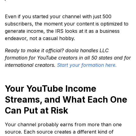
Even if you started your channel with just 500
subscribers, the moment your content is optimized to
generate income, the IRS looks at it as a business
endeavor, not a casual hobby.
Ready to make it official? doola handles LLC
formation for YouTube creators in all 50 states and for
international creators.
Start your formation here.
Your YouTube Income
Streams, and What Each One
Can Put at Risk
Your channel probably earns from more than one
source. Each source creates a different kind of