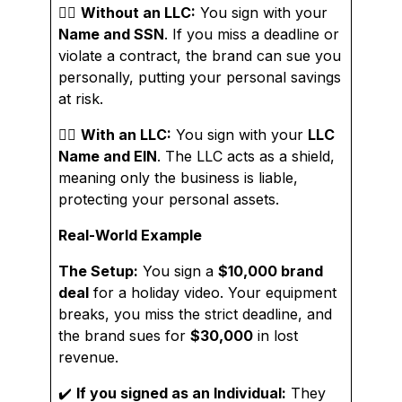
👉🏼
Without an LLC:
You sign with your
Name and SSN
. If you miss a deadline or
violate a contract, the brand can sue you
personally, putting your personal savings
at risk.
👉🏼
With an LLC:
You sign with your
LLC
Name and EIN
. The LLC acts as a shield,
meaning only the business is liable,
protecting your personal assets.
Real-World Example
The Setup:
You sign a
$10,000 brand
deal
for a holiday video. Your equipment
breaks, you miss the strict deadline, and
the brand sues for
$30,000
in lost
revenue.
✔️
If you signed as an Individual:
They