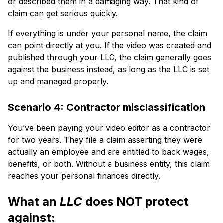
or described them in a damaging way. That kind of
claim can get serious quickly.
If everything is under your personal name, the claim
can point directly at you. If the video was created and
published through your LLC, the claim generally goes
against the business instead, as long as the LLC is set
up and managed properly.
Scenario 4: Contractor misclassification
You’ve been paying your video editor as a contractor
for two years. They file a claim asserting they were
actually an employee and are entitled to back wages,
benefits, or both. Without a business entity, this claim
reaches your personal finances directly.
What an
LLC
does NOT protect
against: