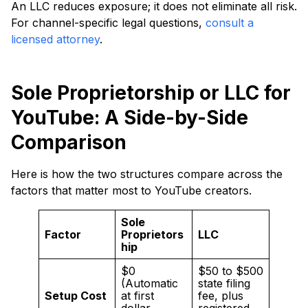
An LLC reduces exposure; it does not eliminate all risk.
For channel-specific legal questions,
consult a
licensed attorney
.
Sole Proprietorship or LLC for
YouTube: A Side-by-Side
Comparison
Here is how the two structures compare across the
factors that matter most to YouTube creators.
Sole
Factor
Proprietors
LLC
hip
$0
$50 to $500
(Automatic
state filing
Setup Cost
at first
fee, plus