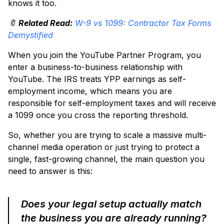
knows it too.
🔖
Related Read:
W-9 vs 1099: Contractor Tax Forms
Demystified
When you join the YouTube Partner Program, you
enter a business-to-business relationship with
YouTube. The IRS treats YPP earnings as self-
employment income, which means you are
responsible for self-employment taxes and will receive
a 1099 once you cross the reporting threshold.
So, whether you are trying to scale a massive multi-
channel media operation or just trying to protect a
single, fast-growing channel, the main question you
need to answer is this:
Does your legal setup actually match
the business you are already running?