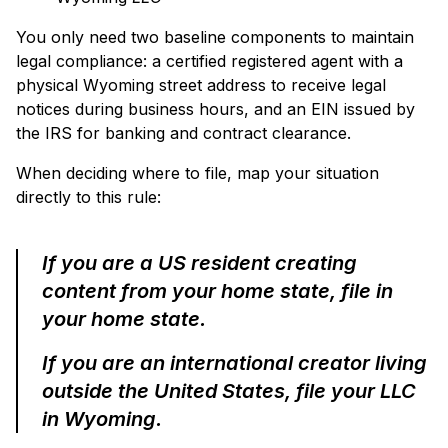
You only need two baseline components to maintain
legal compliance: a certified registered agent with a
physical Wyoming street address to receive legal
notices during business hours, and an EIN issued by
the IRS for banking and contract clearance.
When deciding where to file, map your situation
directly to this rule:
If you are a US resident creating
content from your home state, file in
your home state.
If you are an international creator living
outside the United States, file your LLC
in Wyoming.