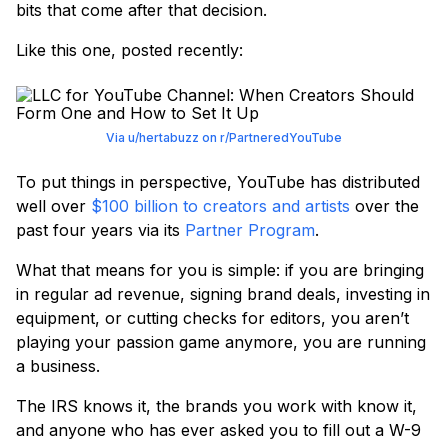
bits that come after that decision.
Like this one, posted recently:
Via u/hertabuzz on r/PartneredYouTube
To put things in perspective, YouTube has distributed
well over
$100 billion to creators and artists
over the
past four years via its
Partner Program
.
What that means for you is simple: if you are bringing
in regular ad revenue, signing brand deals, investing in
equipment, or cutting checks for editors, you aren’t
playing your passion game anymore, you are running
a business.
The IRS knows it, the brands you work with know it,
and anyone who has ever asked you to fill out a W-9