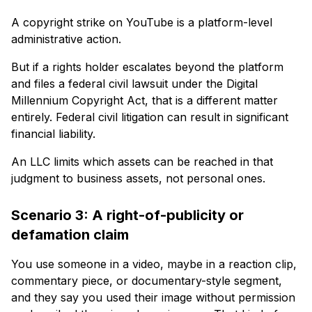
A copyright strike on YouTube is a platform-level
administrative action.
But if a rights holder escalates beyond the platform
and files a federal civil lawsuit under the Digital
Millennium Copyright Act, that is a different matter
entirely. Federal civil litigation can result in significant
financial liability.
An LLC limits which assets can be reached in that
judgment to business assets, not personal ones.
Scenario 3: A right-of-publicity or
defamation claim
You use someone in a video, maybe in a reaction clip,
commentary piece, or documentary-style segment,
and they say you used their image without permission