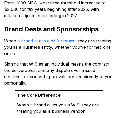
Form 1099-NEC, where the threshold increased to
$2,000 for tax years beginning after 2025, with
inflation adjustments starting in 2027.
Brand Deals and Sponsorships
When a
brand sends a W-9 request
, they are treating
you as a business entity, whether you’ve formed one
or not.
Signing that W-9 as an individual means the contract,
the deliverables, and any dispute over missed
deadlines or content approvals are tied directly to you
personally.
The Core Difference
When a brand gives you a W-9, they are
treating you as a business vendor.