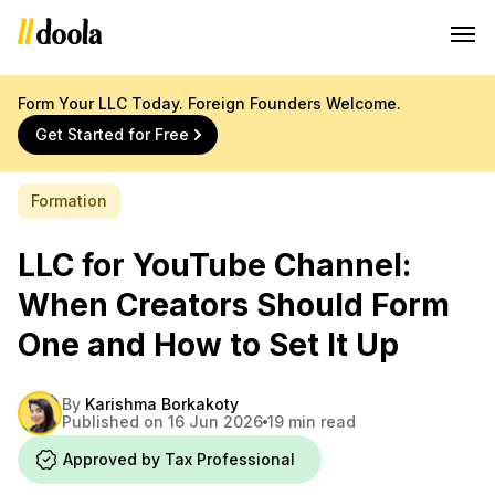
Form Your LLC Today. Foreign Founders Welcome.
Get Started for Free
Formation
LLC for YouTube Channel:
When Creators Should Form
One and How to Set It Up
By
Karishma Borkakoty
Published on 16 Jun 2026
19 min read
Approved by Tax Professional