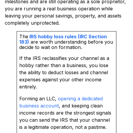
milestones and are still operating as a sole proprietor,
you are running a real business operation while
leaving your personal savings, property, and assets
completely unprotected.
The
IRS hobby loss rules (IRC Section
183)
are worth understanding before you
decide to wait on formation.
If the IRS reclassifies your channel as a
hobby rather than a business, you lose
the ability to deduct losses and channel
expenses against your other income
entirely.
Forming an LLC,
opening a dedicated
business account
, and keeping clean
income records are the strongest signals
you can send the IRS that your channel
is a legitimate operation, not a pastime.