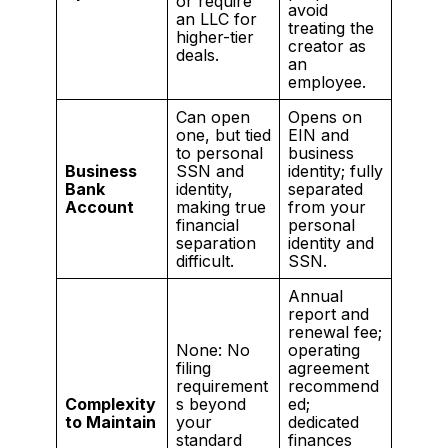
or require
avoid
an LLC for
treating the
higher-tier
creator as
deals.
an
employee.
Can open
Opens on
one, but tied
EIN and
to personal
business
Business
SSN and
identity; fully
Bank
identity,
separated
Account
making true
from your
financial
personal
separation
identity and
difficult.
SSN.
Annual
report and
renewal fee;
None: No
operating
filing
agreement
requirement
recommend
Complexity
s beyond
ed;
to Maintain
your
dedicated
standard
finances