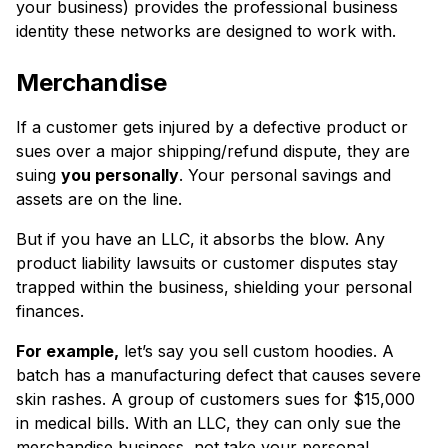
your business) provides the professional business
identity these networks are designed to work with.
Merchandise
If a customer gets injured by a defective product or
sues over a major shipping/refund dispute, they are
suing
you personally
. Your personal savings and
assets are on the line.
But if you have an LLC, it absorbs the blow. Any
product liability lawsuits or customer disputes stay
trapped within the business, shielding your personal
finances.
For example,
let’s say you sell custom hoodies. A
batch has a manufacturing defect that causes severe
skin rashes. A group of customers sues for $15,000
in medical bills. With an LLC, they can only sue the
merchandise business, not take your personal