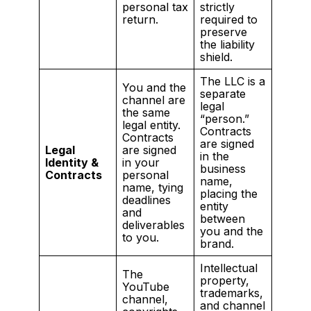
personal tax
strictly
return.
required to
preserve
the liability
shield.
The LLC is a
You and the
separate
channel are
legal
the same
“person.”
legal entity.
Contracts
Contracts
are signed
Legal
are signed
in the
Identity &
in your
business
Contracts
personal
name,
name, tying
placing the
deadlines
entity
and
between
deliverables
you and the
to you.
brand.
Intellectual
The
property,
YouTube
trademarks,
channel,
and channel