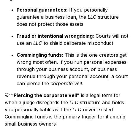
Personal guarantees:
If you personally
guarantee a business loan, the
LLC
structure
does not protect those assets
Fraud or intentional wrongdoing:
Courts will not
use an
LLC
to shield deliberate misconduct
Commingling funds:
This is the one creators get
wrong most often. If you run personal expenses
through your business account, or business
revenue through your personal account, a court
can pierce the
corporate veil
.
💡
“Piercing the corporate veil”
is a legal term for
when a judge disregards the
LLC
structure and holds
you personally liable as if the
LLC
never existed.
Commingling funds is the primary trigger for it among
small business owners