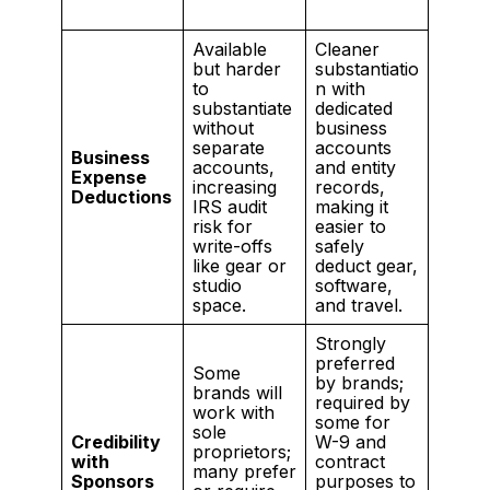
Available
Cleaner
but harder
substantiatio
to
n with
substantiate
dedicated
without
business
separate
accounts
Business
accounts,
and entity
Expense
increasing
records,
Deductions
IRS audit
making it
risk for
easier to
write-offs
safely
like gear or
deduct gear,
studio
software,
space.
and travel.
Strongly
preferred
Some
by brands;
brands will
required by
work with
some for
sole
Credibility
W-9 and
proprietors;
with
contract
many prefer
Sponsors
purposes to