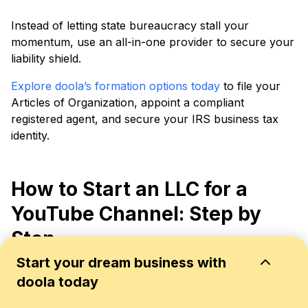
Instead of letting state bureaucracy stall your
momentum, use an all-in-one provider to secure your
liability shield.
Explore doola’s formation options today
to file your
Articles of Organization, appoint a compliant
registered agent, and secure your IRS business tax
identity.
How to Start an LLC for a
YouTube Channel: Step by
Step
Start your dream business with
Whether you run a single growing channel or a multi-
doola today
platform brand, the formation process is the same
eight steps. Here is how to get it done.