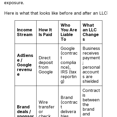
exposure.
Here is what that looks like before and after an LLC:
Who
What
Income
How It
You Are
an LLC
Stream
Is Paid
Liable
Change
To
s
Google
Business
(contrac
receives
AdSens
Direct
t
payment
e /
deposit
complia
;
Google
from
nce),
personal
revenu
Google
IRS (tax
account
e
reportin
s are
g)
shielded
Contract
is
Brand
between
Wire
(contrac
the
Brand
transfer
t
brand
deals /
or
delivera
and
sponsor
check
bles,