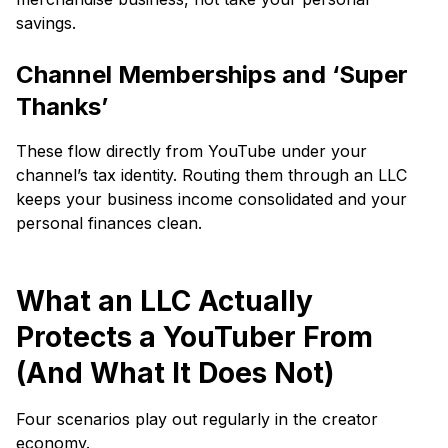
savings.
Channel Memberships and ‘Super
Thanks’
These flow directly from YouTube under your
channel’s tax identity. Routing them through an LLC
keeps your business income consolidated and your
personal finances clean.
What an LLC Actually
Protects a YouTuber From
(And What It Does Not)
Four scenarios play out regularly in the creator
economy.