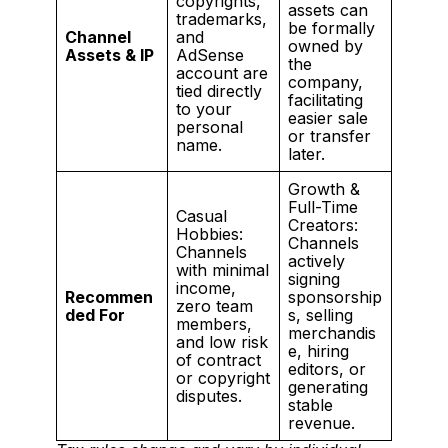
copyrights,
assets can
trademarks,
be formally
Channel
and
owned by
Assets & IP
AdSense
the
account are
company,
tied directly
facilitating
to your
easier sale
personal
or transfer
name.
later.
Growth &
Full-Time
Casual
Creators:
Hobbies:
Channels
Channels
actively
with minimal
signing
income,
Recommen
sponsorship
zero team
ded For
s, selling
members,
merchandis
and low risk
e, hiring
of contract
editors, or
or copyright
generating
disputes.
stable
revenue.