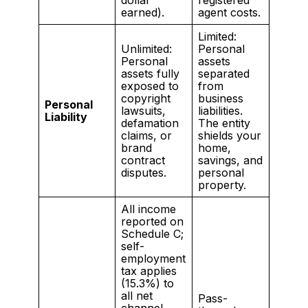
dollar
registered
earned).
agent costs.
Limited:
Unlimited:
Personal
Personal
assets
assets fully
separated
exposed to
from
copyright
business
Personal
lawsuits,
liabilities.
Liability
defamation
The entity
claims, or
shields your
brand
home,
contract
savings, and
disputes.
personal
property.
All income
reported on
Schedule C;
self-
employment
tax applies
(15.3%) to
all net
Pass-