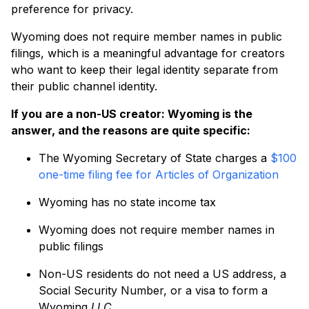
preference for privacy.
Wyoming does not require member names in public
filings, which is a meaningful advantage for creators
who want to keep their legal identity separate from
their public channel identity.
If you are a non-US creator: Wyoming is the
answer, and the reasons are quite specific:
The Wyoming Secretary of State charges a
$100
one-time filing fee for Articles of Organization
Wyoming has no state income tax
Wyoming does not require member names in
public filings
Non-US residents do not need a US address, a
Social Security Number, or a visa to form a
Wyoming
LLC