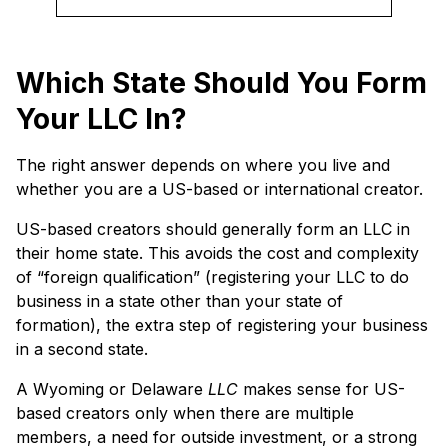
Which State Should You Form
Your LLC In?
The right answer depends on where you live and
whether you are a US-based or international creator.
US-based creators should generally form an LLC in
their home state. This avoids the cost and complexity
of “foreign qualification” (registering your LLC to do
business in a state other than your state of
formation), the extra step of registering your business
in a second state.
A Wyoming or Delaware
LLC
makes sense for US-
based creators only when there are multiple
members, a need for outside investment, or a strong