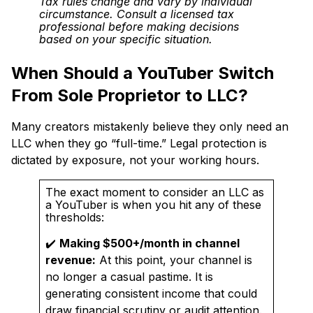
Tax rules change and vary by individual
circumstance. Consult a licensed tax
professional before making decisions
based on your specific situation.
When Should a YouTuber Switch
From Sole Proprietor to LLC?
Many creators mistakenly believe they only need an
LLC when they go “full-time.” Legal protection is
dictated by exposure, not your working hours.
The exact moment to consider an LLC as
a YouTuber is when you hit any of these
thresholds:
✔️
Making $500+/month in channel
revenue:
At this point, your channel is
no longer a casual pastime. It is
generating consistent income that could
draw financial scrutiny or audit attention.