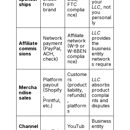
your
ships
from
FTC
LLC
, not
brand
complia
you
nce)
personal
ly
LLC
Affiliate
Network
provides
network
Affiliate
payment
the
(W-9 or
commis
(PayPal,
business
W-8BEN
sions
ACH,
entity
complia
check)
network
nce)
s require
Custome
Platform
rs
LLC
payout
(product
absorbs
Mercha
(Shopify
liability,
product
ndise
,
refunds)
complai
sales
Printful,
,
nts and
etc.)
platform
disputes
s
Business
Channel
YouTub
entity