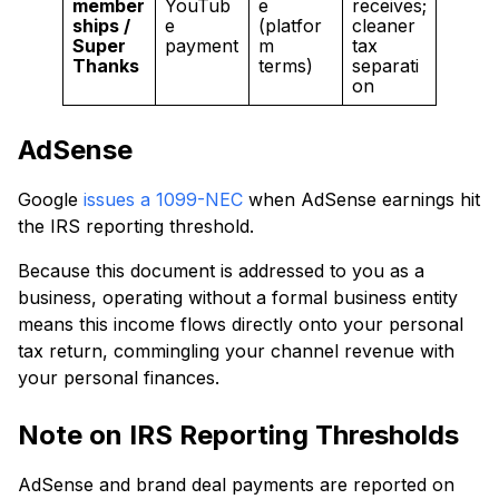
member
YouTub
e
receives;
ships /
e
(platfor
cleaner
Super
payment
m
tax
Thanks
terms)
separati
on
AdSense
Google
issues a 1099-NEC
when AdSense earnings hit
the IRS reporting threshold.
Because this document is addressed to you as a
business, operating without a formal business entity
means this income flows directly onto your personal
tax return, commingling your channel revenue with
your personal finances.
Note on IRS Reporting Thresholds
AdSense and brand deal payments are reported on