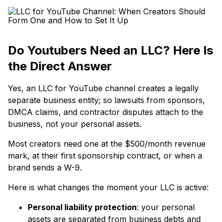
Do Youtubers Need an LLC? Here Is
the Direct Answer
Yes, an LLC for YouTube channel creates a legally
separate business entity; so lawsuits from sponsors,
DMCA claims, and contractor disputes attach to the
business, not your personal assets.
Most creators need one at the $500/month revenue
mark, at their first sponsorship contract, or when a
brand sends a W-9.
Here is what changes the moment your LLC is active:
Personal liability protection
: your personal
assets are separated from business debts and