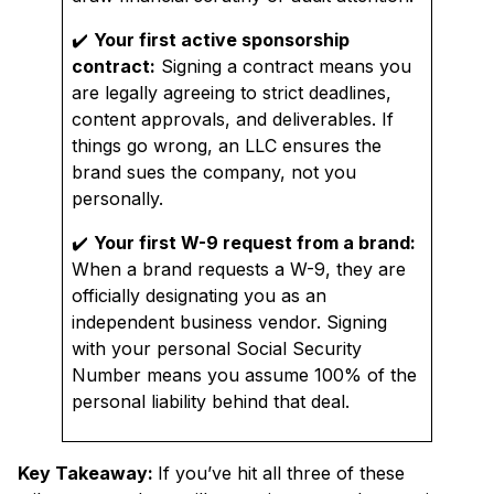
✔️
Your first active sponsorship
contract:
Signing a contract means you
are legally agreeing to strict deadlines,
content approvals, and deliverables. If
things go wrong, an LLC ensures the
brand sues the company, not you
personally.
✔️
Your first W-9 request from a brand:
When a brand requests a W-9, they are
officially designating you as an
independent business vendor. Signing
with your personal Social Security
Number means you assume 100% of the
personal liability behind that deal.
Key Takeaway:
If you’ve hit all three of these