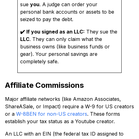
sue
you
. A judge can order your
personal bank accounts or assets to be
seized to pay the debt.
✔️
If you signed as an LLC:
They sue the
LLC
. They can only claim what the
business owns (like business funds or
gear). Your personal savings are
completely safe.
Affiliate Commissions
Major affiliate networks (like Amazon Associates,
ShareASale, or Impact) require a W-9 for US creators
or a
W-8BEN for non-US creators
. These forms
establish your tax status as a Youtube creator.
An LLC with an EIN (the federal tax ID assigned to