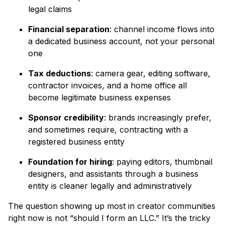
legal claims
Financial separation
: channel income flows into
a dedicated business account, not your personal
one
Tax deductions
: camera gear, editing software,
contractor invoices, and a home office all
become legitimate business expenses
Sponsor credibility
: brands increasingly prefer,
and sometimes require, contracting with a
registered business entity
Foundation for hiring
: paying editors, thumbnail
designers, and assistants through a business
entity is cleaner legally and administratively
The question showing up most in creator communities
right now is not “should I form an LLC.” It’s the tricky