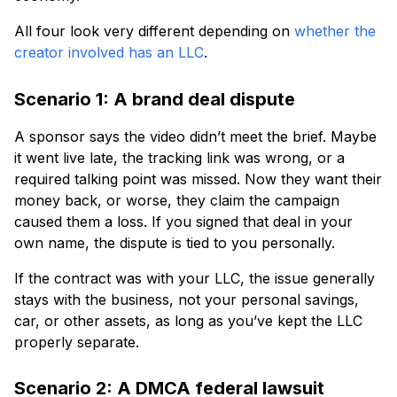
All four look very different depending on
whether the
creator involved has an LLC
.
Scenario 1: A brand deal dispute
A sponsor says the video didn’t meet the brief. Maybe
it went live late, the tracking link was wrong, or a
required talking point was missed. Now they want their
money back, or worse, they claim the campaign
caused them a loss. If you signed that deal in your
own name, the dispute is tied to you personally.
If the contract was with your LLC, the issue generally
stays with the business, not your personal savings,
car, or other assets, as long as you’ve kept the LLC
properly separate.
Scenario 2: A DMCA federal lawsuit