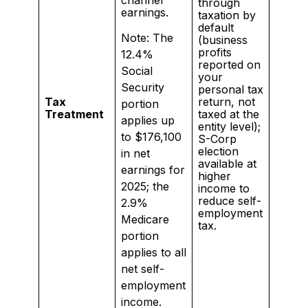
channel
through
earnings.
taxation by
default
Note: The
(business
profits
12.4%
reported on
Social
your
Security
personal tax
Tax
return, not
portion
Treatment
taxed at the
applies up
entity level);
to $176,100
S-Corp
election
in net
available at
earnings for
higher
2025; the
income to
reduce self-
2.9%
employment
Medicare
tax.
portion
applies to all
net self-
employment
income.