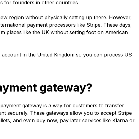
s for founders in other countries.
new region without physically setting up there. However,
nternational payment processors like Stripe. These days,
 places like the UK without setting foot on American
ipe account in the United Kingdom so you can process US
payment gateway?
a payment gateway is a way for customers to transfer
nt securely. These gateways allow you to accept Stripe
llets, and even buy now, pay later services like Klarna or