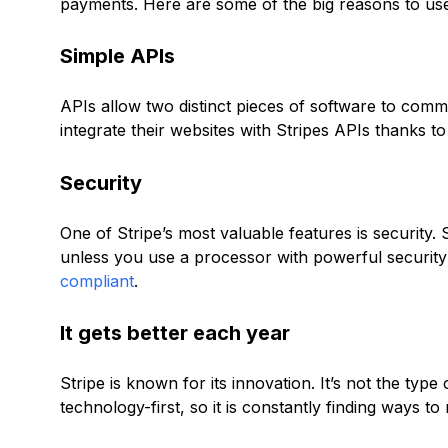
payments. Here are some of the big reasons to use
Simple APIs
APIs allow two distinct pieces of software to comm
integrate their websites with Stripes APIs thanks to
Security
One of Stripe’s most valuable features is security.
unless you use a processor with powerful security f
compliant
.
It gets better each year
Stripe is known for its innovation. It’s not the type
technology-first, so it is constantly finding ways t