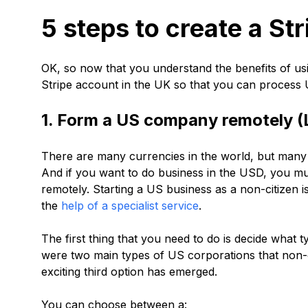
5 steps to create a St
OK, so now that you understand the benefits of using
Stripe account in the UK so that you can process
1. Form a US company remotely (
There are many currencies in the world, but many
And if you want to do business in the USD, you m
remotely. Starting a US business as a non-citizen 
the
help of a specialist service
.
The first thing that you need to do is decide what 
were two main types of US corporations that non-c
exciting third option has emerged.
You can choose between a: