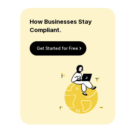
How Businesses Stay
Compliant.
Get Started for Free