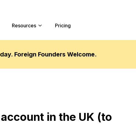
Resources
Pricing
oday. Foreign Founders Welcome.
 account in the UK (to