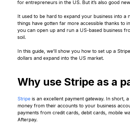
for entrepreneurs in the US. But it’s also good new
It used to be hard to expand your business into a 
things have gotten far more accessible thanks to i
you can open up and run a US-based business from
soil.
In this guide, we’ll show you how to set up a Str
dollars and expand into the US market.
Why use Stripe as a 
Stripe
is an excellent payment gateway. In short, 
money from their accounts to your business accou
payments from credit cards, debit cards, mobile wa
Afterpay.