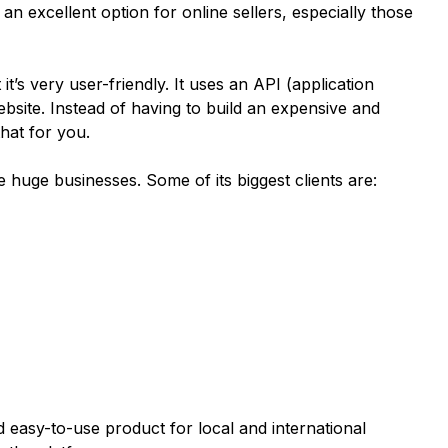
s an excellent option for online sellers, especially those
 it’s very user-friendly. It uses an API (application
bsite. Instead of having to build an expensive and
hat for you.
 huge businesses. Some of its biggest clients are:
d easy-to-use product for local and international