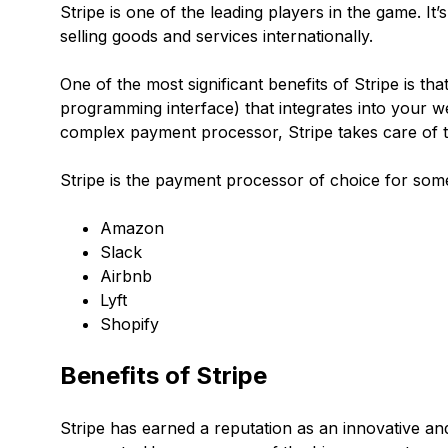
Stripe is one of the leading players in the game. It’
selling goods and services internationally.
One of the most significant benefits of Stripe is that
programming interface) that integrates into your we
complex payment processor, Stripe takes care of t
Stripe is the payment processor of choice for some
Amazon
Slack
Airbnb
Lyft
Shopify
Benefits of Stripe
Stripe has earned a reputation as an innovative an