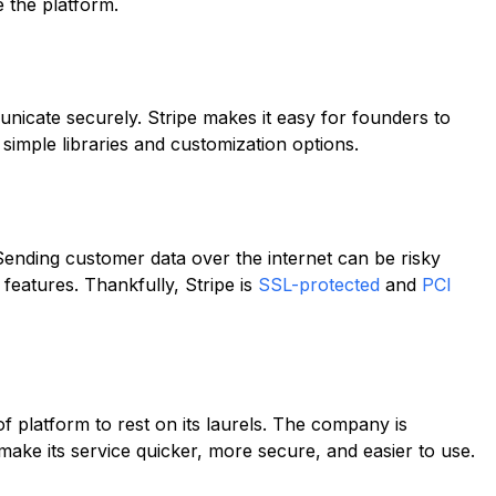
 the platform.
unicate securely. Stripe makes it easy for founders to
 simple libraries and customization options.
 Sending customer data over the internet can be risky
eatures. Thankfully, Stripe is
SSL-protected
and
PCI
 of platform to rest on its laurels. The company is
o make its service quicker, more secure, and easier to use.