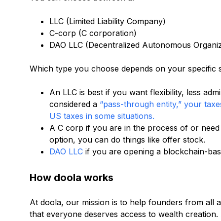
LLC (Limited Liability Company)
C-corp (C corporation)
DAO LLC (Decentralized Autonomous Organiz
Which type you choose depends on your specific s
An LLC is best if you want flexibility, less adm
considered a
“pass-through entity,” your taxe
US taxes in some situations.
A C corp if you are in the process of or need
option, you can do things like offer stock.
DAO LLC
if you are opening a blockchain-base
How doola works
At doola, our mission is to help founders from all
that everyone deserves access to wealth creation.