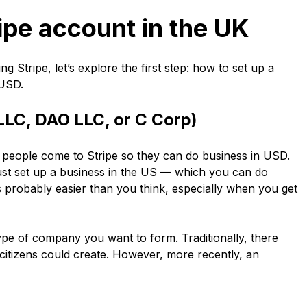
ripe account in the UK
 Stripe, let’s explore the first step: how to set up a
 USD.
LLC, DAO LLC, or C Corp)
 people come to Stripe so they can do business in USD.
ust set up a business in the US — which you can do
is probably easier than you think, especially when you get
type of company you want to form. Traditionally, there
itizens could create. However, more recently, an