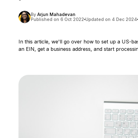
By
Arjun Mahadevan
Published on 6 Oct 2022
Updated on 4 Dec 2024
In this article, we'll go over how to set up a US-
an EIN, get a business address, and start process