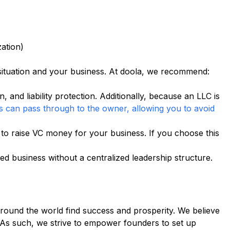
ation)
ituation and your business. At doola, we recommend:
in, and liability protection. Additionally, because an LLC is
s can pass through to the owner, allowing you to avoid
 to raise VC money for your business. If you choose this
d business without a centralized leadership structure.
 around the world find success and prosperity. We believe
 As such, we strive to empower founders to set up