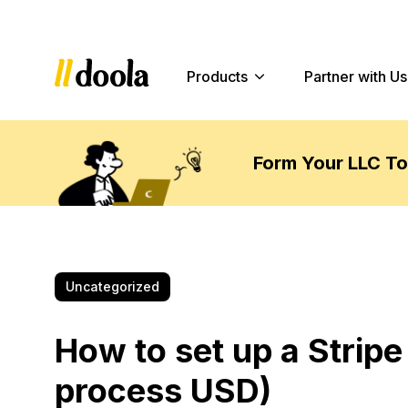
Products
Partner with Us
Form Your LLC T
Uncategorized
How to set up a Stripe
process USD)