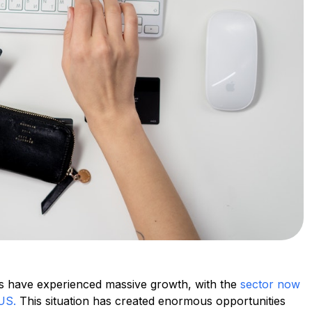
s have experienced massive growth, with the
sector now
 US.
This situation has created enormous opportunities