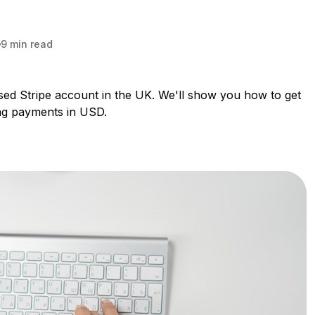
9 min read
based Stripe account in the UK. We'll show you how to get
ing payments in USD.