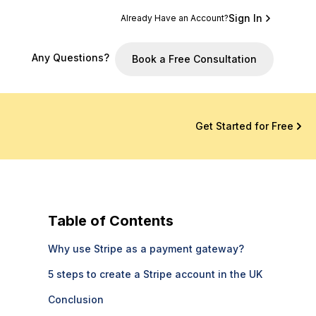
Sign In
Already Have an Account?
Any Questions?
Book a Free Consultation
Get Started for Free
Table of Contents
Why use Stripe as a payment gateway?
5 steps to create a Stripe account in the UK
Conclusion