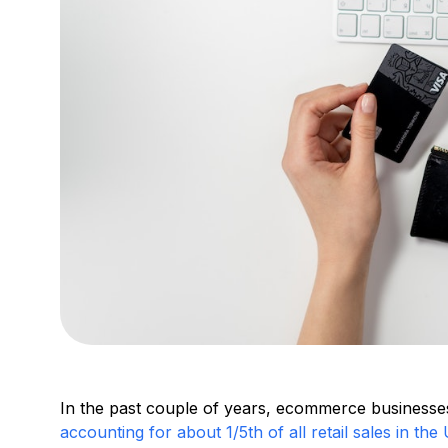
In the past couple of years, ecommerce businesse
accounting for about 1/5th of all retail sales in the