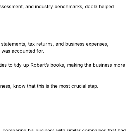
 assessment, and industry benchmarks, doola helped
statements, tax returns, and business expenses,
t was accounted for.
ities to tidy up Robert’s books, making the business more
ess, know that this is the most crucial step.
s, comparing his business with similar companies that had