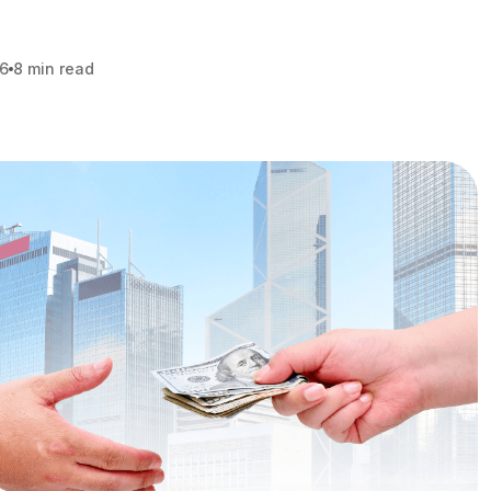
26
8 min read