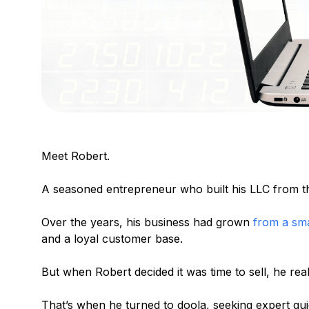
Meet Robert.
A seasoned entrepreneur who built his LLC from t
Over the years, his business had grown
from a sma
and a loyal customer base.
But when Robert decided it was time to sell, he rea
That’s when he turned to doola, seeking expert guid