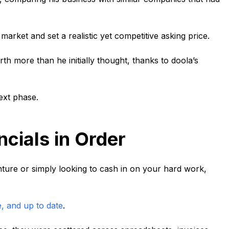
arket and set a realistic yet competitive asking price.
th more than he initially thought, thanks to doola’s
ext phase.
ncials in Order
ture or simply looking to cash in on your hard work,
e, and up to date
.