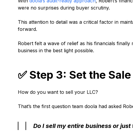
With
doola’s audit-ready approach
, Robert’s finan
were no surprises during buyer scrutiny.
This attention to detail was a critical factor in ma
forward.
Robert felt a wave of relief as his financials fina
business in the best light possible.
✅ Step 3: Set the Sale 
How do you want to sell your LLC?
That’s the first question team doola had asked Rob
Do I sell my entire business or just