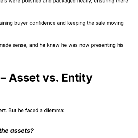
cials were polished and packaged neatly, ensuring there
intaining buyer confidence and keeping the sale moving
lly made sense, and he knew he was now presenting his
– Asset vs. Entity
ert. But he faced a dilemma:
 the assets?