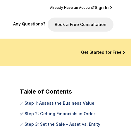
Sign In
Already Have an Account?
Any Questions?
Book a Free Consultation
Get Started for Free
Table of Contents
✅ Step 1: Assess the Business Value
✅ Step 2: Getting Financials in Order
✅ Step 3: Set the Sale – Asset vs. Entity