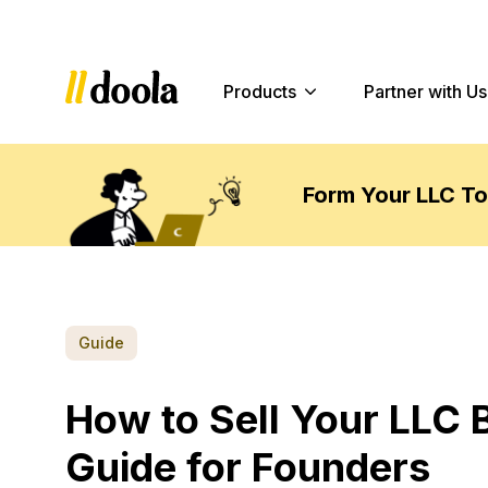
Products
Partner with Us
Form Your LLC T
Guide
How to Sell Your LLC 
Guide for Founders