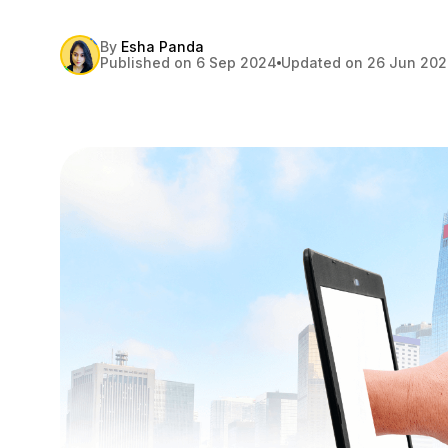
By
Esha Panda
Published on 6 Sep 2024
Updated on 26 Jun 20