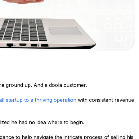
he ground up. And a doola customer.
ll startup to a thriving operation
with consistent revenue
lized he had no idea where to begin.
ance to help navigate the intricate process of selling his