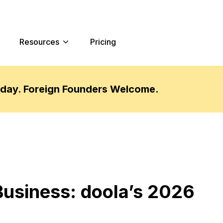
Resources
Pricing
oday. Foreign Founders Welcome.
Business: doola’s 2026