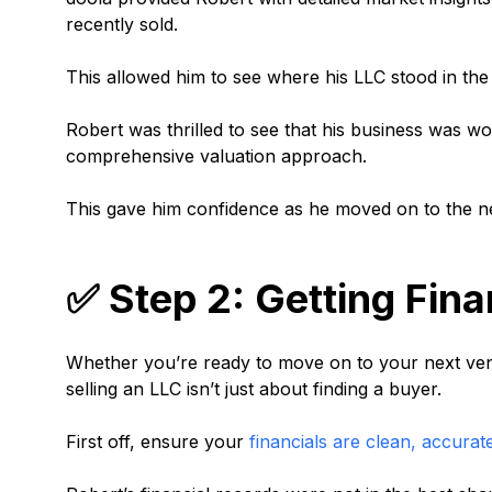
recently sold.
This allowed him to see where his LLC stood in the m
Robert was thrilled to see that his business was wor
comprehensive valuation approach.
This gave him confidence as he moved on to the n
✅ Step 2: Getting Fina
Whether you’re ready to move on to your next ven
selling an LLC isn’t just about finding a buyer.
First off, ensure your
financials are clean, accurat