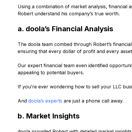
Using a combination of market analysis, financial
Robert understand his company’s true worth.
a. doola’s Financial Analysis
The doola team combed through Robert’s financial 
ensuring that every dollar of profit and every asse
Our expert financial team even identified opportun
appealing to potential buyers.
If you’re ever wondering how to sell your LLC busin
And
doola’s experts
are just a phone call away.
b. Market Insights
doola provided Robert with detailed market insight