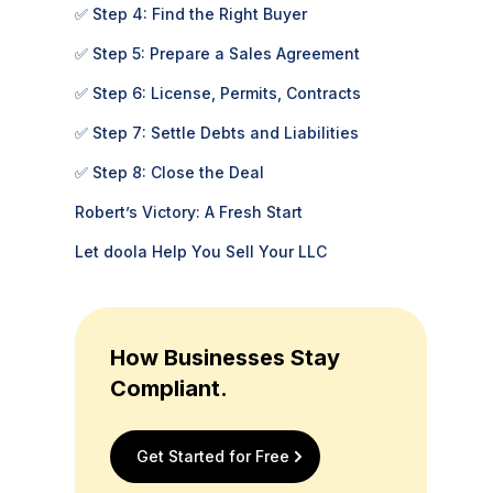
✅ Step 4: Find the Right Buyer
✅ Step 5: Prepare a Sales Agreement
✅ Step 6: License, Permits, Contracts
✅ Step 7: Settle Debts and Liabilities
✅ Step 8: Close the Deal
Robert’s Victory: A Fresh Start
Let doola Help You Sell Your LLC
How Businesses Stay
Compliant.
Get Started for Free