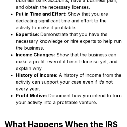
business bank accounts, have a business plan,
and obtain the necessary licenses.
Put in Time and Effort:
Show that you are
dedicating significant time and effort to the
activity to make it profitable.
Expertise:
Demonstrate that you have the
necessary knowledge or hire experts to help run
the business.
Income Changes:
Show that the business can
make a profit, even if it hasn’t done so yet, and
explain why.
History of Income:
A history of income from the
activity can support your case even if it’s not
every year.
Profit Motive:
Document how you intend to turn
your activity into a profitable venture.
What Happens When the IRS