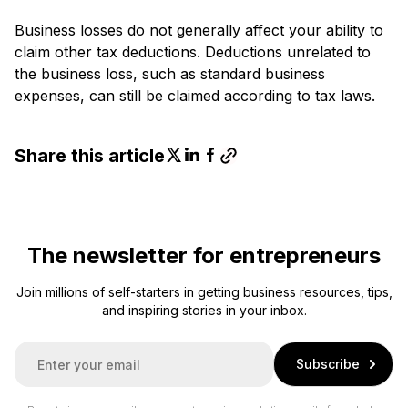
Business losses do not generally affect your ability to
claim other tax deductions. Deductions unrelated to
the business loss, such as standard business
expenses, can still be claimed according to tax laws.
Share this article
The newsletter for entrepreneurs
Join millions of self-starters in getting business resources, tips,
and inspiring stories in your inbox.
E
Subscribe
m
a
i