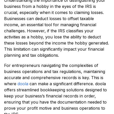
Understanding the importance of distinguishing your
business from a hobby in the eyes of the IRS is
crucial, especially when it comes to claiming losses.
Businesses can deduct losses to offset taxable
income, an essential tool for managing financial
challenges. However, if the IRS classifies your
activities as a hobby, you lose the ability to deduct
these losses beyond the income the hobby generated.
This limitation can significantly impact your financial
planning and tax obligations.
For entrepreneurs navigating the complexities of
business operations and tax regulations, maintaining
accurate and comprehensive records is key. This is
where
doola
can make a significant difference. doola
offers streamlined bookkeeping solutions designed to
keep your business’s financial records in order,
ensuring that you have the documentation needed to
prove your profit motive and business operations to