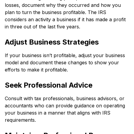
losses, document why they occurred and how you
plan to turn the business profitable. The IRS
considers an activity a business if it has made a profit
in three out of the last five years.
Adjust Business Strategies
If your business isn’t profitable, adjust your business
model and document these changes to show your
efforts to make it profitable.
Seek Professional Advice
Consult with tax professionals, business advisors, or
accountants who can provide guidance on operating
your business in a manner that aligns with IRS
requirements.