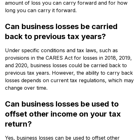
amount of loss you can carry forward and for how
long you can carry it forward.
Can business losses be carried
back to previous tax years?
Under specific conditions and tax laws, such as
provisions in the CARES Act for losses in 2018, 2019,
and 2020, business losses could be carried back to
previous tax years. However, the ability to carry back
losses depends on current tax regulations, which may
change over time.
Can business losses be used to
offset other income on your tax
return?
Yes, business losses can be used to offset other