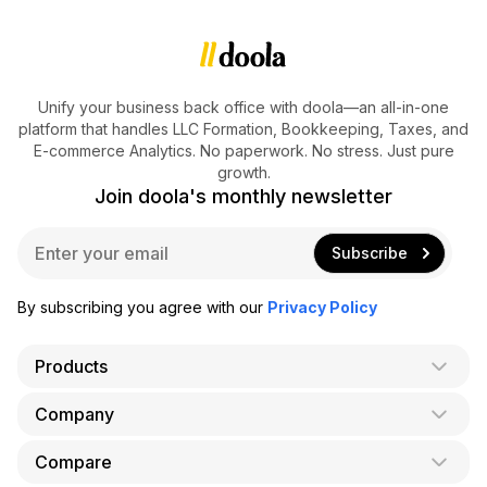
Unify your business back office with doola—an all-in-one
platform that handles LLC Formation, Bookkeeping, Taxes, and
E-commerce Analytics. No paperwork. No stress. Just pure
growth.
Join doola's monthly newsletter
E
Subscribe
m
a
i
By subscribing you agree with our
Privacy Policy
l
*
Products
Company
AI Co-Founder
Formation
Compare
About Us
Bookkeeping