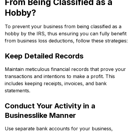
From Being Classified as a
Hobby?
To prevent your business from being classified as a
hobby by the IRS, thus ensuring you can fully benefit
from business loss deductions, follow these strategies:
Keep Detailed Records
Maintain meticulous financial records that prove your
transactions and intentions to make a profit. This
includes keeping receipts, invoices, and bank
statements.
Conduct Your Activity in a
Businesslike Manner
Use separate bank accounts for your business,