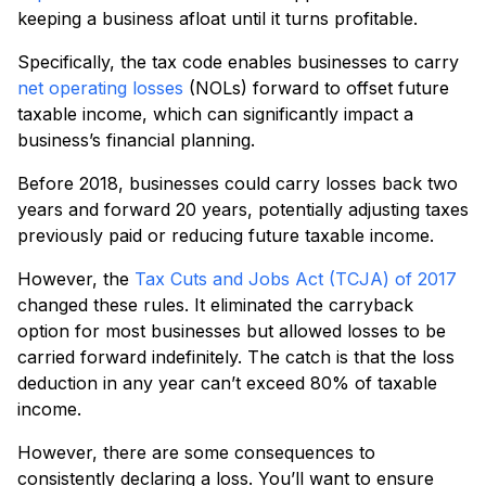
keeping a business afloat until it turns profitable.
Specifically, the tax code enables businesses to carry
net operating losses
(NOLs) forward to offset future
taxable income, which can significantly impact a
business’s financial planning.
Before 2018, businesses could carry losses back two
years and forward 20 years, potentially adjusting taxes
previously paid or reducing future taxable income.
However, the
Tax Cuts and Jobs Act (TCJA) of 2017
changed these rules. It eliminated the carryback
option for most businesses but allowed losses to be
carried forward indefinitely. The catch is that the loss
deduction in any year can’t exceed 80% of taxable
income.
However, there are some consequences to
consistently declaring a loss. You’ll want to ensure