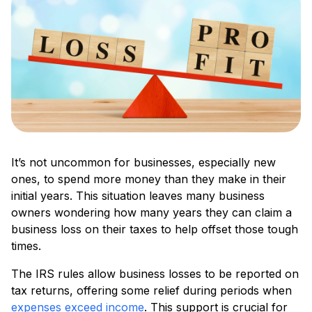
It’s not uncommon for businesses, especially new
ones, to spend more money than they make in their
initial years. This situation leaves many business
owners wondering how many years they can claim a
business loss on their taxes to help offset those tough
times.
The IRS rules allow business losses to be reported on
tax returns, offering some relief during periods when
expenses exceed income
. This support is crucial for