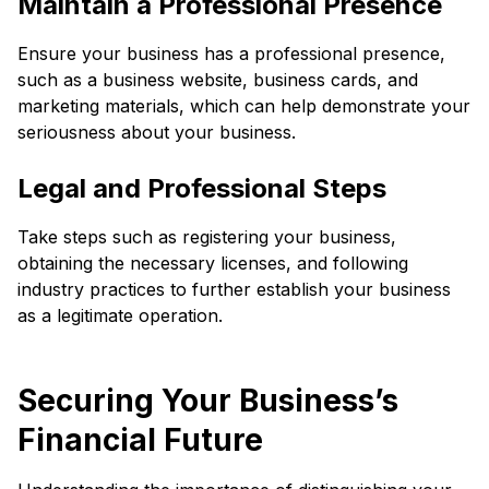
Maintain a Professional Presence
Ensure your business has a professional presence,
such as a business website, business cards, and
marketing materials, which can help demonstrate your
seriousness about your business.
Legal and Professional Steps
Take steps such as registering your business,
obtaining the necessary licenses, and following
industry practices to further establish your business
as a legitimate operation.
Securing Your Business’s
Financial Future