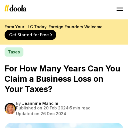
Form Your LLC Today. Foreign Founders Welcome.
Get Started for Free
Taxes
For How Many Years Can You
Claim a Business Loss on
Your Taxes?
By
Jeannine Mancini
Published on 20 Feb 2024
5 min read
Updated on 26 Dec 2024