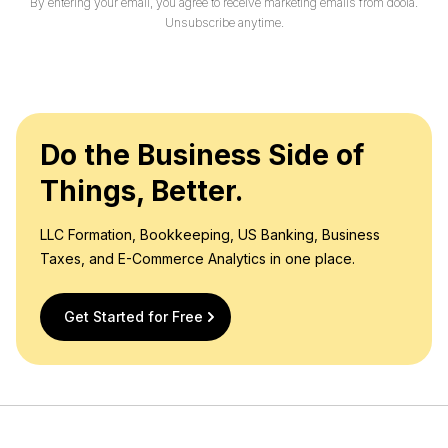
By entering your email, you agree to receive marketing emails from doola.
l
Unsubscribe anytime.
*
Do the Business Side of
Things, Better.
LLC Formation, Bookkeeping, US Banking, Business
Taxes, and E-Commerce Analytics in one place.
Get Started for Free