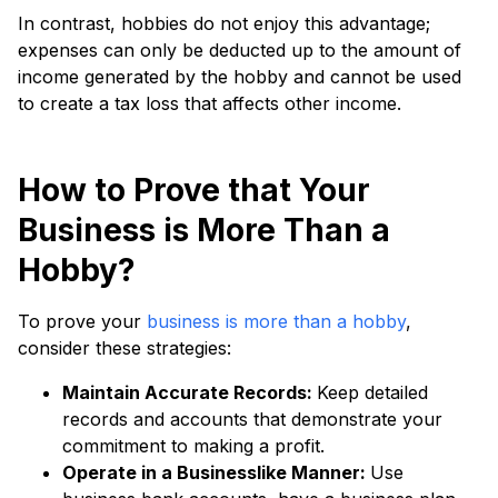
In contrast, hobbies do not enjoy this advantage;
expenses can only be deducted up to the amount of
income generated by the hobby and cannot be used
to create a tax loss that affects other income.
How to Prove that Your
Business is More Than a
Hobby?
To prove your
business is more than a hobby
,
consider these strategies:
Maintain Accurate Records:
Keep detailed
records and accounts that demonstrate your
commitment to making a profit.
Operate in a Businesslike Manner:
Use