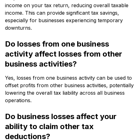
income on your tax return, reducing overall taxable
income. This can provide significant tax savings,
especially for businesses experiencing temporary
downturns.
Do losses from one business
activity affect losses from other
business activities?
Yes, losses from one business activity can be used to
offset profits from other business activities, potentially
lowering the overall tax liability across all business
operations.
Do business losses affect your
ability to claim other tax
deductions?