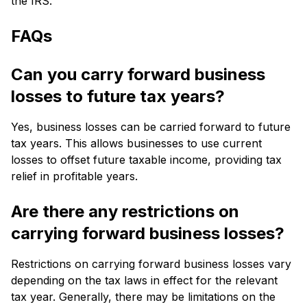
the IRS.
FAQs
Can you carry forward business
losses to future tax years?
Yes, business losses can be carried forward to future
tax years. This allows businesses to use current
losses to offset future taxable income, providing tax
relief in profitable years.
Are there any restrictions on
carrying forward business losses?
Restrictions on carrying forward business losses vary
depending on the tax laws in effect for the relevant
tax year. Generally, there may be limitations on the