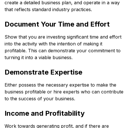
create a detailed business plan, and operate in a way
that reflects standard industry practices.
Document Your Time and Effort
Show that you are investing significant time and effort
into the activity with the intention of making it
profitable. This can demonstrate your commitment to
turning it into a viable business.
Demonstrate Expertise
Either possess the necessary expertise to make the
business profitable or hire experts who can contribute
to the success of your business.
Income and Profitability
Work towards generating profit, and if there are