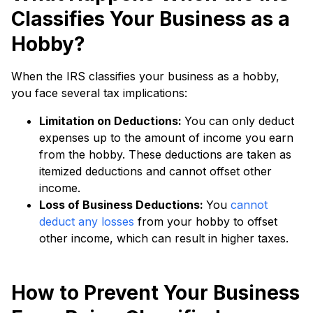
Classifies Your Business as a
Hobby?
When the IRS classifies your business as a hobby,
you face several tax implications:
Limitation on Deductions:
You can only deduct
expenses up to the amount of income you earn
from the hobby. These deductions are taken as
itemized deductions and cannot offset other
income.
Loss of Business Deductions:
You
cannot
deduct any losses
from your hobby to offset
other income, which can result in higher taxes.
How to Prevent Your Business