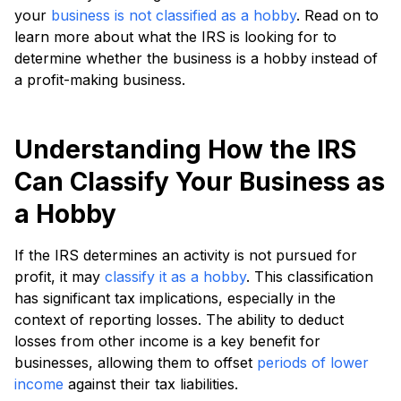
your
business is not classified as a hobby
. Read on to
learn more about what the IRS is looking for to
determine whether the business is a hobby instead of
a profit-making business.
Understanding How the IRS
Can Classify Your Business as
a Hobby
If the IRS determines an activity is not pursued for
profit, it may
classify it as a hobby
. This classification
has significant tax implications, especially in the
context of reporting losses. The ability to deduct
losses from other income is a key benefit for
businesses, allowing them to offset
periods of lower
income
against their tax liabilities.