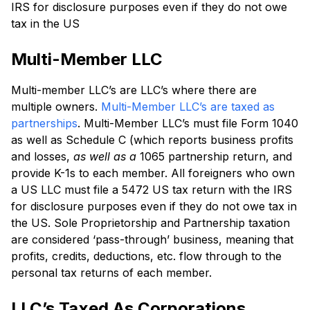
IRS for disclosure purposes even if they do not owe
tax in the US
Multi-Member LLC
Multi-member LLC’s are LLC’s where there are
multiple owners.
Multi-Member LLC’s are taxed as
partnerships
. Multi-Member LLC’s must file Form 1040
as well as Schedule C (which reports business profits
and losses,
as well as a
1065 partnership return, and
provide K-1s to each member. All foreigners who own
a US LLC must file a 5472 US tax return with the IRS
for disclosure purposes even if they do not owe tax in
the US. Sole Proprietorship and Partnership taxation
are considered ‘pass-through’ business, meaning that
profits, credits, deductions, etc. flow through to the
personal tax returns of each member.
LLC’s Taxed As Corporations