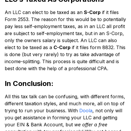
An LLC can elect to be taxed as an
S-Corp
if it files
Form 2553. The reason for this would be to potentially
pay less self-employment taxes, as in an LLC all profit
are subject to self-employment tax, but in an S-Corp,
only the owners salary is subject. An LLC can also
elect to be taxed as a
C-Corp
if it files form 8832. This
is done (but very rarely) to try as take advantage of
income-splitting. This process is quite difficult and is
best done with the help of a professional CPA.
In Conclusion:
All this tax talk can be confusing, with different forms,
different taxation styles, and much more, all on top of
trying to run your business. With
Doola
, not only will
you get assistance in forming your LLC and getting
your EIN & Bank Account, but
we offer a free