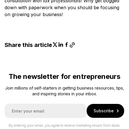
consultation with tax professionals!
Why get bogged
down with paperwork when you should be focusing
on growing your business!
Share this article
The newsletter for entrepreneurs
Join millions of self-starters in getting business resources, tips,
and inspiring stories in your inbox.
E
Subscribe
m
a
i
By entering your email, you agree to receive marketing emails from doola.