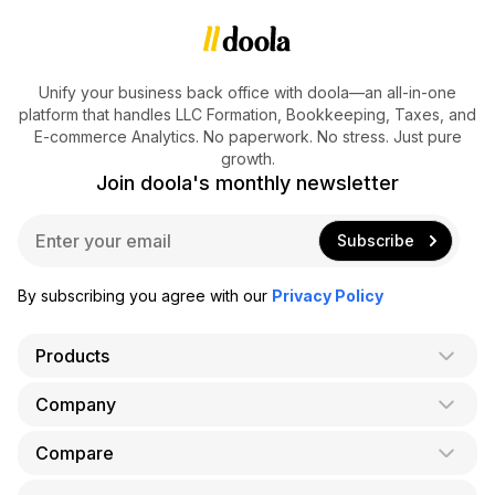
Unify your business back office with doola—an all-in-one
platform that handles LLC Formation, Bookkeeping, Taxes, and
E-commerce Analytics. No paperwork. No stress. Just pure
growth.
Join doola's monthly newsletter
E
Subscribe
m
a
i
By subscribing you agree with our
Privacy Policy
l
*
Products
Company
AI Co-Founder
Formation
Compare
About Us
Bookkeeping
Careers