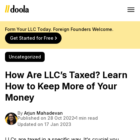
Form Your LLC Today. Foreign Founders Welcome.
Get Started for Free
Uncategorized
How Are LLC’s Taxed? Learn
How to Keep More of Your
Money
By
Arjun Mahadevan
Published on 28 Oct 2022
1 min read
Updated on 17 Jan 2023
LLCs are taxed in a specific way. It's crucial you