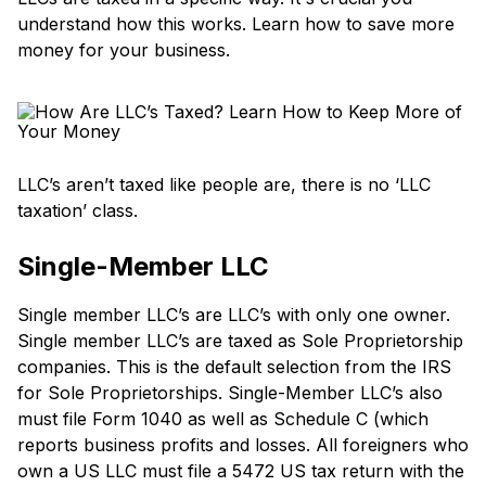
understand how this works. Learn how to save more
money for your business.
LLC’s aren’t taxed like people are, there is no ‘LLC
taxation’ class.
Single-Member LLC
Single member LLC’s are LLC’s with only one owner.
Single member LLC’s are taxed as Sole Proprietorship
companies. This is the default selection from the IRS
for Sole Proprietorships. Single-Member LLC’s also
must file Form 1040 as well as Schedule C (which
reports business profits and losses. All foreigners who
own a US LLC must file a 5472 US tax return with the