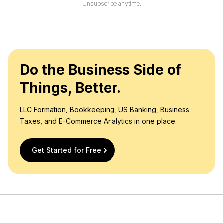
l
Unsubscribe anytime.
*
Do the Business Side of
Things, Better.
LLC Formation, Bookkeeping, US Banking, Business
Taxes, and E-Commerce Analytics in one place.
Get Started for Free