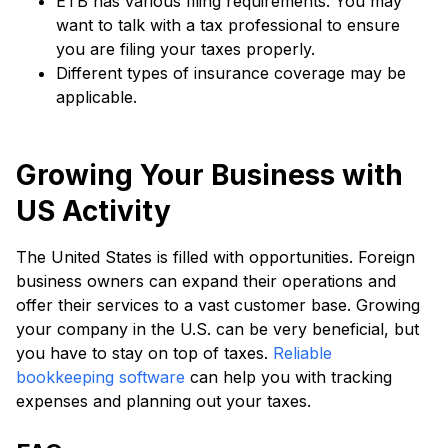
ETB has various filing requirements. You may
want to talk with a tax professional to ensure
you are filing your taxes properly.
Different types of insurance coverage may be
applicable.
Growing Your Business with
US Activity
The United States is filled with opportunities. Foreign
business owners can expand their operations and
offer their services to a vast customer base. Growing
your company in the U.S. can be very beneficial, but
you have to stay on top of taxes.
Reliable
bookkeeping software
can help you with tracking
expenses and planning out your taxes.