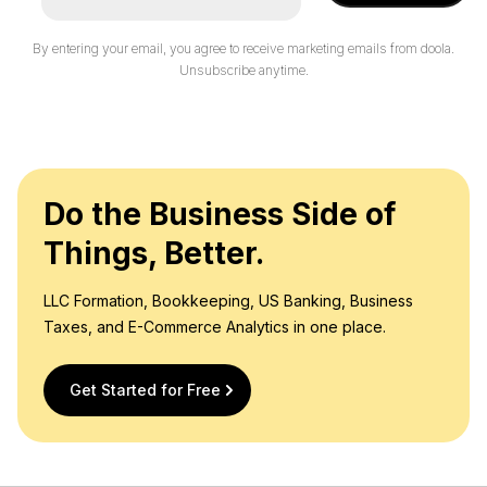
By entering your email, you agree to receive marketing emails from doola.
Unsubscribe anytime.
Do the Business Side of
Things, Better.
LLC Formation, Bookkeeping, US Banking, Business
Taxes, and E-Commerce Analytics in one place.
Get Started for Free