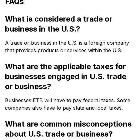
FAQs
What is considered a trade or
business in the U.S.?
A trade or business in the U.S. is a foreign company
that provides products or services within the U.S.
What are the applicable taxes for
businesses engaged in U.S. trade
or business?
Businesses ETB will have to pay federal taxes. Some
companies also have to pay state and local taxes.
What are common misconceptions
about U.S. trade or business?