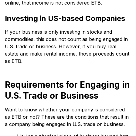
online, that income is not considered ETB.
Investing in US-based Companies
If your business is only investing in stocks and
commodities, this does not count as being engaged in
U.S. trade or business. However, if you buy real
estate and make rental income, those proceeds count
as ETB.
Requirements for Engaging in
U.S. Trade or Business
Want to know whether your company is considered
as ETB or not? These are the conditions that result in
a company being engaged in U.S. trade or business.