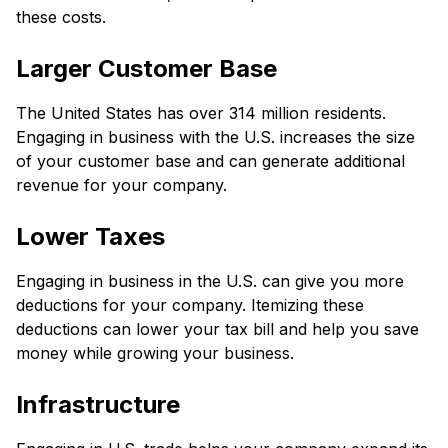
these costs.
Larger Customer Base
The United States has over 314 million residents.
Engaging in business with the U.S. increases the size
of your customer base and can generate additional
revenue for your company.
Lower Taxes
Engaging in business in the U.S. can give you more
deductions for your company. Itemizing these
deductions can lower your tax bill and help you save
money while growing your business.
Infrastructure