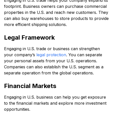
Engaging in U.S. trade helps your company expand its
footprint. Business owners can purchase commercial
properties in the U.S. and reach new customers. They
can also buy warehouses to store products to provide
more efficient shipping solutions.
Legal Framework
Engaging in U.S. trade or business can strengthen
your company’s
legal protection
. You can separate
your personal assets from your U.S. operations.
Companies can also establish the U.S. segment as a
separate operation from the global operations.
Financial Markets
Engaging in U.S. business can help you get exposure
to the financial markets and explore more investment
opportunities.