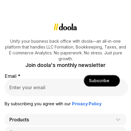
Unify your business back office with doola—an all-in-one
platform that handles LLC Formation, Bookkeeping, Taxes, and
E-commerce Analytics. No paperwork. No stress. Just pure
growth.
Join doola's monthly newsletter
Email
*
Subscribe
By subscribing you agree with our
Privacy Policy
Products