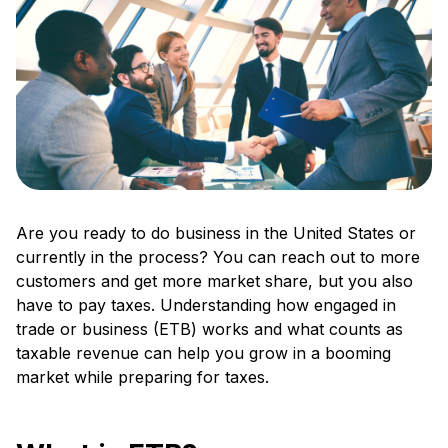
Are you ready to do business in the United States or
currently in the process? You can reach out to more
customers and get more market share, but you also
have to pay taxes. Understanding how engaged in
trade or business (ETB) works and what counts as
taxable revenue can help you grow in a booming
market while preparing for taxes.