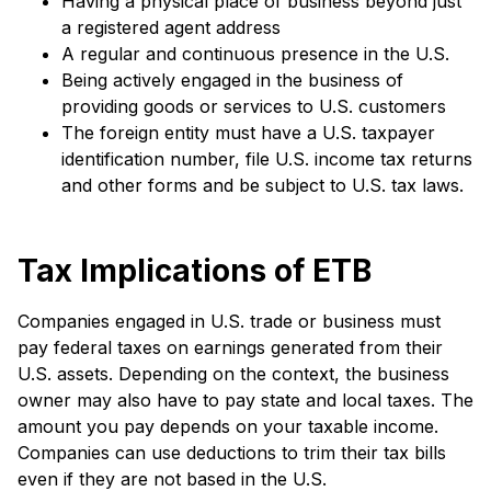
Having a physical place of business beyond just
a registered agent address
A regular and continuous presence in the U.S.
Being actively engaged in the business of
providing goods or services to U.S. customers
The foreign entity must have a U.S. taxpayer
identification number, file U.S. income tax returns
and other forms and be subject to U.S. tax laws.
Tax Implications of ETB
Companies engaged in U.S. trade or business must
pay federal taxes on earnings generated from their
U.S. assets. Depending on the context, the business
owner may also have to pay state and local taxes. The
amount you pay depends on your taxable income.
Companies can use deductions to trim their tax bills
even if they are not based in the U.S.