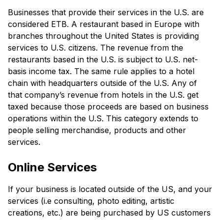
Businesses that provide their services in the U.S. are
considered ETB. A restaurant based in Europe with
branches throughout the United States is providing
services to U.S. citizens. The revenue from the
restaurants based in the U.S. is subject to U.S. net-
basis income tax. The same rule applies to a hotel
chain with headquarters outside of the U.S. Any of
that company’s revenue from hotels in the U.S. get
taxed because those proceeds are based on business
operations within the U.S. This category extends to
people selling merchandise, products and other
services.
Online Services
If your business is located outside of the US, and your
services (i.e consulting, photo editing, artistic
creations, etc.) are being purchased by US customers