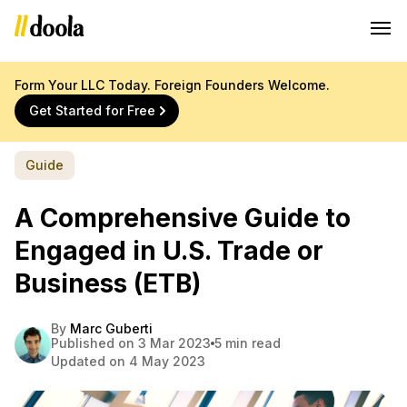
Form Your LLC Today. Foreign Founders Welcome.
Get Started for Free
Guide
A Comprehensive Guide to
Engaged in U.S. Trade or
Business (ETB)
By
Marc Guberti
Published on 3 Mar 2023
5 min read
Updated on 4 May 2023