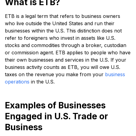
What is ETB?
ETB is a legal term that refers to business owners
who live outside the United States and run their
businesses within the U.S. This distinction does not
refer to foreigners who invest in assets like U.S.
stocks and commodities through a broker, custodian
or commission agent. ETB applies to people who have
their own businesses and services in the U.S. If your
business activity counts as ETB, you will owe U.S.
taxes on the revenue you make from your
business
operations
in the U.S.
Examples of Businesses
Engaged in U.S. Trade or
Business