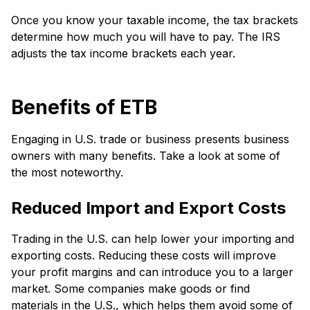
Once you know your taxable income, the tax brackets
determine how much you will have to pay. The IRS
adjusts the tax income brackets each year.
Benefits of ETB
Engaging in U.S. trade or business presents business
owners with many benefits. Take a look at some of
the most noteworthy.
Reduced Import and Export Costs
Trading in the U.S. can help lower your importing and
exporting costs. Reducing these costs will improve
your profit margins and can introduce you to a larger
market. Some companies make goods or find
materials in the U.S., which helps them avoid some of