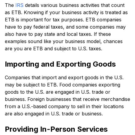
The
IRS
details various business activities that count
as ETB. Knowing if your business activity is treated as
ETB is important for tax purposes. ETB companies
have to pay federal taxes, and some companies may
also have to pay state and local taxes. If these
examples sound like your business model, chances
are you are ETB and subject to U.S. taxes.
Importing and Exporting Goods
Companies that import and export goods in the U.S.
may be subject to ETB. Food companies exporting
goods to the U.S. are engaged in U.S. trade or
business. Foreign businesses that receive merchandise
from a U.S.-based company to sell in their locations
are also engaged in U.S. trade or business.
Providing In-Person Services