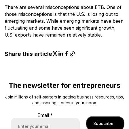
There are several misconceptions about ETB. One of
those misconceptions is that the U.S. is losing out to
emerging markets. While emerging markets have been
fluctuating and some have seen significant growth,
U.S. exports have remained relatively stable.
Share this article
The newsletter for entrepreneurs
Join millions of self-starters in getting business resources, tips,
and inspiring stories in your inbox.
Email
*
Subscribe