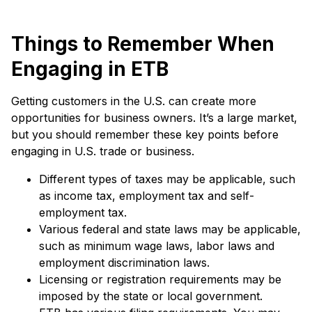
Things to Remember When
Engaging in ETB
Getting customers in the U.S. can create more
opportunities for business owners. It’s a large market,
but you should remember these key points before
engaging in U.S. trade or business.
Different types of taxes may be applicable, such
as income tax, employment tax and self-
employment tax.
Various federal and state laws may be applicable,
such as minimum wage laws, labor laws and
employment discrimination laws.
Licensing or registration requirements may be
imposed by the state or local government.