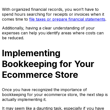
With organized financial records, you won’t have to
spend hours searching for receipts or invoices when it
comes time to
file taxes or prepare financial statements
.
Additionally, having a clear understanding of your
expenses can help you identify areas where costs can
be reduced.
Implementing
Bookkeeping for Your
Ecommerce Store
Once you have recognized the importance of
bookkeeping for your ecommerce store, the next step is
actually implementing it.
It may seem like a daunting task, especially if you have