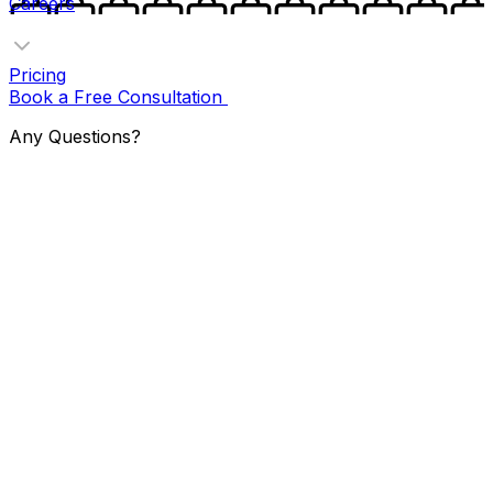
Careers
Pricing
Book a Free Consultation
Any Questions?