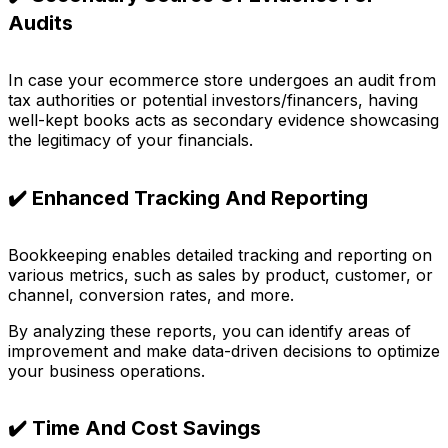
Audits
In case your ecommerce store undergoes an audit from
tax authorities or potential investors/financers, having
well-kept books acts as secondary evidence showcasing
the legitimacy of your financials.
✔️ Enhanced Tracking And Reporting
Bookkeeping enables detailed tracking and reporting on
various metrics, such as sales by product, customer, or
channel, conversion rates, and more.
By analyzing these reports, you can identify areas of
improvement and make data-driven decisions to optimize
your business operations.
✔️ Time And Cost Savings