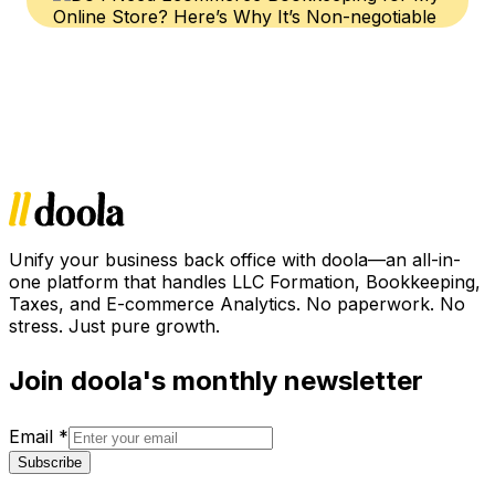
Unify your business back office with doola—an all-in-
one platform that handles LLC Formation, Bookkeeping,
Taxes, and E-commerce Analytics. No paperwork. No
stress. Just pure growth.
Join doola's monthly newsletter
Email
*
Subscribe