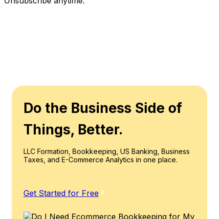
Unsubscribe anytime.
Do the Business Side of
Things, Better.
LLC Formation, Bookkeeping, US Banking, Business
Taxes, and E-Commerce Analytics in one place.
Get Started for Free