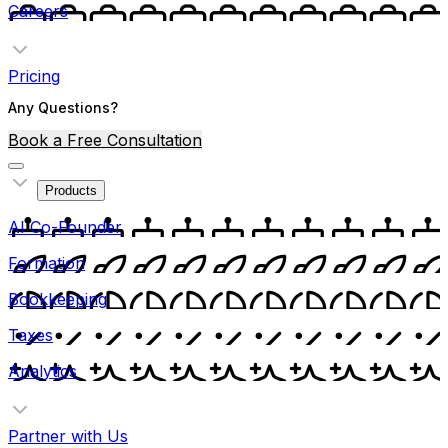
Careers
Pricing
Any Questions?
Book a Free Consultation
Products
AI Co-Founder
Formation
Bookkeeping
Taxes
Analytics
Partner with Us