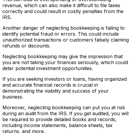
revenue, which can also make it difficult to file taxes
correctly and could result in costly penalties from the
IRS.
Another danger of neglecting bookkeeping is failing to
identify potential fraud or errors. This could include
unauthorized transactions or customers falsely claiming
refunds or discounts.
Neglecting bookkeeping may give the impression that
you are not taking your finances seriously, which could
deter potential investment opportunities.
If you are seeking investors or loans, having organized
and accurate financial records is crucial in
demonstrating the viability and success of your
business.
Moreover, neglecting bookkeeping can put you at risk
during an audit from the IRS. If you get audited, you will
be required to provide detailed books and records,
including income statements, balance sheets, tax
returns, and more.