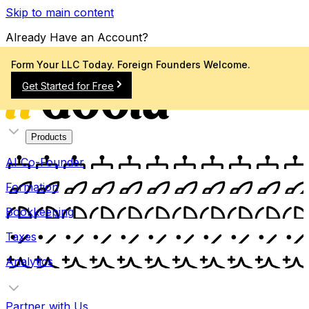
Skip to main content
Already Have an Account?
Sign In
Form Your LLC Today. Foreign Founders Welcome.
Get Started for Free
Products
AI Co-Founder
Formation
Bookkeeping
Taxes
Analytics
Partner with Us