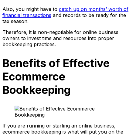
Also, you might have to
catch up on months’ worth of
financial transactions
and records to be ready for the
tax season.
Therefore, it is non-negotiable for online business
owners to invest time and resources into proper
bookkeeping practices.
Benefits of Effective
Ecommerce
Bookkeeping
If you are running or starting an online business,
ecommerce bookkeeping is what will put you on the