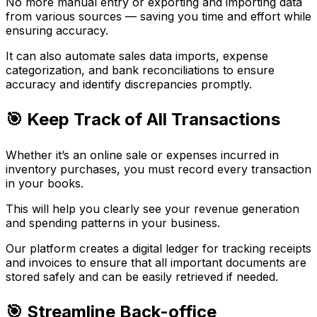
No more manual entry or exporting and importing data
from various sources — saving you time and effort while
ensuring accuracy.
It can also automate sales data imports, expense
categorization, and bank reconciliations to ensure
accuracy and identify discrepancies promptly.
🎯 Keep Track of All Transactions
Whether it’s an online sale or expenses incurred in
inventory purchases, you must record every transaction
in your books.
This will help you clearly see your revenue generation
and spending patterns in your business.
Our platform creates a digital ledger for tracking receipts
and invoices to ensure that all important documents are
stored safely and can be easily retrieved if needed.
🎯 Streamline Back-office