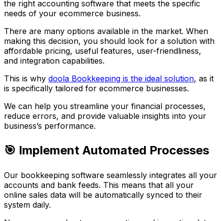
the right accounting software that meets the specific
needs of your ecommerce business.
There are many options available in the market. When
making this decision, you should look for a solution with
affordable pricing, useful features, user-friendliness,
and integration capabilities.
This is why
doola Bookkeeping is the ideal solution
, as it
is specifically tailored for ecommerce businesses.
We can help you streamline your financial processes,
reduce errors, and provide valuable insights into your
business’s performance.
🎯 Implement Automated Processes
Our bookkeeping software seamlessly integrates all your
accounts and bank feeds. This means that all your
online sales data will be automatically synced to their
system daily.