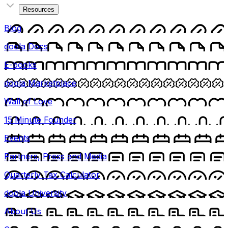
Resources
Blog
doola Docs
E-books
doola Marketplace
Wall of Love
15 Minute Founder
Events
Partners, Press and Media
Quarterly Tax Calculator
doola University
About Us