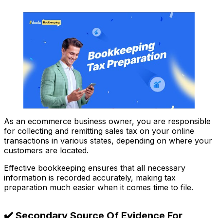
As an ecommerce business owner, you are responsible
for collecting and remitting sales tax on your online
transactions in various states, depending on where your
customers are located.
Effective bookkeeping ensures that all necessary
information is recorded accurately, making tax
preparation much easier when it comes time to file.
✔️ Secondary Source Of Evidence For