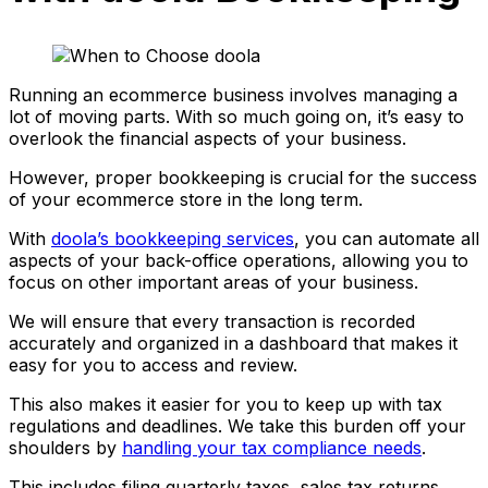
Running an ecommerce business involves managing a
lot of moving parts. With so much going on, it’s easy to
overlook the financial aspects of your business.
However, proper bookkeeping is crucial for the success
of your ecommerce store in the long term.
With
doola’s bookkeeping services
, you can automate all
aspects of your back-office operations, allowing you to
focus on other important areas of your business.
We will ensure that every transaction is recorded
accurately and organized in a dashboard that makes it
easy for you to access and review.
This also makes it easier for you to keep up with tax
regulations and deadlines. We take this burden off your
shoulders by
handling your tax compliance needs
.
This includes filing quarterly taxes, sales tax returns,