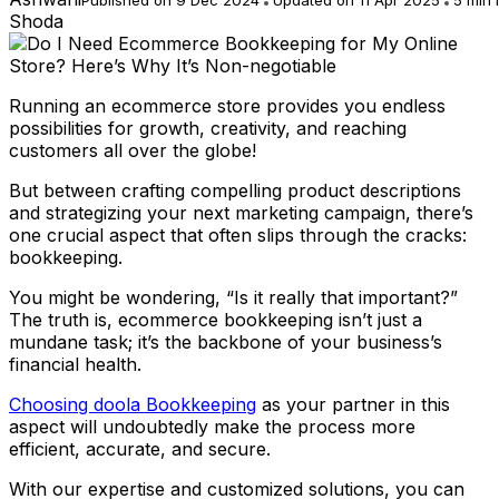
Shoda
Running an ecommerce store provides you endless
possibilities for growth, creativity, and reaching
customers all over the globe!
But between crafting compelling product descriptions
and strategizing your next marketing campaign, there’s
one crucial aspect that often slips through the cracks:
bookkeeping.
You might be wondering, “Is it really that important?”
The truth is, ecommerce bookkeeping isn’t just a
mundane task; it’s the backbone of your business’s
financial health.
Choosing doola Bookkeeping
as your partner in this
aspect will undoubtedly make the process more
efficient, accurate, and secure.
With our expertise and customized solutions, you can