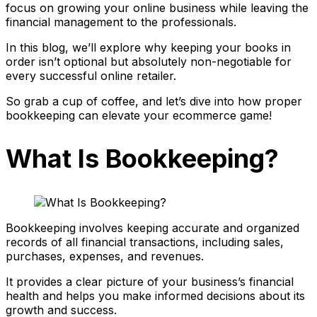
focus on growing your online business while leaving the
financial management to the professionals.
In this blog, we’ll explore why keeping your books in
order isn’t optional but absolutely non-negotiable for
every successful online retailer.
So grab a cup of coffee, and let’s dive into how proper
bookkeeping can elevate your ecommerce game!
What Is Bookkeeping?
Bookkeeping involves keeping accurate and organized
records of all financial transactions, including sales,
purchases, expenses, and revenues.
It provides a clear picture of your business’s financial
health and helps you make informed decisions about its
growth and success.