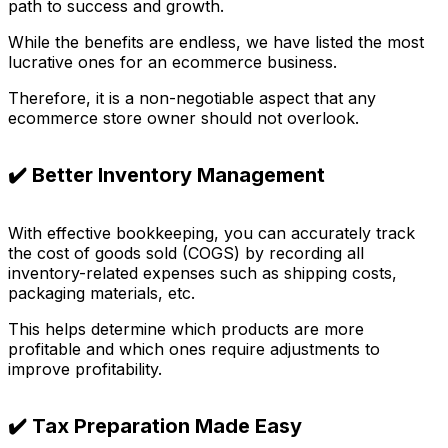
path to success and growth.
While the benefits are endless, we have listed the most
lucrative ones for an ecommerce business.
Therefore, it is a non-negotiable aspect that any
ecommerce store owner should not overlook.
✔️ Better Inventory Management
With effective bookkeeping, you can accurately track
the cost of goods sold (COGS) by recording all
inventory-related expenses such as shipping costs,
packaging materials, etc.
This helps determine which products are more
profitable and which ones require adjustments to
improve profitability.
✔️ Tax Preparation Made Easy