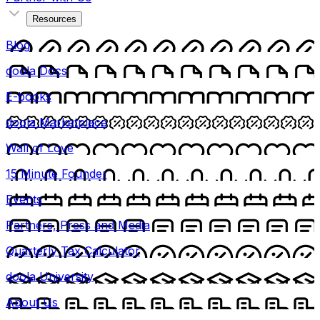
Resources
Blog
doola Docs
E-books
doola Marketplace
Wall of Love
15 Minute Founder
Events
Partners, Press and Media
Quarterly Tax Calculator
doola University
About Us