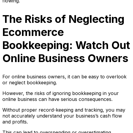
flowing.
The Risks of Neglecting
Ecommerce
Bookkeeping: Watch Out
Online Business Owners
For online business owners, it can be easy to overlook
or neglect bookkeeping.
However, the risks of ignoring bookkeeping in your
online business can have serious consequences.
Without proper record-keeping and tracking, you may
not accurately understand your business’s cash flow
and profits.
This can lead to overspending or overestimating