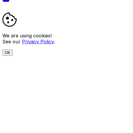
We are using cookies!
See our
Privacy Policy
.
OK