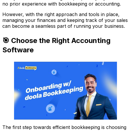
no prior experience with bookkeeping or accounting.
However, with the right approach and tools in place,
managing your finances and keeping track of your sales
can become a seamless part of running your business.
🎯 Choose the Right Accounting
Software
The first step towards efficient bookkeeping is choosing