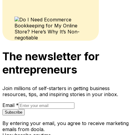
The newsletter for
entrepreneurs
Join millions of self-starters in getting business
resources, tips, and inspiring stories in your inbox.
Email
*
Subscribe
By entering your email, you agree to receive marketing
emails from doola.