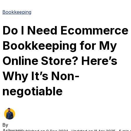
Bookkeeping
Do I Need Ecommerce
Bookkeeping for My
Online Store? Here’s
Why It’s Non-
negotiable
By
Ashwani
Published on 9 Dec 2024
Updated on 11 Apr 2025
5 min 