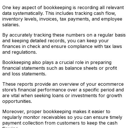
One key aspect of bookkeeping is recording all relevant
data systematically. This includes tracking cash flow,
inventory levels, invoices, tax payments, and employee
salaries.
By accurately tracking these numbers on a regular basis
and keeping detailed records, you can keep your
finances in check and ensure compliance with tax laws
and regulations.
Bookkeeping also plays a crucial role in preparing
financial statements such as balance sheets or profit
and loss statements.
These reports provide an overview of your ecommerce
store’s financial performance over a specific period and
are vital when seeking loans or investments for growth
opportunities.
Moreover, proper bookkeeping makes it easier to
regularly monitor receivables so you can ensure timely
payment collection from customers to keep the cash