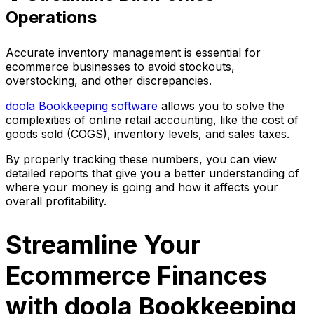
Operations
Accurate inventory management is essential for
ecommerce businesses to avoid stockouts,
overstocking, and other discrepancies.
doola Bookkeeping software
allows you to solve the
complexities of online retail accounting, like the cost of
goods sold (COGS), inventory levels, and sales taxes.
By properly tracking these numbers, you can view
detailed reports that give you a better understanding of
where your money is going and how it affects your
overall profitability.
Streamline Your
Ecommerce Finances
with doola Bookkeeping