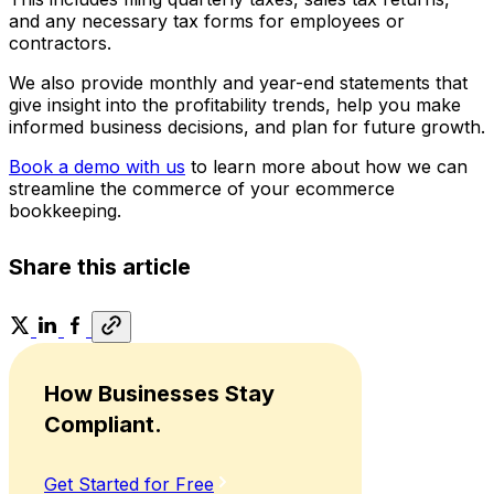
and any necessary tax forms for employees or
contractors.
We also provide monthly and year-end statements that
give insight into the profitability trends, help you make
informed business decisions, and plan for future growth.
Book a demo with us
to learn more about how we can
streamline the commerce of your ecommerce
bookkeeping.
Share this article
How Businesses Stay
Compliant.
Get Started for Free