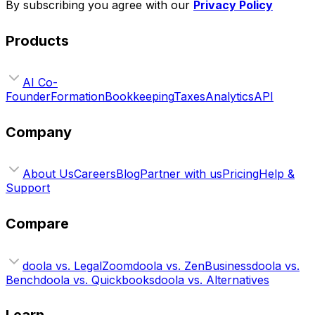
By subscribing you agree with our
Privacy Policy
Products
AI Co-
Founder
Formation
Bookkeeping
Taxes
Analytics
API
Company
About Us
Careers
Blog
Partner with us
Pricing
Help &
Support
Compare
doola vs. LegalZoom
doola vs. ZenBusiness
doola vs.
Bench
doola vs. Quickbooks
doola vs. Alternatives