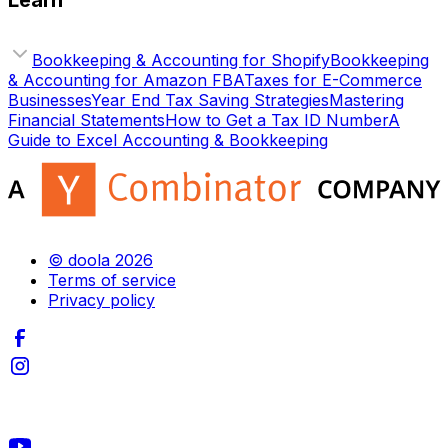
Learn
Bookkeeping & Accounting for Shopify
Bookkeeping
& Accounting for Amazon FBA
Taxes for E-Commerce
Businesses
Year End Tax Saving Strategies
Mastering
Financial Statements
How to Get a Tax ID Number
A
Guide to Excel Accounting & Bookkeeping
© doola 2026
Terms of service
Privacy policy