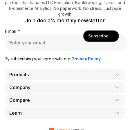
platform that handles LLC Formation, Bookkeeping, Taxes, and
E-commerce Analytics. No paperwork. No stress. Just pure
growth.
Join doola's monthly newsletter
Email
*
Subscribe
By subscribing you agree with our
Privacy Policy
Products
Company
AI Co-Founder
Formation
Compare
About Us
Bookkeeping
Careers
Learn
doola vs. LegalZoom
Taxes
Blog
doola vs. ZenBusiness
Analytics
Bookkeeping & Accounting for Shopify
Partner with us