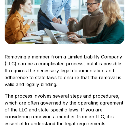
Removing a member from a Limited Liability Company
(LLC) can be a complicated process, but it is possible.
It requires the necessary legal documentation and
adherence to state laws to ensure that the removal is
valid and legally binding.
The process involves several steps and procedures,
which are often governed by the operating agreement
of the LLC and state-specific laws. If you are
considering removing a member from an LLC, it is
essential to understand the legal requirements