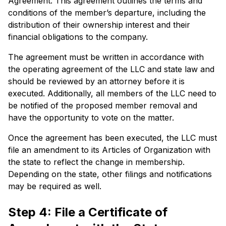
Agreement. This agreement outlines the terms and
conditions of the member’s departure, including the
distribution of their ownership interest and their
financial obligations to the company.
The agreement must be written in accordance with
the operating agreement of the LLC and state law and
should be reviewed by an attorney before it is
executed. Additionally, all members of the LLC need to
be notified of the proposed member removal and
have the opportunity to vote on the matter.
Once the agreement has been executed, the LLC must
file an amendment to its Articles of Organization with
the state to reflect the change in membership.
Depending on the state, other filings and notifications
may be required as well.
Step 4: File a Certificate of