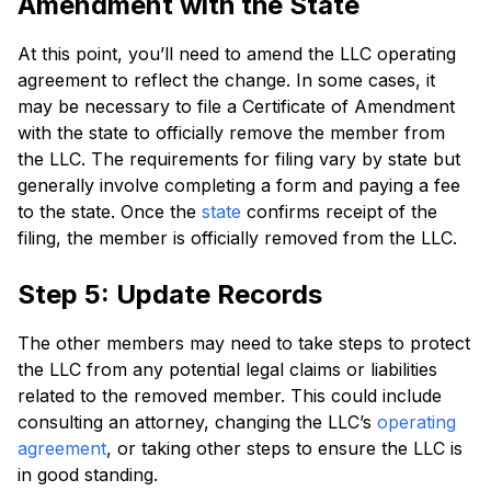
Amendment with the State
At this point, you’ll need to amend the LLC operating
agreement to reflect the change. In some cases, it
may be necessary to file a Certificate of Amendment
with the state to officially remove the member from
the LLC. The requirements for filing vary by state but
generally involve completing a form and paying a fee
to the state. Once the
state
confirms receipt of the
filing, the member is officially removed from the LLC.
Step 5: Update Records
The other members may need to take steps to protect
the LLC from any potential legal claims or liabilities
related to the removed member. This could include
consulting an attorney, changing the LLC’s
operating
agreement
, or taking other steps to ensure the LLC is
in good standing.