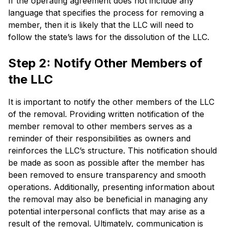
If the operating agreement does not include any
language that specifies the process for removing a
member, then it is likely that the LLC will need to
follow the state’s laws for the dissolution of the LLC.
Step 2: Notify Other Members of
the LLC
It is important to notify the other members of the LLC
of the removal. Providing written notification of the
member removal to other members serves as a
reminder of their responsibilities as owners and
reinforces the LLC’s structure. This notification should
be made as soon as possible after the member has
been removed to ensure transparency and smooth
operations. Additionally, presenting information about
the removal may also be beneficial in managing any
potential interpersonal conflicts that may arise as a
result of the removal. Ultimately, communication is