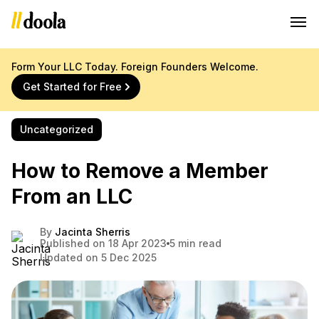
Form Your LLC Today. Foreign Founders Welcome.
Get Started for Free
Uncategorized
How to Remove a Member
From an LLC
By
Jacinta Sherris
Published on 18 Apr 2023
5 min read
Updated on 5 Dec 2025