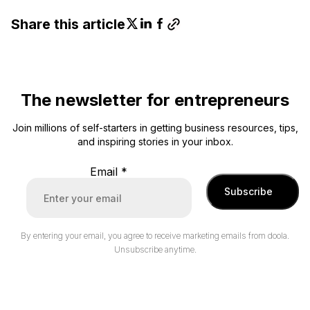
Share this article
The newsletter for entrepreneurs
Join millions of self-starters in getting business resources, tips,
and inspiring stories in your inbox.
Email
*
Subscribe
By entering your email, you agree to receive marketing emails from doola.
Unsubscribe anytime.