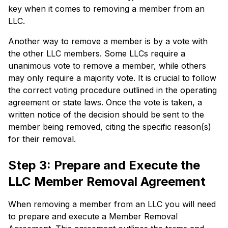
key when it comes to removing a member from an
LLC.
Another way to remove a member is by a vote with
the other LLC members. Some LLCs require a
unanimous vote to remove a member, while others
may only require a majority vote. It is crucial to follow
the correct voting procedure outlined in the operating
agreement or state laws. Once the vote is taken, a
written notice of the decision should be sent to the
member being removed, citing the specific reason(s)
for their removal.
Step 3: Prepare and Execute the
LLC Member Removal Agreement
When removing a member from an LLC you will need
to prepare and execute a Member Removal