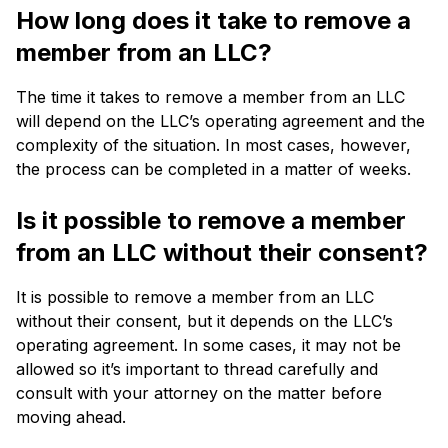
How long does it take to remove a
member from an LLC?
The time it takes to remove a member from an LLC
will depend on the LLC’s operating agreement and the
complexity of the situation. In most cases, however,
the process can be completed in a matter of weeks.
Is it possible to remove a member
from an LLC without their consent?
It is possible to remove a member from an LLC
without their consent, but it depends on the LLC’s
operating agreement. In some cases, it may not be
allowed so it’s important to thread carefully and
consult with your attorney on the matter before
moving ahead.