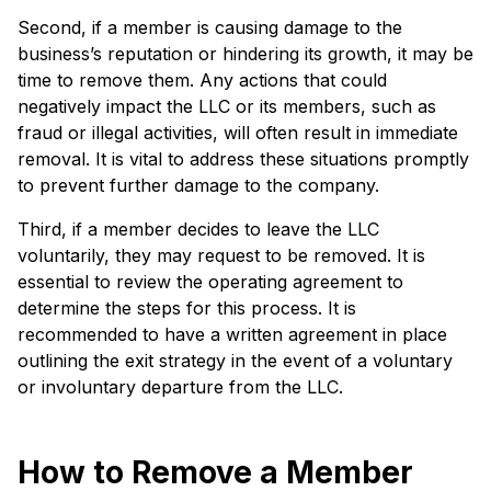
Second, if a member is causing damage to the
business’s reputation or hindering its growth, it may be
time to remove them. Any actions that could
negatively impact the LLC or its members, such as
fraud or illegal activities, will often result in immediate
removal. It is vital to address these situations promptly
to prevent further damage to the company.
Third, if a member decides to leave the LLC
voluntarily, they may request to be removed. It is
essential to review the operating agreement to
determine the steps for this process. It is
recommended to have a written agreement in place
outlining the exit strategy in the event of a voluntary
or involuntary departure from the LLC.
How to Remove a Member