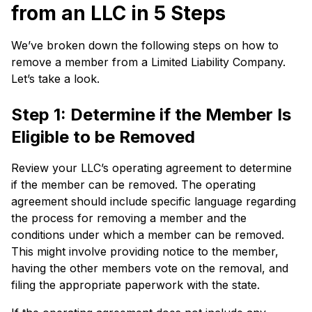
from an LLC in 5 Steps
We’ve broken down the following steps on how to
remove a member from a Limited Liability Company.
Let’s take a look.
Step 1: Determine if the Member Is
Eligible to be Removed
Review your LLC’s operating agreement to determine
if the member can be removed. The operating
agreement should include specific language regarding
the process for removing a member and the
conditions under which a member can be removed.
This might involve providing notice to the member,
having the other members vote on the removal, and
filing the appropriate paperwork with the state.