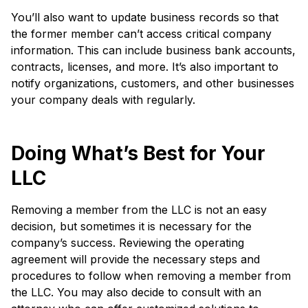
You’ll also want to update business records so that
the former member can’t access critical company
information. This can include business bank accounts,
contracts, licenses, and more. It’s also important to
notify organizations, customers, and other businesses
your company deals with regularly.
Doing What’s Best for Your
LLC
Removing a member from the LLC is not an easy
decision, but sometimes it is necessary for the
company’s success. Reviewing the operating
agreement will provide the necessary steps and
procedures to follow when removing a member from
the LLC. You may also decide to consult with an