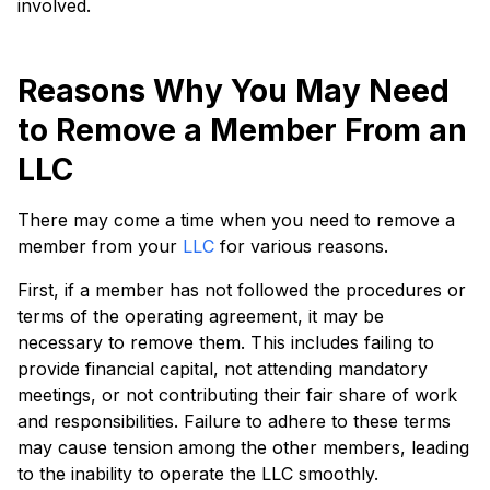
involved.
Reasons Why You May Need
to Remove a Member From an
LLC
There may come a time when you need to remove a
member from your
LLC
for various reasons.
First, if a member has not followed the procedures or
terms of the operating agreement, it may be
necessary to remove them. This includes failing to
provide financial capital, not attending mandatory
meetings, or not contributing their fair share of work
and responsibilities. Failure to adhere to these terms
may cause tension among the other members, leading
to the inability to operate the LLC smoothly.