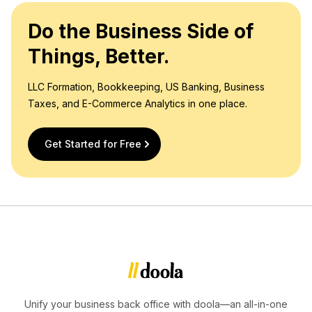
Do the Business Side of
Things, Better.
LLC Formation, Bookkeeping, US Banking, Business
Taxes, and E-Commerce Analytics in one place.
Get Started for Free
Unify your business back office with doola—an all-in-one