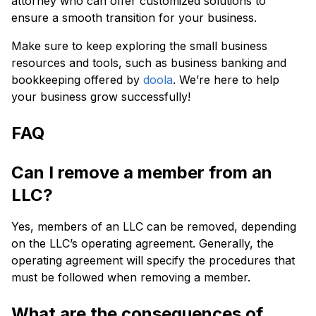
attorney who can offer customized solutions to
ensure a smooth transition for your business.
Make sure to keep exploring the small business
resources and tools, such as business banking and
bookkeeping offered by
doola
. We’re here to help
your business grow successfully!
FAQ
Can I remove a member from an
LLC?
Yes, members of an LLC can be removed, depending
on the LLC’s operating agreement. Generally, the
operating agreement will specify the procedures that
must be followed when removing a member.
What are the consequences of