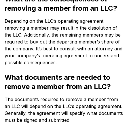
removing a member from an LLC?
Depending on the LLC’s operating agreement,
removing a member may result in the dissolution of
the LLC. Additionally, the remaining members may be
required to buy out the departing member’s share of
the company. It’s best to consult with an attorney and
your company’s operating agreement to understand
possible consequences.
What documents are needed to
remove a member from an LLC?
The documents required to remove a member from
an LLC will depend on the LLC’s operating agreement.
Generally, the agreement will specify what documents
must be signed and submitted.