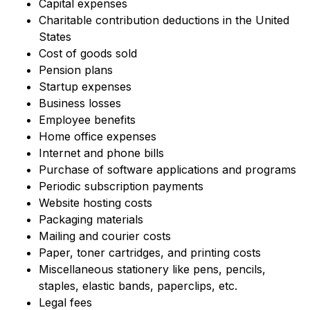
Capital expenses
Charitable contribution deductions in the United
States
Cost of goods sold
Pension plans
Startup expenses
Business losses
Employee benefits
Home office expenses
Internet and phone bills
Purchase of software applications and programs
Periodic subscription payments
Website hosting costs
Packaging materials
Mailing and courier costs
Paper, toner cartridges, and printing costs
Miscellaneous stationery like pens, pencils,
staples, elastic bands, paperclips, etc.
Legal fees