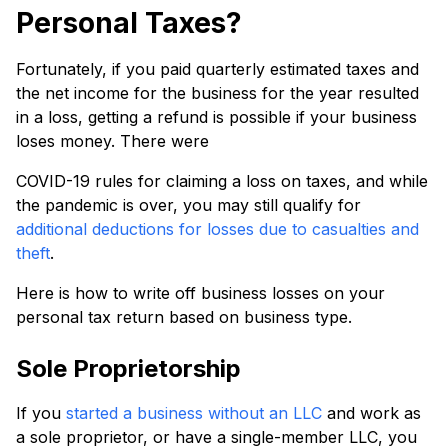
Personal Taxes?
Fortunately, if you paid quarterly estimated taxes and
the net income for the business for the year resulted
in a loss, getting a refund is possible if your business
loses money. There were
COVID-19 rules for claiming a loss on taxes, and while
the pandemic is over, you may still qualify for
additional deductions for losses due to casualties and
theft
.
Here is how to write off business losses on your
personal tax return based on business type.
Sole Proprietorship
If you
started a business without an LLC
and work as
a sole proprietor, or have a single-member LLC, you