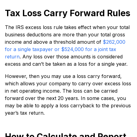
Tax Loss Carry Forward Rules
The IRS excess loss rule takes effect when your total
business deductions are more than your total gross
income and above a threshold amount of
$262,000
for a single taxpayer or $524,000 for a joint tax
return
. Any loss over those amounts is considered
excess and can’t be taken as a loss for a single year.
However, then you may use a loss carry forward,
which allows your company to carry over excess loss
in net operating income. The loss can be carried
forward over the next 20 years. In some cases, you
may be able to apply a loss carryback to the previous
year’s tax return.
How to Calculate and Report