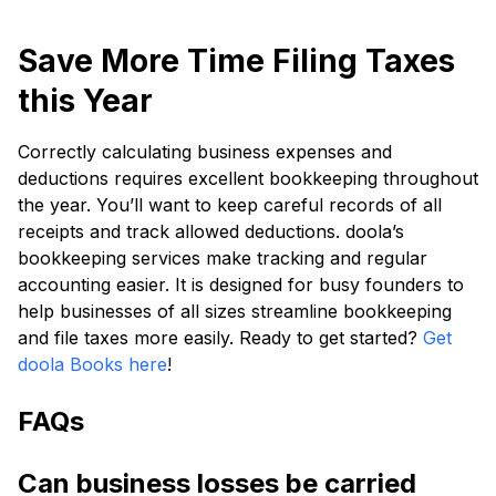
Save More Time Filing Taxes
this Year
Correctly calculating business expenses and
deductions requires excellent bookkeeping throughout
the year. You’ll want to keep careful records of all
receipts and track allowed deductions. doola’s
bookkeeping services make tracking and regular
accounting easier. It is designed for busy founders to
help businesses of all sizes streamline bookkeeping
and file taxes more easily. Ready to get started?
Get
doola Books here
!
FAQs
Can business losses be carried