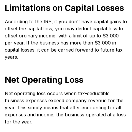
Limitations on Capital Losses
According to the IRS, if you don’t have capital gains to
offset the capital loss, you may deduct capital loss to
offset ordinary income, with a limit of up to $3,000
per year. If the business has more than $3,000 in
capital losses, it can be carried forward to future tax
years.
Net Operating Loss
Net operating loss occurs when tax-deductible
business expenses exceed company revenue for the
year. This simply means that after accounting for all
expenses and income, the business operated at a loss
for the year.