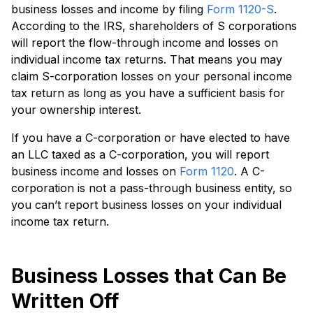
business losses and income by filing
Form 1120-S
.
According to the IRS, shareholders of S corporations
will report the flow-through income and losses on
individual income tax returns. That means you may
claim S-corporation losses on your personal income
tax return as long as you have a sufficient basis for
your ownership interest.
If you have a C-corporation or have elected to have
an LLC taxed as a C-corporation, you will report
business income and losses on
Form 1120
. A C-
corporation is not a pass-through business entity, so
you can’t report business losses on your individual
income tax return.
Business Losses that Can Be
Written Off