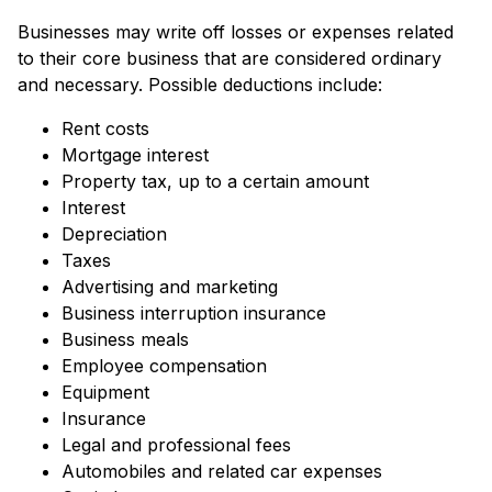
Businesses may write off losses or expenses related
to their core business that are considered ordinary
and necessary. Possible deductions include:
Rent costs
Mortgage interest
Property tax, up to a certain amount
Interest
Depreciation
Taxes
Advertising and marketing
Business interruption insurance
Business meals
Employee compensation
Equipment
Insurance
Legal and professional fees
Automobiles and related car expenses