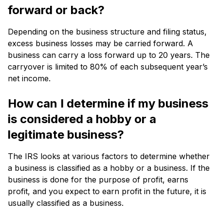
forward or back?
Depending on the business structure and filing status,
excess business losses may be carried forward. A
business can carry a loss forward up to 20 years. The
carryover is limited to 80% of each subsequent year’s
net income.
How can I determine if my business
is considered a hobby or a
legitimate business?
The IRS looks at various factors to determine whether
a business is classified as a hobby or a business. If the
business is done for the purpose of profit, earns
profit, and you expect to earn profit in the future, it is
usually classified as a business.