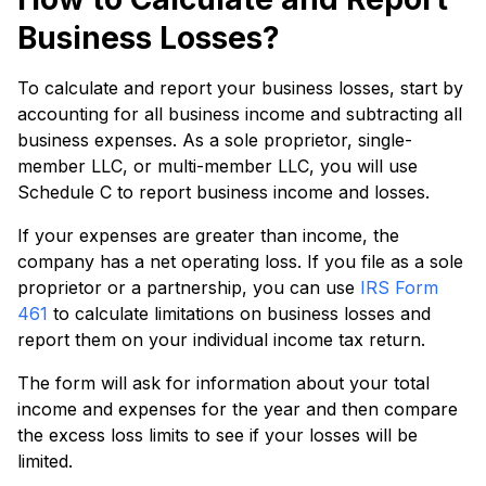
Business Losses?
To calculate and report your business losses, start by
accounting for all business income and subtracting all
business expenses. As a sole proprietor, single-
member LLC, or multi-member LLC, you will use
Schedule C to report business income and losses.
If your expenses are greater than income, the
company has a net operating loss. If you file as a sole
proprietor or a partnership, you can use
IRS Form
461
to calculate limitations on business losses and
report them on your individual income tax return.
The form will ask for information about your total
income and expenses for the year and then compare
the excess loss limits to see if your losses will be
limited.