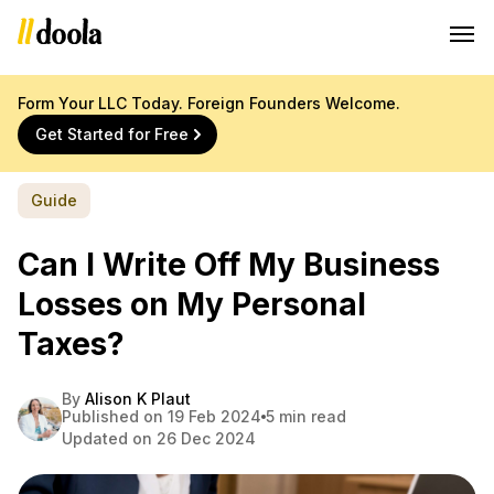
Form Your LLC Today. Foreign Founders Welcome.
Get Started for Free
Guide
Can I Write Off My Business
Losses on My Personal
Taxes?
By
Alison K Plaut
Published on 19 Feb 2024
5 min read
Updated on 26 Dec 2024