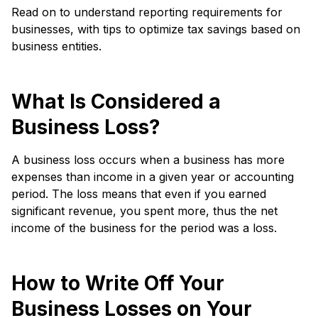
Read on to understand reporting requirements for
businesses, with tips to optimize tax savings based on
business entities.
What Is Considered a
Business Loss?
A business loss occurs when a business has more
expenses than income in a given year or accounting
period. The loss means that even if you earned
significant revenue, you spent more, thus the net
income of the business for the period was a loss.
How to Write Off Your
Business Losses on Your