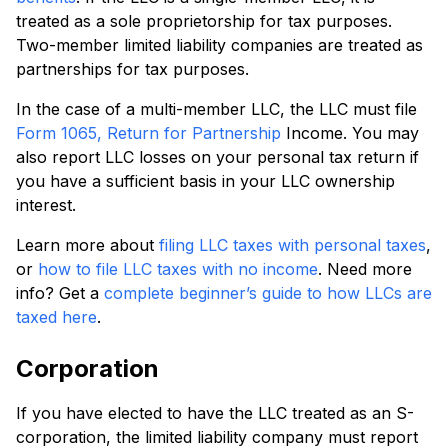
treated as a sole proprietorship for tax purposes.
Two-member limited liability companies are treated as
partnerships for tax purposes.
In the case of a multi-member LLC, the LLC must file
Form 1065, Return for Partnership
Income. You may
also report LLC losses on your personal tax return if
you have a sufficient basis in your LLC ownership
interest.
Learn more about
filing LLC taxes with personal taxes
,
or
how to file LLC taxes with no income
. Need more
info? Get a
complete beginner’s guide to how LLCs are
taxed here
.
Corporation
If you have elected to have the LLC treated as an S-
corporation, the limited liability company must report