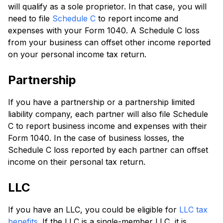
will qualify as a sole proprietor. In that case, you will
need to file
Schedule C
to report income and
expenses with your Form 1040. A Schedule C loss
from your business can offset other income reported
on your personal income tax return.
Partnership
If you have a partnership or a partnership limited
liability company, each partner will also file Schedule
C to report business income and expenses with their
Form 1040. In the case of business losses, the
Schedule C loss reported by each partner can offset
income on their personal tax return.
LLC
If you have an LLC, you could be eligible for
LLC tax
benefits
. If the LLC is a single-member LLC, it is