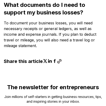
What documents do I need to
support my business losses?
To document your business losses, you will need
necessary receipts or general ledgers, as well as
income and expense journals. If you plan to deduct
travel or mileage, you will also need a travel log or
mileage statement.
Share this article
The newsletter for entrepreneurs
Join millions of self-starters in getting business resources, tips,
and inspiring stories in your inbox.