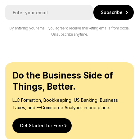
E
Subscribe
m
a
i
By entering your email, you agree to receive marketing emails from doola.
l
Unsubscribe anytime.
*
Do the Business Side of
Things, Better.
LLC Formation, Bookkeeping, US Banking, Business
Taxes, and E-Commerce Analytics in one place.
Get Started for Free