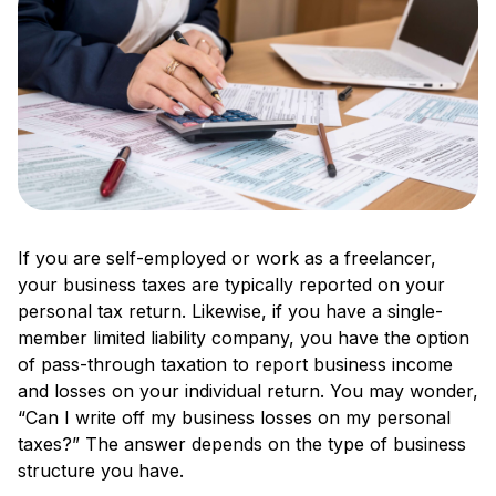
If you are self-employed or work as a freelancer,
your business taxes are typically reported on your
personal tax return. Likewise, if you have a single-
member limited liability company, you have the option
of pass-through taxation to report business income
and losses on your individual return. You may wonder,
“Can I write off my business losses on my personal
taxes?” The answer depends on the type of business
structure you have.