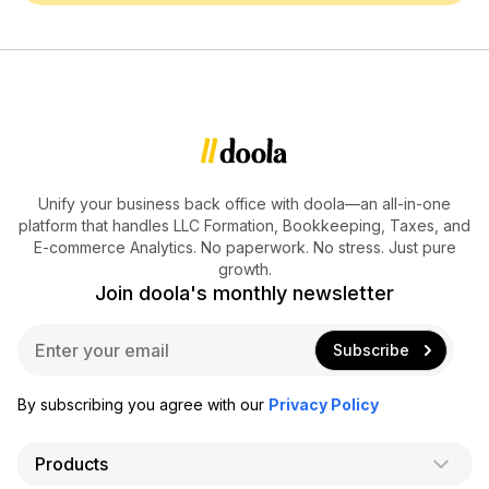
Unify your business back office with doola—an all-in-one
platform that handles LLC Formation, Bookkeeping, Taxes, and
E-commerce Analytics. No paperwork. No stress. Just pure
growth.
Join doola's monthly newsletter
E
Subscribe
m
a
i
By subscribing you agree with our
Privacy Policy
l
*
Products