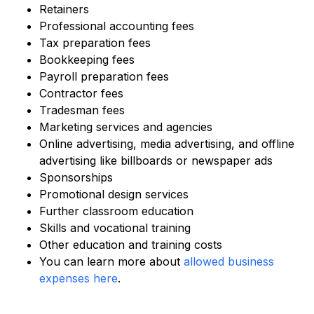
Retainers
Professional accounting fees
Tax preparation fees
Bookkeeping fees
Payroll preparation fees
Contractor fees
Tradesman fees
Marketing services and agencies
Online advertising, media advertising, and offline
advertising like billboards or newspaper ads
Sponsorships
Promotional design services
Further classroom education
Skills and vocational training
Other education and training costs
You can learn more about
allowed business
expenses here
.