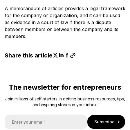
A memorandum of articles provides a legal framework
for the company or organization, and it can be used
as evidence in a court of law if there is a dispute
between members or between the company and its
members.
Share this article
The newsletter for entrepreneurs
Join millions of self-starters in getting business resources, tips,
and inspiring stories in your inbox.
E
Subscribe
m
a