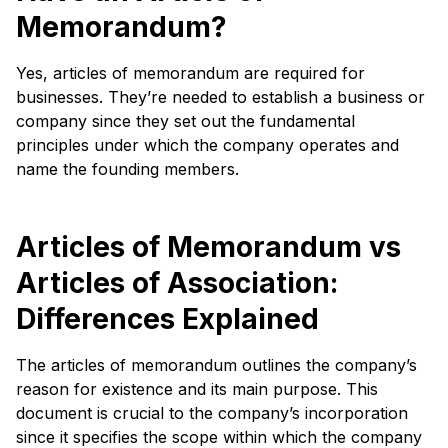
Memorandum?
Yes, articles of memorandum are required for
businesses. They’re needed to establish a business or
company since they set out the fundamental
principles under which the company operates and
name the founding members.
Articles of Memorandum vs
Articles of Association:
Differences Explained
The articles of memorandum outlines the company’s
reason for existence and its main purpose. This
document is crucial to the company’s incorporation
since it specifies the scope within which the company