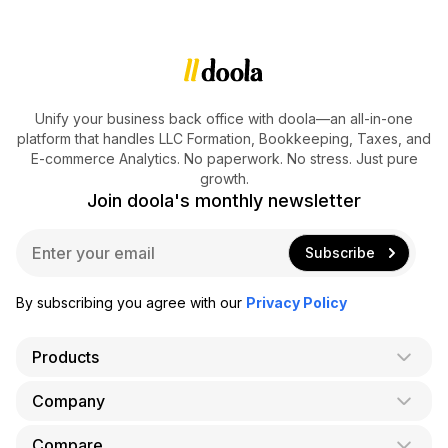
Unify your business back office with doola—an all-in-one
platform that handles LLC Formation, Bookkeeping, Taxes, and
E-commerce Analytics. No paperwork. No stress. Just pure
growth.
Join doola's monthly newsletter
E
Subscribe
m
a
i
By subscribing you agree with our
Privacy Policy
l
*
Products
Company
AI Co-Founder
Formation
Compare
About Us