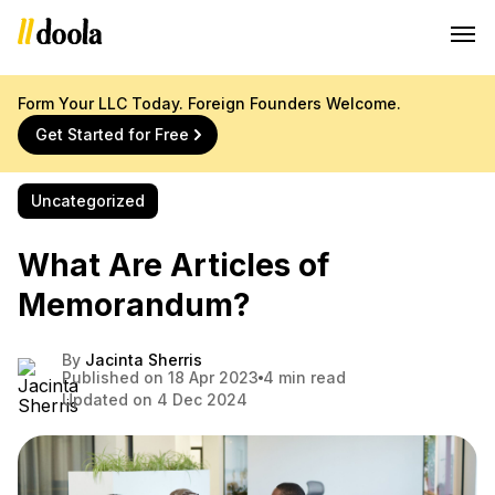
Form Your LLC Today. Foreign Founders Welcome.
Get Started for Free
Uncategorized
What Are Articles of
Memorandum?
By
Jacinta Sherris
Published on 18 Apr 2023
4 min read
Updated on 4 Dec 2024