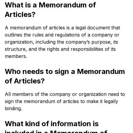
What is a Memorandum of
Articles?
A memorandum of articles is a legal document that
outlines the rules and regulations of a company or
organization, including the company’s purpose, its
structure, and the rights and responsibilities of its
members.
Who needs to sign a Memorandum
of Articles?
All members of the company or organization need to
sign the memorandum of articles to make it legally
binding.
What kind of information is