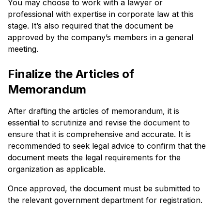
You may choose to work with a lawyer or
professional with expertise in corporate law at this
stage. It’s also required that the document be
approved by the company’s members in a general
meeting.
Finalize the Articles of
Memorandum
After drafting the articles of memorandum, it is
essential to scrutinize and revise the document to
ensure that it is comprehensive and accurate. It is
recommended to seek legal advice to confirm that the
document meets the legal requirements for the
organization as applicable.
Once approved, the document must be submitted to
the relevant government department for registration.