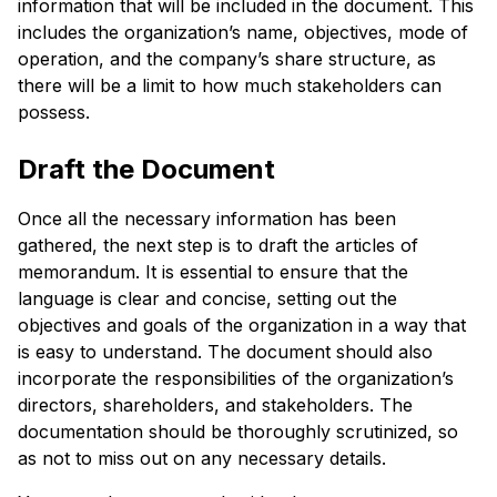
information that will be included in the document. This
includes the organization’s name, objectives, mode of
operation, and the company’s share structure, as
there will be a limit to how much stakeholders can
possess.
Draft the Document
Once all the necessary information has been
gathered, the next step is to draft the articles of
memorandum. It is essential to ensure that the
language is clear and concise, setting out the
objectives and goals of the organization in a way that
is easy to understand. The document should also
incorporate the responsibilities of the organization’s
directors, shareholders, and stakeholders. The
documentation should be thoroughly scrutinized, so
as not to miss out on any necessary details.