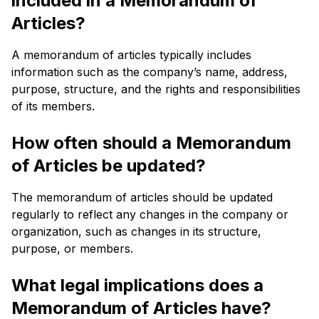
included in a Memorandum of
Articles?
A memorandum of articles typically includes
information such as the company’s name, address,
purpose, structure, and the rights and responsibilities
of its members.
How often should a Memorandum
of Articles be updated?
The memorandum of articles should be updated
regularly to reflect any changes in the company or
organization, such as changes in its structure,
purpose, or members.
What legal implications does a
Memorandum of Articles have?