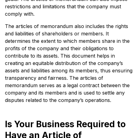
restrictions and limitations that the company must
comply with.
The articles of memorandum also includes the rights
and liabilities of shareholders or members. It
determines the extent to which members share in the
profits of the company and their obligations to
contribute to its assets. This document helps in
creating an equitable distribution of the company’s
assets and liabilities among its members, thus ensuring
transparency and fairness. The articles of
memorandum serves as a legal contract between the
company and its members and is used to settle any
disputes related to the company’s operations.
Is Your Business Required to
Have an Article of