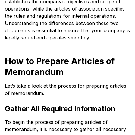
establishes the company’s objectives and scope of
operations, while the articles of association specifies
the rules and regulations for internal operations.
Understanding the differences between these two
documents is essential to ensure that your company is
legally sound and operates smoothly.
How to Prepare Articles of
Memorandum
Let’s take a look at the process for preparing articles
of memorandum.
Gather All Required Information
To begin the process of preparing articles of
memorandum, it is necessary to gather all necessary