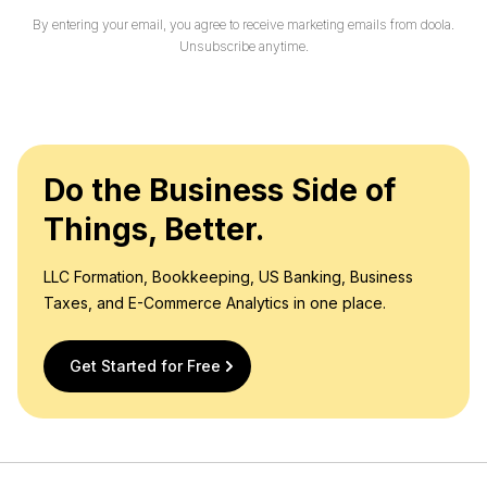
i
By entering your email, you agree to receive marketing emails from doola.
l
Unsubscribe anytime.
*
Do the Business Side of
Things, Better.
LLC Formation, Bookkeeping, US Banking, Business
Taxes, and E-Commerce Analytics in one place.
Get Started for Free