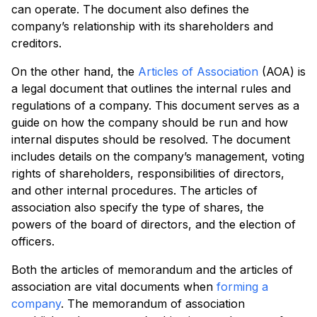
can operate. The document also defines the
company’s relationship with its shareholders and
creditors.
On the other hand, the
Articles of Association
(AOA) is
a legal document that outlines the internal rules and
regulations of a company. This document serves as a
guide on how the company should be run and how
internal disputes should be resolved. The document
includes details on the company’s management, voting
rights of shareholders, responsibilities of directors,
and other internal procedures. The articles of
association also specify the type of shares, the
powers of the board of directors, and the election of
officers.
Both the articles of memorandum and the articles of
association are vital documents when
forming a
company
. The memorandum of association