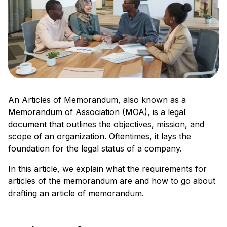
An Articles of Memorandum, also known as a
Memorandum of Association (MOA), is a legal
document that outlines the objectives, mission, and
scope of an organization. Oftentimes, it lays the
foundation for the legal status of a company.
In this article, we explain what the requirements for
articles of the memorandum are and how to go about
drafting an article of memorandum.