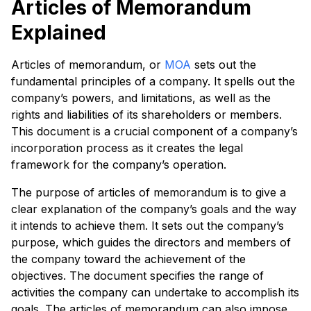
Articles of Memorandum
Explained
Articles of memorandum, or
MOA
sets out the
fundamental principles of a company. It spells out the
company’s powers, and limitations, as well as the
rights and liabilities of its shareholders or members.
This document is a crucial component of a company’s
incorporation process as it creates the legal
framework for the company’s operation.
The purpose of articles of memorandum is to give a
clear explanation of the company’s goals and the way
it intends to achieve them. It sets out the company’s
purpose, which guides the directors and members of
the company toward the achievement of the
objectives. The document specifies the range of
activities the company can undertake to accomplish its
goals. The articles of memorandum can also impose