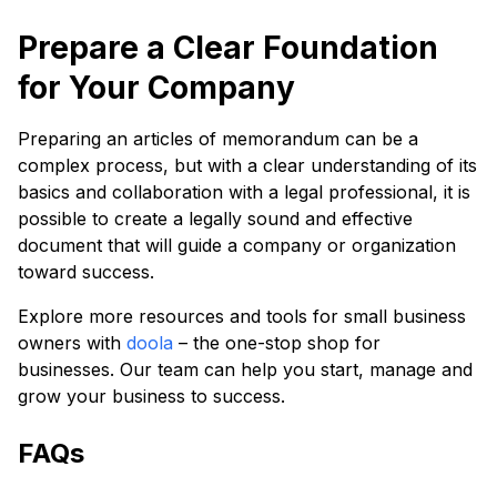
Prepare a Clear Foundation
for Your Company
Preparing an articles of memorandum can be a
complex process, but with a clear understanding of its
basics and collaboration with a legal professional, it is
possible to create a legally sound and effective
document that will guide a company or organization
toward success.
Explore more resources and tools for small business
owners with
doola
– the one-stop shop for
businesses. Our team can help you start, manage and
grow your business to success.
FAQs