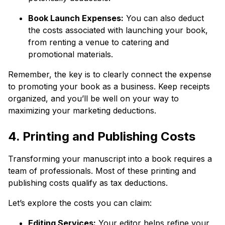
Book Launch Expenses:
You can also deduct
the costs associated with launching your book,
from renting a venue to catering and
promotional materials.
Remember, the key is to clearly connect the expense
to promoting your book as a business. Keep receipts
organized, and you’ll be well on your way to
maximizing your marketing deductions.
4. Printing and Publishing Costs
Transforming your manuscript into a book requires a
team of professionals. Most of these printing and
publishing costs qualify as tax deductions.
Let’s explore the costs you can claim:
Editing Services:
Your editor helps refine your