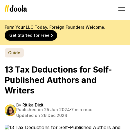
Form Your LLC Today. Foreign Founders Welcome.
Get Started for Free
Guide
13 Tax Deductions for Self-
Published Authors and
Writers
By
Ritika Dixit
Published on 25 Jun 2024
7 min read
Updated on 26 Dec 2024