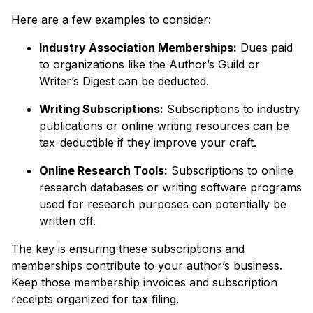
Here are a few examples to consider:
Industry Association Memberships:
Dues paid
to organizations like the Author’s Guild or
Writer’s Digest can be deducted.
Writing Subscriptions:
Subscriptions to industry
publications or online writing resources can be
tax-deductible if they improve your craft.
Online Research Tools:
Subscriptions to online
research databases or writing software programs
used for research purposes can potentially be
written off.
The key is ensuring these subscriptions and
memberships contribute to your author’s business.
Keep those membership invoices and subscription
receipts organized for tax filing.