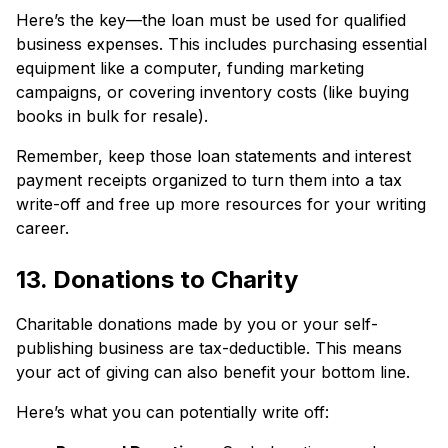
Here’s the key—the loan must be used for qualified
business expenses. This includes purchasing essential
equipment like a computer, funding marketing
campaigns, or covering inventory costs (like buying
books in bulk for resale).
Remember, keep those loan statements and interest
payment receipts organized to turn them into a tax
write-off and free up more resources for your writing
career.
13. Donations to Charity
Charitable donations made by you or your self-
publishing business are tax-deductible. This means
your act of giving can also benefit your bottom line.
Here’s what you can potentially write off: