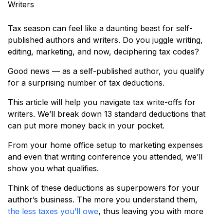
Tax season can feel like a daunting beast for self-
published authors and writers. Do you juggle writing,
editing, marketing, and now, deciphering tax codes?
Good news — as a self-published author, you qualify
for a surprising number of tax deductions.
This article will help you navigate tax write-offs for
writers. We’ll break down 13 standard deductions that
can put more money back in your pocket.
From your home office setup to marketing expenses
and even that writing conference you attended, we’ll
show you what qualifies.
Think of these deductions as superpowers for your
author’s business. The more you understand them,
the less taxes you’ll owe
, thus leaving you with more