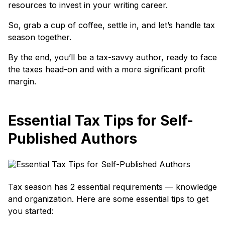
resources to invest in your writing career.
So, grab a cup of coffee, settle in, and let’s handle tax
season together.
By the end, you’ll be a tax-savvy author, ready to face
the taxes head-on and with a more significant profit
margin.
Essential Tax Tips for Self-
Published Authors
Tax season has 2 essential requirements — knowledge
and organization. Here are some essential tips to get
you started: