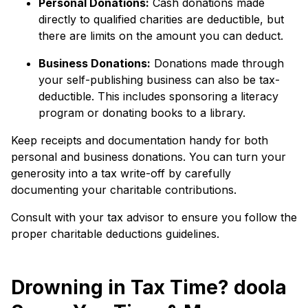
Personal Donations:
Cash donations made
directly to qualified charities are deductible, but
there are limits on the amount you can deduct.
Business Donations:
Donations made through
your self-publishing business can also be tax-
deductible. This includes sponsoring a literacy
program or donating books to a library.
Keep receipts and documentation handy for both
personal and business donations. You can turn your
generosity into a tax write-off by carefully
documenting your charitable contributions.
Consult with your tax advisor to ensure you follow the
proper charitable deductions guidelines.
Drowning in Tax Time? doola