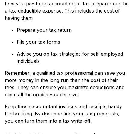
fees you pay to an accountant or tax preparer can be
a tax-deductible expense. This includes the cost of
having them:
Prepare your tax return
File your tax forms
Advise you on tax strategies for self-employed
individuals
Remember, a qualified tax professional can save you
more money in the long run than the cost of their
fees. They can ensure you maximize deductions and
claim all the credits you deserve.
Keep those accountant invoices and receipts handy
for tax filing. By documenting your tax prep costs,
you can turn them into a tax write-off.