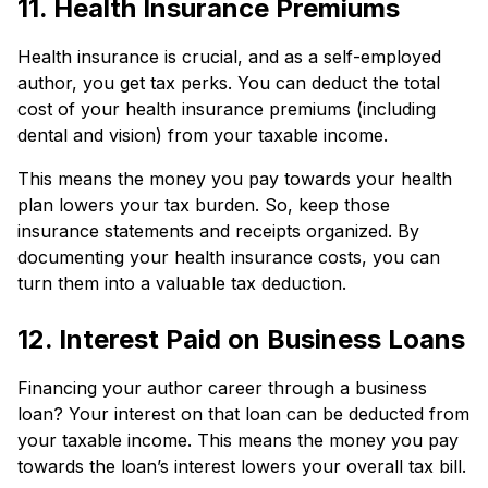
11. Health Insurance Premiums
Health insurance is crucial, and as a self-employed
author, you get tax perks. You can deduct the total
cost of your health insurance premiums (including
dental and vision) from your taxable income.
This means the money you pay towards your health
plan lowers your tax burden. So, keep those
insurance statements and receipts organized. By
documenting your health insurance costs, you can
turn them into a valuable tax deduction.
12. Interest Paid on Business Loans
Financing your author career through a business
loan? Your interest on that loan can be deducted from
your taxable income. This means the money you pay
towards the loan’s interest lowers your overall tax bill.