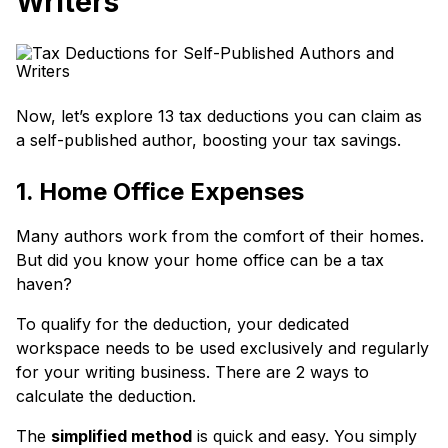
Writers
Now, let’s explore 13 tax deductions you can claim as
a self-published author, boosting your tax savings.
1. Home Office Expenses
Many authors work from the comfort of their homes.
But did you know your home office can be a tax
haven?
To qualify for the deduction, your dedicated
workspace needs to be used exclusively and regularly
for your writing business. There are 2 ways to
calculate the deduction.
The
simplified method
is quick and easy. You simply