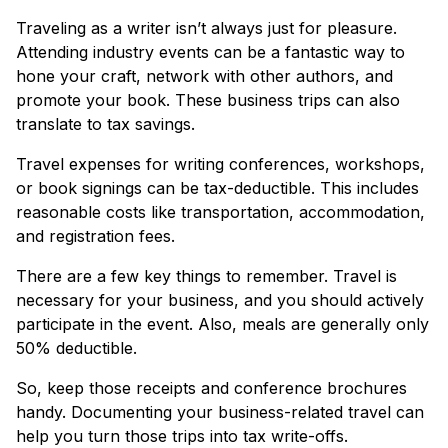
Traveling as a writer isn’t always just for pleasure.
Attending industry events can be a fantastic way to
hone your craft, network with other authors, and
promote your book. These business trips can also
translate to tax savings.
Travel expenses for writing conferences, workshops,
or book signings can be tax-deductible. This includes
reasonable costs like transportation, accommodation,
and registration fees.
There are a few key things to remember. Travel is
necessary for your business, and you should actively
participate in the event. Also, meals are generally only
50% deductible.
So, keep those receipts and conference brochures
handy. Documenting your business-related travel can
help you turn those trips into tax write-offs.