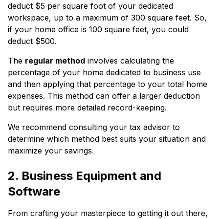
deduct $5 per square foot of your dedicated
workspace, up to a maximum of 300 square feet. So,
if your home office is 100 square feet, you could
deduct $500.
The
regular method
involves calculating the
percentage of your home dedicated to business use
and then applying that percentage to your total home
expenses. This method can offer a larger deduction
but requires more detailed record-keeping.
We recommend consulting your tax advisor to
determine which method best suits your situation and
maximize your savings.
2. Business Equipment and
Software
From crafting your masterpiece to getting it out there,