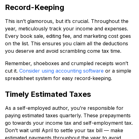
Record-Keeping
This isn’t glamorous, but it’s crucial. Throughout the
year, meticulously track your income and expenses.
Every book sale, editing fee, and marketing cost goes
on the list. This ensures you claim all the deductions
you deserve and avoid scrambling come tax time.
Remember, shoeboxes and crumpled receipts won’t
cut it.
Consider using accounting software
or a simple
spreadsheet system for easy record-keeping.
Timely Estimated Taxes
As a self-employed author, you’re responsible for
paying estimated taxes quarterly. These prepayments
go towards your income tax and self-employment tax.
Don’t wait until April to settle your tax bill — make
estimated payments throughout the year to avoid