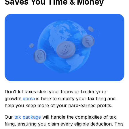
Saves You Time & Money
Don’t let taxes steal your focus or hinder your
growth!
doola
is here to simplify your tax filing and
help you keep more of your hard-earned profits.
Our
tax package
will handle the complexities of tax
filing, ensuring you claim every eligible deduction. This