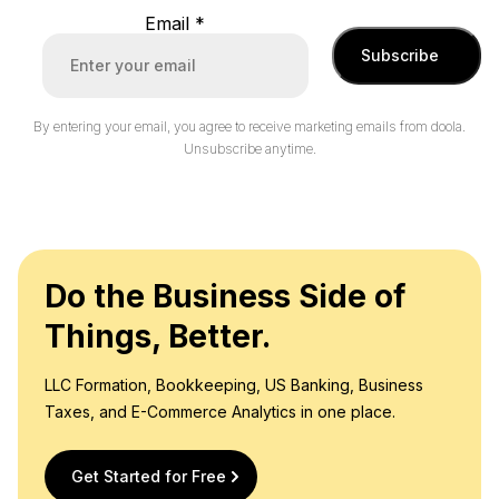
Email
*
Subscribe
By entering your email, you agree to receive marketing emails from doola.
Unsubscribe anytime.
Do the Business Side of
Things, Better.
LLC Formation, Bookkeeping, US Banking, Business
Taxes, and E-Commerce Analytics in one place.
Get Started for Free