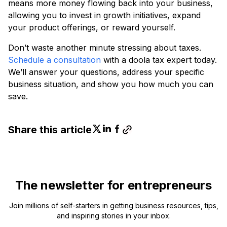
means more money flowing back into your business,
allowing you to invest in growth initiatives, expand
your product offerings, or reward yourself.
Don’t waste another minute stressing about taxes.
Schedule a consultation
with a doola tax expert today.
We’ll answer your questions, address your specific
business situation, and show you how much you can
save.
Share this article
The newsletter for entrepreneurs
Join millions of self-starters in getting business resources, tips,
and inspiring stories in your inbox.