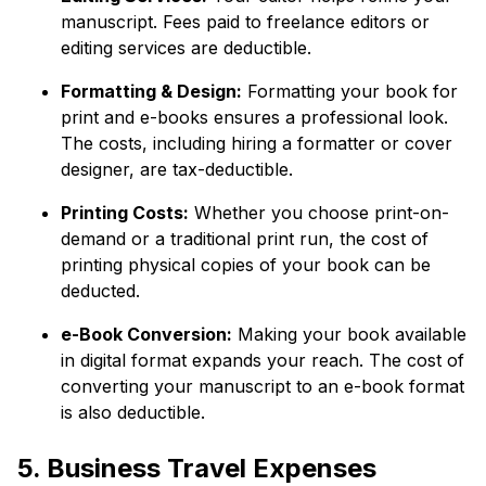
manuscript. Fees paid to freelance editors or
editing services are deductible.
Formatting & Design:
Formatting your book for
print and e-books ensures a professional look.
The costs, including hiring a formatter or cover
designer, are tax-deductible.
Printing Costs:
Whether you choose print-on-
demand or a traditional print run, the cost of
printing physical copies of your book can be
deducted.
e-Book Conversion:
Making your book available
in digital format expands your reach. The cost of
converting your manuscript to an e-book format
is also deductible.
5. Business Travel Expenses