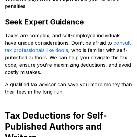
penalties.
Seek Expert Guidance
Taxes are complex, and self-employed individuals
have unique considerations. Don’t be afraid to
consult
tax professionals like doola
, who is familiar with self-
published authors. We can help you navigate the tax
code, ensure you’re maximizing deductions, and avoid
costly mistakes.
A qualified tax advisor can save you more money than
their fees in the long run.
Tax Deductions for Self-
Published Authors and