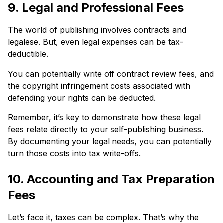
9. Legal and Professional Fees
The world of publishing involves contracts and
legalese. But, even legal expenses can be tax-
deductible.
You can potentially write off contract review fees, and
the copyright infringement costs associated with
defending your rights can be deducted.
Remember, it’s key to demonstrate how these legal
fees relate directly to your self-publishing business.
By documenting your legal needs, you can potentially
turn those costs into tax write-offs.
10. Accounting and Tax Preparation
Fees
Let’s face it, taxes can be complex. That’s why the