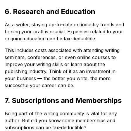
6. Research and Education
As a writer, staying up-to-date on industry trends and
honing your craft is crucial. Expenses related to your
ongoing education can be tax-deductible.
This includes costs associated with attending writing
seminars, conferences, or even online courses to
improve your writing skills or learn about the
publishing industry. Think of it as an investment in
your business — the better you write, the more
successful your career can be.
7. Subscriptions and Memberships
Being part of the writing community is vital for any
author. But did you know some memberships and
subscriptions can be tax-deductible?