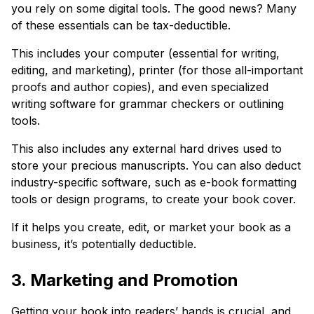
you rely on some digital tools. The good news? Many
of these essentials can be tax-deductible.
This includes your computer (essential for writing,
editing, and marketing), printer (for those all-important
proofs and author copies), and even specialized
writing software for grammar checkers or outlining
tools.
This also includes any external hard drives used to
store your precious manuscripts. You can also deduct
industry-specific software, such as e-book formatting
tools or design programs, to create your book cover.
If it helps you create, edit, or market your book as a
business, it’s potentially deductible.
3. Marketing and Promotion
Getting your book into readers’ hands is crucial, and