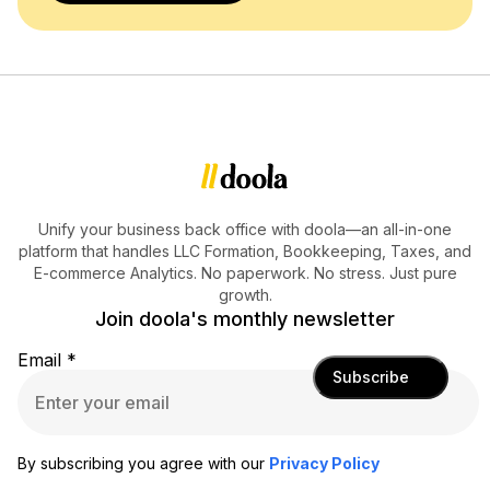
Unify your business back office with doola—an all-in-one
platform that handles LLC Formation, Bookkeeping, Taxes, and
E-commerce Analytics. No paperwork. No stress. Just pure
growth.
Join doola's monthly newsletter
Email
*
Subscribe
By subscribing you agree with our
Privacy Policy