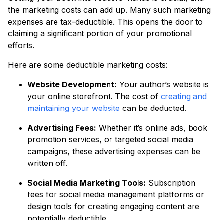
the marketing costs can add up. Many such marketing
expenses are tax-deductible. This opens the door to
claiming a significant portion of your promotional
efforts.
Here are some deductible marketing costs:
Website Development:
Your author’s website is
your online storefront. The cost of
creating and
maintaining your website
can be deducted.
Advertising Fees:
Whether it’s online ads, book
promotion services, or targeted social media
campaigns, these advertising expenses can be
written off.
Social Media Marketing Tools:
Subscription
fees for social media management platforms or
design tools for creating engaging content are
potentially deductible.