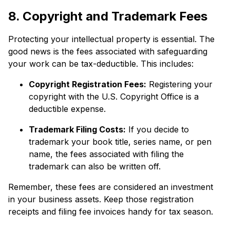
8. Copyright and Trademark Fees
Protecting your intellectual property is essential. The
good news is the fees associated with safeguarding
your work can be tax-deductible. This includes:
Copyright Registration Fees:
Registering your
copyright with the U.S. Copyright Office is a
deductible expense.
Trademark Filing Costs:
If you decide to
trademark your book title, series name, or pen
name, the fees associated with filing the
trademark can also be written off.
Remember, these fees are considered an investment
in your business assets. Keep those registration
receipts and filing fee invoices handy for tax season.