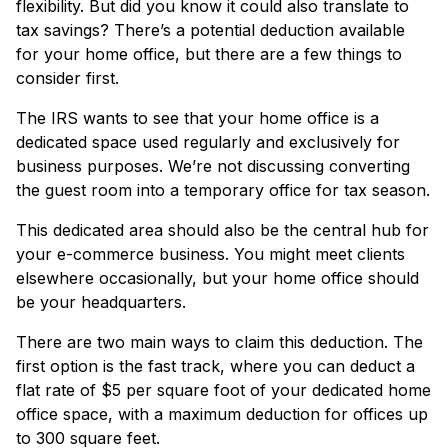
flexibility. But did you know it could also translate to
tax savings? There’s a potential deduction available
for your home office, but there are a few things to
consider first.
The IRS wants to see that your home office is a
dedicated space used regularly and exclusively for
business purposes. We’re not discussing converting
the guest room into a temporary office for tax season.
This dedicated area should also be the central hub for
your e-commerce business. You might meet clients
elsewhere occasionally, but your home office should
be your headquarters.
There are two main ways to claim this deduction. The
first option is the fast track, where you can deduct a
flat rate of $5 per square foot of your dedicated home
office space, with a maximum deduction for offices up
to 300 square feet.