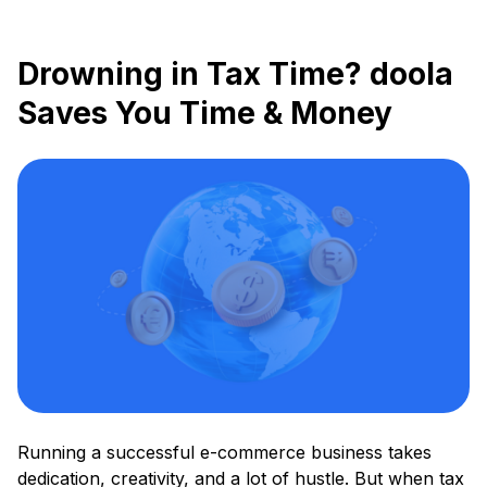
Drowning in Tax Time? doola
Saves You Time & Money
Running a successful e-commerce business takes
dedication, creativity, and a lot of hustle. But when tax