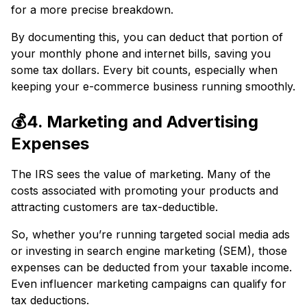
for a more precise breakdown.
By documenting this, you can deduct that portion of
your monthly phone and internet bills, saving you
some tax dollars. Every bit counts, especially when
keeping your e-commerce business running smoothly.
💰4. Marketing and Advertising
Expenses
The IRS sees the value of marketing. Many of the
costs associated with promoting your products and
attracting customers are tax-deductible.
So, whether you’re running targeted social media ads
or investing in search engine marketing (SEM), those
expenses can be deducted from your taxable income.
Even influencer marketing campaigns can qualify for
tax deductions.