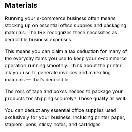
Materials
Running your e-commerce business often means
stocking up on essential office supplies and packaging
materials. The IRS recognizes these necessities as
deductible business expenses.
This means you can claim a tax deduction for many of
the everyday items you use to keep your e-commerce
operation running smoothly. Think about the printer
ink you use to generate invoices and marketing
materials — that’s deductible.
The rolls of tape and boxes needed to package your
products for shipping securely? Those qualify as well.
You can deduct any essential office supplies used
exclusively for your business, including printer paper,
staplers, pens, sticky notes, and cartridges.