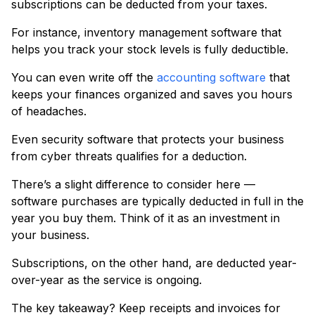
subscriptions can be deducted from your taxes.
For instance, inventory management software that
helps you track your stock levels is fully deductible.
You can even write off the
accounting software
that
keeps your finances organized and saves you hours
of headaches.
Even security software that protects your business
from cyber threats qualifies for a deduction.
There’s a slight difference to consider here —
software purchases are typically deducted in full in the
year you buy them. Think of it as an investment in
your business.
Subscriptions, on the other hand, are deducted year-
over-year as the service is ongoing.
The key takeaway? Keep receipts and invoices for