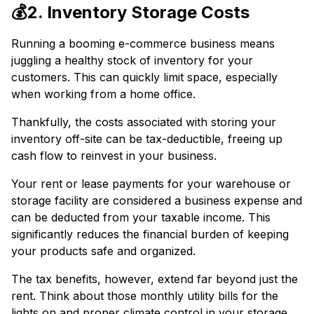
💰2. Inventory Storage Costs
Running a booming e-commerce business means
juggling a healthy stock of inventory for your
customers. This can quickly limit space, especially
when working from a home office.
Thankfully, the costs associated with storing your
inventory off-site can be tax-deductible, freeing up
cash flow to reinvest in your business.
Your rent or lease payments for your warehouse or
storage facility are considered a business expense and
can be deducted from your taxable income. This
significantly reduces the financial burden of keeping
your products safe and organized.
The tax benefits, however, extend far beyond just the
rent. Think about those monthly utility bills for the
lights on and proper climate control in your storage