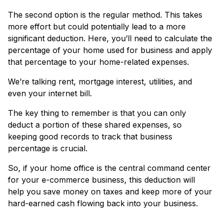
The second option is the regular method. This takes
more effort but could potentially lead to a more
significant deduction. Here, you’ll need to calculate the
percentage of your home used for business and apply
that percentage to your home-related expenses.
We’re talking rent, mortgage interest, utilities, and
even your internet bill.
The key thing to remember is that you can only
deduct a portion of these shared expenses, so
keeping good records to track that business
percentage is crucial.
So, if your home office is the central command center
for your e-commerce business, this deduction will
help you save money on taxes and keep more of your
hard-earned cash flowing back into your business.