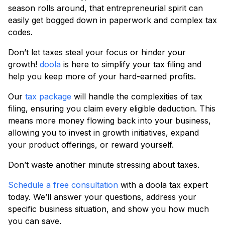
season rolls around, that entrepreneurial spirit can
easily get bogged down in paperwork and complex tax
codes.
Don’t let taxes steal your focus or hinder your
growth!
doola
is here to simplify your tax filing and
help you keep more of your hard-earned profits.
Our
tax package
will handle the complexities of tax
filing, ensuring you claim every eligible deduction. This
means more money flowing back into your business,
allowing you to invest in growth initiatives, expand
your product offerings, or reward yourself.
Don’t waste another minute stressing about taxes.
Schedule a free consultation
with a doola tax expert
today. We’ll answer your questions, address your
specific business situation, and show you how much
you can save.