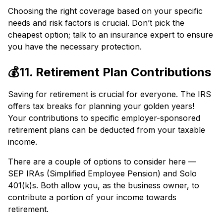
Choosing the right coverage based on your specific
needs and risk factors is crucial. Don’t pick the
cheapest option; talk to an insurance expert to ensure
you have the necessary protection.
💰11. Retirement Plan Contributions
Saving for retirement is crucial for everyone. The IRS
offers tax breaks for planning your golden years!
Your contributions to specific employer-sponsored
retirement plans can be deducted from your taxable
income.
There are a couple of options to consider here —
SEP IRAs (Simplified Employee Pension) and Solo
401(k)s. Both allow you, as the business owner, to
contribute a portion of your income towards
retirement.