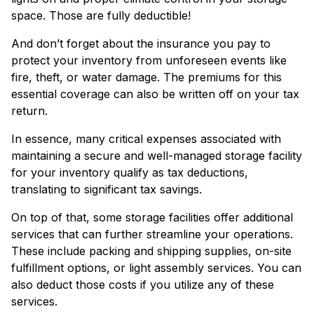
space. Those are fully deductible!
And don’t forget about the insurance you pay to
protect your inventory from unforeseen events like
fire, theft, or water damage. The premiums for this
essential coverage can also be written off on your tax
return.
In essence, many critical expenses associated with
maintaining a secure and well-managed storage facility
for your inventory qualify as tax deductions,
translating to significant tax savings.
On top of that, some storage facilities offer additional
services that can further streamline your operations.
These include packing and shipping supplies, on-site
fulfillment options, or light assembly services. You can
also deduct those costs if you utilize any of these
services.