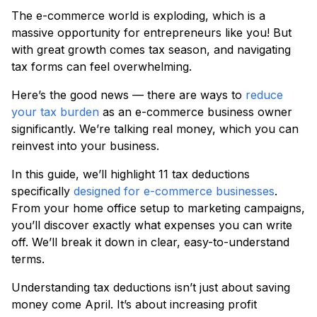
The e-commerce world is exploding, which is a
massive opportunity for entrepreneurs like you! But
with great growth comes tax season, and navigating
tax forms can feel overwhelming.
Here’s the good news — there are ways to
reduce
your tax burden
as an e-commerce business owner
significantly. We’re talking real money, which you can
reinvest into your business.
In this guide, we’ll highlight 11 tax deductions
specifically
designed for e-commerce businesses
.
From your home office setup to marketing campaigns,
you’ll discover exactly what expenses you can write
off. We’ll break it down in clear, easy-to-understand
terms.
Understanding tax deductions isn’t just about saving
money come April. It’s about increasing profit