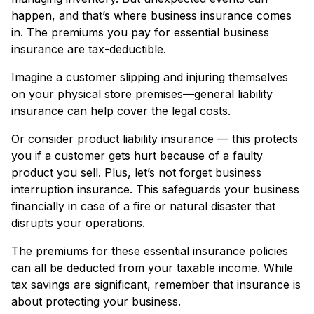
happen, and that’s where business insurance comes
in. The premiums you pay for essential business
insurance are tax-deductible.
Imagine a customer slipping and injuring themselves
on your physical store premises—general liability
insurance can help cover the legal costs.
Or consider product liability insurance — this protects
you if a customer gets hurt because of a faulty
product you sell. Plus, let’s not forget business
interruption insurance. This safeguards your business
financially in case of a fire or natural disaster that
disrupts your operations.
The premiums for these essential insurance policies
can all be deducted from your taxable income. While
tax savings are significant, remember that insurance is
about protecting your business.