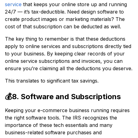
service
that keeps your online store up and running
24/7 — it’s tax-deductible. Need design software to
create product images or marketing materials? The
cost of that subscription can be deducted as well.
The key thing to remember is that these deductions
apply to online services and subscriptions directly tied
to your business. By keeping clear records of your
online service subscriptions and invoices, you can
ensure you’re claiming all the deductions you deserve.
This translates to significant tax savings.
💰8. Software and Subscriptions
Keeping your e-commerce business running requires
the right software tools. The IRS recognizes the
importance of these tech essentials and many
business-related software purchases and