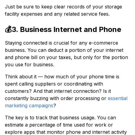
Just be sure to keep clear records of your storage
facility expenses and any related service fees.
💰3. Business Internet and Phone
Staying connected is crucial for any e-commerce
business. You can deduct a portion of your internet
and phone bill on your taxes, but only for the portion
you use for business.
Think about it — how much of your phone time is
spent calling suppliers or coordinating with
customers? And that internet connection? Is it
constantly buzzing with order processing or
essential
marketing campaigns
?
The key is to track that business usage. You can
estimate a percentage of time used for work or
explore apps that monitor phone and internet activity