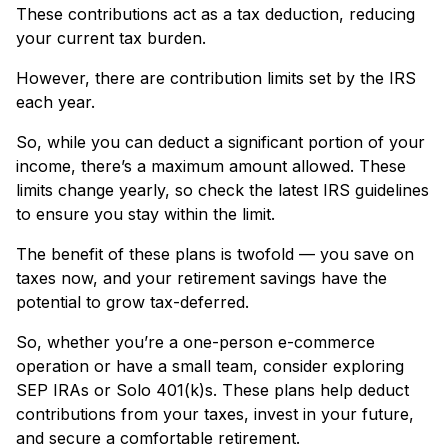
These contributions act as a tax deduction, reducing
your current tax burden.
However, there are contribution limits set by the IRS
each year.
So, while you can deduct a significant portion of your
income, there’s a maximum amount allowed. These
limits change yearly, so check the latest IRS guidelines
to ensure you stay within the limit.
The benefit of these plans is twofold — you save on
taxes now, and your retirement savings have the
potential to grow tax-deferred.
So, whether you’re a one-person e-commerce
operation or have a small team, consider exploring
SEP IRAs or Solo 401(k)s. These plans help deduct
contributions from your taxes, invest in your future,
and secure a comfortable retirement.