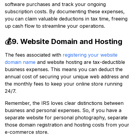
software purchases and track your ongoing
subscription costs. By documenting these expenses,
you can claim valuable deductions in tax time, freeing
up cash flow to streamline your operations.
💰9. Website Domain and Hosting
The fees associated with
registering your website
domain name
and website hosting are tax-deductible
business expenses. This means you can deduct the
annual cost of securing your unique web address and
the monthly fees to keep your online store running
24/7.
Remember, the IRS loves clear distinctions between
business and personal expenses. So, if you have a
separate website for personal photography, separate
those domain registration and hosting costs from your
e-commerce store.