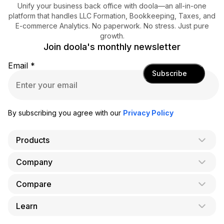
Unify your business back office with doola—an all-in-one
platform that handles LLC Formation, Bookkeeping, Taxes, and
E-commerce Analytics. No paperwork. No stress. Just pure
growth.
Join doola's monthly newsletter
Email
*
Subscribe
By subscribing you agree with our
Privacy Policy
Products
Company
AI Co-Founder
Formation
Compare
About Us
Bookkeeping
Careers
Learn
doola vs. LegalZoom
Taxes
Blog
doola vs. ZenBusiness