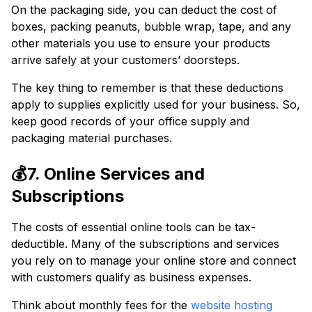
On the packaging side, you can deduct the cost of
boxes, packing peanuts, bubble wrap, tape, and any
other materials you use to ensure your products
arrive safely at your customers’ doorsteps.
The key thing to remember is that these deductions
apply to supplies explicitly used for your business. So,
keep good records of your office supply and
packaging material purchases.
💰7. Online Services and
Subscriptions
The costs of essential online tools can be tax-
deductible. Many of the subscriptions and services
you rely on to manage your online store and connect
with customers qualify as business expenses.
Think about monthly fees for the
website hosting