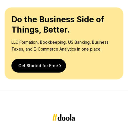
Do the Business Side of
Things, Better.
LLC Formation, Bookkeeping, US Banking, Business
Taxes, and E-Commerce Analytics in one place.
Get Started for Free