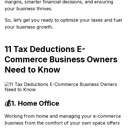
margins, smarter financial decisions, and ensuring
your business thrives.
So, let’s get you ready to optimize your taxes and fuel
your business growth.
11 Tax Deductions E-
Commerce Business Owners
Need to Know
💰1. Home Office
Working from home and managing your e-commerce
business from the comfort of your own space offers