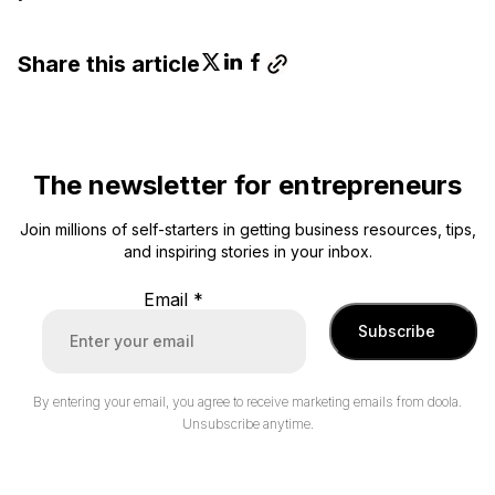
Share this article
The newsletter for entrepreneurs
Join millions of self-starters in getting business resources, tips,
and inspiring stories in your inbox.
Email
*
Subscribe
By entering your email, you agree to receive marketing emails from doola.
Unsubscribe anytime.