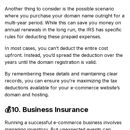
Another thing to consider is the possible scenario
where you purchase your domain name outright for a
multi-year period. While this can save you money on
annual renewals in the long run, the IRS has specific
rules for deducting these prepaid expenses.
In most cases, you can’t deduct the entire cost
upfront. Instead, you’d spread the deduction over the
years until the domain registration is valid.
By remembering these details and maintaining clear
records, you can ensure you’re maximizing the tax
deductions available for your e-commerce website’s
domain and hosting.
💰10. Business Insurance
Running a successful e-commerce business involves
managing inventory. But unexpected events can