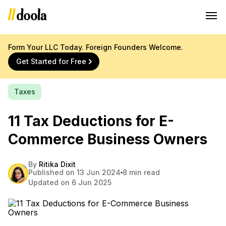
Form Your LLC Today. Foreign Founders Welcome.
Get Started for Free
Taxes
11 Tax Deductions for E-
Commerce Business Owners
By
Ritika Dixit
Published on 13 Jun 2024
8 min read
Updated on 6 Jun 2025