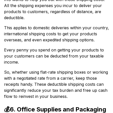
All the shipping expenses you incur to deliver your
products to customers, regardless of distance, are
deductible.
This applies to domestic deliveries within your country,
international shipping costs to get your products
overseas, and even expedited shipping options.
Every penny you spend on getting your products to
your customers can be deducted from your taxable
income.
So, whether using flat-rate shipping boxes or working
with a negotiated rate from a carrier, keep those
receipts handy. These deductible shipping costs can
significantly reduce your tax burden and free up cash
flow to reinvest in your business.
💰6. Office Supplies and Packaging