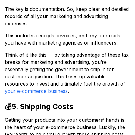
The key is documentation. So, keep clear and detailed
records of all your marketing and advertising
expenses.
This includes receipts, invoices, and any contracts
you have with marketing agencies or influencers.
Think of it like this — by taking advantage of these tax
breaks for marketing and advertising, you’re
essentially getting the government to chip in for
customer acquisition. This frees up valuable
resources to invest and ultimately fuel the growth of
your e-commerce business
.
💰5. Shipping Costs
Getting your products into your customers’ hands is
the heart of your e-commerce business. Luckily, the
IRS wants to help you out with those shipping costs.