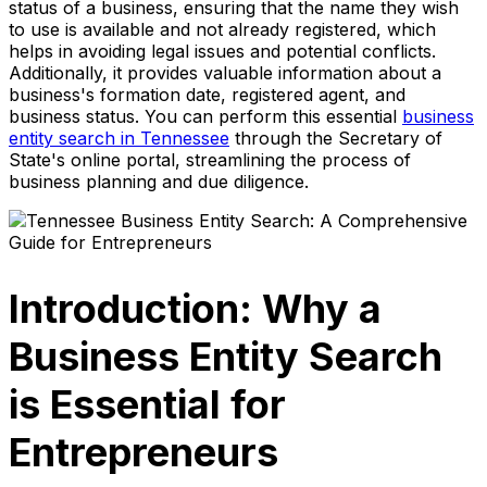
status of a business, ensuring that the name they wish
to use is available and not already registered, which
helps in avoiding legal issues and potential conflicts.
Additionally, it provides valuable information about a
business's formation date, registered agent, and
business status. You can perform this essential
business
entity search in Tennessee
through the Secretary of
State's online portal, streamlining the process of
business planning and due diligence.
Introduction: Why a
Business Entity Search
is Essential for
Entrepreneurs