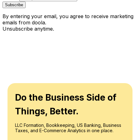
Subscribe
By entering your email, you agree to receive marketing
emails from doola.
Unsubscribe anytime.
Do the Business Side of
Things, Better.
LLC Formation, Bookkeeping, US Banking, Business
Taxes, and E-Commerce Analytics in one place.