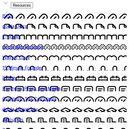
Resources
Blog
doola Docs
E-books
doola Marketplace
Wall of Love
15 Minute Founder
Events
Partners, Press and Media
Quarterly Tax Calculator
doola University
About Us