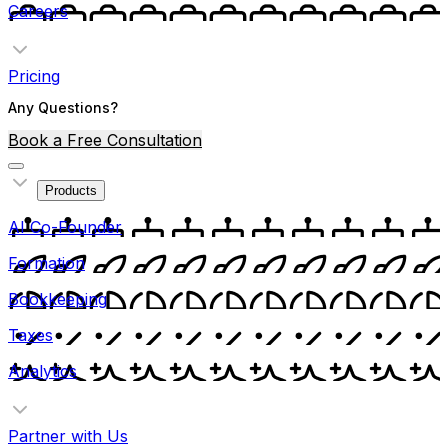
Careers
Pricing
Any Questions?
Book a Free Consultation
Products
AI Co-Founder
Formation
Bookkeeping
Taxes
Analytics
Partner with Us