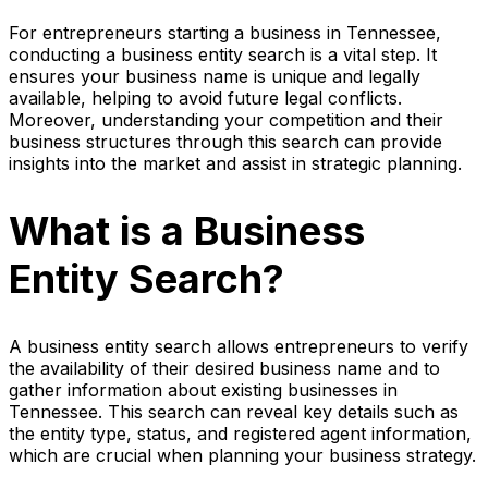
For entrepreneurs starting a business in Tennessee,
conducting a business entity search is a vital step. It
ensures your business name is unique and legally
available, helping to avoid future legal conflicts.
Moreover, understanding your competition and their
business structures through this search can provide
insights into the market and assist in strategic planning.
What is a Business
Entity Search?
A business entity search allows entrepreneurs to verify
the availability of their desired business name and to
gather information about existing businesses in
Tennessee. This search can reveal key details such as
the entity type, status, and registered agent information,
which are crucial when planning your business strategy.