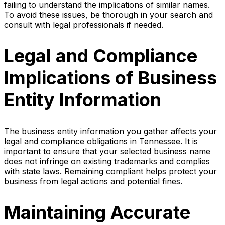
failing to understand the implications of similar names.
To avoid these issues, be thorough in your search and
consult with legal professionals if needed.
Legal and Compliance
Implications of Business
Entity Information
The business entity information you gather affects your
legal and compliance obligations in Tennessee. It is
important to ensure that your selected business name
does not infringe on existing trademarks and complies
with state laws. Remaining compliant helps protect your
business from legal actions and potential fines.
Maintaining Accurate