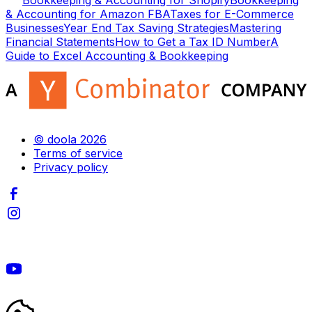
Bookkeeping & Accounting for Shopify
Bookkeeping
& Accounting for Amazon FBA
Taxes for E-Commerce
Businesses
Year End Tax Saving Strategies
Mastering
Financial Statements
How to Get a Tax ID Number
A
Guide to Excel Accounting & Bookkeeping
© doola 2026
Terms of service
Privacy policy