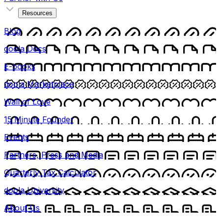
Resources
Blog
doola Docs
E-books
doola Marketplace
Wall of Love
15 Minute Founder
Events
Partners, Press and Media
Quarterly Tax Calculator
doola University
About Us