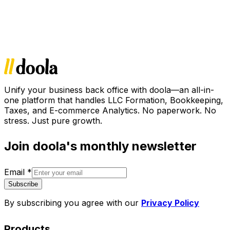
Unify your business back office with doola—an all-in-
one platform that handles LLC Formation, Bookkeeping,
Taxes, and E-commerce Analytics. No paperwork. No
stress. Just pure growth.
Join doola's monthly newsletter
Email
*
Subscribe
By subscribing you agree with our
Privacy Policy
Products