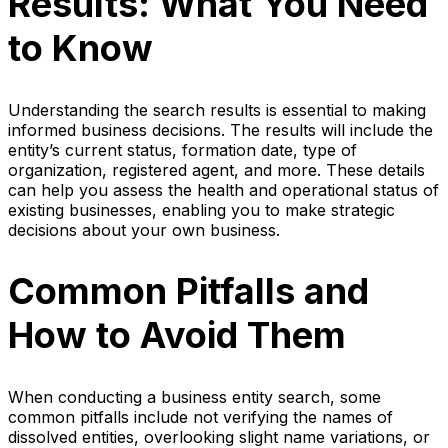
Results: What You Need
to Know
Understanding the search results is essential to making
informed business decisions. The results will include the
entity’s current status, formation date, type of
organization, registered agent, and more. These details
can help you assess the health and operational status of
existing businesses, enabling you to make strategic
decisions about your own business.
Common Pitfalls and
How to Avoid Them
When conducting a business entity search, some
common pitfalls include not verifying the names of
dissolved entities, overlooking slight name variations, or