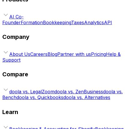
AI Co-
Founder
Formation
Bookkeeping
Taxes
Analytics
API
Company
About Us
Careers
Blog
Partner with us
Pricing
Help &
Support
Compare
doola vs. LegalZoom
doola vs. ZenBusiness
doola vs.
Bench
doola vs. Quickbooks
doola vs. Alternatives
Learn