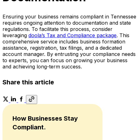
Ensuring your business remains compliant in Tennessee
requires ongoing attention to documentation and state
regulations. To facilitate this process, consider
leveraging
doola’s Tax and Compliance package
. This
comprehensive service includes business formation
assistance, registration, tax filings, and a dedicated
account manager. By entrusting your compliance needs
to experts, you can focus on growing your business
and achieving long-term success.
Share this article
How Businesses Stay
Compliant.