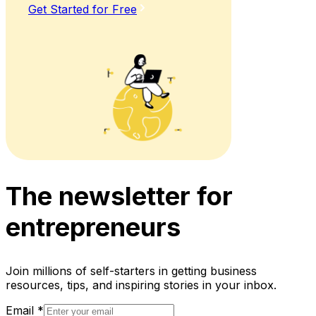
Get Started for Free
The newsletter for
entrepreneurs
Join millions of self-starters in getting business
resources, tips, and inspiring stories in your inbox.
Email
*