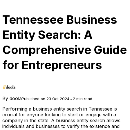
Tennessee Business
Entity Search: A
Comprehensive Guide
for Entrepreneurs
By
doola
Published on 23 Oct 2024
2 min read
Performing a business entity search in Tennessee is
crucial for anyone looking to start or engage with a
company in the state. A business entity search allows
individuals and businesses to verify the existence and