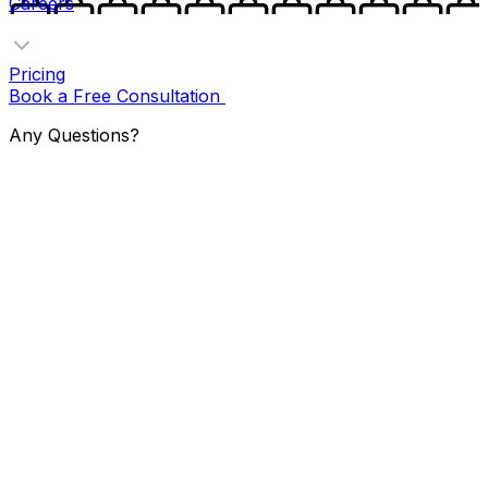
Careers
Pricing
Book a Free Consultation
Any Questions?