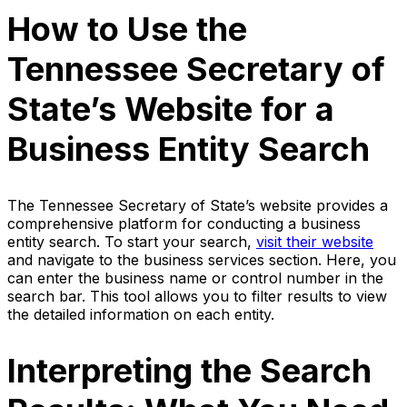
How to Use the
Tennessee Secretary of
State’s Website for a
Business Entity Search
The Tennessee Secretary of State’s website provides a
comprehensive platform for conducting a business
entity search. To start your search,
visit their website
and navigate to the business services section. Here, you
can enter the business name or control number in the
search bar. This tool allows you to filter results to view
the detailed information on each entity.
Interpreting the Search