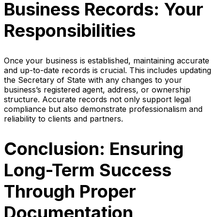
Business Records: Your
Responsibilities
Once your business is established, maintaining accurate
and up-to-date records is crucial. This includes updating
the Secretary of State with any changes to your
business’s registered agent, address, or ownership
structure. Accurate records not only support legal
compliance but also demonstrate professionalism and
reliability to clients and partners.
Conclusion: Ensuring
Long-Term Success
Through Proper
Documentation