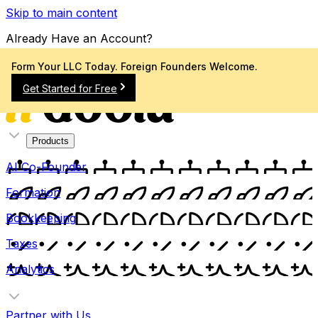
Skip to main content
Already Have an Account?
Sign In
Form Your LLC Today. Foreign Founders Welcome.
Get Started for Free
Products
AI Co-Founder
Formation
Bookkeeping
Taxes
Analytics
Partner with Us