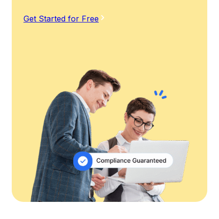
Get Started for Free