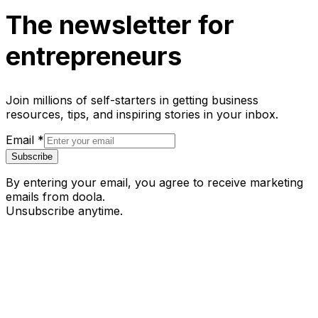
The newsletter for
entrepreneurs
Join millions of self-starters in getting business
resources, tips, and inspiring stories in your inbox.
Email
*
Subscribe
By entering your email, you agree to receive marketing
emails from doola.
Unsubscribe anytime.