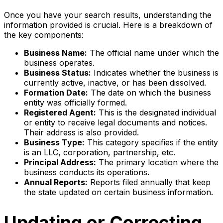
Once you have your search results, understanding the
information provided is crucial. Here is a breakdown of
the key components:
Business Name:
The official name under which the
business operates.
Business Status:
Indicates whether the business is
currently active, inactive, or has been dissolved.
Formation Date:
The date on which the business
entity was officially formed.
Registered Agent:
This is the designated individual
or entity to receive legal documents and notices.
Their address is also provided.
Business Type:
This category specifies if the entity
is an LLC, corporation, partnership, etc.
Principal Address:
The primary location where the
business conducts its operations.
Annual Reports:
Reports filed annually that keep
the state updated on certain business information.
Updating or Correcting