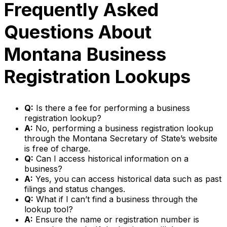
Frequently Asked
Questions About
Montana Business
Registration Lookups
Q:
Is there a fee for performing a business
registration lookup?
A:
No, performing a business registration lookup
through the Montana Secretary of State’s website
is free of charge.
Q:
Can I access historical information on a
business?
A:
Yes, you can access historical data such as past
filings and status changes.
Q:
What if I can’t find a business through the
lookup tool?
A:
Ensure the name or registration number is