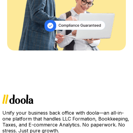
Unify your business back office with doola—an all-in-
one platform that handles LLC Formation, Bookkeeping,
Taxes, and E-commerce Analytics. No paperwork. No
stress. Just pure growth.