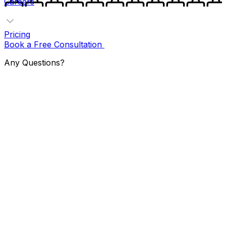
Careers
Pricing
Book a Free Consultation
Any Questions?