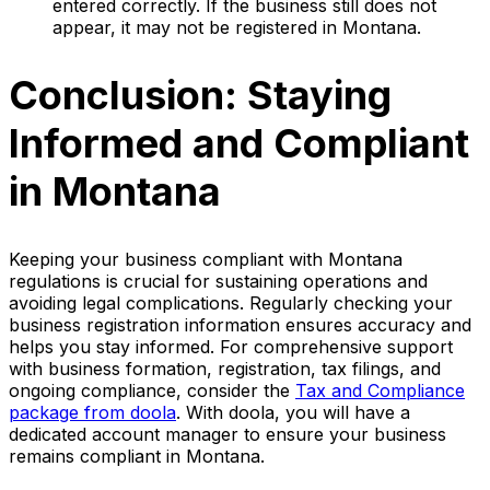
entered correctly. If the business still does not
appear, it may not be registered in Montana.
Conclusion: Staying
Informed and Compliant
in Montana
Keeping your business compliant with Montana
regulations is crucial for sustaining operations and
avoiding legal complications. Regularly checking your
business registration information ensures accuracy and
helps you stay informed. For comprehensive support
with business formation, registration, tax filings, and
ongoing compliance, consider the
Tax and Compliance
package from doola
. With doola, you will have a
dedicated account manager to ensure your business
remains compliant in Montana.