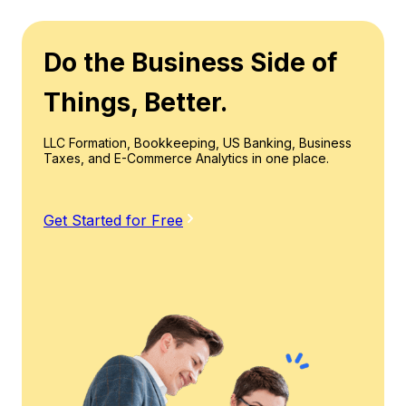
Do the Business Side of
Things, Better.
LLC Formation, Bookkeeping, US Banking, Business
Taxes, and E-Commerce Analytics in one place.
Get Started for Free