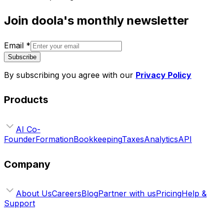
Join doola's monthly newsletter
Email
*
Subscribe
By subscribing you agree with our
Privacy Policy
Products
AI Co-
Founder
Formation
Bookkeeping
Taxes
Analytics
API
Company
About Us
Careers
Blog
Partner with us
Pricing
Help &
Support