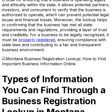
and ethically within the state. It allows potential partners,
investors, and consumers to verify that the business is
authorized to operate, which can prevent potential legal
issues and financial losses. Moreover, the lookup helps
in confirming that the business has met all state
requirements and regulations, providing a layer of trust
and credibility. For a business to be legally recognized, it
must be
properly registered
, ensuring compliance with
state laws and contributing to a fair and transparent
business environment.
Types of Information
You Can Find Through a
Business Registration