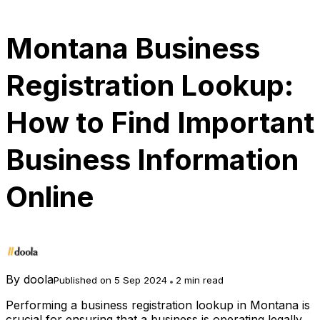
Montana Business
Registration Lookup:
How to Find Important
Business Information
Online
By
doola
Published on 5 Sep 2024
2 min read
Performing a business registration lookup in Montana is
crucial for ensuring that a business is operating legally