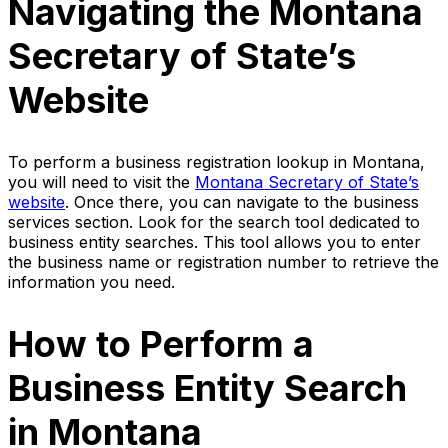
Navigating the Montana
Secretary of State’s
Website
To perform a business registration lookup in Montana,
you will need to visit the
Montana Secretary of State’s
website
. Once there, you can navigate to the business
services section. Look for the search tool dedicated to
business entity searches. This tool allows you to enter
the business name or registration number to retrieve the
information you need.
How to Perform a
Business Entity Search
in Montana