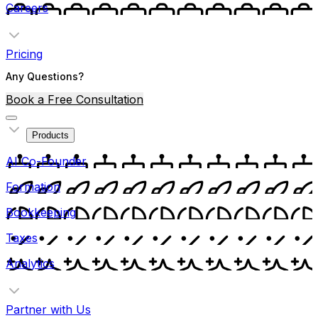
Careers
Pricing
Any Questions?
Book a Free Consultation
Products
AI Co-Founder
Formation
Bookkeeping
Taxes
Analytics
Partner with Us