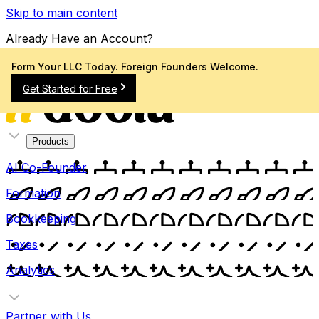
Skip to main content
Already Have an Account?
Sign In
Form Your LLC Today. Foreign Founders Welcome.
Get Started for Free
Products
AI Co-Founder
Formation
Bookkeeping
Taxes
Analytics
Partner with Us