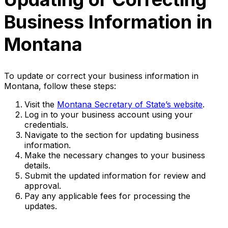
Business Information in
Montana
To update or correct your business information in
Montana, follow these steps:
Visit the
Montana Secretary of State’s website
.
Log in to your business account using your
credentials.
Navigate to the section for updating business
information.
Make the necessary changes to your business
details.
Submit the updated information for review and
approval.
Pay any applicable fees for processing the
updates.