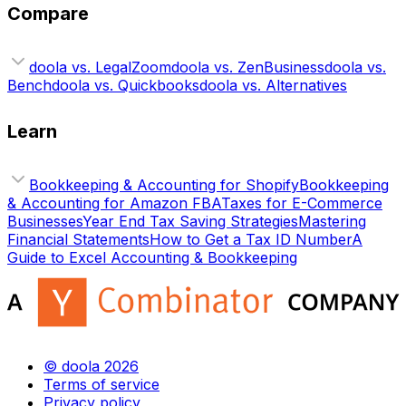
Compare
doola vs. LegalZoom
doola vs. ZenBusiness
doola vs.
Bench
doola vs. Quickbooks
doola vs. Alternatives
Learn
Bookkeeping & Accounting for Shopify
Bookkeeping
& Accounting for Amazon FBA
Taxes for E-Commerce
Businesses
Year End Tax Saving Strategies
Mastering
Financial Statements
How to Get a Tax ID Number
A
Guide to Excel Accounting & Bookkeeping
© doola 2026
Terms of service
Privacy policy