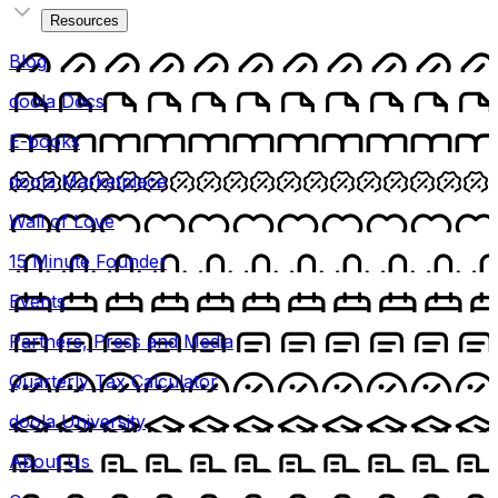
Resources
Blog
doola Docs
E-books
doola Marketplace
Wall of Love
15 Minute Founder
Events
Partners, Press and Media
Quarterly Tax Calculator
doola University
About Us