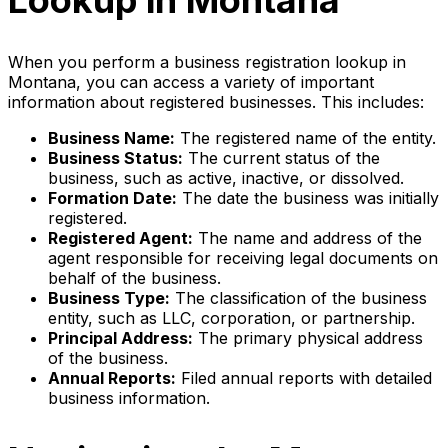
Lookup in Montana
When you perform a business registration lookup in
Montana, you can access a variety of important
information about registered businesses. This includes:
Business Name:
The registered name of the entity.
Business Status:
The current status of the
business, such as active, inactive, or dissolved.
Formation Date:
The date the business was initially
registered.
Registered Agent:
The name and address of the
agent responsible for receiving legal documents on
behalf of the business.
Business Type:
The classification of the business
entity, such as LLC, corporation, or partnership.
Principal Address:
The primary physical address
of the business.
Annual Reports:
Filed annual reports with detailed
business information.