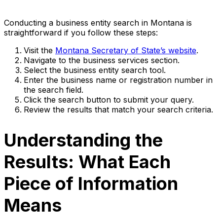
Conducting a business entity search in Montana is
straightforward if you follow these steps:
Visit the
Montana Secretary of State’s website
.
Navigate to the business services section.
Select the business entity search tool.
Enter the business name or registration number in
the search field.
Click the search button to submit your query.
Review the results that match your search criteria.
Understanding the
Results: What Each
Piece of Information
Means