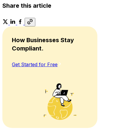
Share this article
How Businesses Stay
Compliant.
Get Started for Free