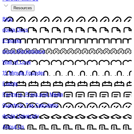
Resources
Blog
doola Docs
E-books
doola Marketplace
Wall of Love
15 Minute Founder
Events
Partners, Press and Media
Quarterly Tax Calculator
doola University
About Us