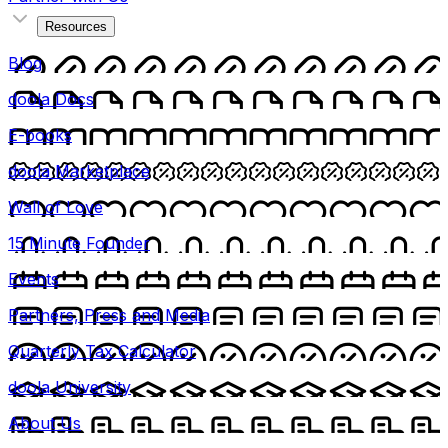
Resources
Blog
doola Docs
E-books
doola Marketplace
Wall of Love
15 Minute Founder
Events
Partners, Press and Media
Quarterly Tax Calculator
doola University
About Us