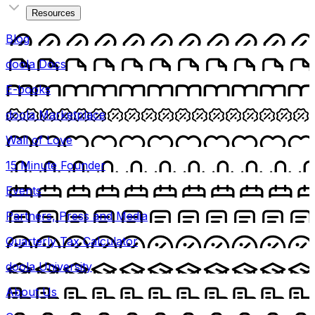
Resources
Blog
doola Docs
E-books
doola Marketplace
Wall of Love
15 Minute Founder
Events
Partners, Press and Media
Quarterly Tax Calculator
doola University
About Us