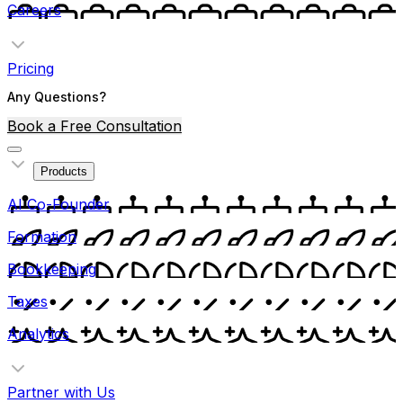
Careers
Pricing
Any Questions?
Book a Free Consultation
Products
AI Co-Founder
Formation
Bookkeeping
Taxes
Analytics
Partner with Us