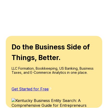
Do the Business Side of
Things, Better.
LLC Formation, Bookkeeping, US Banking, Business
Taxes, and E-Commerce Analytics in one place.
Get Started for Free