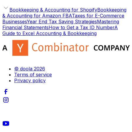
Bookkeeping & Accounting for Shopify
Bookkeeping
& Accounting for Amazon FBA
Taxes for E-Commerce
Businesses
Year End Tax Saving Strategies
Mastering
Financial Statements
How to Get a Tax ID Number
A
Guide to Excel Accounting & Bookkeeping
© doola 2026
Terms of service
Privacy policy