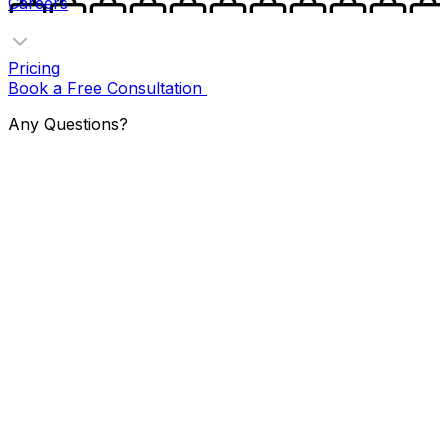
Careers
Pricing
Book a Free Consultation
Any Questions?