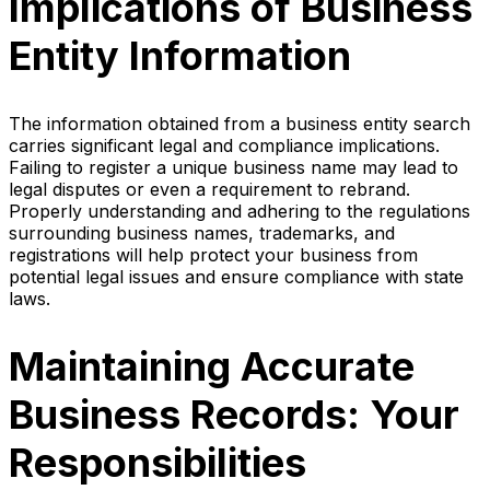
Implications of Business
Entity Information
The information obtained from a business entity search
carries significant legal and compliance implications.
Failing to register a unique business name may lead to
legal disputes or even a requirement to rebrand.
Properly understanding and adhering to the regulations
surrounding business names, trademarks, and
registrations will help protect your business from
potential legal issues and ensure compliance with state
laws.
Maintaining Accurate
Business Records: Your
Responsibilities