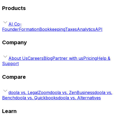
Products
AI Co-
Founder
Formation
Bookkeeping
Taxes
Analytics
API
Company
About Us
Careers
Blog
Partner with us
Pricing
Help &
Support
Compare
doola vs. LegalZoom
doola vs. ZenBusiness
doola vs.
Bench
doola vs. Quickbooks
doola vs. Alternatives
Learn