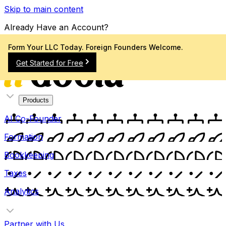
Skip to main content
Already Have an Account?
Sign In
Form Your LLC Today. Foreign Founders Welcome.
Get Started for Free
Products
AI Co-Founder
Formation
Bookkeeping
Taxes
Analytics
Partner with Us