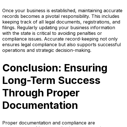
Once your business is established, maintaining accurate
records becomes a pivotal responsibility. This includes
keeping track of all legal documents, registrations, and
filings. Regularly updating your business information
with the state is critical to avoiding penalties or
compliance issues. Accurate record-keeping not only
ensures legal compliance but also supports successful
operations and strategic decision-making.
Conclusion: Ensuring
Long-Term Success
Through Proper
Documentation
Proper documentation and compliance are