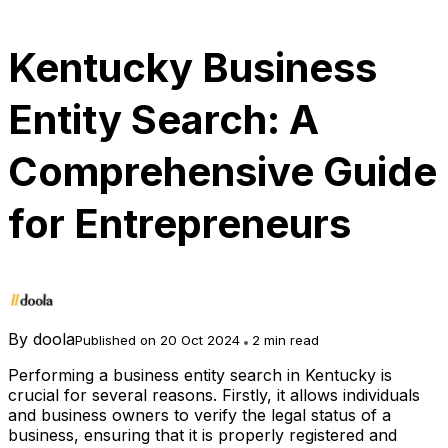
Kentucky Business
Entity Search: A
Comprehensive Guide
for Entrepreneurs
By
doola
Published on 20 Oct 2024
2 min read
Performing a business entity search in Kentucky is
crucial for several reasons. Firstly, it allows individuals
and business owners to verify the legal status of a
business, ensuring that it is properly registered and