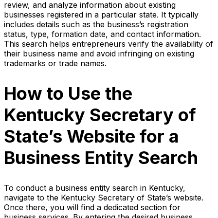
review, and analyze information about existing
businesses registered in a particular state. It typically
includes details such as the business’s registration
status, type, formation date, and contact information.
This search helps entrepreneurs verify the availability of
their business name and avoid infringing on existing
trademarks or trade names.
How to Use the
Kentucky Secretary of
State’s Website for a
Business Entity Search
To conduct a business entity search in Kentucky,
navigate to the Kentucky Secretary of State’s website.
Once there, you will find a dedicated section for
business services. By entering the desired business