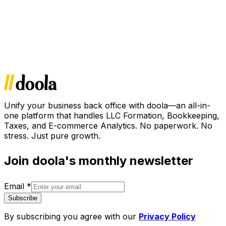
Unify your business back office with doola—an all-in-
one platform that handles LLC Formation, Bookkeeping,
Taxes, and E-commerce Analytics. No paperwork. No
stress. Just pure growth.
Join doola's monthly newsletter
Email
*
Subscribe
By subscribing you agree with our
Privacy Policy