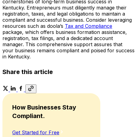
cornerstones of long-term business success in
Kentucky. Entrepreneurs must diligently manage their
registration, taxes, and legal obligations to maintain a
compliant and successful business. Consider leveraging
resources such as doola’s
Tax and Compliance
package, which offers business formation assistance,
registration, tax filings, and a dedicated account
manager. This comprehensive support assures that
your business remains compliant and poised for success
in Kentucky.
Share this article
How Businesses Stay
Compliant.
Get Started for Free