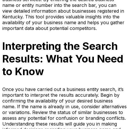
name or entity number into the search bar, you can
view detailed information about businesses registered in
Kentucky. This tool provides valuable insights into the
availability of your business name and helps you gather
important data about potential competitors.
Interpreting the Search
Results: What You Need
to Know
Once you have carried out a business entity search, it’s
important to interpret the results accurately. Begin by
confirming the availability of your desired business
name. If the name is already in use, consider alternatives
or variations. Review the status of similar businesses to
assess any potential for confusion or branding conflicts.
Understanding these results will guide you in making