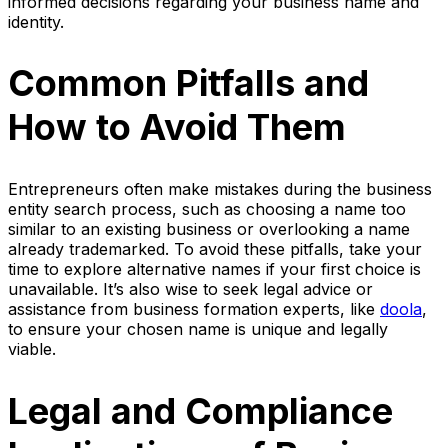
informed decisions regarding your business name and
identity.
Common Pitfalls and
How to Avoid Them
Entrepreneurs often make mistakes during the business
entity search process, such as choosing a name too
similar to an existing business or overlooking a name
already trademarked. To avoid these pitfalls, take your
time to explore alternative names if your first choice is
unavailable. It’s also wise to seek legal advice or
assistance from business formation experts, like
doola
,
to ensure your chosen name is unique and legally
viable.
Legal and Compliance