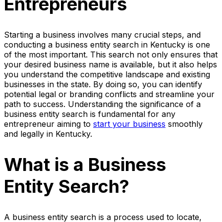
Entrepreneurs
Starting a business involves many crucial steps, and
conducting a business entity search in Kentucky is one
of the most important. This search not only ensures that
your desired business name is available, but it also helps
you understand the competitive landscape and existing
businesses in the state. By doing so, you can identify
potential legal or branding conflicts and streamline your
path to success. Understanding the significance of a
business entity search is fundamental for any
entrepreneur aiming to
start your business
smoothly
and legally in Kentucky.
What is a Business
Entity Search?
A business entity search is a process used to locate,