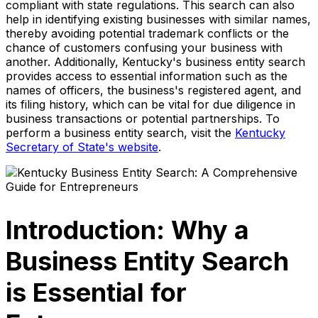
compliant with state regulations. This search can also
help in identifying existing businesses with similar names,
thereby avoiding potential trademark conflicts or the
chance of customers confusing your business with
another. Additionally, Kentucky's business entity search
provides access to essential information such as the
names of officers, the business's registered agent, and
its filing history, which can be vital for due diligence in
business transactions or potential partnerships. To
perform a business entity search, visit the
Kentucky
Secretary of State's website
.
Introduction: Why a
Business Entity Search
is Essential for