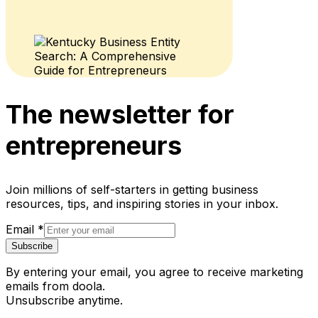
The newsletter for
entrepreneurs
Join millions of self-starters in getting business
resources, tips, and inspiring stories in your inbox.
Email
*
Subscribe
By entering your email, you agree to receive marketing
emails from doola.
Unsubscribe anytime.