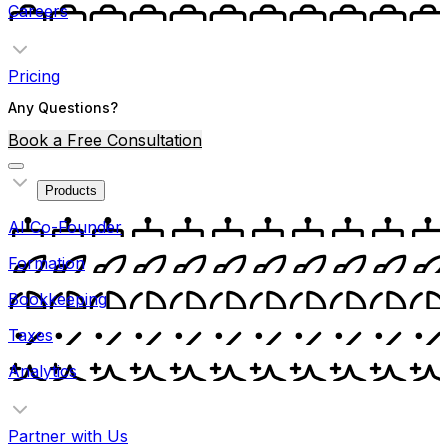
Careers
Pricing
Any Questions?
Book a Free Consultation
Products
AI Co-Founder
Formation
Bookkeeping
Taxes
Analytics
Partner with Us