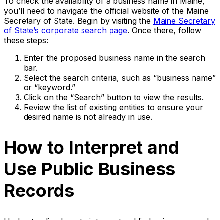
To check the availability of a business name in Maine,
you’ll need to navigate the official website of the Maine
Secretary of State. Begin by visiting the
Maine Secretary
of State’s corporate search page
. Once there, follow
these steps:
Enter the proposed business name in the search
bar.
Select the search criteria, such as “business name”
or “keyword.”
Click on the “Search” button to view the results.
Review the list of existing entities to ensure your
desired name is not already in use.
How to Interpret and
Use Public Business
Records