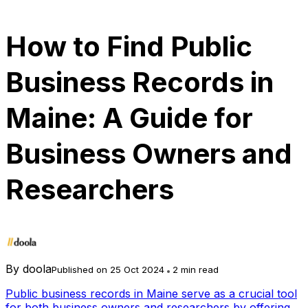
How to Find Public
Business Records in
Maine: A Guide for
Business Owners and
Researchers
By
doola
Published on 25 Oct 2024
2 min read
Public business records in Maine serve as a crucial tool
for both business owners and researchers by offering