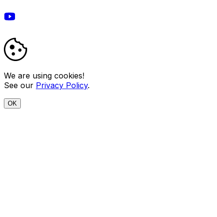
We are using cookies!
See our
Privacy Policy
.
OK