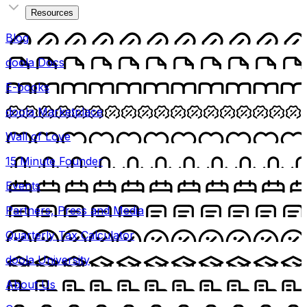
Resources
Blog
doola Docs
E-books
doola Marketplace
Wall of Love
15 Minute Founder
Events
Partners, Press and Media
Quarterly Tax Calculator
doola University
About Us