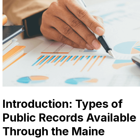
Introduction: Types of
Public Records Available
Through the Maine