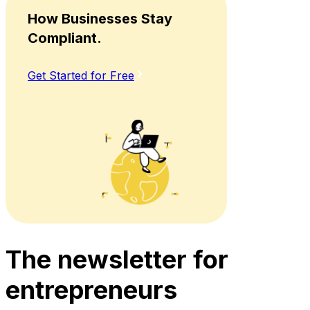
How Businesses Stay
Compliant.
Get Started for Free
The newsletter for
entrepreneurs