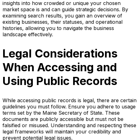
insights into how crowded or unique your chosen
market space is and can guide strategic decisions. By
examining search results, you gain an overview of
existing businesses, their statuses, and operational
histories, allowing you to navigate the business
landscape effectively.
Legal Considerations
When Accessing and
Using Public Records
While accessing public records is legal, there are certain
guidelines you must follow. Ensure you adhere to usage
terms set by the Maine Secretary of State. These
documents are publicly accessible but must not be
falsified or misused. Understanding and respecting these
legal frameworks will maintain your credibility and
prevent potential legal issues.