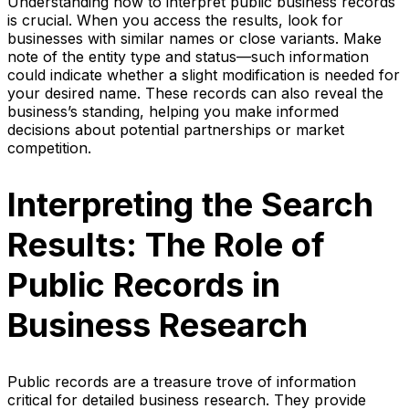
Understanding how to interpret public business records
is crucial. When you access the results, look for
businesses with similar names or close variants. Make
note of the entity type and status—such information
could indicate whether a slight modification is needed for
your desired name. These records can also reveal the
business’s standing, helping you make informed
decisions about potential partnerships or market
competition.
Interpreting the Search
Results: The Role of
Public Records in
Business Research
Public records are a treasure trove of information
critical for detailed business research. They provide