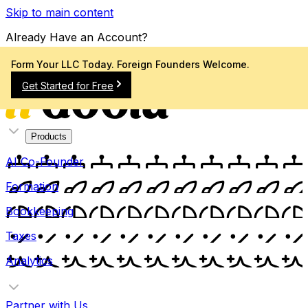
Skip to main content
Already Have an Account?
Sign In
Form Your LLC Today. Foreign Founders Welcome.
Get Started for Free
Products
AI Co-Founder
Formation
Bookkeeping
Taxes
Analytics
Partner with Us