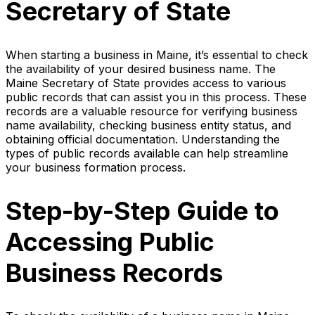
Secretary of State
When starting a business in Maine, it’s essential to check
the availability of your desired business name. The
Maine Secretary of State provides access to various
public records that can assist you in this process. These
records are a valuable resource for verifying business
name availability, checking business entity status, and
obtaining official documentation. Understanding the
types of public records available can help streamline
your business formation process.
Step-by-Step Guide to
Accessing Public
Business Records