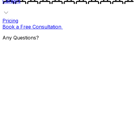
Careers
Pricing
Book a Free Consultation
Any Questions?