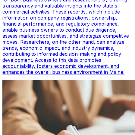
transparency and valuable insights into the state's
commercial activities. These records, which include
information on company registrations, ownership,
financial performance, and regulatory compliance,
enable business owners to conduct due diligence,
assess market opportunities, and strategize competitive
moves. Researchers, on the other hand, can analyze
trends, economic impact, and industry dynamics,
contributing to informed decision-making and policy
development. Access to this data promotes
accountability, fosters economic development, and
enhances the overall business environment in Maine.