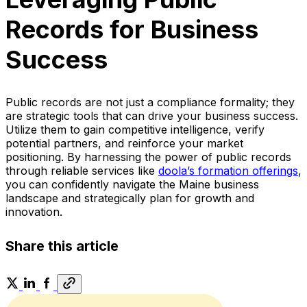
Records for Business
Success
Public records are not just a compliance formality; they
are strategic tools that can drive your business success.
Utilize them to gain competitive intelligence, verify
potential partners, and reinforce your market
positioning. By harnessing the power of public records
through reliable services like
doola’s formation offerings
,
you can confidently navigate the Maine business
landscape and strategically plan for growth and
innovation.
Share this article