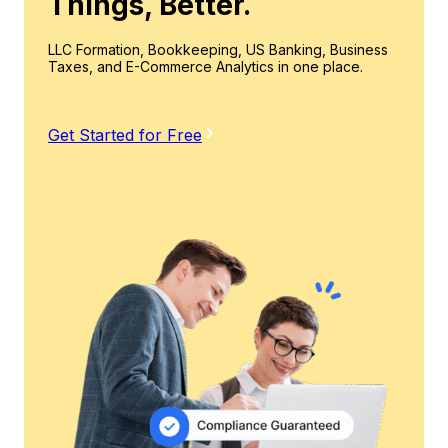
Things, Better.
LLC Formation, Bookkeeping, US Banking, Business
Taxes, and E-Commerce Analytics in one place.
Get Started for Free