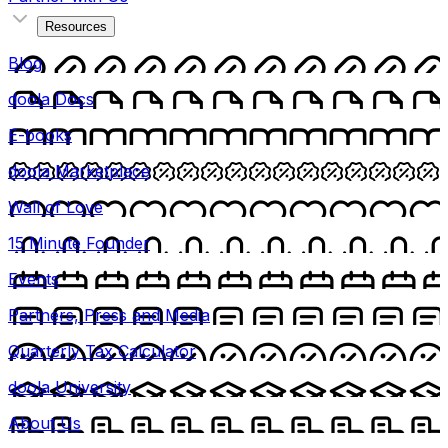
Resources
Blog
doola Docs
E-books
doola Marketplace
Wall of Love
15 Minute Founder
Events
Partners, Press and Media
Quarterly Tax Calculator
doola University
About Us