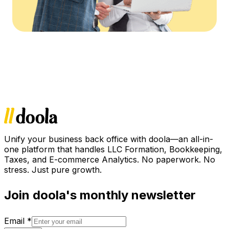
Unify your business back office with doola—an all-in-
one platform that handles LLC Formation, Bookkeeping,
Taxes, and E-commerce Analytics. No paperwork. No
stress. Just pure growth.
Join doola's monthly newsletter
Email
*