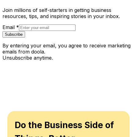
Join millions of self-starters in getting business
resources, tips, and inspiring stories in your inbox.
Email
*
Subscribe
By entering your email, you agree to receive marketing
emails from doola.
Unsubscribe anytime.
Do the Business Side of