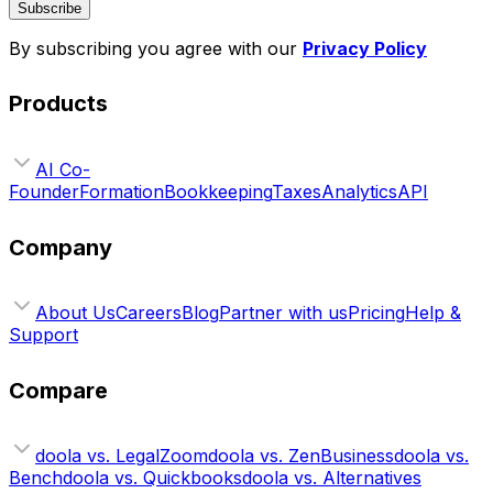
Subscribe
By subscribing you agree with our
Privacy Policy
Products
AI Co-
Founder
Formation
Bookkeeping
Taxes
Analytics
API
Company
About Us
Careers
Blog
Partner with us
Pricing
Help &
Support
Compare
doola vs. LegalZoom
doola vs. ZenBusiness
doola vs.
Bench
doola vs. Quickbooks
doola vs. Alternatives