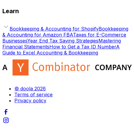
Learn
Bookkeeping & Accounting for Shopify
Bookkeeping
& Accounting for Amazon FBA
Taxes for E-Commerce
Businesses
Year End Tax Saving Strategies
Mastering
Financial Statements
How to Get a Tax ID Number
A
Guide to Excel Accounting & Bookkeeping
© doola 2026
Terms of service
Privacy policy