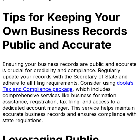
Tips for Keeping Your
Own Business Records
Public and Accurate
Ensuring your business records are public and accurate
is crucial for credibility and compliance. Regularly
update your records with the Secretary of State and
adhere to all filing requirements. Consider using
doola’s
Tax and Compliance package
, which includes
comprehensive services like business formation
assistance, registration, tax filing, and access to a
dedicated account manager. This service helps maintain
accurate business records and ensures compliance with
state regulations.
Leveraging Public