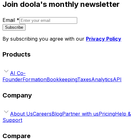
Join doola's monthly newsletter
Email
*
Subscribe
By subscribing you agree with our
Privacy Policy
Products
AI Co-
Founder
Formation
Bookkeeping
Taxes
Analytics
API
Company
About Us
Careers
Blog
Partner with us
Pricing
Help &
Support
Compare