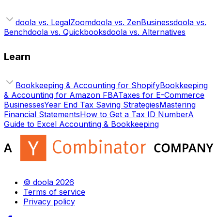
doola vs. LegalZoom
doola vs. ZenBusiness
doola vs.
Bench
doola vs. Quickbooks
doola vs. Alternatives
Learn
Bookkeeping & Accounting for Shopify
Bookkeeping
& Accounting for Amazon FBA
Taxes for E-Commerce
Businesses
Year End Tax Saving Strategies
Mastering
Financial Statements
How to Get a Tax ID Number
A
Guide to Excel Accounting & Bookkeeping
© doola 2026
Terms of service
Privacy policy