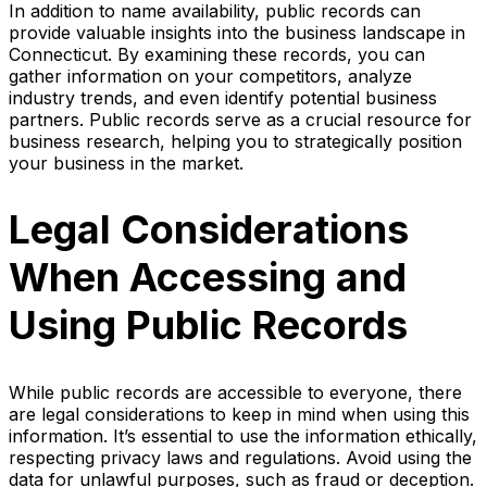
In addition to name availability, public records can
provide valuable insights into the business landscape in
Connecticut. By examining these records, you can
gather information on your competitors, analyze
industry trends, and even identify potential business
partners. Public records serve as a crucial resource for
business research, helping you to strategically position
your business in the market.
Legal Considerations
When Accessing and
Using Public Records
While public records are accessible to everyone, there
are legal considerations to keep in mind when using this
information. It’s essential to use the information ethically,
respecting privacy laws and regulations. Avoid using the
data for unlawful purposes, such as fraud or deception.