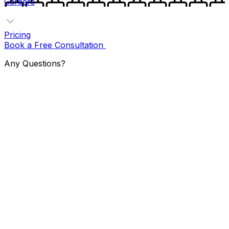
Careers
Pricing
Book a Free Consultation
Any Questions?