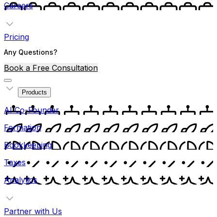
Careers
Pricing
Any Questions?
Book a Free Consultation
Products
AI Co-Founder
Formation
Bookkeeping
Taxes
Analytics
Partner with Us