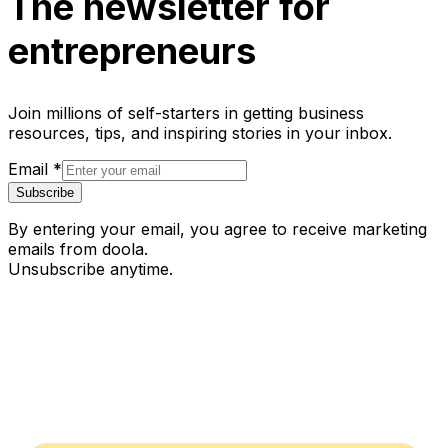
The newsletter for
entrepreneurs
Join millions of self-starters in getting business
resources, tips, and inspiring stories in your inbox.
Email
*
Subscribe
By entering your email, you agree to receive marketing
emails from doola.
Unsubscribe anytime.