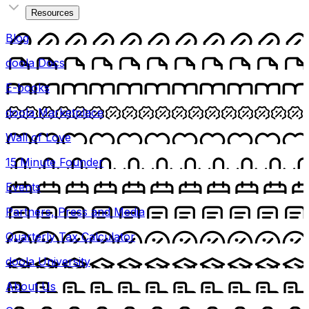
Resources
Blog
doola Docs
E-books
doola Marketplace
Wall of Love
15 Minute Founder
Events
Partners, Press and Media
Quarterly Tax Calculator
doola University
About Us