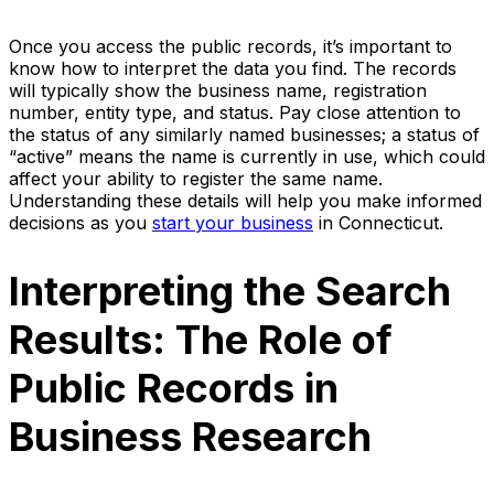
Once you access the public records, it’s important to
know how to interpret the data you find. The records
will typically show the business name, registration
number, entity type, and status. Pay close attention to
the status of any similarly named businesses; a status of
“active” means the name is currently in use, which could
affect your ability to register the same name.
Understanding these details will help you make informed
decisions as you
start your business
in Connecticut.
Interpreting the Search
Results: The Role of
Public Records in
Business Research