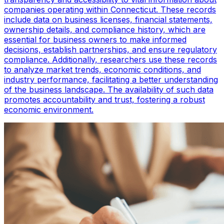
companies operating within Connecticut. These records
include data on business licenses, financial statements,
ownership details, and compliance history, which are
essential for business owners to make informed
decisions, establish partnerships, and ensure regulatory
compliance. Additionally, researchers use these records
to analyze market trends, economic conditions, and
industry performance, facilitating a better understanding
of the business landscape. The availability of such data
promotes accountability and trust, fostering a robust
economic environment.