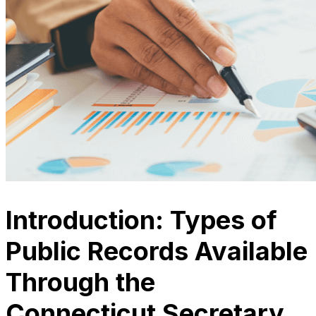
Introduction: Types of
Public Records Available
Through the
Connecticut Secretary