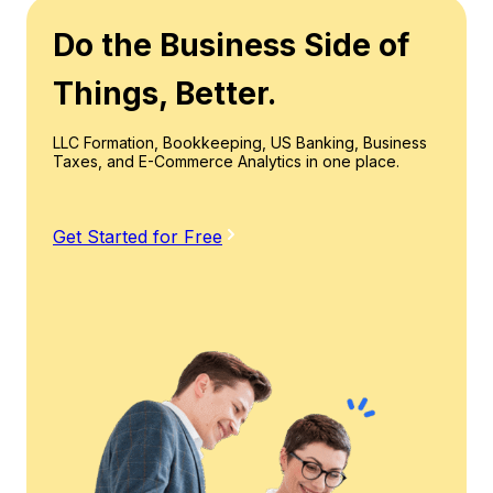
Do the Business Side of
Things, Better.
LLC Formation, Bookkeeping, US Banking, Business
Taxes, and E-Commerce Analytics in one place.
Get Started for Free