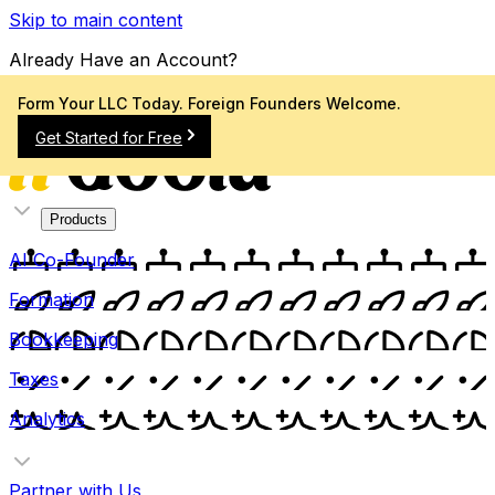
Skip to main content
Already Have an Account?
Sign In
Form Your LLC Today. Foreign Founders Welcome.
Get Started for Free
Products
AI Co-Founder
Formation
Bookkeeping
Taxes
Analytics
Partner with Us