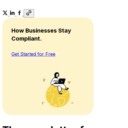
How Businesses Stay
Compliant.
Get Started for Free