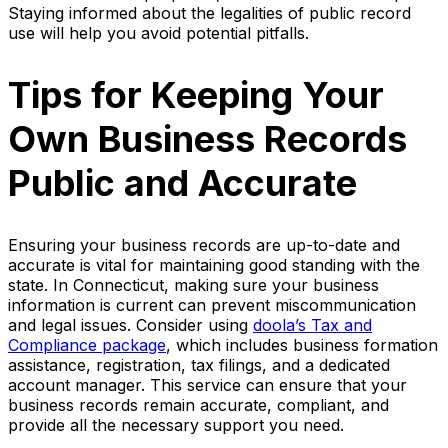
Staying informed about the legalities of public record
use will help you avoid potential pitfalls.
Tips for Keeping Your
Own Business Records
Public and Accurate
Ensuring your business records are up-to-date and
accurate is vital for maintaining good standing with the
state. In Connecticut, making sure your business
information is current can prevent miscommunication
and legal issues. Consider using
doola’s Tax and
Compliance package
, which includes business formation
assistance, registration, tax filings, and a dedicated
account manager. This service can ensure that your
business records remain accurate, compliant, and
provide all the necessary support you need.