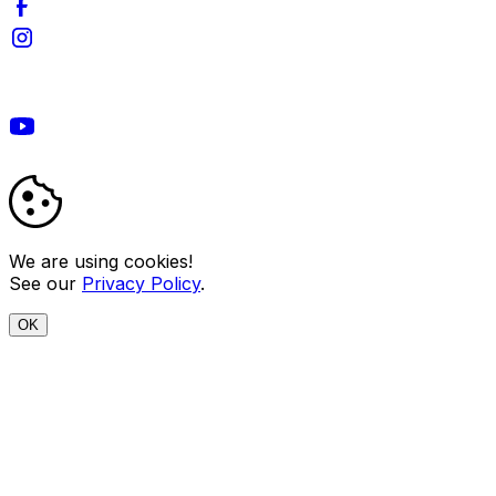
We are using cookies!
See our
Privacy Policy
.
OK