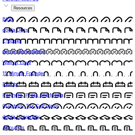
Resources
Blog
doola Docs
E-books
doola Marketplace
Wall of Love
15 Minute Founder
Events
Partners, Press and Media
Quarterly Tax Calculator
doola University
About Us