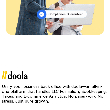
Unify your business back office with doola—an all-in-
one platform that handles LLC Formation, Bookkeeping,
Taxes, and E-commerce Analytics. No paperwork. No
stress. Just pure growth.