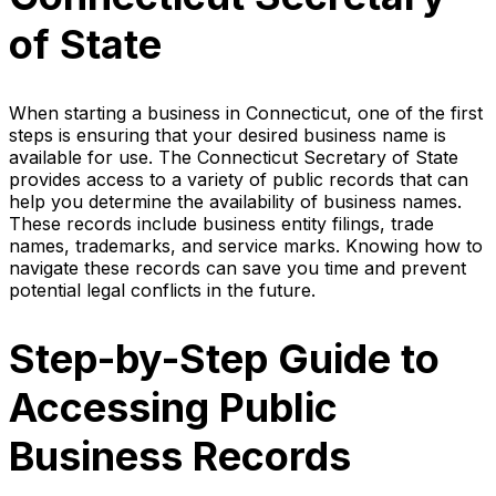
of State
When starting a business in Connecticut, one of the first
steps is ensuring that your desired business name is
available for use. The Connecticut Secretary of State
provides access to a variety of public records that can
help you determine the availability of business names.
These records include business entity filings, trade
names, trademarks, and service marks. Knowing how to
navigate these records can save you time and prevent
potential legal conflicts in the future.
Step-by-Step Guide to
Accessing Public
Business Records