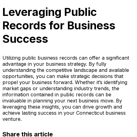
Leveraging Public
Records for Business
Success
Utilizing public business records can offer a significant
advantage in your business strategy. By fully
understanding the competitive landscape and available
opportunities, you can make strategic decisions that
propel your business forward. Whether it’s identifying
market gaps or understanding industry trends, the
information contained in public records can be
invaluable in planning your next business move. By
leveraging these insights, you can drive growth and
achieve lasting success in your Connecticut business
venture.
Share this article