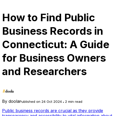
How to Find Public
Business Records in
Connecticut: A Guide
for Business Owners
and Researchers
By
doola
Published on 24 Oct 2024
2 min read
Public business records are crucial as they provide
transparency and accessibility to vital information about