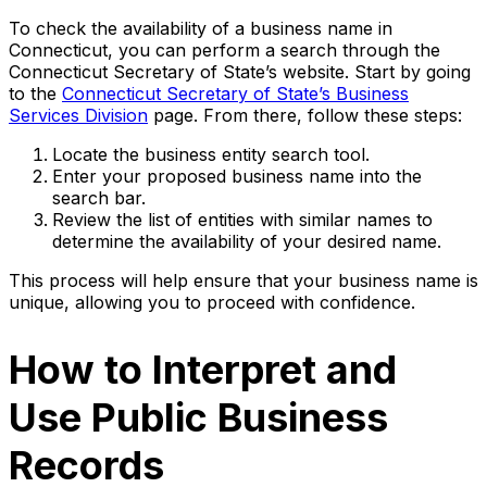
To check the availability of a business name in
Connecticut, you can perform a search through the
Connecticut Secretary of State’s website. Start by going
to the
Connecticut Secretary of State’s Business
Services Division
page. From there, follow these steps:
Locate the business entity search tool.
Enter your proposed business name into the
search bar.
Review the list of entities with similar names to
determine the availability of your desired name.
This process will help ensure that your business name is
unique, allowing you to proceed with confidence.
How to Interpret and
Use Public Business
Records