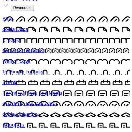
Resources
Blog
doola Docs
E-books
doola Marketplace
Wall of Love
15 Minute Founder
Events
Partners, Press and Media
Quarterly Tax Calculator
doola University
About Us