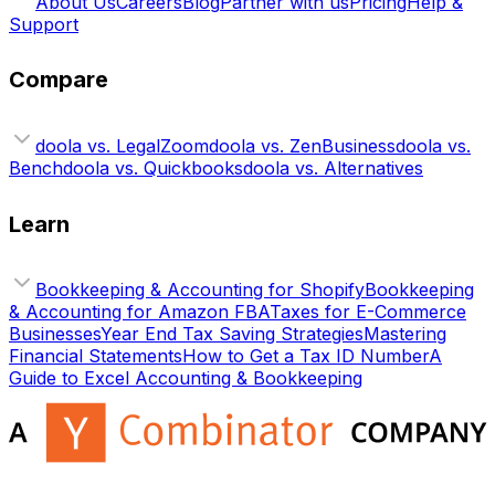
About Us
Careers
Blog
Partner with us
Pricing
Help &
Support
Compare
doola vs. LegalZoom
doola vs. ZenBusiness
doola vs.
Bench
doola vs. Quickbooks
doola vs. Alternatives
Learn
Bookkeeping & Accounting for Shopify
Bookkeeping
& Accounting for Amazon FBA
Taxes for E-Commerce
Businesses
Year End Tax Saving Strategies
Mastering
Financial Statements
How to Get a Tax ID Number
A
Guide to Excel Accounting & Bookkeeping