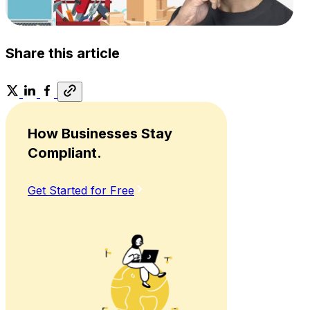
Share this article
How Businesses Stay
Compliant.
Get Started for Free