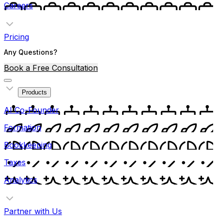
Careers
Pricing
Any Questions?
Book a Free Consultation
Products
AI Co-Founder
Formation
Bookkeeping
Taxes
Analytics
Partner with Us