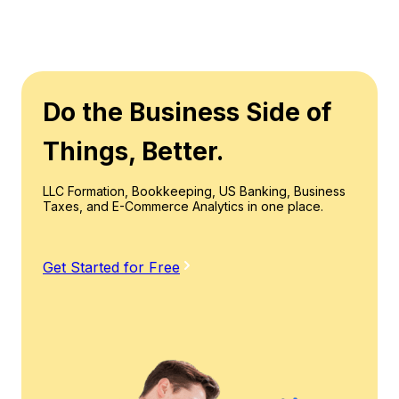
Do the Business Side of
Things, Better.
LLC Formation, Bookkeeping, US Banking, Business
Taxes, and E-Commerce Analytics in one place.
Get Started for Free