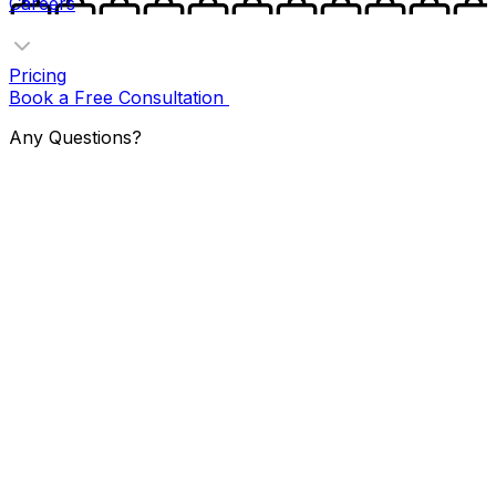
Careers
Pricing
Book a Free Consultation
Any Questions?