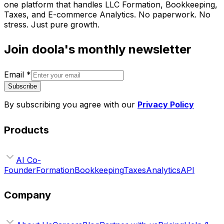
one platform that handles LLC Formation, Bookkeeping,
Taxes, and E-commerce Analytics. No paperwork. No
stress. Just pure growth.
Join doola's monthly newsletter
Email
*
Subscribe
By subscribing you agree with our
Privacy Policy
Products
AI Co-
Founder
Formation
Bookkeeping
Taxes
Analytics
API
Company