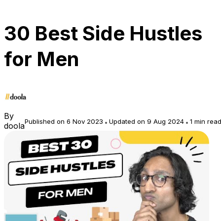
30 Best Side Hustles
for Men
By
Published on 6 Nov 2023
Updated on 9 Aug 2024
1 min rea
doola