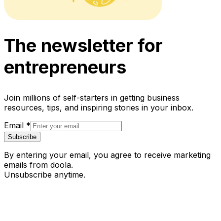
The newsletter for
entrepreneurs
Join millions of self-starters in getting business
resources, tips, and inspiring stories in your inbox.
Email
*
Subscribe
By entering your email, you agree to receive marketing
emails from doola.
Unsubscribe anytime.