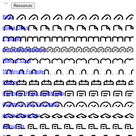
Resources
Blog
doola Docs
E-books
doola Marketplace
Wall of Love
15 Minute Founder
Events
Partners, Press and Media
Quarterly Tax Calculator
doola University
About Us