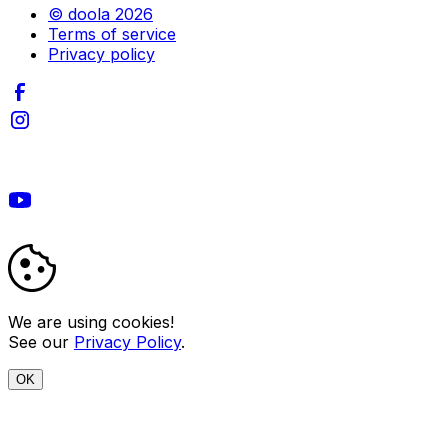
© doola 2026
Terms of service
Privacy policy
We are using cookies!
See our
Privacy Policy
.
OK