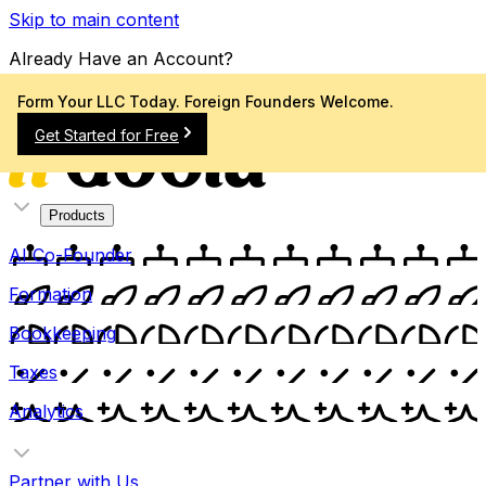
Skip to main content
Already Have an Account?
Sign In
Form Your LLC Today. Foreign Founders Welcome.
Get Started for Free
Products
AI Co-Founder
Formation
Bookkeeping
Taxes
Analytics
Partner with Us