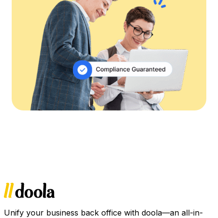
Unify your business back office with doola—an all-in-