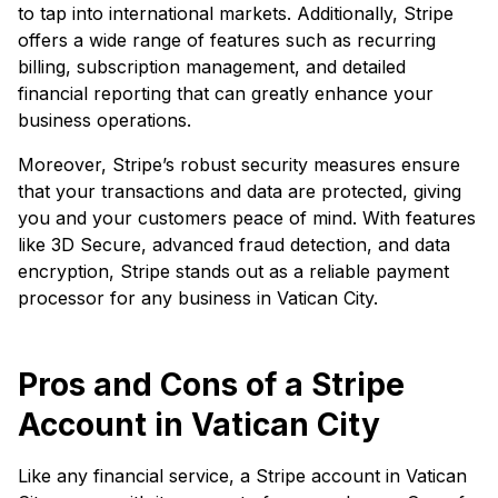
to tap into international markets. Additionally, Stripe
offers a wide range of features such as recurring
billing, subscription management, and detailed
financial reporting that can greatly enhance your
business operations.
Moreover, Stripe’s robust security measures ensure
that your transactions and data are protected, giving
you and your customers peace of mind. With features
like 3D Secure, advanced fraud detection, and data
encryption, Stripe stands out as a reliable payment
processor for any business in Vatican City.
Pros and Cons of a Stripe
Account in Vatican City
Like any financial service, a Stripe account in Vatican