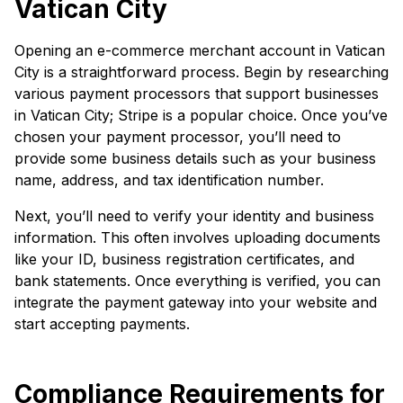
Vatican City
Opening an e-commerce merchant account in Vatican
City is a straightforward process. Begin by researching
various payment processors that support businesses
in Vatican City; Stripe is a popular choice. Once you’ve
chosen your payment processor, you’ll need to
provide some business details such as your business
name, address, and tax identification number.
Next, you’ll need to verify your identity and business
information. This often involves uploading documents
like your ID, business registration certificates, and
bank statements. Once everything is verified, you can
integrate the payment gateway into your website and
start accepting payments.
Compliance Requirements for