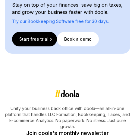
Stay on top of your finances, save big on taxes,
and grow your business faster with doola.
Try our Bookkeeping Software free for 30 days.
Start free trial
Book a demo
Unify your business back office with doola—an all-in-one
platform that handles LLC Formation, Bookkeeping, Taxes, and
E-commerce Analytics. No paperwork. No stress. Just pure
growth.
Join doola's monthly newsletter