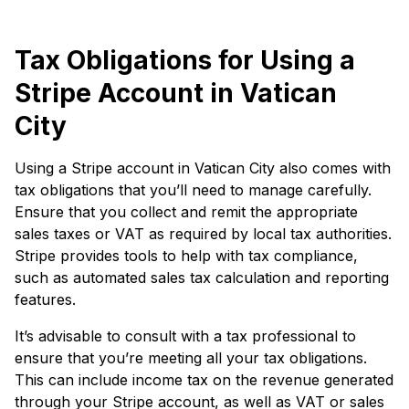
Tax Obligations for Using a
Stripe Account in Vatican
City
Using a Stripe account in Vatican City also comes with
tax obligations that you’ll need to manage carefully.
Ensure that you collect and remit the appropriate
sales taxes or VAT as required by local tax authorities.
Stripe provides tools to help with tax compliance,
such as automated sales tax calculation and reporting
features.
It’s advisable to consult with a tax professional to
ensure that you’re meeting all your tax obligations.
This can include income tax on the revenue generated
through your Stripe account, as well as VAT or sales