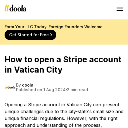
Form Your LLC Today. Foreign Founders Welcome.
Get Started for Free
How to open a Stripe account
in Vatican City
By
doola
Published on 1 Aug 2024
2 min read
Opening a Stripe account in Vatican City can present
unique challenges due to the city-state's small size and
unique financial regulations. However, with the right
approach and understanding of the process,