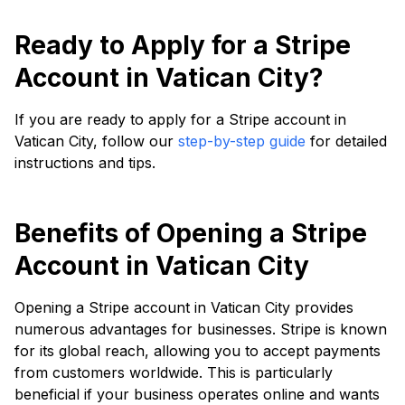
Ready to Apply for a Stripe
Account in Vatican City?
If you are ready to apply for a Stripe account in
Vatican City, follow our
step-by-step guide
for detailed
instructions and tips.
Benefits of Opening a Stripe
Account in Vatican City
Opening a Stripe account in Vatican City provides
numerous advantages for businesses. Stripe is known
for its global reach, allowing you to accept payments
from customers worldwide. This is particularly
beneficial if your business operates online and wants