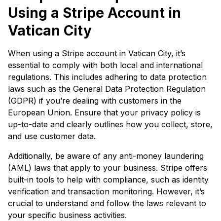
Using a Stripe Account in
Vatican City
When using a Stripe account in Vatican City, it’s
essential to comply with both local and international
regulations. This includes adhering to data protection
laws such as the General Data Protection Regulation
(GDPR) if you’re dealing with customers in the
European Union. Ensure that your privacy policy is
up-to-date and clearly outlines how you collect, store,
and use customer data.
Additionally, be aware of any anti-money laundering
(AML) laws that apply to your business. Stripe offers
built-in tools to help with compliance, such as identity
verification and transaction monitoring. However, it’s
crucial to understand and follow the laws relevant to
your specific business activities.