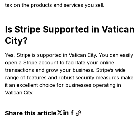
tax on the products and services you sell.
Is Stripe Supported in Vatican
City?
Yes, Stripe is supported in Vatican City. You can easily
open a Stripe account to facilitate your online
transactions and grow your business. Stripe’s wide
range of features and robust security measures make
it an excellent choice for businesses operating in
Vatican City.
Share this article