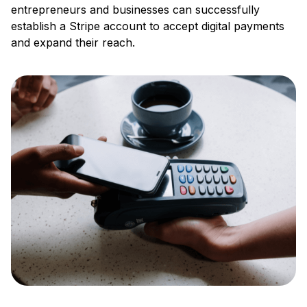
entrepreneurs and businesses can successfully
establish a Stripe account to accept digital payments
and expand their reach.