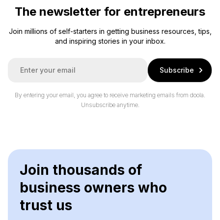
The newsletter for entrepreneurs
Join millions of self-starters in getting business resources, tips,
and inspiring stories in your inbox.
E
Subscribe
m
a
i
By entering your email, you agree to receive marketing emails from doola.
l
Unsubscribe anytime.
*
Join thousands of
business owners who
trust us