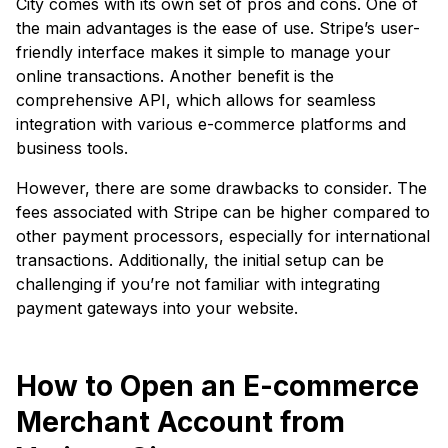
City comes with its own set of pros and cons. One of
the main advantages is the ease of use. Stripe’s user-
friendly interface makes it simple to manage your
online transactions. Another benefit is the
comprehensive API, which allows for seamless
integration with various e-commerce platforms and
business tools.
However, there are some drawbacks to consider. The
fees associated with Stripe can be higher compared to
other payment processors, especially for international
transactions. Additionally, the initial setup can be
challenging if you’re not familiar with integrating
payment gateways into your website.
How to Open an E-commerce
Merchant Account from