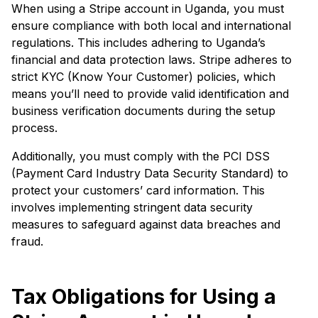
When using a Stripe account in Uganda, you must
ensure compliance with both local and international
regulations. This includes adhering to Uganda’s
financial and data protection laws. Stripe adheres to
strict KYC (Know Your Customer) policies, which
means you’ll need to provide valid identification and
business verification documents during the setup
process.
Additionally, you must comply with the PCI DSS
(Payment Card Industry Data Security Standard) to
protect your customers’ card information. This
involves implementing stringent data security
measures to safeguard against data breaches and
fraud.
Tax Obligations for Using a