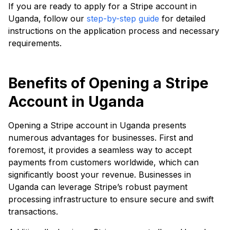
If you are ready to apply for a Stripe account in
Uganda, follow our
step-by-step guide
for detailed
instructions on the application process and necessary
requirements.
Benefits of Opening a Stripe
Account in Uganda
Opening a Stripe account in Uganda presents
numerous advantages for businesses. First and
foremost, it provides a seamless way to accept
payments from customers worldwide, which can
significantly boost your revenue. Businesses in
Uganda can leverage Stripe’s robust payment
processing infrastructure to ensure secure and swift
transactions.