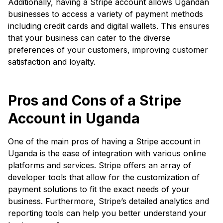
Additionally, having a Stripe account allows Ugandan
businesses to access a variety of payment methods
including credit cards and digital wallets. This ensures
that your business can cater to the diverse
preferences of your customers, improving customer
satisfaction and loyalty.
Pros and Cons of a Stripe
Account in Uganda
One of the main pros of having a Stripe account in
Uganda is the ease of integration with various online
platforms and services. Stripe offers an array of
developer tools that allow for the customization of
payment solutions to fit the exact needs of your
business. Furthermore, Stripe’s detailed analytics and
reporting tools can help you better understand your