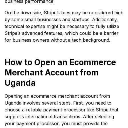
business performance.
On the downside, Stripe’s fees may be considered high
by some small businesses and startups. Additionally,
technical expertise might be necessary to fully utilize
Stripe’s advanced features, which could be a barrier
for business owners without a tech background.
How to Open an Ecommerce
Merchant Account from
Uganda
Opening an ecommerce merchant account from
Uganda involves several steps. First, you need to
choose a reliable payment processor like Stripe that
supports international transactions. After selecting
your payment processor, you must provide the