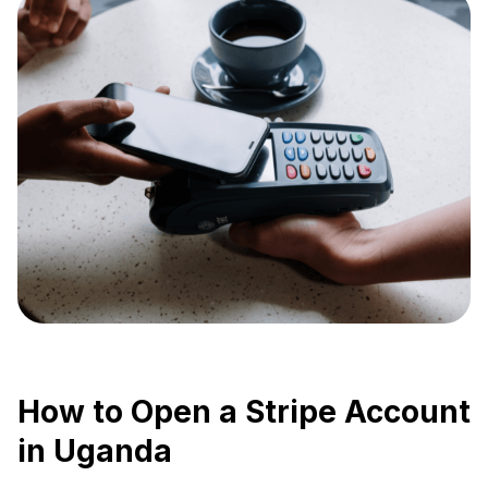
How to Open a Stripe Account
in Uganda