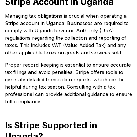
Stripe Account in Uganda
Managing tax obligations is crucial when operating a
Stripe account in Uganda. Businesses are required to
comply with Uganda Revenue Authority (URA)
regulations regarding the collection and reporting of
taxes. This includes VAT (Value Added Tax) and any
other applicable taxes on goods and services sold.
Proper record-keeping is essential to ensure accurate
tax filings and avoid penalties. Stripe offers tools to
generate detailed transaction reports, which can be
helpful during tax season. Consulting with a tax
professional can provide additional guidance to ensure
full compliance.
Is Stripe Supported in
Uganda?