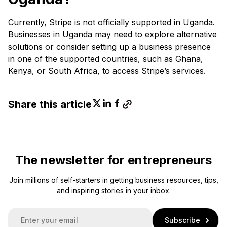
Currently, Stripe is not officially supported in Uganda.
Businesses in Uganda may need to explore alternative
solutions or consider setting up a business presence
in one of the supported countries, such as Ghana,
Kenya, or South Africa, to access Stripe’s services.
Share this article
The newsletter for entrepreneurs
Join millions of self-starters in getting business resources, tips,
and inspiring stories in your inbox.
E
Subscribe
m