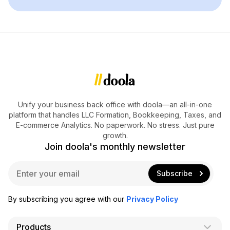
Unify your business back office with doola—an all-in-one
platform that handles LLC Formation, Bookkeeping, Taxes, and
E-commerce Analytics. No paperwork. No stress. Just pure
growth.
Join doola's monthly newsletter
E
Subscribe
m
a
i
By subscribing you agree with our
Privacy Policy
l
*
Products