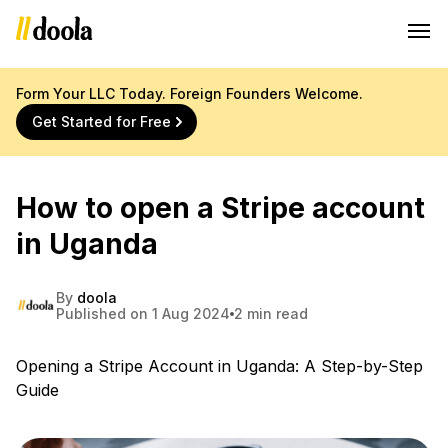
Form Your LLC Today. Foreign Founders Welcome.
Get Started for Free
How to open a Stripe account
in Uganda
By
doola
Published on 1 Aug 2024
2 min read
Opening a Stripe Account in Uganda: A Step-by-Step
Guide