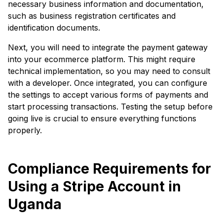
necessary business information and documentation,
such as business registration certificates and
identification documents.
Next, you will need to integrate the payment gateway
into your ecommerce platform. This might require
technical implementation, so you may need to consult
with a developer. Once integrated, you can configure
the settings to accept various forms of payments and
start processing transactions. Testing the setup before
going live is crucial to ensure everything functions
properly.
Compliance Requirements for
Using a Stripe Account in
Uganda