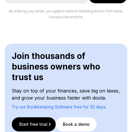
a
i
By entering your email, you agree to receive marketing emails from doola.
l
Unsubscribe anytime.
*
Join thousands of
business owners who
trust us
Stay on top of your finances, save big on taxes,
and grow your business faster with doola.
Try our Bookkeeping Software free for 30 days.
Start free trial
Book a demo