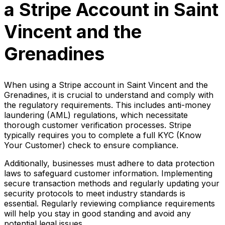
a Stripe Account in Saint
Vincent and the
Grenadines
When using a Stripe account in Saint Vincent and the
Grenadines, it is crucial to understand and comply with
the regulatory requirements. This includes anti-money
laundering (AML) regulations, which necessitate
thorough customer verification processes. Stripe
typically requires you to complete a full KYC (Know
Your Customer) check to ensure compliance.
Additionally, businesses must adhere to data protection
laws to safeguard customer information. Implementing
secure transaction methods and regularly updating your
security protocols to meet industry standards is
essential. Regularly reviewing compliance requirements
will help you stay in good standing and avoid any
potential legal issues.