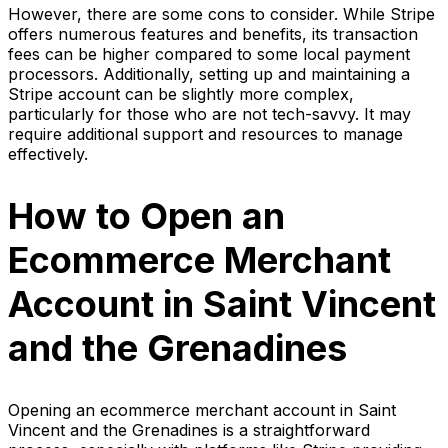
However, there are some cons to consider. While Stripe
offers numerous features and benefits, its transaction
fees can be higher compared to some local payment
processors. Additionally, setting up and maintaining a
Stripe account can be slightly more complex,
particularly for those who are not tech-savvy. It may
require additional support and resources to manage
effectively.
How to Open an
Ecommerce Merchant
Account in Saint Vincent
and the Grenadines
Opening an ecommerce merchant account in Saint
Vincent and the Grenadines is a straightforward