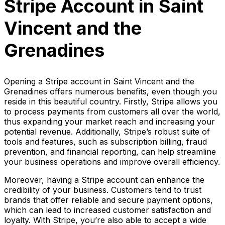
Stripe Account in Saint
Vincent and the
Grenadines
Opening a Stripe account in Saint Vincent and the
Grenadines offers numerous benefits, even though you
reside in this beautiful country. Firstly, Stripe allows you
to process payments from customers all over the world,
thus expanding your market reach and increasing your
potential revenue. Additionally, Stripe’s robust suite of
tools and features, such as subscription billing, fraud
prevention, and financial reporting, can help streamline
your business operations and improve overall efficiency.
Moreover, having a Stripe account can enhance the
credibility of your business. Customers tend to trust
brands that offer reliable and secure payment options,
which can lead to increased customer satisfaction and
loyalty. With Stripe, you’re also able to accept a wide