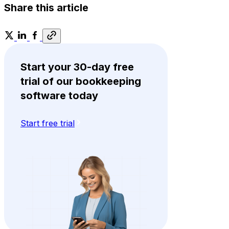
Share this article
Start your 30-day free
trial of our bookkeeping
software today
Start free trial