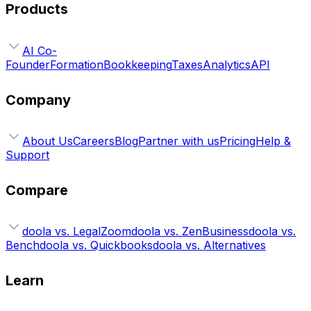
Products
AI Co-
Founder
Formation
Bookkeeping
Taxes
Analytics
API
Company
About Us
Careers
Blog
Partner with us
Pricing
Help &
Support
Compare
doola vs. LegalZoom
doola vs. ZenBusiness
doola vs.
Bench
doola vs. Quickbooks
doola vs. Alternatives
Learn