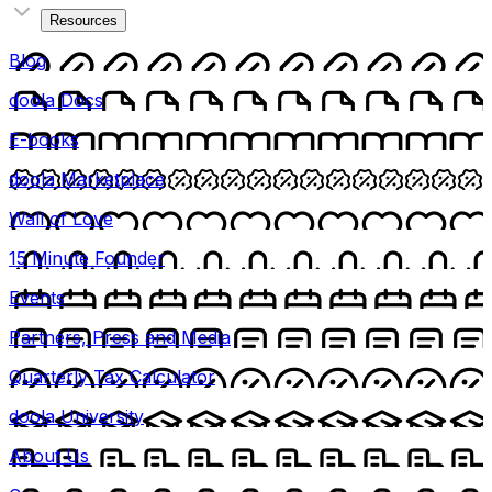
Resources
Blog
doola Docs
E-books
doola Marketplace
Wall of Love
15 Minute Founder
Events
Partners, Press and Media
Quarterly Tax Calculator
doola University
About Us