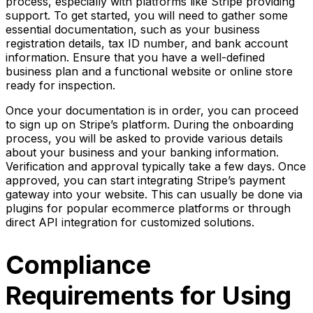
process, especially with platforms like Stripe providing
support. To get started, you will need to gather some
essential documentation, such as your business
registration details, tax ID number, and bank account
information. Ensure that you have a well-defined
business plan and a functional website or online store
ready for inspection.
Once your documentation is in order, you can proceed
to sign up on Stripe’s platform. During the onboarding
process, you will be asked to provide various details
about your business and your banking information.
Verification and approval typically take a few days. Once
approved, you can start integrating Stripe’s payment
gateway into your website. This can usually be done via
plugins for popular ecommerce platforms or through
direct API integration for customized solutions.
Compliance
Requirements for Using