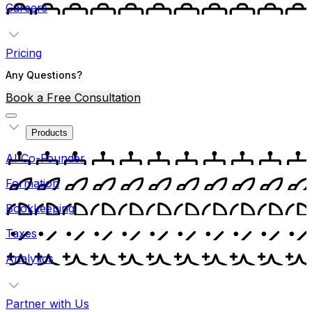
Careers
Pricing
Any Questions?
Book a Free Consultation
Products
AI Co-Founder
Formation
Bookkeeping
Taxes
Analytics
Partner with Us