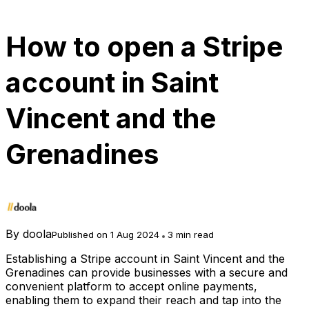
How to open a Stripe
account in Saint
Vincent and the
Grenadines
By
doola
Published on 1 Aug 2024
3 min read
Establishing a Stripe account in Saint Vincent and the
Grenadines can provide businesses with a secure and
convenient platform to accept online payments,
enabling them to expand their reach and tap into the