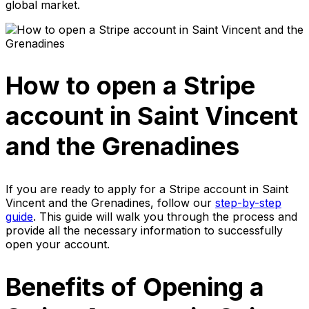
global market.
How to open a Stripe
account in Saint Vincent
and the Grenadines
If you are ready to apply for a Stripe account in Saint
Vincent and the Grenadines, follow our
step-by-step
guide
. This guide will walk you through the process and
provide all the necessary information to successfully
open your account.
Benefits of Opening a