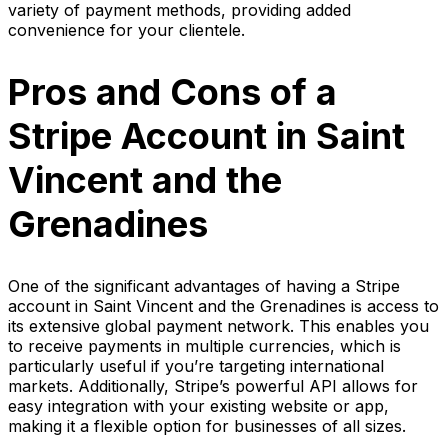
variety of payment methods, providing added
convenience for your clientele.
Pros and Cons of a
Stripe Account in Saint
Vincent and the
Grenadines
One of the significant advantages of having a Stripe
account in Saint Vincent and the Grenadines is access to
its extensive global payment network. This enables you
to receive payments in multiple currencies, which is
particularly useful if you’re targeting international
markets. Additionally, Stripe’s powerful API allows for
easy integration with your existing website or app,
making it a flexible option for businesses of all sizes.