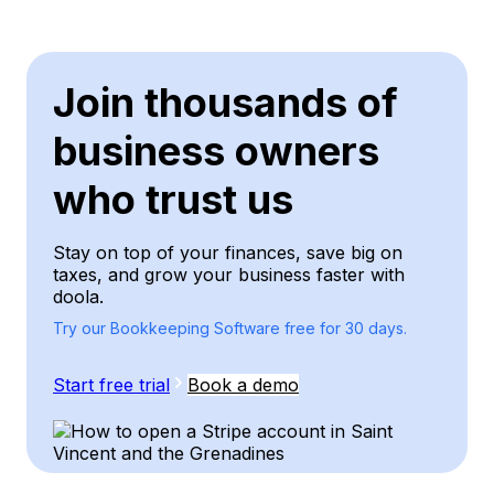
Join thousands of
business owners
who trust us
Stay on top of your finances, save big on
taxes, and grow your business faster with
doola.
Try our Bookkeeping Software free for 30 days.
Start free trial
Book a demo