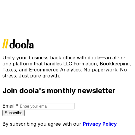
Unify your business back office with doola—an all-in-
one platform that handles LLC Formation, Bookkeeping,
Taxes, and E-commerce Analytics. No paperwork. No
stress. Just pure growth.
Join doola's monthly newsletter
Email
*
Subscribe
By subscribing you agree with our
Privacy Policy