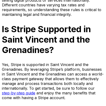
selling digital products or services internationally.
Different countries have varying tax rates and
requirements, so understanding these rules is critical to
maintaining legal and financial integrity.
Is Stripe Supported in
Saint Vincent and the
Grenadines?
Yes, Stripe is supported in Saint Vincent and the
Grenadines. By leveraging Stripe’s platform, businesses
in Saint Vincent and the Grenadines can access a world-
class payment gateway that allows them to effectively
manage and process transactions both locally and
internationally. To get started, be sure to follow our
step-by-step guide
and enjoy the many benefits that
come with having a Stripe account.