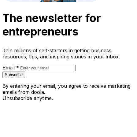
The newsletter for
entrepreneurs
Join millions of self-starters in getting business
resources, tips, and inspiring stories in your inbox.
Email
*
Subscribe
By entering your email, you agree to receive marketing
emails from doola.
Unsubscribe anytime.