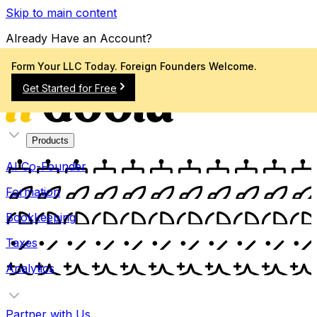
Skip to main content
Already Have an Account?
Sign In
Form Your LLC Today. Foreign Founders Welcome.
Get Started for Free
Products
AI Co-Founder
Formation
Bookkeeping
Taxes
Analytics
Partner with Us