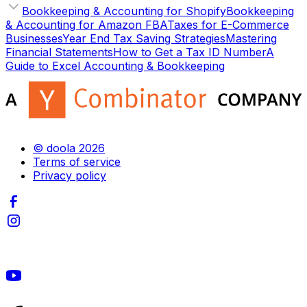
Bookkeeping & Accounting for Shopify
Bookkeeping
& Accounting for Amazon FBA
Taxes for E-Commerce
Businesses
Year End Tax Saving Strategies
Mastering
Financial Statements
How to Get a Tax ID Number
A
Guide to Excel Accounting & Bookkeeping
© doola 2026
Terms of service
Privacy policy