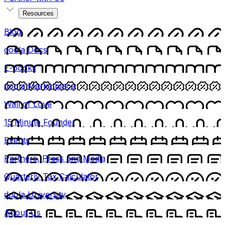
Resources
Blog
doola Docs
E-books
doola Marketplace
Wall of Love
15 Minute Founder
Events
Partners, Press and Media
Quarterly Tax Calculator
doola University
About Us