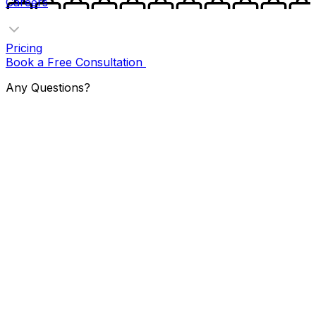
Careers
Pricing
Book a Free Consultation
Any Questions?