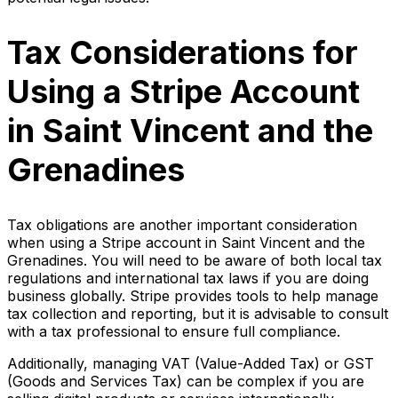
Tax Considerations for
Using a Stripe Account
in Saint Vincent and the
Grenadines
Tax obligations are another important consideration
when using a Stripe account in Saint Vincent and the
Grenadines. You will need to be aware of both local tax
regulations and international tax laws if you are doing
business globally. Stripe provides tools to help manage
tax collection and reporting, but it is advisable to consult
with a tax professional to ensure full compliance.
Additionally, managing VAT (Value-Added Tax) or GST
(Goods and Services Tax) can be complex if you are