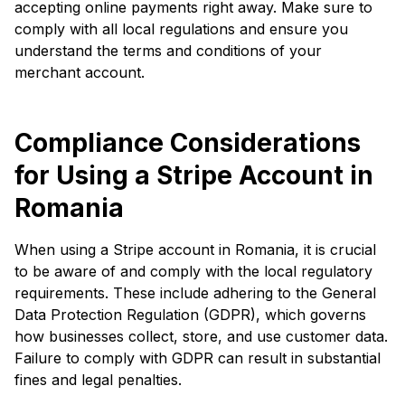
accepting online payments right away. Make sure to
comply with all local regulations and ensure you
understand the terms and conditions of your
merchant account.
Compliance Considerations
for Using a Stripe Account in
Romania
When using a Stripe account in Romania, it is crucial
to be aware of and comply with the local regulatory
requirements. These include adhering to the General
Data Protection Regulation (GDPR), which governs
how businesses collect, store, and use customer data.
Failure to comply with GDPR can result in substantial
fines and legal penalties.