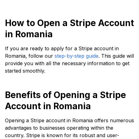
How to Open a Stripe Account
in Romania
If you are ready to apply for a Stripe account in
Romania, follow our
step-by-step guide
. This guide will
provide you with all the necessary information to get
started smoothly.
Benefits of Opening a Stripe
Account in Romania
Opening a Stripe account in Romania offers numerous
advantages to businesses operating within the
country. Stripe is known for its robust and user-