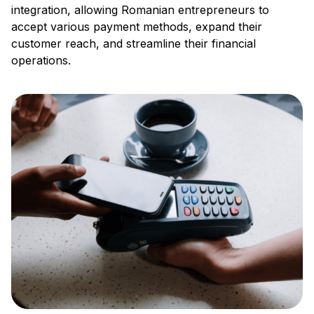
integration, allowing Romanian entrepreneurs to
accept various payment methods, expand their
customer reach, and streamline their financial
operations.