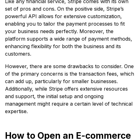
Like any financial service, Stripe comes with its own
set of pros and cons. On the positive side, Stripe’s
powerful API allows for extensive customization,
enabling you to tailor the payment processes to fit
your business needs perfectly. Moreover, the
platform supports a wide range of payment methods,
enhancing flexibility for both the business and its
customers.
However, there are some drawbacks to consider. One
of the primary concerns is the transaction fees, which
can add up, particularly for smaller businesses.
Additionally, while Stripe offers extensive resources
and support, the initial setup and ongoing
management might require a certain level of technical
expertise.
How to Open an E-commerce