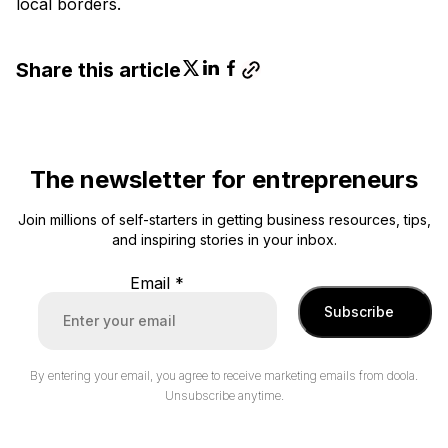
local borders.
Share this article
The newsletter for entrepreneurs
Join millions of self-starters in getting business resources, tips,
and inspiring stories in your inbox.
Email
*
Subscribe
By entering your email, you agree to receive marketing emails from doola.
Unsubscribe anytime.