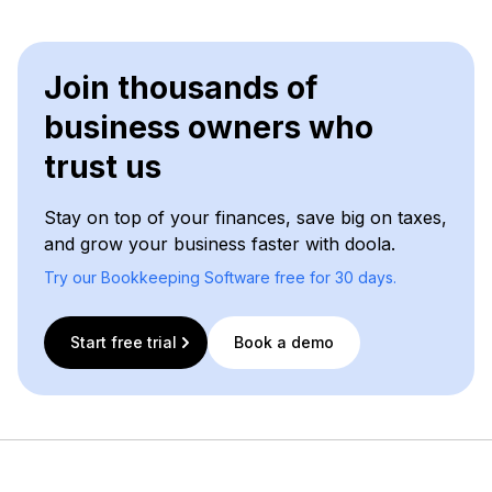
Join thousands of
business owners who
trust us
Stay on top of your finances, save big on taxes,
and grow your business faster with doola.
Try our Bookkeeping Software free for 30 days.
Start free trial
Book a demo