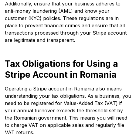
Additionally, ensure that your business adheres to
anti-money laundering (AML) and know your
customer (KYC) policies. These regulations are in
place to prevent financial crimes and ensure that all
transactions processed through your Stripe account
are legitimate and transparent.
Tax Obligations for Using a
Stripe Account in Romania
Operating a Stripe account in Romania also means
understanding your tax obligations. As a business, you
need to be registered for Value-Added Tax (VAT) if
your annual turnover exceeds the threshold set by
the Romanian government. This means you will need
to charge VAT on applicable sales and regularly file
VAT returns.