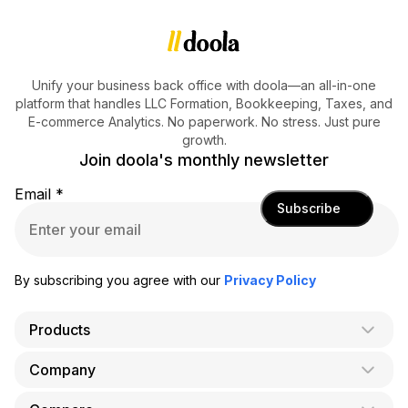
Unify your business back office with doola—an all-in-one
platform that handles LLC Formation, Bookkeeping, Taxes, and
E-commerce Analytics. No paperwork. No stress. Just pure
growth.
Join doola's monthly newsletter
Email
*
Subscribe
By subscribing you agree with our
Privacy Policy
Products
Company
AI Co-Founder
Formation