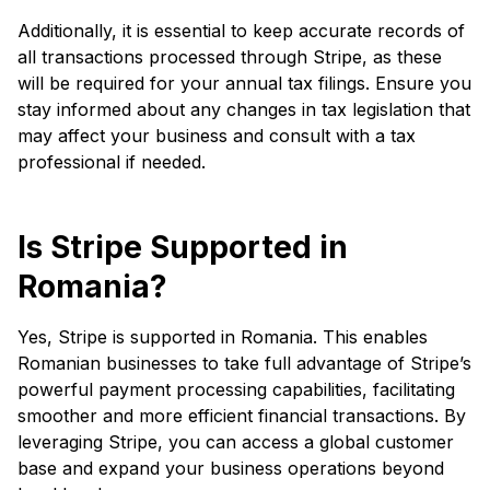
Additionally, it is essential to keep accurate records of
all transactions processed through Stripe, as these
will be required for your annual tax filings. Ensure you
stay informed about any changes in tax legislation that
may affect your business and consult with a tax
professional if needed.
Is Stripe Supported in
Romania?
Yes, Stripe is supported in Romania. This enables
Romanian businesses to take full advantage of Stripe’s
powerful payment processing capabilities, facilitating
smoother and more efficient financial transactions. By
leveraging Stripe, you can access a global customer
base and expand your business operations beyond