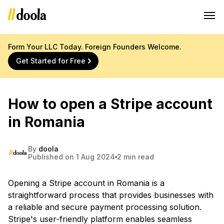
Form Your LLC Today. Foreign Founders Welcome.
Get Started for Free
How to open a Stripe account
in Romania
By
doola
Published on 1 Aug 2024
2 min read
Opening a Stripe account in Romania is a
straightforward process that provides businesses with
a reliable and secure payment processing solution.
Stripe's user-friendly platform enables seamless