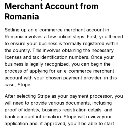
Merchant Account from
Romania
Setting up an e-commerce merchant account in
Romania involves a few critical steps. First, you’ll need
to ensure your business is formally registered within
the country. This involves obtaining the necessary
licenses and tax identification numbers. Once your
business is legally recognized, you can begin the
process of applying for an e-commerce merchant
account with your chosen payment provider, in this
case, Stripe.
After selecting Stripe as your payment processor, you
will need to provide various documents, including
proof of identity, business registration details, and
bank account information. Stripe will review your
application and, if approved, you’ll be able to start