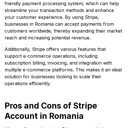
friendly payment processing system, which can help
streamline your transaction methods and enhance
your customer experience. By using Stripe,
businesses in Romania can accept payments from
customers worldwide, thereby expanding their market
reach and increasing potential revenue.
Additionally, Stripe offers various features that
support e-commerce operations, including
subscription billing, invoicing, and integration with
multiple e-commerce platforms. This makes it an ideal
solution for businesses looking to scale their
operations efficiently.
Pros and Cons of Stripe
Account in Romania