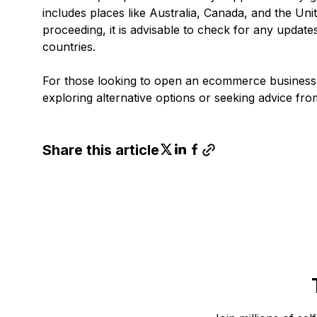
includes places like Australia, Canada, and the Unit
proceeding, it is advisable to check for any update
countries.
For those looking to open an ecommerce business 
exploring alternative options or seeking advice fr
Share this article