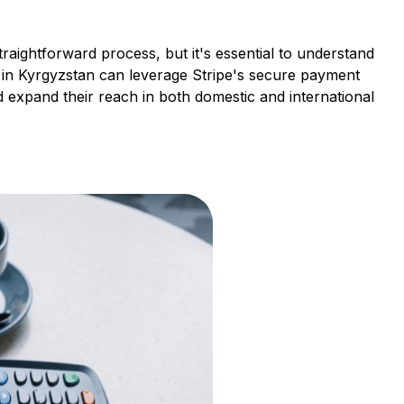
raightforward process, but it's essential to understand
s in Kyrgyzstan can leverage Stripe's secure payment
 expand their reach in both domestic and international