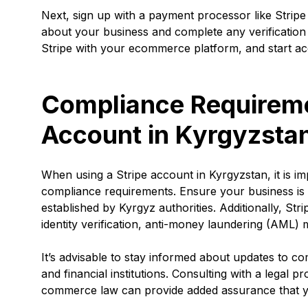
Next, sign up with a payment processor like Stripe
about your business and complete any verification
Stripe with your ecommerce platform, and start a
Compliance Requiremen
Account in Kyrgyzsta
When using a Stripe account in Kyrgyzstan, it is im
compliance requirements. Ensure your business is 
established by Kyrgyz authorities. Additionally, S
identity verification, anti-money laundering (AM
It’s advisable to stay informed about updates to co
and financial institutions. Consulting with a legal 
commerce law can provide added assurance that yo