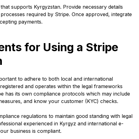
 that supports Kyrgyzstan. Provide necessary details
 processes required by Stripe. Once approved, integrate
ccepting payments.
ts for Using a Stripe
n
portant to adhere to both local and international
registered and operates within the legal frameworks
tripe has its own compliance protocols which may include
L) measures, and know your customer (KYC) checks.
mpliance regulations to maintain good standing with legal
professional experienced in Kyrgyz and international e-
ur business is compliant.