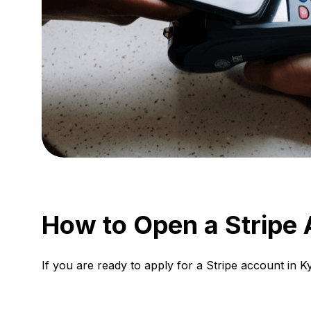
How to Open a Stripe 
If you are ready to apply for a Stripe account in 