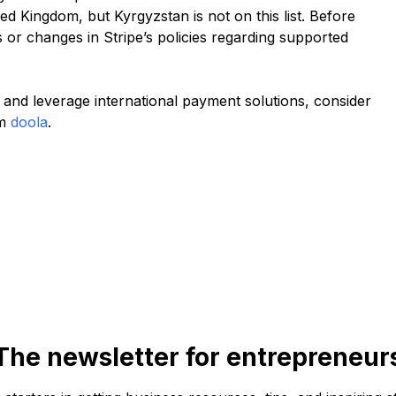
ed Kingdom, but Kyrgyzstan is not on this list. Before
s or changes in Stripe’s policies regarding supported
and leverage international payment solutions, consider
om
doola
.
The newsletter for entrepreneur