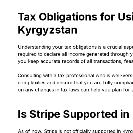
Tax Obligations for Us
Kyrgyzstan
Understanding your tax obligations is a crucial as
required to declare all income generated through y
you keep accurate records of all transactions, fee
Consulting with a tax professional who is well-ver
complexities and ensure that you are fully compliant
on any changes in tax laws can help you plan for and
Is Stripe Supported i
As of now, Stripe is not officially supported in Kyr