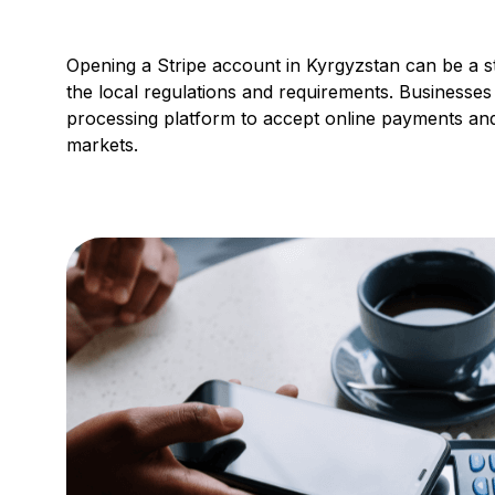
Opening a Stripe account in Kyrgyzstan can be a st
the local regulations and requirements. Businesse
processing platform to accept online payments and
markets.