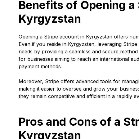
Benefits of Opening a 
Kyrgyzstan
Opening a Stripe account in Kyrgyzstan offers nu
Even if you reside in Kyrgyzstan, leveraging Stripe
needs by providing a seamless and secure method o
for businesses aiming to reach an international au
payment methods.
Moreover, Stripe offers advanced tools for managing
making it easier to oversee and grow your business
they remain competitive and efficient in a rapidly e
Pros and Cons of a St
Kyrgyzstan