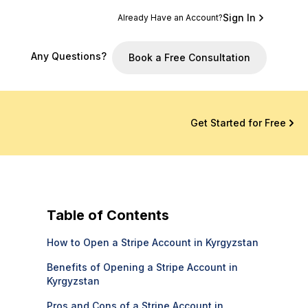
Sign In
Already Have an Account?
Any Questions?
Book a Free Consultation
Get Started for Free
Table of Contents
How to Open a Stripe Account in Kyrgyzstan
Benefits of Opening a Stripe Account in
Kyrgyzstan
Pros and Cons of a Stripe Account in