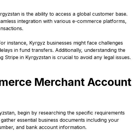
rgyzstan is the ability to access a global customer base.
 seamless integration with various e-commerce platforms,
nsactions.
or instance, Kyrgyz businesses might face challenges
elays in fund transfers. Additionally, understanding the
 Stripe in Kyrgyzstan is crucial to avoid any legal issues.
merce Merchant Account
stan, begin by researching the specific requirements
o gather essential business documents including your
n number, and bank account information.