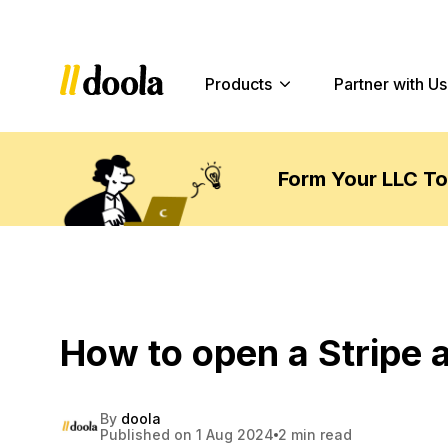
Products
Partner with Us
Form Your LLC T
How to open a Stripe 
By
doola
Published on 1 Aug 2024
2 min read