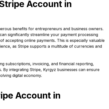
Stripe Account in
merous benefits for entrepreneurs and business owners.
 can significantly streamline your payment processing
f accepting online payments. This is especially valuable
dience, as Stripe supports a multitude of currencies and
 subscriptions, invoicing, and financial reporting,
. By integrating Stripe, Kyrgyz businesses can ensure
volving digital economy.
ripe Account in