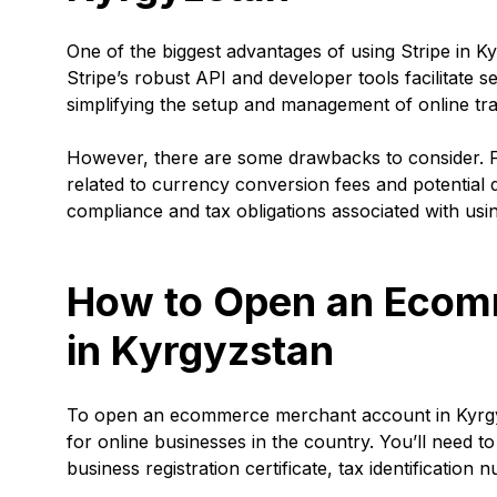
One of the biggest advantages of using Stripe in Ky
Stripe’s robust API and developer tools facilitate
simplifying the setup and management of online tra
However, there are some drawbacks to consider. F
related to currency conversion fees and potential d
compliance and tax obligations associated with using
How to Open an Ecom
in Kyrgyzstan
To open an ecommerce merchant account in Kyrgyz
for online businesses in the country. You’ll need t
business registration certificate, tax identificatio