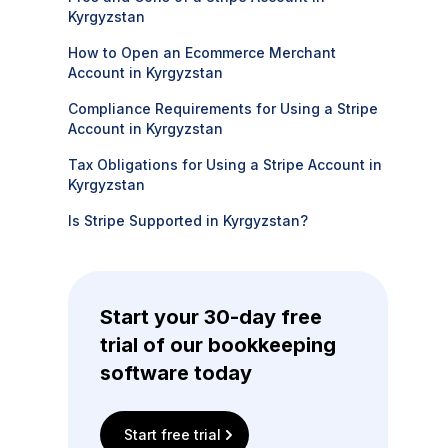
Kyrgyzstan
How to Open an Ecommerce Merchant
Account in Kyrgyzstan
Compliance Requirements for Using a Stripe
Account in Kyrgyzstan
Tax Obligations for Using a Stripe Account in
Kyrgyzstan
Is Stripe Supported in Kyrgyzstan?
Start your 30-day free
trial of our bookkeeping
software today
Start free trial