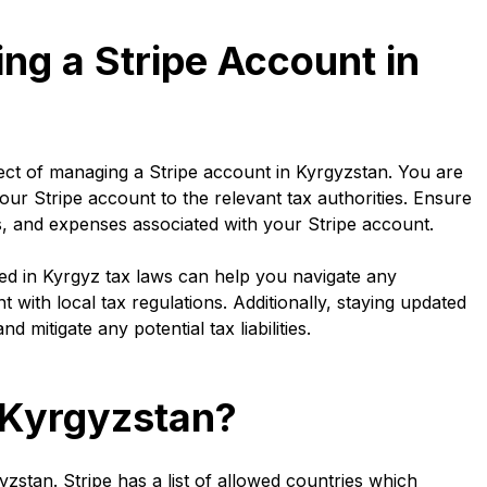
ing a Stripe Account in
pect of managing a Stripe account in Kyrgyzstan. You are
our Stripe account to the relevant tax authorities. Ensure
s, and expenses associated with your Stripe account.
sed in Kyrgyz tax laws can help you navigate any
 with local tax regulations. Additionally, staying updated
 mitigate any potential tax liabilities.
n Kyrgyzstan?
gyzstan. Stripe has a list of allowed countries which