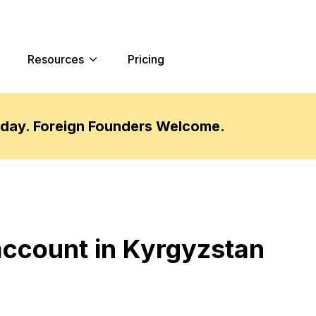
Resources
Pricing
oday. Foreign Founders Welcome.
account in Kyrgyzstan