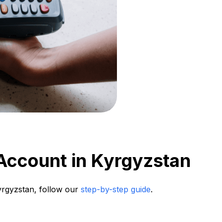
Account in Kyrgyzstan
Kyrgyzstan, follow our
step-by-step guide
.