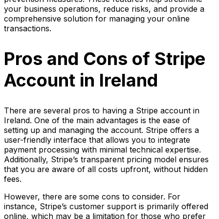
your business operations, reduce risks, and provide a
comprehensive solution for managing your online
transactions.
Pros and Cons of Stripe
Account in Ireland
There are several pros to having a Stripe account in
Ireland. One of the main advantages is the ease of
setting up and managing the account. Stripe offers a
user-friendly interface that allows you to integrate
payment processing with minimal technical expertise.
Additionally, Stripe’s transparent pricing model ensures
that you are aware of all costs upfront, without hidden
fees.
However, there are some cons to consider. For
instance, Stripe’s customer support is primarily offered
online, which may be a limitation for those who prefer