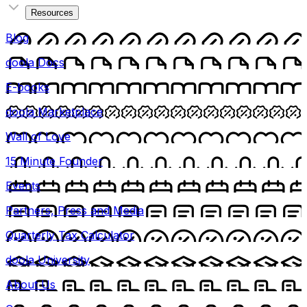
Resources
Blog
doola Docs
E-books
doola Marketplace
Wall of Love
15 Minute Founder
Events
Partners, Press and Media
Quarterly Tax Calculator
doola University
About Us