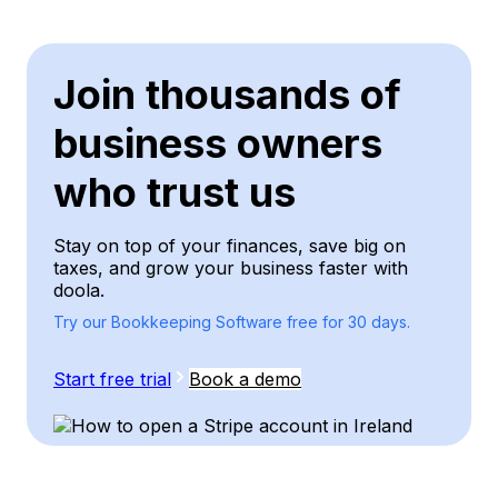
Join thousands of
business owners
who trust us
Stay on top of your finances, save big on
taxes, and grow your business faster with
doola.
Try our Bookkeeping Software free for 30 days.
Start free trial
Book a demo