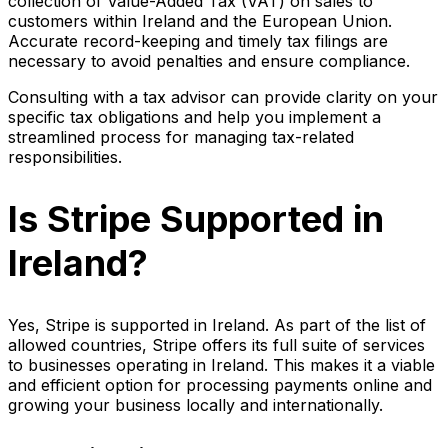
collection of Value-Added Tax (VAT) on sales to
customers within Ireland and the European Union.
Accurate record-keeping and timely tax filings are
necessary to avoid penalties and ensure compliance.
Consulting with a tax advisor can provide clarity on your
specific tax obligations and help you implement a
streamlined process for managing tax-related
responsibilities.
Is Stripe Supported in
Ireland?
Yes, Stripe is supported in Ireland. As part of the list of
allowed countries, Stripe offers its full suite of services
to businesses operating in Ireland. This makes it a viable
and efficient option for processing payments online and
growing your business locally and internationally.