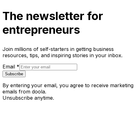
The newsletter for
entrepreneurs
Join millions of self-starters in getting business
resources, tips, and inspiring stories in your inbox.
Email
*
Subscribe
By entering your email, you agree to receive marketing
emails from doola.
Unsubscribe anytime.