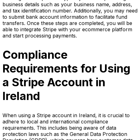
business details such as your business name, address,
and tax identification number. Additionally, you may need
to submit bank account information to facilitate fund
transfers. Once these steps are completed, you will be
able to integrate Stripe with your ecommerce platform
and start processing payments.
Compliance
Requirements for Using
a Stripe Account in
Ireland
When using a Stripe account in Ireland, it is crucial to
adhere to local and international compliance
requirements. This includes being aware of data
protection laws such as the General Data Protection