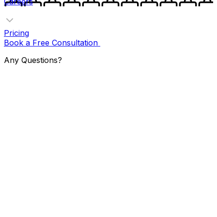
Careers
Pricing
Book a Free Consultation
Any Questions?