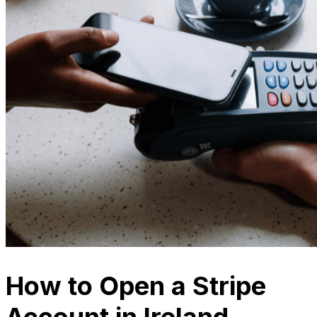
How to Open a Stripe