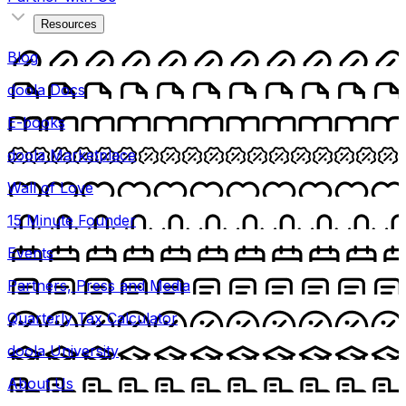
Resources
Blog
doola Docs
E-books
doola Marketplace
Wall of Love
15 Minute Founder
Events
Partners, Press and Media
Quarterly Tax Calculator
doola University
About Us