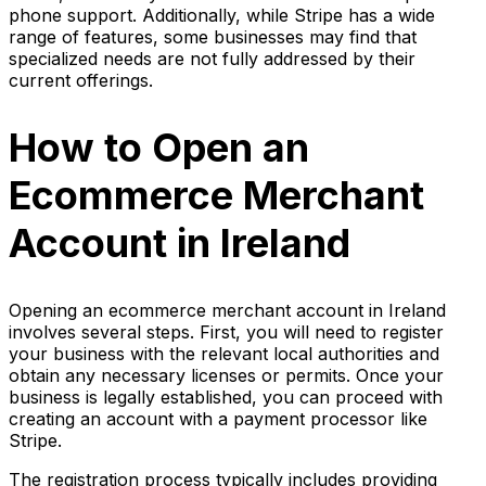
phone support. Additionally, while Stripe has a wide
range of features, some businesses may find that
specialized needs are not fully addressed by their
current offerings.
How to Open an
Ecommerce Merchant
Account in Ireland
Opening an ecommerce merchant account in Ireland
involves several steps. First, you will need to register
your business with the relevant local authorities and
obtain any necessary licenses or permits. Once your
business is legally established, you can proceed with
creating an account with a payment processor like
Stripe.
The registration process typically includes providing