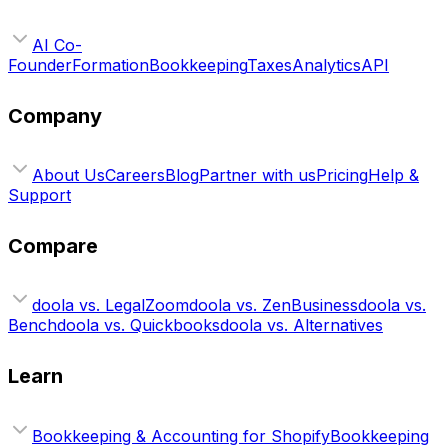
AI Co-
Founder
Formation
Bookkeeping
Taxes
Analytics
API
Company
About Us
Careers
Blog
Partner with us
Pricing
Help &
Support
Compare
doola vs. LegalZoom
doola vs. ZenBusiness
doola vs.
Bench
doola vs. Quickbooks
doola vs. Alternatives
Learn
Bookkeeping & Accounting for Shopify
Bookkeeping