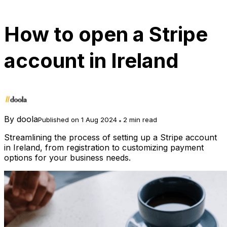
How to open a Stripe
account in Ireland
By
doola
Published on 1 Aug 2024
2 min read
Streamlining the process of setting up a Stripe account
in Ireland, from registration to customizing payment
options for your business needs.