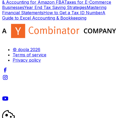
& Accounting for Amazon FBA
Taxes for E-Commerce
Businesses
Year End Tax Saving Strategies
Mastering
Financial Statements
How to Get a Tax ID Number
A
Guide to Excel Accounting & Bookkeeping
© doola 2026
Terms of service
Privacy policy