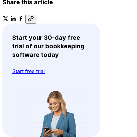
Share this article
Start your 30-day free
trial of our bookkeeping
software today
Start free trial