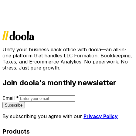
Unify your business back office with doola—an all-in-
one platform that handles LLC Formation, Bookkeeping,
Taxes, and E-commerce Analytics. No paperwork. No
stress. Just pure growth.
Join doola's monthly newsletter
Email
*
Subscribe
By subscribing you agree with our
Privacy Policy
Products