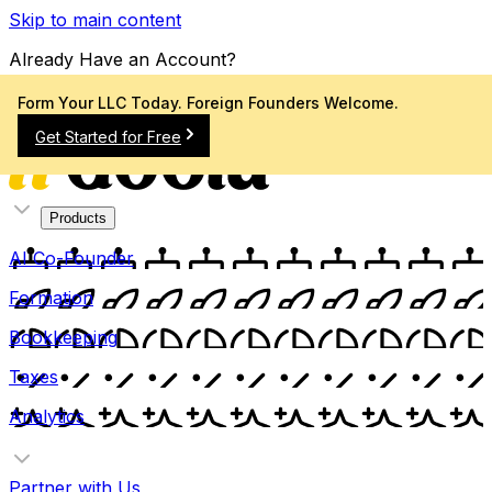
Skip to main content
Already Have an Account?
Sign In
Form Your LLC Today. Foreign Founders Welcome.
Get Started for Free
Products
AI Co-Founder
Formation
Bookkeeping
Taxes
Analytics
Partner with Us