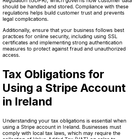
Regulation (GDPR), which governs how customer data
should be handled and stored. Compliance with these
regulations helps build customer trust and prevents
legal complications.
Additionally, ensure that your business follows best
practices for online security, including using SSL
certificates and implementing strong authentication
measures to protect against fraud and unauthorized
access.
Tax Obligations for
Using a Stripe Account
in Ireland
Understanding your tax obligations is essential when
using a Stripe account in Ireland. Businesses must
comply with local tax laws, which may require the