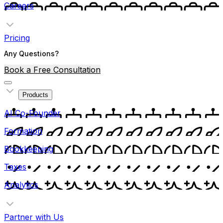
Careers
Pricing
Any Questions?
Book a Free Consultation
Products
AI Co-Founder
Formation
Bookkeeping
Taxes
Analytics
Partner with Us