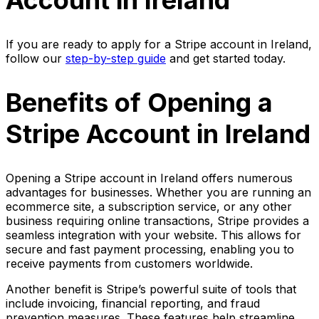
Account in Ireland
If you are ready to apply for a Stripe account in Ireland,
follow our
step-by-step guide
and get started today.
Benefits of Opening a
Stripe Account in Ireland
Opening a Stripe account in Ireland offers numerous
advantages for businesses. Whether you are running an
ecommerce site, a subscription service, or any other
business requiring online transactions, Stripe provides a
seamless integration with your website. This allows for
secure and fast payment processing, enabling you to
receive payments from customers worldwide.
Another benefit is Stripe’s powerful suite of tools that
include invoicing, financial reporting, and fraud
prevention measures. These features help streamline