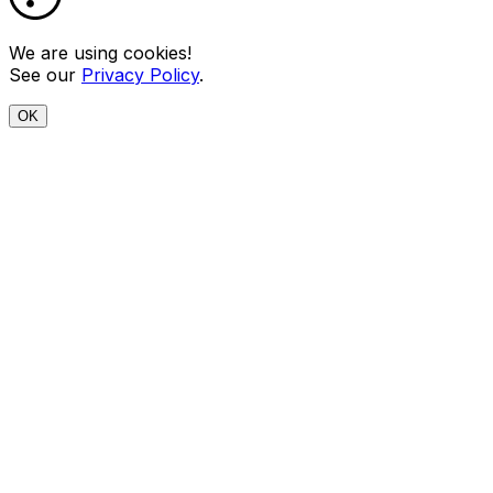
We are using cookies!
See our
Privacy Policy
.
OK