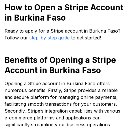
How to Open a Stripe Account
in Burkina Faso
Ready to apply for a Stripe account in Burkina Faso?
Follow our
step-by-step guide
to get started!
Benefits of Opening a Stripe
Account in Burkina Faso
Opening a Stripe account in Burkina Faso offers
numerous benefits. Firstly, Stripe provides a reliable
and secure platform for managing online payments,
facilitating smooth transactions for your customers.
Secondly, Stripe’s integration capabilities with various
e-commerce platforms and applications can
significantly streamline your business operations.