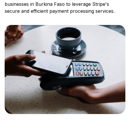
businesses in Burkina Faso to leverage Stripe's
secure and efficient payment processing services.