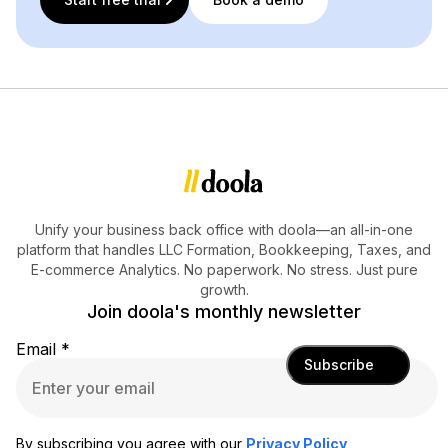
Unify your business back office with doola—an all-in-one
platform that handles LLC Formation, Bookkeeping, Taxes, and
E-commerce Analytics. No paperwork. No stress. Just pure
growth.
Join doola's monthly newsletter
Email
*
Subscribe
By subscribing you agree with our
Privacy Policy