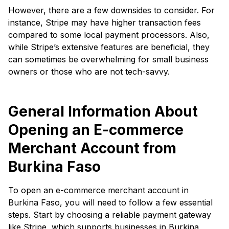
However, there are a few downsides to consider. For
instance, Stripe may have higher transaction fees
compared to some local payment processors. Also,
while Stripe’s extensive features are beneficial, they
can sometimes be overwhelming for small business
owners or those who are not tech-savvy.
General Information About
Opening an E-commerce
Merchant Account from
Burkina Faso
To open an e-commerce merchant account in
Burkina Faso, you will need to follow a few essential
steps. Start by choosing a reliable payment gateway
like Stripe, which supports businesses in Burkina