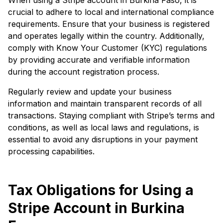
crucial to adhere to local and international compliance
requirements. Ensure that your business is registered
and operates legally within the country. Additionally,
comply with Know Your Customer (KYC) regulations
by providing accurate and verifiable information
during the account registration process.
Regularly review and update your business
information and maintain transparent records of all
transactions. Staying compliant with Stripe’s terms and
conditions, as well as local laws and regulations, is
essential to avoid any disruptions in your payment
processing capabilities.
Tax Obligations for Using a
Stripe Account in Burkina