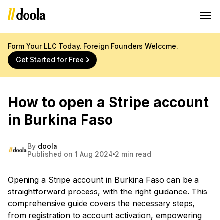
Form Your LLC Today. Foreign Founders Welcome.
Get Started for Free
How to open a Stripe account
in Burkina Faso
By
doola
Published on 1 Aug 2024
2 min read
Opening a Stripe account in Burkina Faso can be a
straightforward process, with the right guidance. This
comprehensive guide covers the necessary steps,
from registration to account activation, empowering