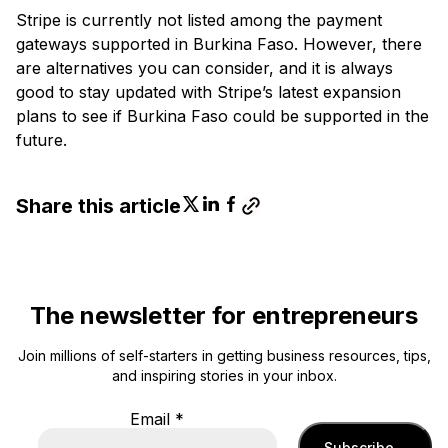
Stripe is currently not listed among the payment
gateways supported in Burkina Faso. However, there
are alternatives you can consider, and it is always
good to stay updated with Stripe’s latest expansion
plans to see if Burkina Faso could be supported in the
future.
Share this article
The newsletter for entrepreneurs
Join millions of self-starters in getting business resources, tips,
and inspiring stories in your inbox.
Email
*
Subscribe