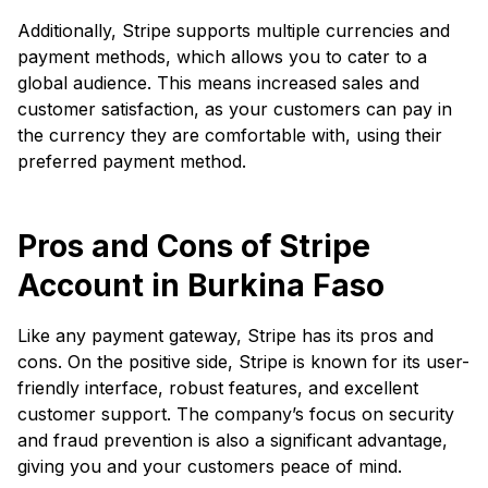
Additionally, Stripe supports multiple currencies and
payment methods, which allows you to cater to a
global audience. This means increased sales and
customer satisfaction, as your customers can pay in
the currency they are comfortable with, using their
preferred payment method.
Pros and Cons of Stripe
Account in Burkina Faso
Like any payment gateway, Stripe has its pros and
cons. On the positive side, Stripe is known for its user-
friendly interface, robust features, and excellent
customer support. The company’s focus on security
and fraud prevention is also a significant advantage,
giving you and your customers peace of mind.