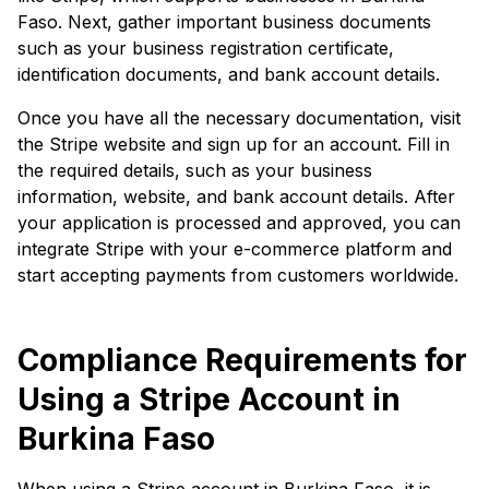
Faso. Next, gather important business documents
such as your business registration certificate,
identification documents, and bank account details.
Once you have all the necessary documentation, visit
the Stripe website and sign up for an account. Fill in
the required details, such as your business
information, website, and bank account details. After
your application is processed and approved, you can
integrate Stripe with your e-commerce platform and
start accepting payments from customers worldwide.
Compliance Requirements for
Using a Stripe Account in
Burkina Faso
When using a Stripe account in Burkina Faso, it is