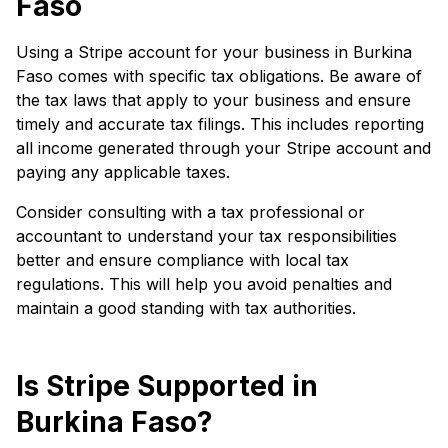
Faso
Using a Stripe account for your business in Burkina
Faso comes with specific tax obligations. Be aware of
the tax laws that apply to your business and ensure
timely and accurate tax filings. This includes reporting
all income generated through your Stripe account and
paying any applicable taxes.
Consider consulting with a tax professional or
accountant to understand your tax responsibilities
better and ensure compliance with local tax
regulations. This will help you avoid penalties and
maintain a good standing with tax authorities.
Is Stripe Supported in
Burkina Faso?