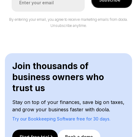
By entering your email, you agree to receive marketing emails from doola.
Unsubscribe anytime.
Join thousands of
business owners who
trust us
Stay on top of your finances, save big on taxes,
and grow your business faster with doola.
Try our Bookkeeping Software free for 30 days.
Start free trial
Book a demo