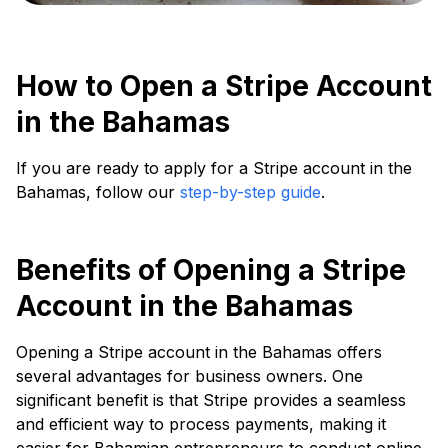
How to Open a Stripe Account
in the Bahamas
If you are ready to apply for a Stripe account in the
Bahamas, follow our
step-by-step guide
.
Benefits of Opening a Stripe
Account in the Bahamas
Opening a Stripe account in the Bahamas offers
several advantages for business owners. One
significant benefit is that Stripe provides a seamless
and efficient way to process payments, making it
easier for Bahamian entrepreneurs to conduct online