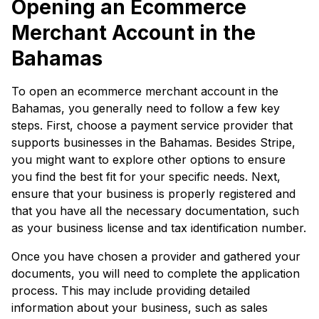
Opening an Ecommerce
Merchant Account in the
Bahamas
To open an ecommerce merchant account in the
Bahamas, you generally need to follow a few key
steps. First, choose a payment service provider that
supports businesses in the Bahamas. Besides Stripe,
you might want to explore other options to ensure
you find the best fit for your specific needs. Next,
ensure that your business is properly registered and
that you have all the necessary documentation, such
as your business license and tax identification number.
Once you have chosen a provider and gathered your
documents, you will need to complete the application
process. This may include providing detailed
information about your business, such as sales