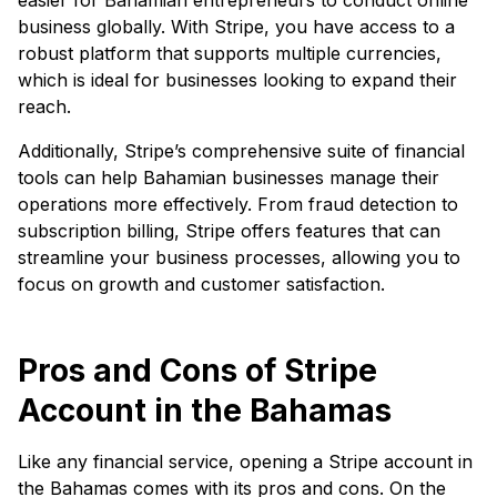
business globally. With Stripe, you have access to a
robust platform that supports multiple currencies,
which is ideal for businesses looking to expand their
reach.
Additionally, Stripe’s comprehensive suite of financial
tools can help Bahamian businesses manage their
operations more effectively. From fraud detection to
subscription billing, Stripe offers features that can
streamline your business processes, allowing you to
focus on growth and customer satisfaction.
Pros and Cons of Stripe
Account in the Bahamas
Like any financial service, opening a Stripe account in
the Bahamas comes with its pros and cons. On the