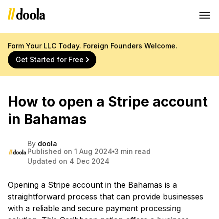
Form Your LLC Today. Foreign Founders Welcome.
Get Started for Free
How to open a Stripe account
in Bahamas
By
doola
Published on 1 Aug 2024
3 min read
Updated on 4 Dec 2024
Opening a Stripe account in the Bahamas is a
straightforward process that can provide businesses
with a reliable and secure payment processing