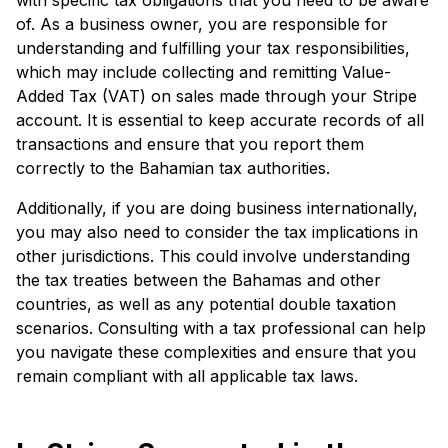
of. As a business owner, you are responsible for
understanding and fulfilling your tax responsibilities,
which may include collecting and remitting Value-
Added Tax (VAT) on sales made through your Stripe
account. It is essential to keep accurate records of all
transactions and ensure that you report them
correctly to the Bahamian tax authorities.
Additionally, if you are doing business internationally,
you may also need to consider the tax implications in
other jurisdictions. This could involve understanding
the tax treaties between the Bahamas and other
countries, as well as any potential double taxation
scenarios. Consulting with a tax professional can help
you navigate these complexities and ensure that you
remain compliant with all applicable tax laws.