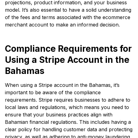
projections, product information, and your business
model. It’s also essential to have a solid understanding
of the fees and terms associated with the ecommerce
merchant account to make an informed decision.
Compliance Requirements for
Using a Stripe Account in the
Bahamas
When using a Stripe account in the Bahamas, it’s
important to be aware of the compliance
requirements. Stripe requires businesses to adhere to
local laws and regulations, which means you need to
ensure that your business practices align with
Bahamian financial regulations. This includes having a
clear policy for handling customer data and protecting
privacy, as well as adhering to anti-money laundering