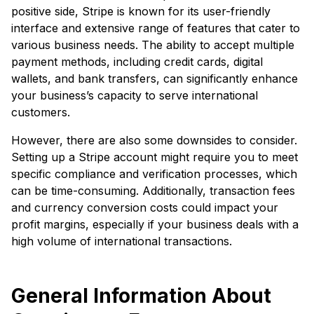
positive side, Stripe is known for its user-friendly
interface and extensive range of features that cater to
various business needs. The ability to accept multiple
payment methods, including credit cards, digital
wallets, and bank transfers, can significantly enhance
your business’s capacity to serve international
customers.
However, there are also some downsides to consider.
Setting up a Stripe account might require you to meet
specific compliance and verification processes, which
can be time-consuming. Additionally, transaction fees
and currency conversion costs could impact your
profit margins, especially if your business deals with a
high volume of international transactions.
General Information About