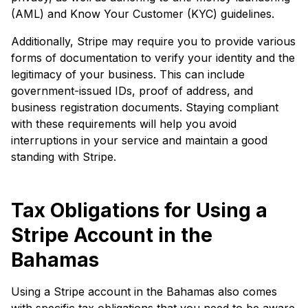
(AML) and Know Your Customer (KYC) guidelines.
Additionally, Stripe may require you to provide various
forms of documentation to verify your identity and the
legitimacy of your business. This can include
government-issued IDs, proof of address, and
business registration documents. Staying compliant
with these requirements will help you avoid
interruptions in your service and maintain a good
standing with Stripe.
Tax Obligations for Using a
Stripe Account in the
Bahamas
Using a Stripe account in the Bahamas also comes
with specific tax obligations that you need to be aware