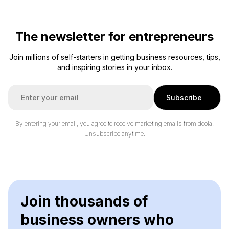
The newsletter for entrepreneurs
Join millions of self-starters in getting business resources, tips,
and inspiring stories in your inbox.
E
Subscribe
m
a
i
By entering your email, you agree to receive marketing emails from doola.
l
Unsubscribe anytime.
*
Join thousands of
business owners who