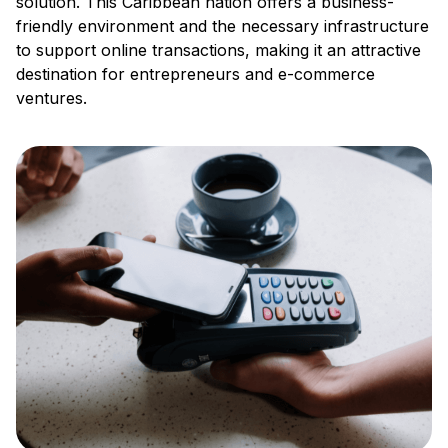
solution. This Caribbean nation offers a business-
friendly environment and the necessary infrastructure
to support online transactions, making it an attractive
destination for entrepreneurs and e-commerce
ventures.