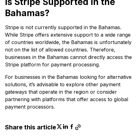
Is Stripe Supported in the
Bahamas?
Stripe is not currently supported in the Bahamas.
While Stripe offers extensive support to a wide range
of countries worldwide, the Bahamas is unfortunately
not on the list of allowed countries. Therefore,
businesses in the Bahamas cannot directly access the
Stripe platform for payment processing.
For businesses in the Bahamas looking for alternative
solutions, it’s advisable to explore other payment
gateways that operate in the region or consider
partnering with platforms that offer access to global
payment processors.
Share this article