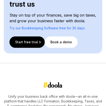
trust us
Stay on top of your finances, save big on taxes,
and grow your business faster with doola.
Try our Bookkeeping Software free for 30 days.
Start free trial
Book a demo
Unify your business back office with doola—an all-in-one
platform that handles LLC Formation, Bookkeeping, Taxes, and
E-commerce Analytics. No paperwork. No stress. Just pure