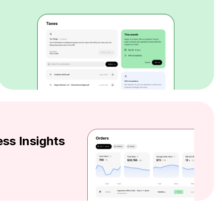
ss Insights