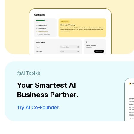
AI Toolkit
Your Smartest AI
Business Partner.
Try AI Co-Founder