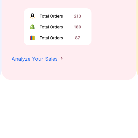
Analyze Your Sales