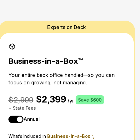
Experts on Deck
Business-in-a-Box™
Your entire back office handled—so you can
focus on growing, not managing.
$2,399
$2,999
Save $600
/yr
+ State Fees
Annual
What’s Included in
Business-in-a-Box™,