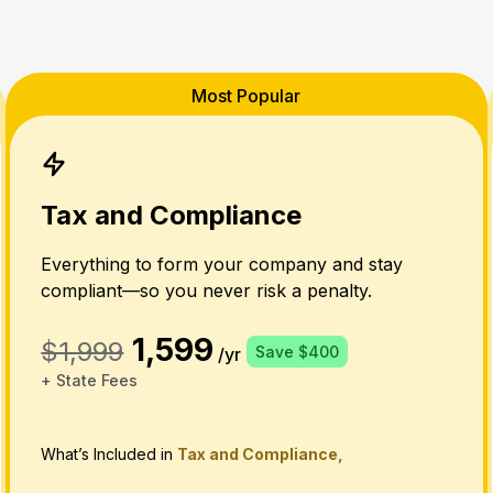
Most Popular
Tax and Compliance
Everything to form your company and stay
compliant—so you never risk a penalty.
1,599
$1,999
Save $400
/yr
+ State Fees
What’s Included in
Tax and Compliance,