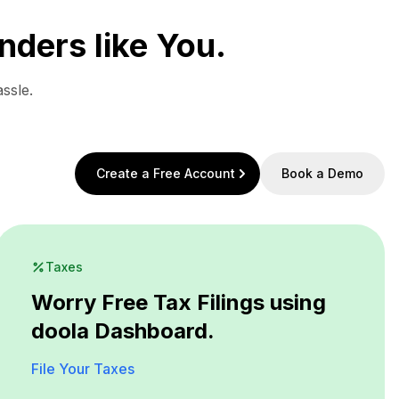
nders like You.
ssle.
Create a Free Account
Book a Demo
Taxes
Worry Free Tax Filings using
doola Dashboard.
File Your Taxes