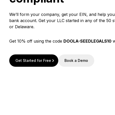
We’ll form your company, get your EIN, and help yo
bank account. Get your LLC started in any of the 50 
or Delaware.
Get 10% off using the code
DOOLA-SEEDLEGALS10
w
Get Started for Free
Book a Demo