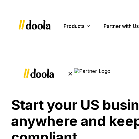
Products
Partner with Us
Start your US busi
anywhere and keep
compliant