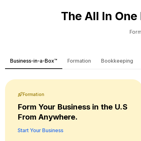
The All In One
Form
Business-in-a-Box™
Formation
Bookkeeping
Formation
Form Your Business in the U.S
From Anywhere.
Start Your Business