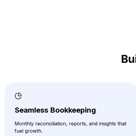
Bu
Seamless Bookkeeping
Monthly reconciliation, reports, and insights that
fuel growth.