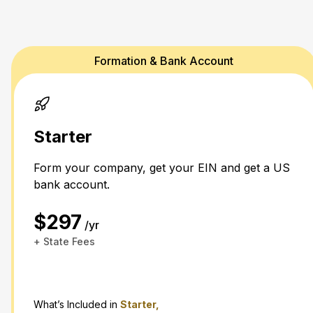
Formation & Bank Account
Starter
Form your company, get your EIN and get a US
bank account.
$297
/yr
+ State Fees
What’s Included in
Starter,