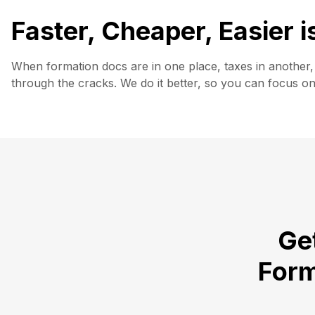
Faster, Cheaper, Easier 
When formation docs are in one place, taxes in another, 
through the cracks. We do it better, so you can focus o
Get
Form