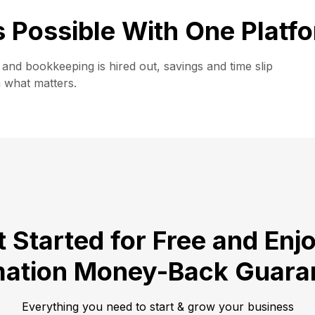
is Possible With One Platf
and bookkeeping is hired out, savings and time slip
n what matters.
 Started for Free and Enj
ation Money-Back Guara
Everything you need to start & grow your business