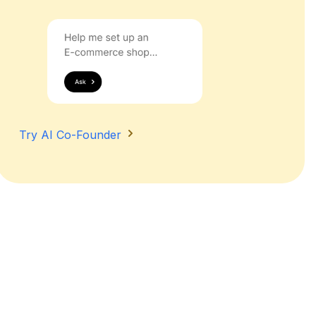
Try AI Co-Founder