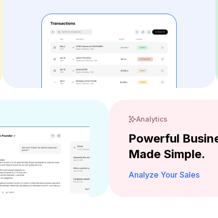
Analytics
Powerful Busine
Made Simple.
Analyze Your Sales