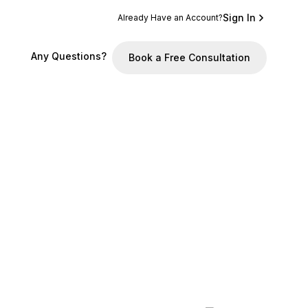
Sign In
Already Have an Account?
Any Questions?
Book a Free Consultation