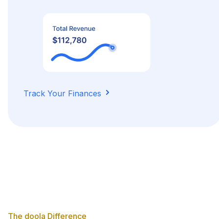
Track Your Finances
The doola Difference