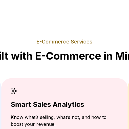
E-Commerce Services
ilt with E-Commerce in Mi
Smart Sales Analytics
Know what’s selling, what’s not, and how to
boost your revenue.