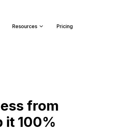
Resources
Pricing
ness from
 it 100%