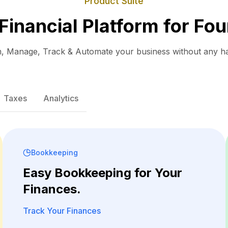
Product Suite
 Financial Platform for Fou
, Manage, Track & Automate your business without any ha
Taxes
Analytics
Bookkeeping
Easy Bookkeeping for Your
Finances.
Track Your Finances