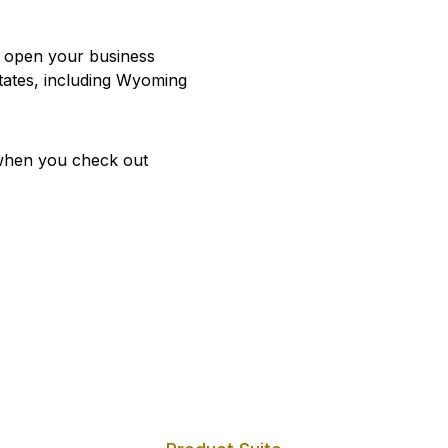
u open your business
states, including Wyoming
hen you check out