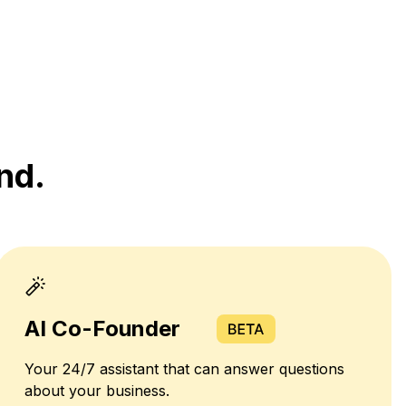
nd.
AI Co-Founder
Your 24/7 assistant that can answer questions
about your business.