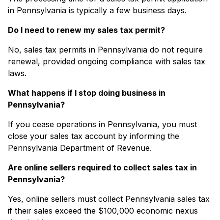
in Pennsylvania is typically a few business days.
Do I need to renew my sales tax permit?
No, sales tax permits in Pennsylvania do not require
renewal, provided ongoing compliance with sales tax
laws.
What happens if I stop doing business in
Pennsylvania?
If you cease operations in Pennsylvania, you must
close your sales tax account by informing the
Pennsylvania Department of Revenue.
Are online sellers required to collect sales tax in
Pennsylvania?
Yes, online sellers must collect Pennsylvania sales tax
if their sales exceed the $100,000 economic nexus