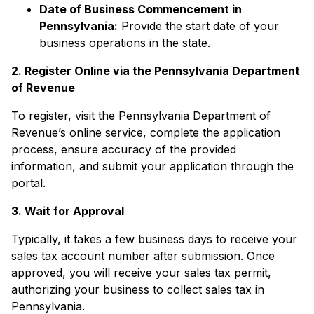
Date of Business Commencement in
Pennsylvania:
Provide the start date of your
business operations in the state.
2. Register Online via the Pennsylvania Department
of Revenue
To register, visit the Pennsylvania Department of
Revenue’s online service, complete the application
process, ensure accuracy of the provided
information, and submit your application through the
portal.
3. Wait for Approval
Typically, it takes a few business days to receive your
sales tax account number after submission. Once
approved, you will receive your sales tax permit,
authorizing your business to collect sales tax in
Pennsylvania.