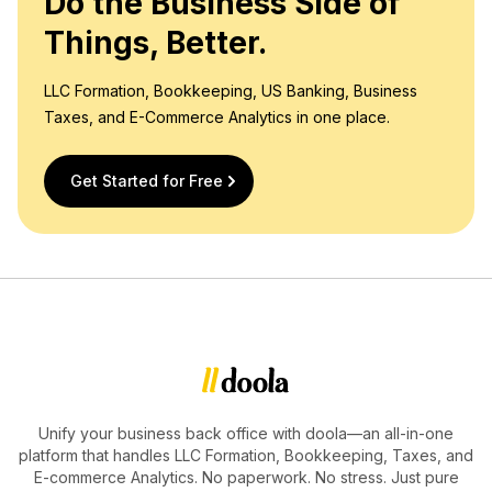
Do the Business Side of
Things, Better.
LLC Formation, Bookkeeping, US Banking, Business
Taxes, and E-Commerce Analytics in one place.
Get Started for Free
Unify your business back office with doola—an all-in-one
platform that handles LLC Formation, Bookkeeping, Taxes, and
E-commerce Analytics. No paperwork. No stress. Just pure