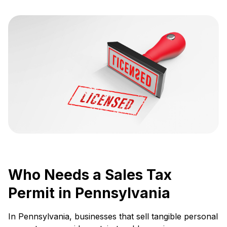
Who Needs a Sales Tax
Permit in Pennsylvania
In Pennsylvania, businesses that sell tangible personal