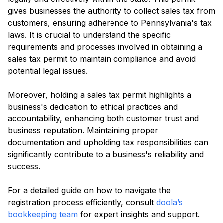
gives businesses the authority to collect sales tax from
customers, ensuring adherence to Pennsylvania's tax
laws. It is crucial to understand the specific
requirements and processes involved in obtaining a
sales tax permit to maintain compliance and avoid
potential legal issues.
Moreover, holding a sales tax permit highlights a
business's dedication to ethical practices and
accountability, enhancing both customer trust and
business reputation. Maintaining proper
documentation and upholding tax responsibilities can
significantly contribute to a business's reliability and
success.
For a detailed guide on how to navigate the
registration process efficiently, consult
doola’s
bookkeeping team
for expert insights and support.