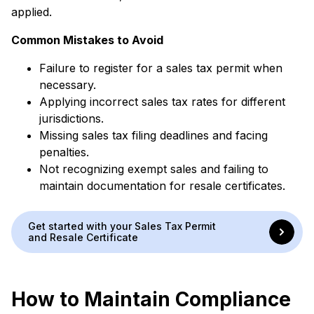
applied.
Common Mistakes to Avoid
Failure to register for a sales tax permit when
necessary.
Applying incorrect sales tax rates for different
jurisdictions.
Missing sales tax filing deadlines and facing
penalties.
Not recognizing exempt sales and failing to
maintain documentation for resale certificates.
Get started with your Sales Tax Permit
and Resale Certificate
How to Maintain Compliance