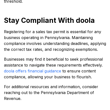
threshold.
Stay Compliant With doola
Registering for a sales tax permit is essential for any
business operating in Pennsylvania. Maintaining
compliance involves understanding deadlines, applying
the correct tax rates, and recognizing exemptions.
Businesses may find it beneficial to seek professional
assistance to navigate these requirements effectively.
doola offers financial guidance
to ensure content
compliance, allowing your business to flourish.
For additional resources and information, consider
reaching out to the Pennsylvania Department of
Revenue.