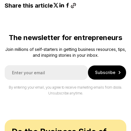
Share this article
The newsletter for entrepreneurs
Join millions of self-starters in getting business resources, tips,
and inspiring stories in your inbox.
E
Subscribe
m
a
i
By entering your email, you agree to receive marketing emails from doola.
l
Unsubscribe anytime.
*