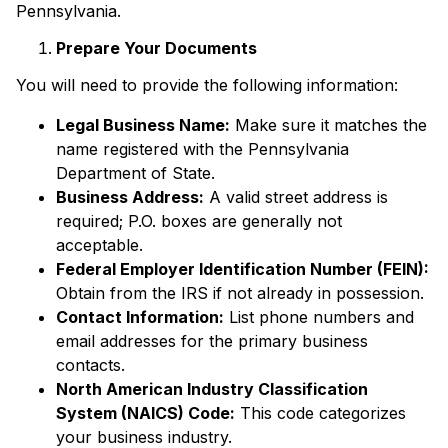
Pennsylvania.
Prepare Your Documents
You will need to provide the following information:
Legal Business Name:
Make sure it matches the
name registered with the Pennsylvania
Department of State.
Business Address:
A valid street address is
required; P.O. boxes are generally not
acceptable.
Federal Employer Identification Number (FEIN):
Obtain from the IRS if not already in possession.
Contact Information:
List phone numbers and
email addresses for the primary business
contacts.
North American Industry Classification
System (NAICS) Code:
This code categorizes
your business industry.