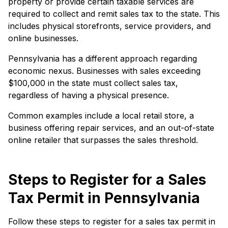
property or provide certain taxable services are
required to collect and remit sales tax to the state. This
includes physical storefronts, service providers, and
online businesses.
Pennsylvania has a different approach regarding
economic nexus. Businesses with sales exceeding
$100,000 in the state must collect sales tax,
regardless of having a physical presence.
Common examples include a local retail store, a
business offering repair services, and an out-of-state
online retailer that surpasses the sales threshold.
Steps to Register for a Sales
Tax Permit in Pennsylvania
Follow these steps to register for a sales tax permit in