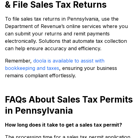
& File Sales Tax Returns
To file sales tax returns in Pennsylvania, use the
Department of Revenue’s online services where you
can submit your returns and remit payments
electronically. Solutions that automate tax collection
can help ensure accuracy and efficiency.
Remember,
doola is available to assist with
bookkeeping and taxes
, ensuring your business
remains compliant effortlessly.
FAQs About Sales Tax Permits
in Pennsylvania
How long does it take to get a sales tax permit?
The processing time for a sales tax permit application