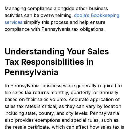
Managing compliance alongside other business
activities can be overwhelming.
doola’s Bookkeeping
services
simplify this process and help ensure
compliance with Pennsylvania tax obligations.
Understanding Your Sales
Tax Responsibilities in
Pennsylvania
In Pennsylvania, businesses are generally required to
file sales tax returns monthly, quarterly, or annually
based on their sales volume. Accurate application of
sales tax rates is critical, as they can vary by location
including state, county, and city levels. Pennsylvania
also provides exemptions and special rules, such as
the resale certificate, which can affect how sales tax is