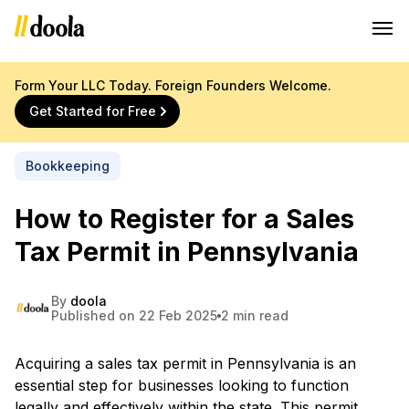
Form Your LLC Today. Foreign Founders Welcome.
Get Started for Free
Bookkeeping
How to Register for a Sales
Tax Permit in Pennsylvania
By
doola
Published on 22 Feb 2025
2 min read
Acquiring a sales tax permit in Pennsylvania is an
essential step for businesses looking to function
legally and effectively within the state. This permit