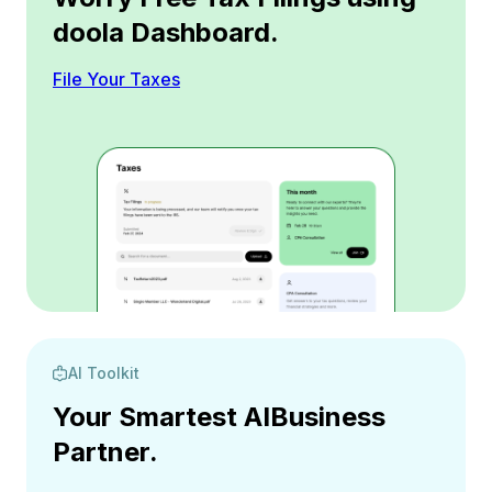
doola Dashboard.
File Your Taxes
AI Toolkit
Your Smartest AI
Business
Partner.