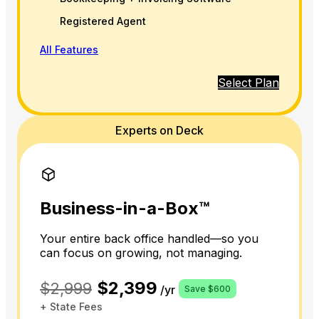
Registered Agent
All Features
Select Plan
Experts on Deck
Business-in-a-Box™
Your entire back office handled—so you
can focus on growing, not managing.
$2,399
$2,999
/yr
Save $600
+ State Fees