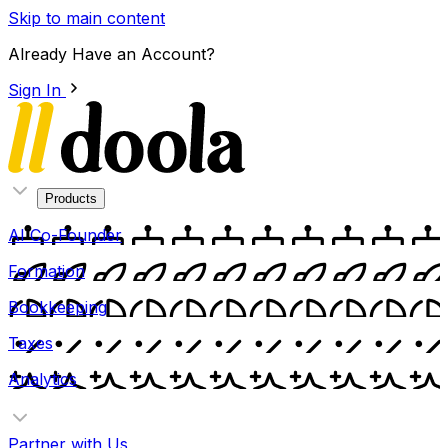
Skip to main content
Already Have an Account?
Sign In
Products
AI Co-Founder
Formation
Bookkeeping
Taxes
Analytics
Partner with Us