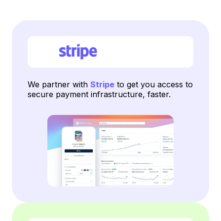
We partner with
Stripe
to get you access to
secure payment infrastructure, faster.