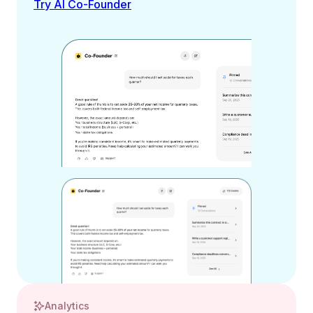
Try AI Co-Founder
Analytics