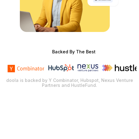
Backed By The Best
doola is backed by Y Combinator, Hubspot, Nexus Venture
Partners and HustleFund.