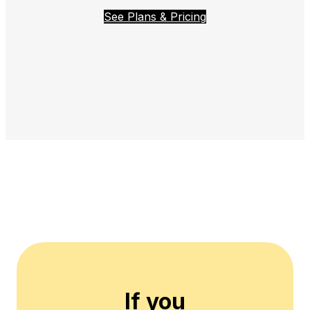
See Plans & Pricing
If you