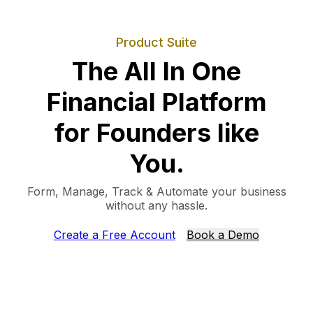
Product Suite
The All In One
Financial Platform
for Founders like
You.
Form, Manage, Track & Automate your business
without any hassle.
Create a Free Account
Book a Demo