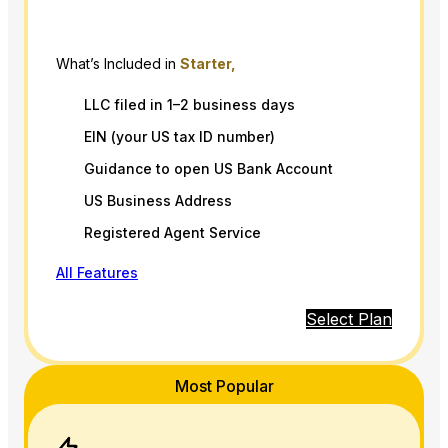
What’s Included in
Starter,
LLC filed in 1–2 business days
EIN (your US tax ID number)
Guidance to open US Bank Account
US Business Address
Registered Agent Service
All Features
Select Plan
Most Popular