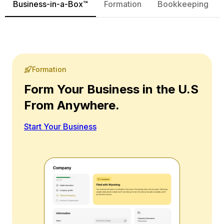
Business-in-a-Box™
Formation
Bookkeeping
Formation
Form Your Business in the U.S
From Anywhere.
Start Your Business