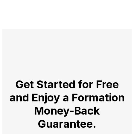
Get Started for Free
and Enjoy a
Formation
Money-Back
Guarantee.