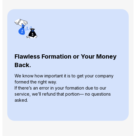
Flawless Formation or Your Money
Back.
We know how important it is to get your company
formed the right way.
If there’s an error in your formation due to our
service, we’ll refund that portion— no questions
asked.