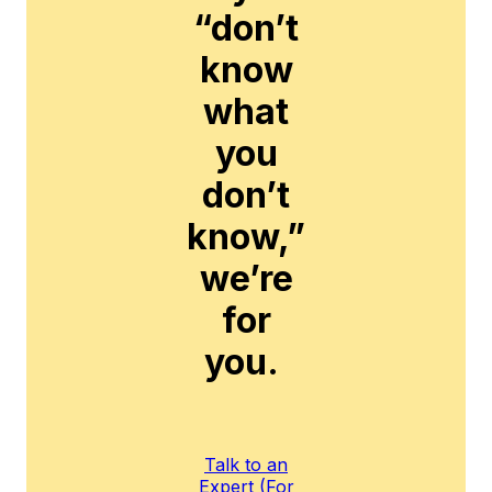
“don’t
know
what
you
don’t
know,”
we’re
for
you.
Talk to an
Expert (For