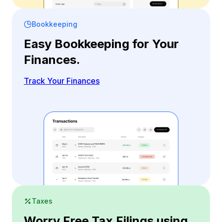
Bookkeeping
Easy Bookkeeping for Your
Finances.
Track Your Finances
Taxes
Worry Free Tax Filings using