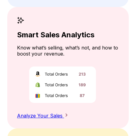
Smart Sales Analytics
Know what’s selling, what’s not, and how to
boost your revenue.
Analyze Your Sales