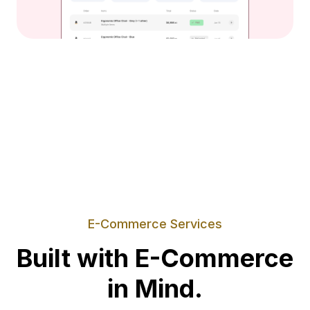
E-Commerce Services
Built with E-Commerce
in Mind.