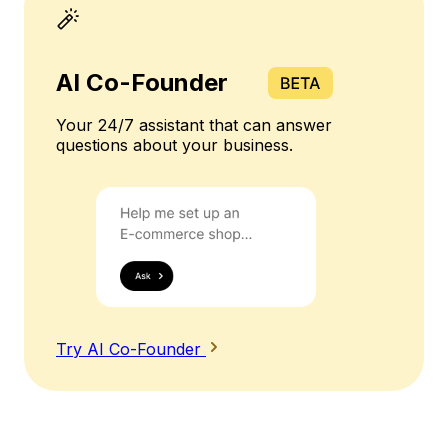
AI Co-Founder
Your 24/7 assistant that can answer
questions about your business.
Try AI Co-Founder