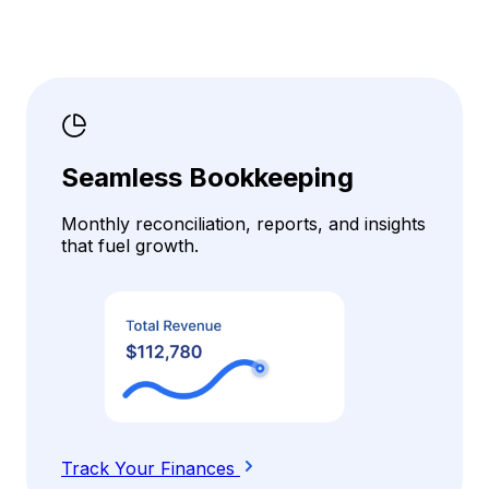
Seamless Bookkeeping
Monthly reconciliation, reports, and insights
that fuel growth.
Track Your Finances