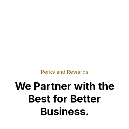
Perks and Rewards
We Partner with the
Best for Better
Business.