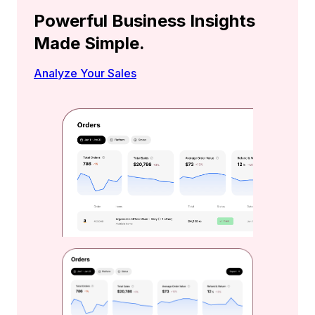
Powerful Business Insights
Made Simple.
Analyze Your Sales