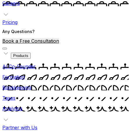
Careers
Pricing
Any Questions?
Book a Free Consultation
Products
AI Co-Founder
Formation
Bookkeeping
Taxes
Analytics
Partner with Us