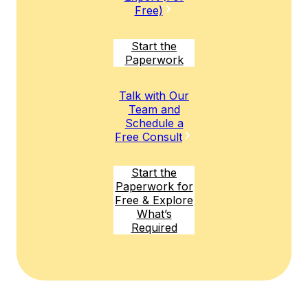
Free)
Start the
Paperwork
Talk with Our
Team and
Schedule a
Free Consult
Start the
Paperwork for
Free & Explore
What’s
Required