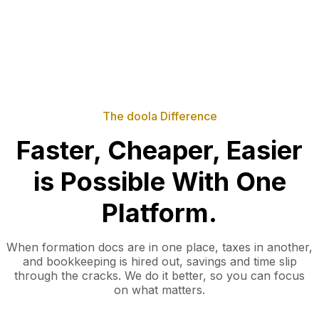
The doola Difference
Faster, Cheaper, Easier
is Possible With One
Platform.
When formation docs are in one place, taxes in another,
and bookkeeping is hired out, savings and time slip
through the cracks. We do it better, so you can focus
on what matters.