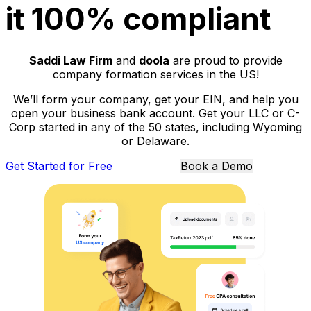
it 100% compliant
Saddi Law Firm
and
doola
are proud to provide
company formation services in the US!
We’ll form your company, get your EIN, and help you
open your business bank account. Get your LLC or C-
Corp started in any of the 50 states, including Wyoming
or Delaware.
Get Started for Free
Book a Demo