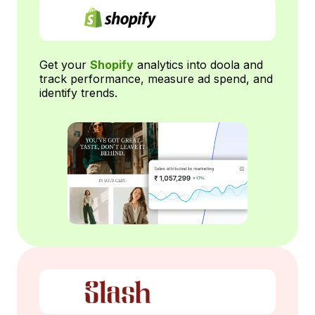
Get your
Shopify
analytics into doola and
track performance, measure ad spend, and
identify trends.