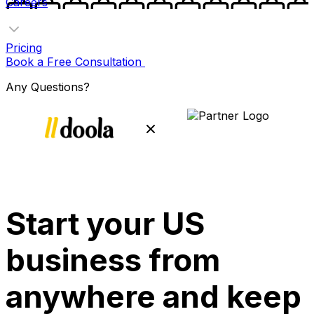
Careers
Pricing
Book a Free Consultation
Any Questions?
Start your US
business from
anywhere and keep