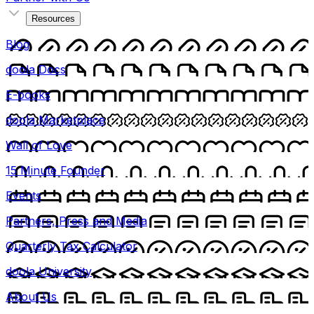
Resources
Blog
doola Docs
E-books
doola Marketplace
Wall of Love
15 Minute Founder
Events
Partners, Press and Media
Quarterly Tax Calculator
doola University
About Us