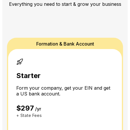
Everything you need to start & grow your business
Formation & Bank Account
Starter
Form your company, get your EIN and get
a US bank account.
$297
/yr
+ State Fees