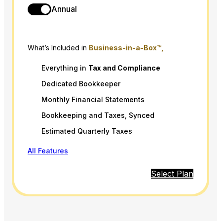
Annual
What’s Included in
Business-in-a-Box™,
Everything in
Tax
and
Compliance
Dedicated Bookkeeper
Monthly Financial Statements
Bookkeeping and Taxes, Synced
Estimated Quarterly Taxes
All Features
Select Plan