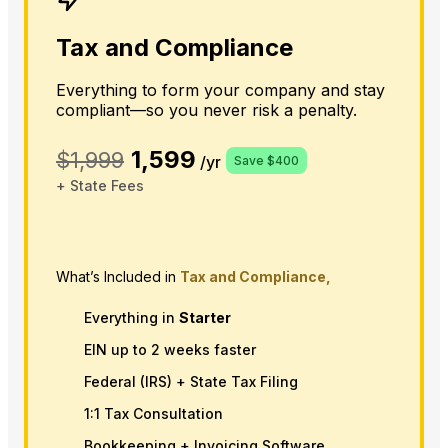
Tax and Compliance
Everything to form your company and stay
compliant—so you never risk a penalty.
1,599
$1,999
/yr
Save $400
+ State Fees
What’s Included in
Tax and Compliance,
Everything in
Starter
EIN up to 2 weeks faster
Federal (IRS) + State Tax Filing
1:1 Tax Consultation
Bookkeeping + Invoicing Software