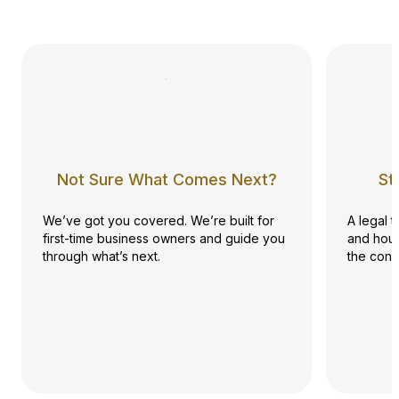
Not Sure What Comes Next?
St
We’ve got you covered. We’re built for
A legal 
first-time business owners and guide you
and hour
through what’s next.
the conf