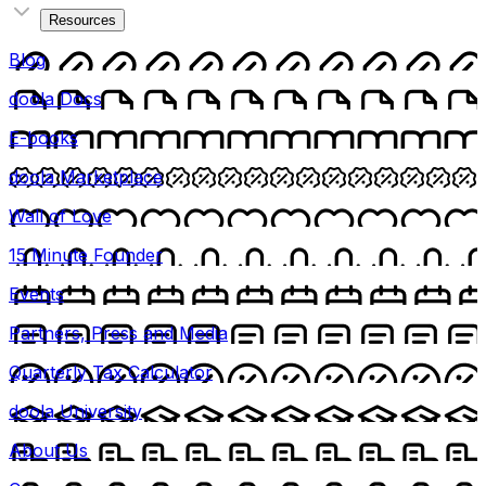
Resources
Blog
doola Docs
E-books
doola Marketplace
Wall of Love
15 Minute Founder
Events
Partners, Press and Media
Quarterly Tax Calculator
doola University
About Us