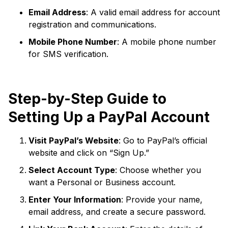
Email Address
: A valid email address for account
registration and communications.
Mobile Phone Number
: A mobile phone number
for SMS verification.
Step-by-Step Guide to
Setting Up a PayPal Account
Visit PayPal’s Website
: Go to PayPal’s official
website and click on “Sign Up.”
Select Account Type
: Choose whether you
want a Personal or Business account.
Enter Your Information
: Provide your name,
email address, and create a secure password.