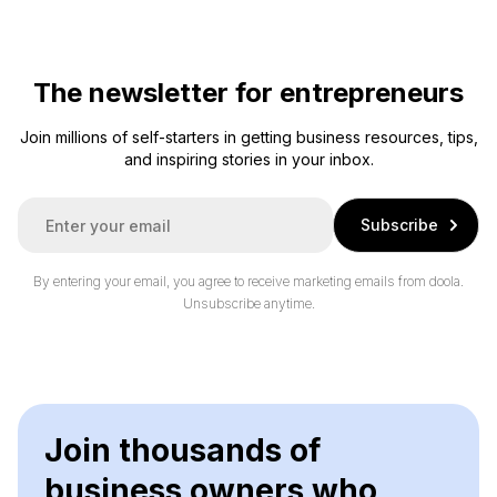
The newsletter for entrepreneurs
Join millions of self-starters in getting business resources, tips,
and inspiring stories in your inbox.
E
Subscribe
m
a
i
By entering your email, you agree to receive marketing emails from doola.
l
Unsubscribe anytime.
*
Join thousands of
business owners who