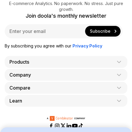
E-commerce Analytics. No paperwork. No stress. Just pure
growth.
Join doola's monthly newsletter
E
Subscribe
m
a
i
By subscribing you agree with our
Privacy Policy
l
*
Products
Company
AI Co-Founder
Formation
Compare
About Us
Bookkeeping
Careers
Learn
doola vs. LegalZoom
Taxes
Blog
doola vs. ZenBusiness
Analytics
Bookkeeping & Accounting for Shopify
Partner with us
doola vs. Bench
API
Bookkeeping & Accounting for Amazon FBA
Pricing
doola vs. Quickbooks