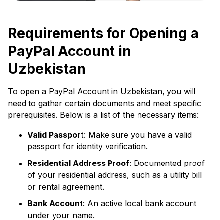
Requirements for Opening a
PayPal Account in
Uzbekistan
To open a PayPal Account in Uzbekistan, you will
need to gather certain documents and meet specific
prerequisites. Below is a list of the necessary items:
Valid Passport
: Make sure you have a valid
passport for identity verification.
Residential Address Proof
: Documented proof
of your residential address, such as a utility bill
or rental agreement.
Bank Account
: An active local bank account
under your name.