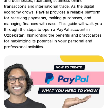
and businesses, facilitating seamless online
transactions and international trade. As the digital
economy grows, PayPal provides a reliable platform
for receiving payments, making purchases, and
managing finances with ease. This guide will walk you
through the steps to open a PayPal account in
Uzbekistan, highlighting the benefits and practicalities
for maximizing its potential in your personal and
professional activities.