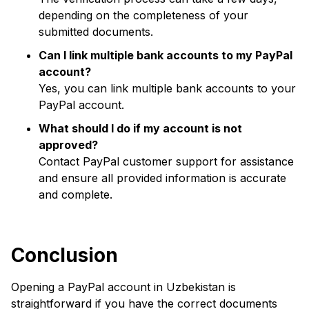
depending on the completeness of your
submitted documents.
Can I link multiple bank accounts to my PayPal
account?
Yes, you can link multiple bank accounts to your
PayPal account.
What should I do if my account is not
approved?
Contact PayPal customer support for assistance
and ensure all provided information is accurate
and complete.
Conclusion
Opening a PayPal account in Uzbekistan is
straightforward if you have the correct documents