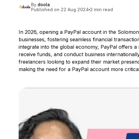
By
doola
Published on 22 Aug 2024
2 min read
In 2026, opening a PayPal account in the Solomon Is
businesses, fostering seamless financial transactio
integrate into the global economy, PayPal offers
receive funds, and conduct business internationally
freelancers looking to expand their market presen
making the need for a PayPal account more critical