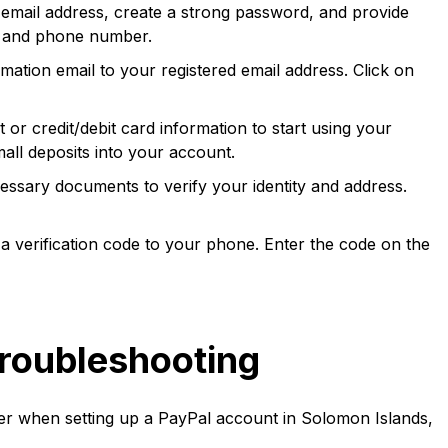
r email address, create a strong password, and provide
, and phone number.
mation email to your registered email address. Click on
r credit/debit card information to start using your
all deposits into your account.
ssary documents to verify your identity and address.
a verification code to your phone. Enter the code on the
roubleshooting
 when setting up a PayPal account in Solomon Islands,