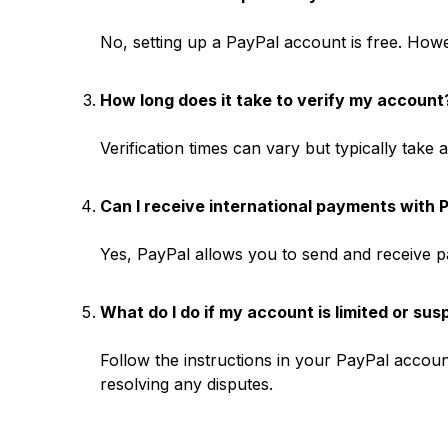
No, setting up a PayPal account is free. Howe
How long does it take to verify my account
Verification times can vary but typically take
Can I receive international payments with 
Yes, PayPal allows you to send and receive pa
What do I do if my account is limited or su
Follow the instructions in your PayPal account
resolving any disputes.