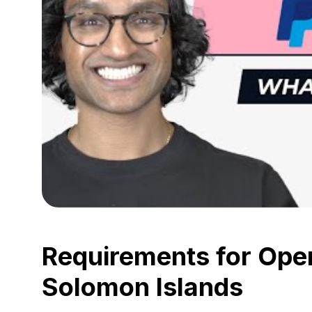
Requirements for Open
Solomon Islands