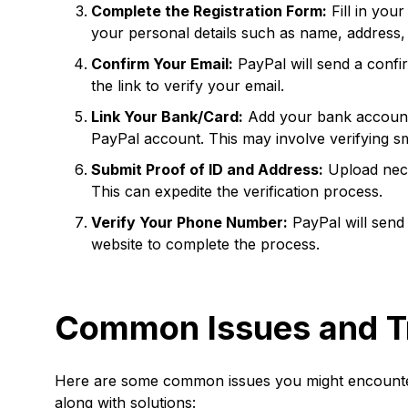
Complete the Registration Form:
Fill in you
your personal details such as name, address
Confirm Your Email:
PayPal will send a confir
the link to verify your email.
Link Your Bank/Card:
Add your bank account o
PayPal account. This may involve verifying sm
Submit Proof of ID and Address:
Upload nece
This can expedite the verification process.
Verify Your Phone Number:
PayPal will send 
website to complete the process.
Common Issues and T
Here are some common issues you might encounter
along with solutions: