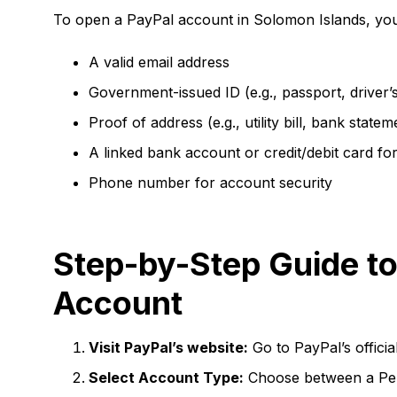
To open a PayPal account in Solomon Islands, you 
A valid email address
Government-issued ID (e.g., passport, driver’s
Proof of address (e.g., utility bill, bank statem
A linked bank account or credit/debit card for
Phone number for account security
Step-by-Step Guide to
Account
Visit PayPal’s website:
Go to PayPal’s officia
Select Account Type:
Choose between a Per