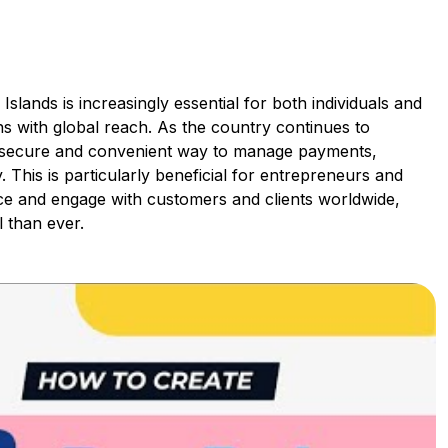
lands is increasingly essential for both individuals and
ns with global reach. As the country continues to
 a secure and convenient way to manage payments,
. This is particularly beneficial for entrepreneurs and
ce and engage with customers and clients worldwide,
 than ever.