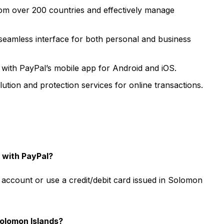
m over 200 countries and effectively manage
seamless interface for both personal and business
ith PayPal’s mobile app for Android and iOS.
ution and protection services for online transactions.
 with PayPal?
account or use a credit/debit card issued in Solomon
Solomon Islands?