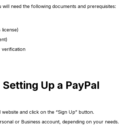
will need the following documents and prerequisites:
 license)
ent)
 verification
 Setting Up a PayPal
l website and click on the “Sign Up” button.
sonal or Business account, depending on your needs.