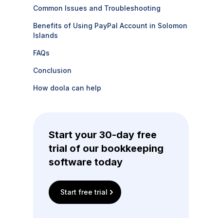
Common Issues and Troubleshooting
Benefits of Using PayPal Account in Solomon
Islands
FAQs
Conclusion
How doola can help
Start your 30-day free
trial of our bookkeeping
software today
Start free trial