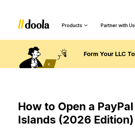
Products
Partner with Us
Form Your LLC T
How to Open a PayPal
Islands (2026 Edition)