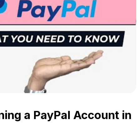
ing a PayPal Account in