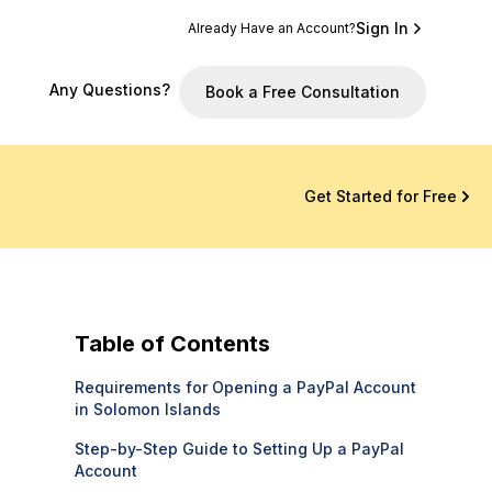
Sign In
Already Have an Account?
Any Questions?
Book a Free Consultation
Get Started for Free
Table of Contents
Requirements for Opening a PayPal Account
in Solomon Islands
Step-by-Step Guide to Setting Up a PayPal
Account