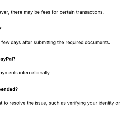
ver, there may be fees for certain transactions.
?
 a few days after submitting the required documents.
PayPal?
yments internationally.
spended?
 to resolve the issue, such as verifying your identity or