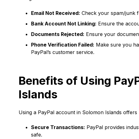
Email Not Received:
Check your spam/junk fo
Bank Account Not Linking:
Ensure the account
Documents Rejected:
Ensure your documents 
Phone Verification Failed:
Make sure you have
PayPal’s customer service.
Benefits of Using Pay
Islands
Using a PayPal account in Solomon Islands offers 
Secure Transactions:
PayPal provides indust
safe.