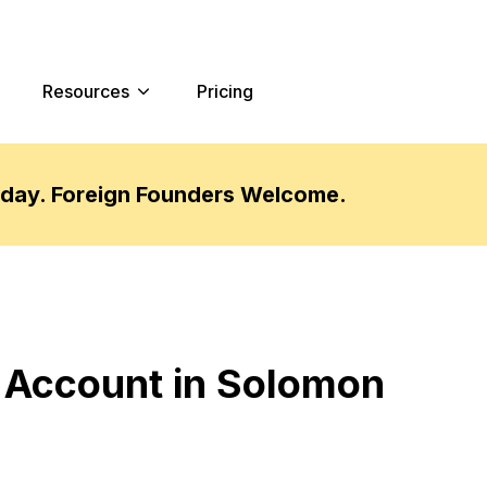
Resources
Pricing
oday. Foreign Founders Welcome.
 Account in Solomon