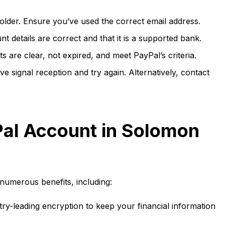
lder. Ensure you’ve used the correct email address.
 details are correct and that it is a supported bank.
are clear, not expired, and meet PayPal’s criteria.
 signal reception and try again. Alternatively, contact
Pal Account in Solomon
numerous benefits, including:
ry-leading encryption to keep your financial information