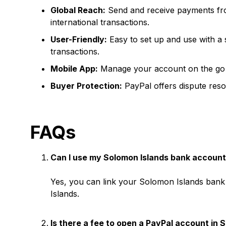
Global Reach:
Send and receive payments fro
international transactions.
User-Friendly:
Easy to set up and use with a 
transactions.
Mobile App:
Manage your account on the go w
Buyer Protection:
PayPal offers dispute resol
FAQs
Can I use my Solomon Islands bank account
Yes, you can link your Solomon Islands bank 
Islands.
Is there a fee to open a PayPal account in 