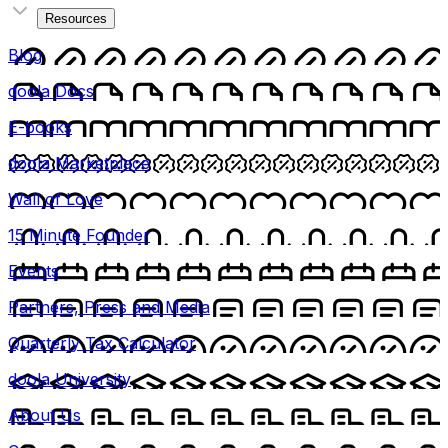
Resources
Blog
doola Docs
E-books
doola Marketplace
Wall of Love
15 Minute Founder
Events
Partners, Press and Media
Quarterly Tax Calculator
doola University
About Us