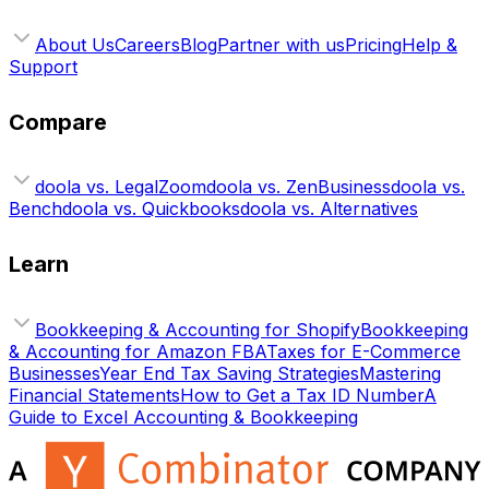
About Us
Careers
Blog
Partner with us
Pricing
Help &
Support
Compare
doola vs. LegalZoom
doola vs. ZenBusiness
doola vs.
Bench
doola vs. Quickbooks
doola vs. Alternatives
Learn
Bookkeeping & Accounting for Shopify
Bookkeeping
& Accounting for Amazon FBA
Taxes for E-Commerce
Businesses
Year End Tax Saving Strategies
Mastering
Financial Statements
How to Get a Tax ID Number
A
Guide to Excel Accounting & Bookkeeping