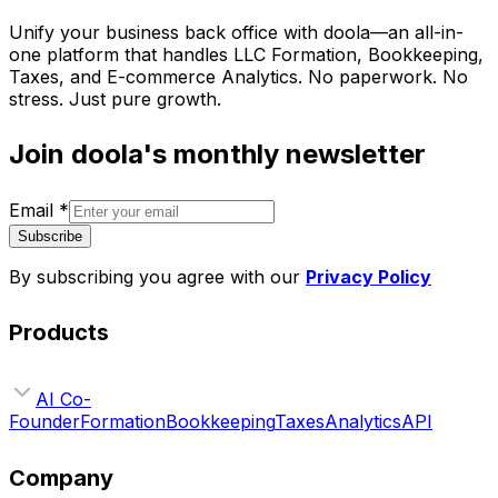
Unify your business back office with doola—an all-in-
one platform that handles LLC Formation, Bookkeeping,
Taxes, and E-commerce Analytics. No paperwork. No
stress. Just pure growth.
Join doola's monthly newsletter
Email
*
Subscribe
By subscribing you agree with our
Privacy Policy
Products
AI Co-
Founder
Formation
Bookkeeping
Taxes
Analytics
API
Company