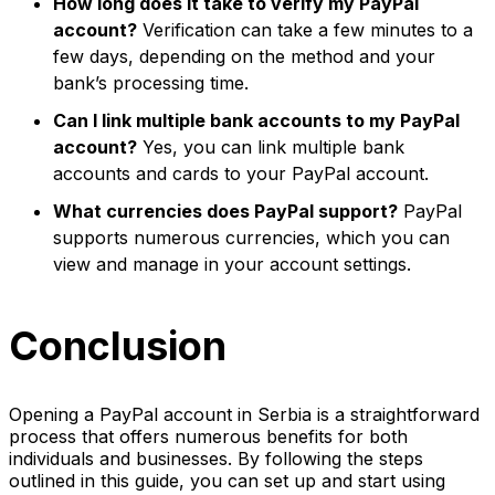
How long does it take to verify my PayPal
account?
Verification can take a few minutes to a
few days, depending on the method and your
bank’s processing time.
Can I link multiple bank accounts to my PayPal
account?
Yes, you can link multiple bank
accounts and cards to your PayPal account.
What currencies does PayPal support?
PayPal
supports numerous currencies, which you can
view and manage in your account settings.
Conclusion
Opening a PayPal account in Serbia is a straightforward
process that offers numerous benefits for both
individuals and businesses. By following the steps
outlined in this guide, you can set up and start using