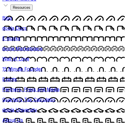
Resources
Blog
doola Docs
E-books
doola Marketplace
Wall of Love
15 Minute Founder
Events
Partners, Press and Media
Quarterly Tax Calculator
doola University
About Us