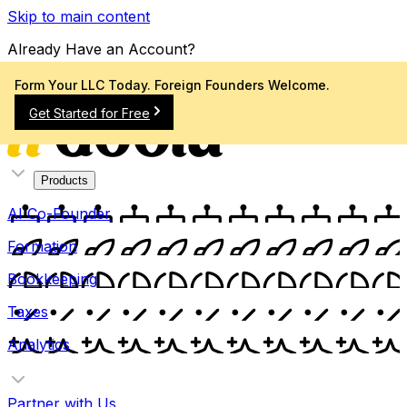
Skip to main content
Already Have an Account?
Sign In
Form Your LLC Today. Foreign Founders Welcome.
Get Started for Free
Products
AI Co-Founder
Formation
Bookkeeping
Taxes
Analytics
Partner with Us