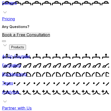
Careers
Pricing
Any Questions?
Book a Free Consultation
Products
AI Co-Founder
Formation
Bookkeeping
Taxes
Analytics
Partner with Us