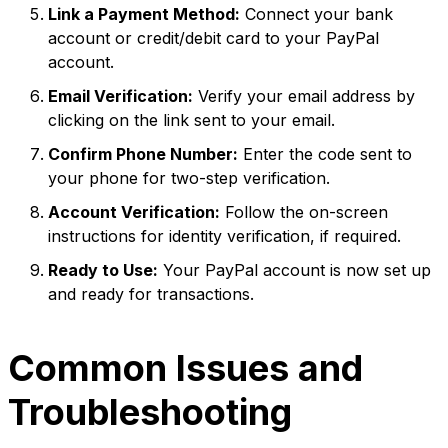
Link a Payment Method:
Connect your bank
account or credit/debit card to your PayPal
account.
Email Verification:
Verify your email address by
clicking on the link sent to your email.
Confirm Phone Number:
Enter the code sent to
your phone for two-step verification.
Account Verification:
Follow the on-screen
instructions for identity verification, if required.
Ready to Use:
Your PayPal account is now set up
and ready for transactions.
Common Issues and
Troubleshooting