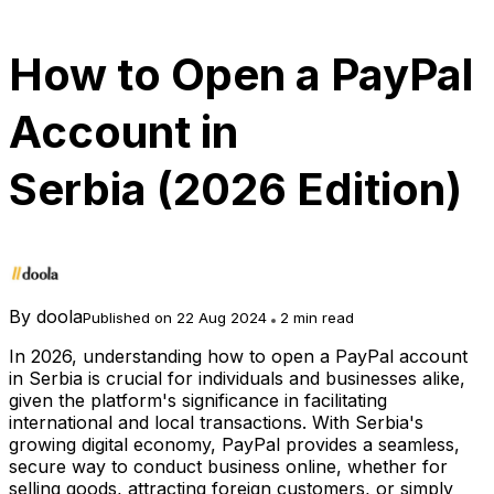
How to Open a PayPal
Account in
Serbia (2026 Edition)
By
doola
Published on 22 Aug 2024
2 min read
In 2026, understanding how to open a PayPal account
in Serbia is crucial for individuals and businesses alike,
given the platform's significance in facilitating
international and local transactions. With Serbia's
growing digital economy, PayPal provides a seamless,
secure way to conduct business online, whether for
selling goods, attracting foreign customers, or simply