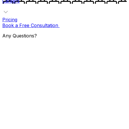
Careers
Pricing
Book a Free Consultation
Any Questions?