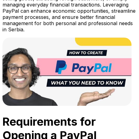
managing everyday financial transactions. Leveraging
PayPal can enhance economic opportunities, streamline
payment processes, and ensure better financial
management for both personal and professional needs
in Serbia.
Requirements for
Opening a PayPal