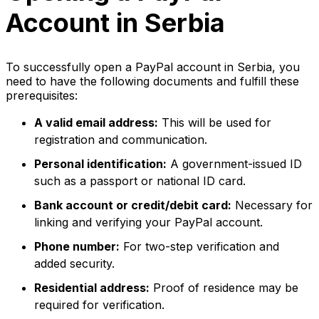
Account in Serbia
To successfully open a PayPal account in Serbia, you
need to have the following documents and fulfill these
prerequisites:
A valid email address:
This will be used for
registration and communication.
Personal identification:
A government-issued ID
such as a passport or national ID card.
Bank account or credit/debit card:
Necessary for
linking and verifying your PayPal account.
Phone number:
For two-step verification and
added security.
Residential address:
Proof of residence may be
required for verification.