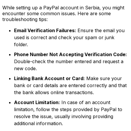
While setting up a PayPal account in Serbia, you might
encounter some common issues. Here are some
troubleshooting tips:
Email Verification Failures:
Ensure the email you
used is correct and check your spam or junk
folder.
Phone Number Not Accepting Verification Code:
Double-check the number entered and request a
new code.
Linking Bank Account or Card:
Make sure your
bank or card details are entered correctly and that
the bank allows online transactions.
Account Limitation:
In case of an account
limitation, follow the steps provided by PayPal to
resolve the issue, usually involving providing
additional information.