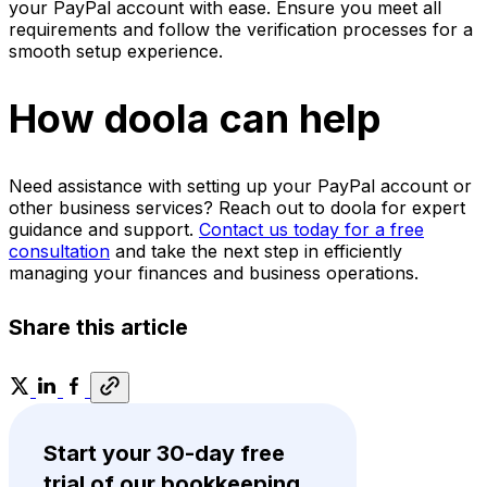
your PayPal account with ease. Ensure you meet all
requirements and follow the verification processes for a
smooth setup experience.
How doola can help
Need assistance with setting up your PayPal account or
other business services? Reach out to doola for expert
guidance and support.
Contact us today for a free
consultation
and take the next step in efficiently
managing your finances and business operations.
Share this article
Start your 30-day free
trial of our bookkeeping