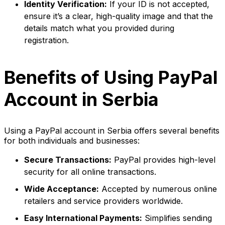
Identity Verification:
If your ID is not accepted,
ensure it’s a clear, high-quality image and that the
details match what you provided during
registration.
Benefits of Using PayPal
Account in Serbia
Using a PayPal account in Serbia offers several benefits
for both individuals and businesses:
Secure Transactions:
PayPal provides high-level
security for all online transactions.
Wide Acceptance:
Accepted by numerous online
retailers and service providers worldwide.
Easy International Payments:
Simplifies sending