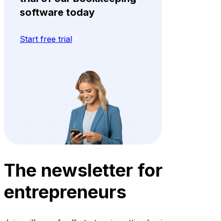
software today
Start free trial
The newsletter for
entrepreneurs