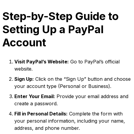
Step-by-Step Guide to
Setting Up a PayPal
Account
Visit PayPal’s Website:
Go to PayPal’s official
website.
Sign Up:
Click on the “Sign Up” button and choose
your account type (Personal or Business).
Enter Your Email:
Provide your email address and
create a password.
Fill in Personal Details:
Complete the form with
your personal information, including your name,
address, and phone number.