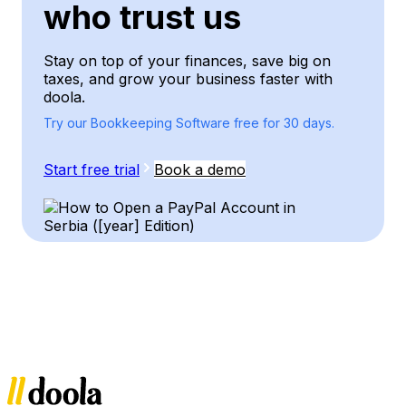
who trust us
Stay on top of your finances, save big on
taxes, and grow your business faster with
doola.
Try our Bookkeeping Software free for 30 days.
Start free trial
Book a demo