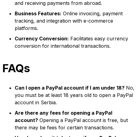
and receiving payments from abroad.
Business Features:
Online invoicing, payment
tracking, and integration with e-commerce
platforms.
Currency Conversion:
Facilitates easy currency
conversion for international transactions.
FAQs
Can I open a PayPal account if I am under 18?
No,
you must be at least 18 years old to open a PayPal
account in Serbia.
Are there any fees for opening a PayPal
account?
Opening a PayPal account is free, but
there may be fees for certain transactions.