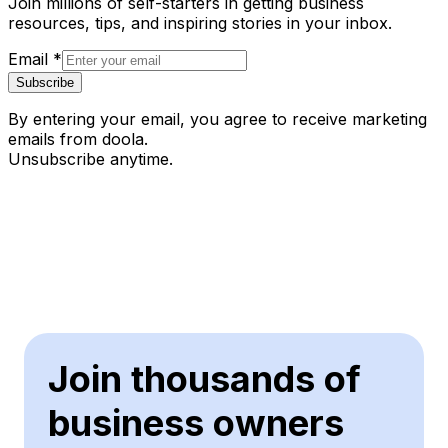
Join millions of self-starters in getting business
resources, tips, and inspiring stories in your inbox.
Email
*
Subscribe
By entering your email, you agree to receive marketing
emails from doola.
Unsubscribe anytime.
Join thousands of
business owners