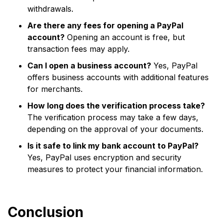
withdrawals.
Are there any fees for opening a PayPal
account?
Opening an account is free, but
transaction fees may apply.
Can I open a business account?
Yes, PayPal
offers business accounts with additional features
for merchants.
How long does the verification process take?
The verification process may take a few days,
depending on the approval of your documents.
Is it safe to link my bank account to PayPal?
Yes, PayPal uses encryption and security
measures to protect your financial information.
Conclusion