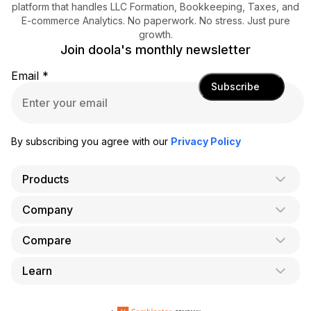
platform that handles LLC Formation, Bookkeeping, Taxes, and
E-commerce Analytics. No paperwork. No stress. Just pure
growth.
Join doola's monthly newsletter
Email
*
Subscribe
By subscribing you agree with our
Privacy Policy
Products
Company
AI Co-Founder
Formation
Compare
About Us
Bookkeeping
Careers
Learn
doola vs. LegalZoom
Taxes
Blog
doola vs. ZenBusiness
Analytics
Bookkeeping & Accounting for Shopify
Partner with us