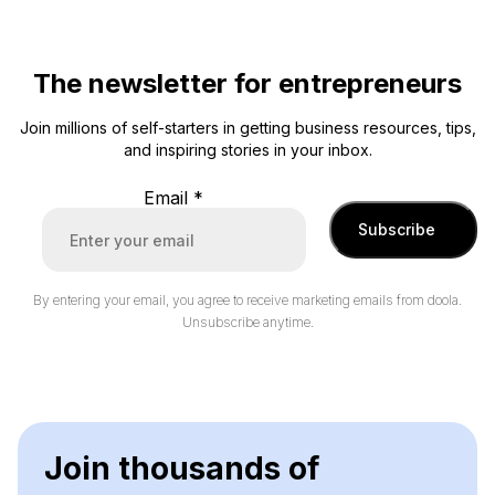
The newsletter for entrepreneurs
Join millions of self-starters in getting business resources, tips,
and inspiring stories in your inbox.
Email
*
Subscribe
By entering your email, you agree to receive marketing emails from doola.
Unsubscribe anytime.
Join thousands of