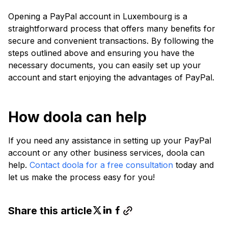
Opening a PayPal account in Luxembourg is a
straightforward process that offers many benefits for
secure and convenient transactions. By following the
steps outlined above and ensuring you have the
necessary documents, you can easily set up your
account and start enjoying the advantages of PayPal.
How doola can help
If you need any assistance in setting up your PayPal
account or any other business services, doola can
help.
Contact doola for a free consultation
today and
let us make the process easy for you!
Share this article