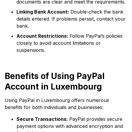
documents are clear and meet the requirements.
Linking Bank Account:
Double-check the bank
details entered. If problems persist, contact your
bank.
Account Restrictions:
Follow PayPal’s policies
closely to avoid account limitations or
suspensions.
Benefits of Using PayPal
Account in Luxembourg
Using PayPal in Luxembourg offers numerous
benefits for both individuals and businesses:
Secure Transactions:
PayPal provides secure
payment options with advanced encryption and