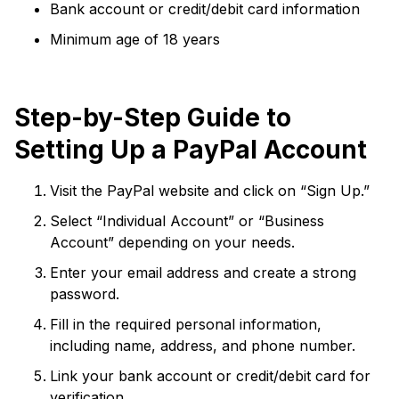
Bank account or credit/debit card information
Minimum age of 18 years
Step-by-Step Guide to
Setting Up a PayPal Account
Visit the PayPal website and click on “Sign Up.”
Select “Individual Account” or “Business
Account” depending on your needs.
Enter your email address and create a strong
password.
Fill in the required personal information,
including name, address, and phone number.
Link your bank account or credit/debit card for
verification.