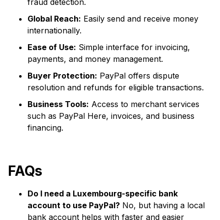
fraud detection.
Global Reach:
Easily send and receive money
internationally.
Ease of Use:
Simple interface for invoicing,
payments, and money management.
Buyer Protection:
PayPal offers dispute
resolution and refunds for eligible transactions.
Business Tools:
Access to merchant services
such as PayPal Here, invoices, and business
financing.
FAQs
Do I need a Luxembourg-specific bank
account to use PayPal?
No, but having a local
bank account helps with faster and easier