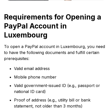
Requirements for Opening a
PayPal Account in
Luxembourg
To open a PayPal account in Luxembourg, you need
to have the following documents and fulfill certain
prerequisites:
Valid email address
Mobile phone number
Valid government-issued ID (e.g., passport or
national ID card)
Proof of address (e.g., utility bill or bank
statement, not older than 3 months)