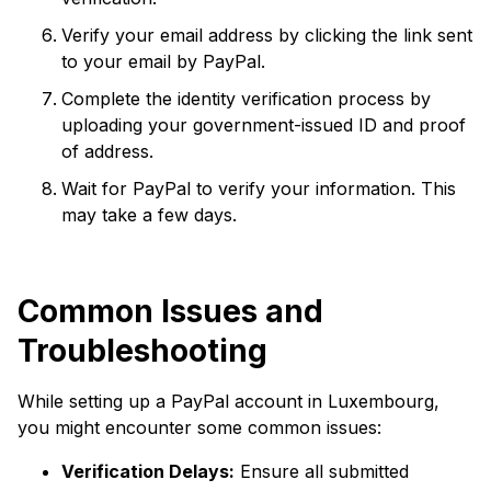
Verify your email address by clicking the link sent
to your email by PayPal.
Complete the identity verification process by
uploading your government-issued ID and proof
of address.
Wait for PayPal to verify your information. This
may take a few days.
Common Issues and
Troubleshooting
While setting up a PayPal account in Luxembourg,
you might encounter some common issues:
Verification Delays:
Ensure all submitted