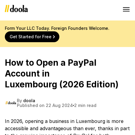
Form Your LLC Today. Foreign Founders Welcome.
Get Started for Free
How to Open a PayPal
Account in
Luxembourg (2026 Edition)
By
doola
Published on 22 Aug 2024
2 min read
In 2026, opening a business in Luxembourg is more
accessible and advantageous than ever, thanks in part