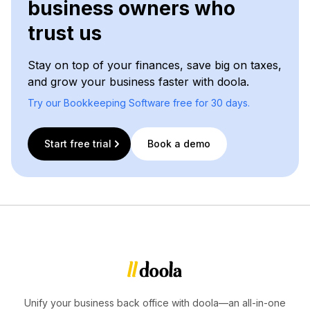
business owners who
trust us
Stay on top of your finances, save big on taxes,
and grow your business faster with doola.
Try our Bookkeeping Software free for 30 days.
Start free trial
Book a demo
Unify your business back office with doola—an all-in-one