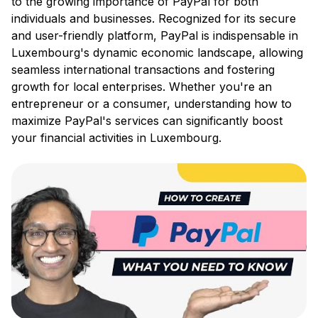
to the growing importance of PayPal for both
individuals and businesses. Recognized for its secure
and user-friendly platform, PayPal is indispensable in
Luxembourg's dynamic economic landscape, allowing
seamless international transactions and fostering
growth for local enterprises. Whether you're an
entrepreneur or a consumer, understanding how to
maximize PayPal's services can significantly boost
your financial activities in Luxembourg.