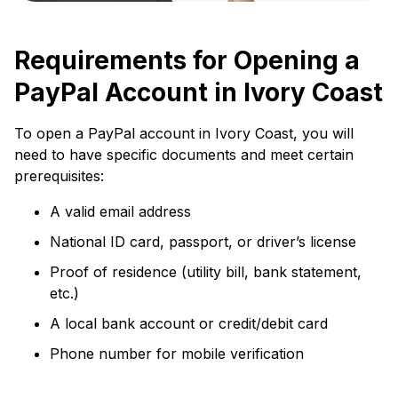
Requirements for Opening a
PayPal Account in Ivory Coast
To open a PayPal account in Ivory Coast, you will
need to have specific documents and meet certain
prerequisites:
A valid email address
National ID card, passport, or driver’s license
Proof of residence (utility bill, bank statement,
etc.)
A local bank account or credit/debit card
Phone number for mobile verification