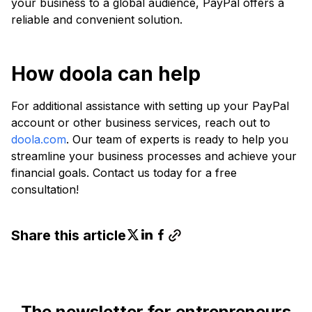
your business to a global audience, PayPal offers a
reliable and convenient solution.
How doola can help
For additional assistance with setting up your PayPal
account or other business services, reach out to
doola.com
. Our team of experts is ready to help you
streamline your business processes and achieve your
financial goals. Contact us today for a free
consultation!
Share this article
The newsletter for entrepreneurs