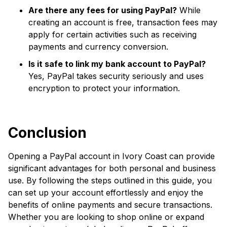
Are there any fees for using PayPal?
While
creating an account is free, transaction fees may
apply for certain activities such as receiving
payments and currency conversion.
Is it safe to link my bank account to PayPal?
Yes, PayPal takes security seriously and uses
encryption to protect your information.
Conclusion
Opening a PayPal account in Ivory Coast can provide
significant advantages for both personal and business
use. By following the steps outlined in this guide, you
can set up your account effortlessly and enjoy the
benefits of online payments and secure transactions.
Whether you are looking to shop online or expand