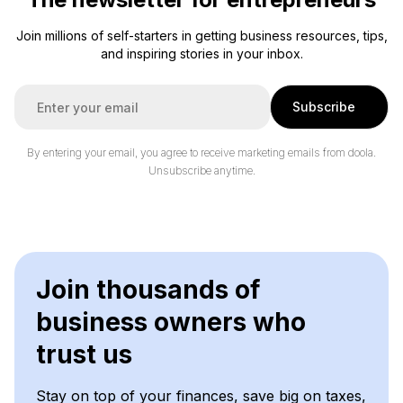
Join millions of self-starters in getting business resources, tips,
and inspiring stories in your inbox.
E
Subscribe
m
a
i
By entering your email, you agree to receive marketing emails from doola.
l
Unsubscribe anytime.
*
Join thousands of
business owners who
trust us
Stay on top of your finances, save big on taxes,