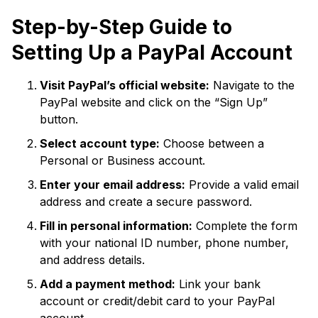
Step-by-Step Guide to
Setting Up a PayPal Account
Visit PayPal’s official website:
Navigate to the
PayPal website and click on the “Sign Up”
button.
Select account type:
Choose between a
Personal or Business account.
Enter your email address:
Provide a valid email
address and create a secure password.
Fill in personal information:
Complete the form
with your national ID number, phone number,
and address details.
Add a payment method:
Link your bank
account or credit/debit card to your PayPal