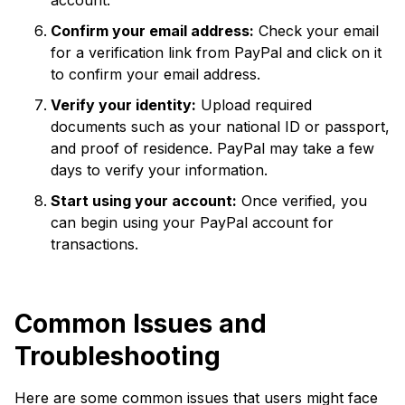
account.
Confirm your email address:
Check your email
for a verification link from PayPal and click on it
to confirm your email address.
Verify your identity:
Upload required
documents such as your national ID or passport,
and proof of residence. PayPal may take a few
days to verify your information.
Start using your account:
Once verified, you
can begin using your PayPal account for
transactions.
Common Issues and
Troubleshooting
Here are some common issues that users might face