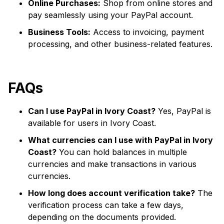
Online Purchases:
Shop from online stores and
pay seamlessly using your PayPal account.
Business Tools:
Access to invoicing, payment
processing, and other business-related features.
FAQs
Can I use PayPal in Ivory Coast?
Yes, PayPal is
available for users in Ivory Coast.
What currencies can I use with PayPal in Ivory
Coast?
You can hold balances in multiple
currencies and make transactions in various
currencies.
How long does account verification take?
The
verification process can take a few days,
depending on the documents provided.