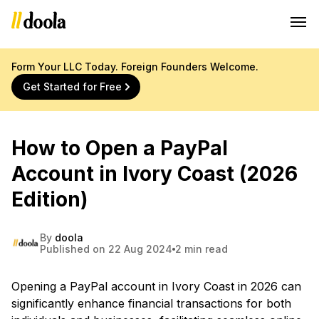
Form Your LLC Today. Foreign Founders Welcome.
Get Started for Free
How to Open a PayPal
Account in Ivory Coast (2026
Edition)
By
doola
Published on 22 Aug 2024
2 min read
Opening a PayPal account in Ivory Coast in 2026 can
significantly enhance financial transactions for both