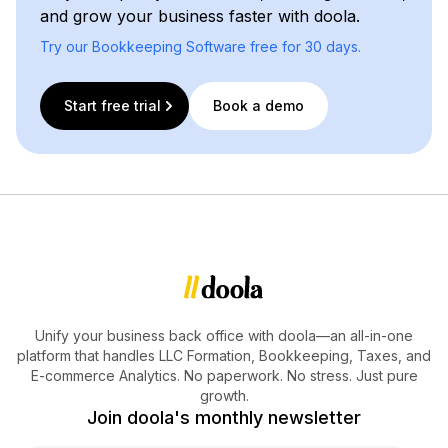
and grow your business faster with doola.
Try our Bookkeeping Software free for 30 days.
Start free trial
Book a demo
Unify your business back office with doola—an all-in-one
platform that handles LLC Formation, Bookkeeping, Taxes, and
E-commerce Analytics. No paperwork. No stress. Just pure
growth.
Join doola's monthly newsletter