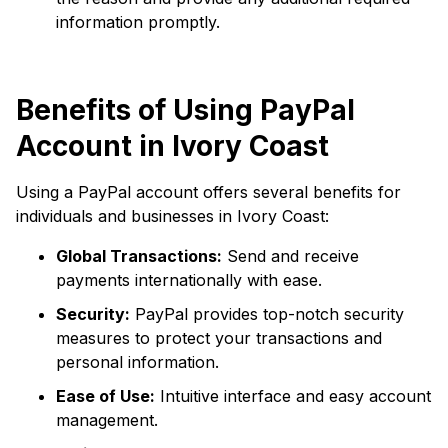
information promptly.
Benefits of Using PayPal
Account in Ivory Coast
Using a PayPal account offers several benefits for
individuals and businesses in Ivory Coast:
Global Transactions:
Send and receive
payments internationally with ease.
Security:
PayPal provides top-notch security
measures to protect your transactions and
personal information.
Ease of Use:
Intuitive interface and easy account
management.