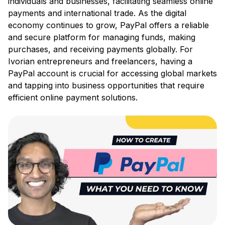
individuals and businesses, facilitating seamless online
payments and international trade. As the digital
economy continues to grow, PayPal offers a reliable
and secure platform for managing funds, making
purchases, and receiving payments globally. For
Ivorian entrepreneurs and freelancers, having a
PayPal account is crucial for accessing global markets
and tapping into business opportunities that require
efficient online payment solutions.