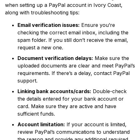
when setting up a PayPal account in Ivory Coast,
along with troubleshooting tips:
Email verification issues:
Ensure you’re
checking the correct email inbox, including the
spam folder. If you still don’t receive the email,
request a new one.
Document verification delays:
Make sure the
uploaded documents are clear and meet PayPal’s
requirements. If there’s a delay, contact PayPal
support.
Linking bank accounts/cards:
Double-check
the details entered for your bank account or
card. Make sure they are active and have
sufficient funds.
Account limitation:
If your account is limited,
review PayPal’s communications to understand
the reason and provide any additional required