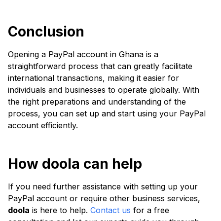
Conclusion
Opening a PayPal account in Ghana is a
straightforward process that can greatly facilitate
international transactions, making it easier for
individuals and businesses to operate globally. With
the right preparations and understanding of the
process, you can set up and start using your PayPal
account efficiently.
How doola can help
If you need further assistance with setting up your
PayPal account or require other business services,
doola
is here to help.
Contact us
for a free