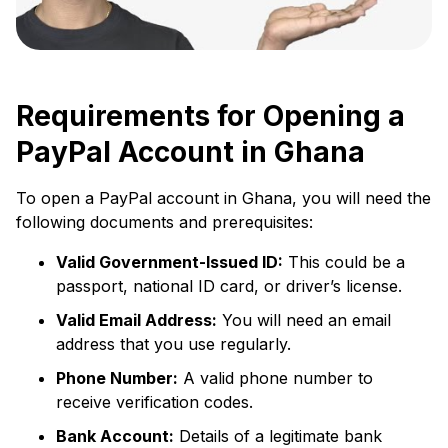
Requirements for Opening a
PayPal Account in Ghana
To open a PayPal account in Ghana, you will need the
following documents and prerequisites:
Valid Government-Issued ID:
This could be a
passport, national ID card, or driver’s license.
Valid Email Address:
You will need an email
address that you use regularly.
Phone Number:
A valid phone number to
receive verification codes.
Bank Account:
Details of a legitimate bank