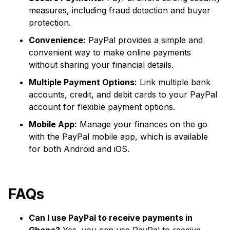
measures, including fraud detection and buyer
protection.
Convenience:
PayPal provides a simple and
convenient way to make online payments
without sharing your financial details.
Multiple Payment Options:
Link multiple bank
accounts, credit, and debit cards to your PayPal
account for flexible payment options.
Mobile App:
Manage your finances on the go
with the PayPal mobile app, which is available
for both Android and iOS.
FAQs
Can I use PayPal to receive payments in