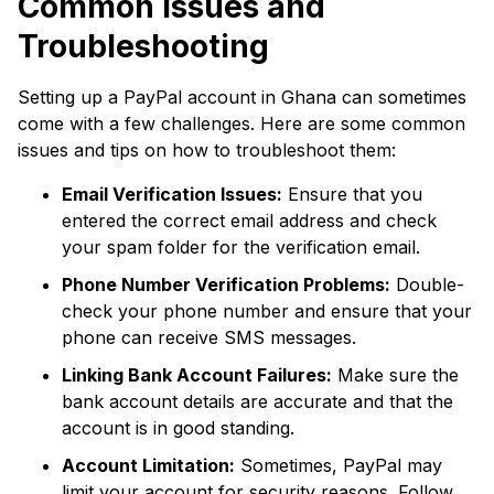
Common Issues and
Troubleshooting
Setting up a PayPal account in Ghana can sometimes
come with a few challenges. Here are some common
issues and tips on how to troubleshoot them:
Email Verification Issues:
Ensure that you
entered the correct email address and check
your spam folder for the verification email.
Phone Number Verification Problems:
Double-
check your phone number and ensure that your
phone can receive SMS messages.
Linking Bank Account Failures:
Make sure the
bank account details are accurate and that the
account is in good standing.
Account Limitation:
Sometimes, PayPal may
limit your account for security reasons. Follow