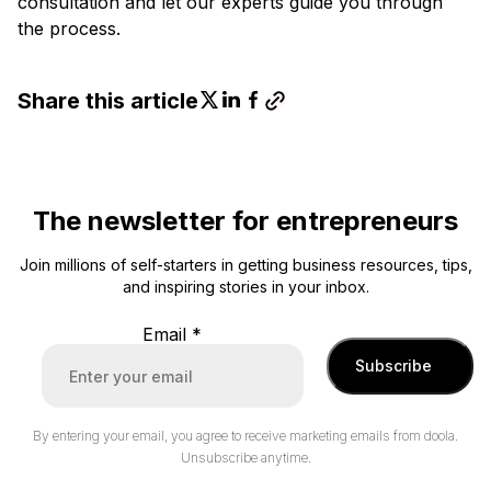
consultation and let our experts guide you through
the process.
Share this article
The newsletter for entrepreneurs
Join millions of self-starters in getting business resources, tips,
and inspiring stories in your inbox.
Email
*
Subscribe
By entering your email, you agree to receive marketing emails from doola.
Unsubscribe anytime.