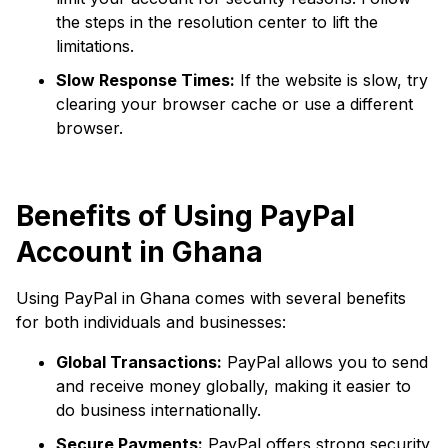
the steps in the resolution center to lift the
limitations.
Slow Response Times:
If the website is slow, try
clearing your browser cache or use a different
browser.
Benefits of Using PayPal
Account in Ghana
Using PayPal in Ghana comes with several benefits
for both individuals and businesses:
Global Transactions:
PayPal allows you to send
and receive money globally, making it easier to
do business internationally.
Secure Payments:
PayPal offers strong security