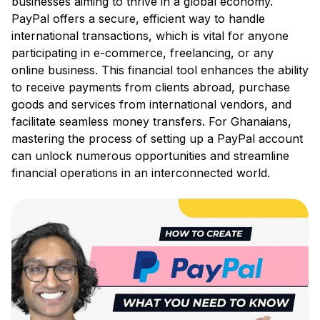
businesses aiming to thrive in a global economy.
PayPal offers a secure, efficient way to handle
international transactions, which is vital for anyone
participating in e-commerce, freelancing, or any
online business. This financial tool enhances the ability
to receive payments from clients abroad, purchase
goods and services from international vendors, and
facilitate seamless money transfers. For Ghanaians,
mastering the process of setting up a PayPal account
can unlock numerous opportunities and streamline
financial operations in an interconnected world.