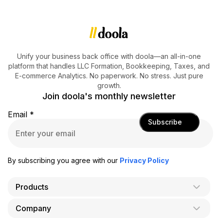
Unify your business back office with doola—an all-in-one
platform that handles LLC Formation, Bookkeeping, Taxes, and
E-commerce Analytics. No paperwork. No stress. Just pure
growth.
Join doola's monthly newsletter
Email
*
Subscribe
By subscribing you agree with our
Privacy Policy
Products
Company
AI Co-Founder