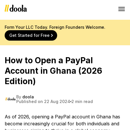
Form Your LLC Today. Foreign Founders Welcome.
Get Started for Free
How to Open a PayPal
Account in Ghana (2026
Edition)
By
doola
Published on 22 Aug 2024
2 min read
As of 2026, opening a PayPal account in Ghana has
become increasingly crucial for both individuals and