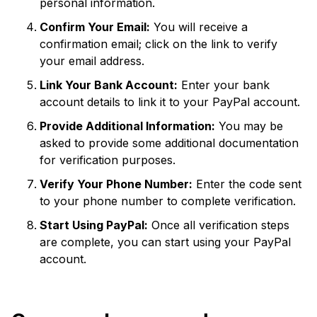
personal information.
Confirm Your Email:
You will receive a
confirmation email; click on the link to verify
your email address.
Link Your Bank Account:
Enter your bank
account details to link it to your PayPal account.
Provide Additional Information:
You may be
asked to provide some additional documentation
for verification purposes.
Verify Your Phone Number:
Enter the code sent
to your phone number to complete verification.
Start Using PayPal:
Once all verification steps
are complete, you can start using your PayPal
account.