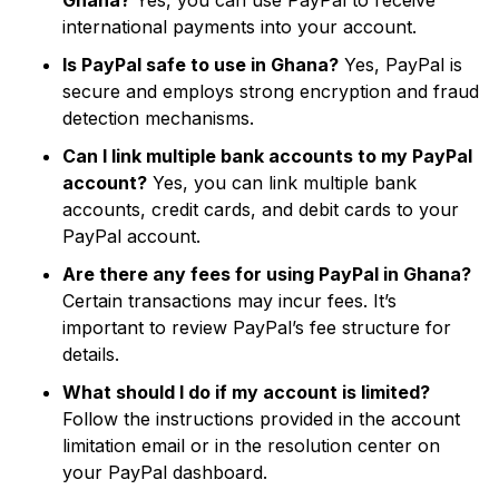
Ghana?
Yes, you can use PayPal to receive
international payments into your account.
Is PayPal safe to use in Ghana?
Yes, PayPal is
secure and employs strong encryption and fraud
detection mechanisms.
Can I link multiple bank accounts to my PayPal
account?
Yes, you can link multiple bank
accounts, credit cards, and debit cards to your
PayPal account.
Are there any fees for using PayPal in Ghana?
Certain transactions may incur fees. It’s
important to review PayPal’s fee structure for
details.
What should I do if my account is limited?
Follow the instructions provided in the account
limitation email or in the resolution center on
your PayPal dashboard.