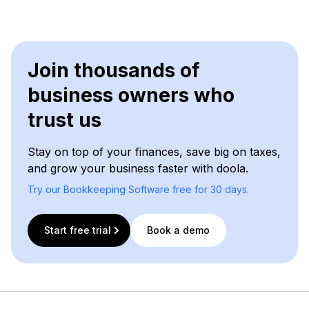
Join thousands of
business owners who
trust us
Stay on top of your finances, save big on taxes,
and grow your business faster with doola.
Try our Bookkeeping Software free for 30 days.
Start free trial
Book a demo