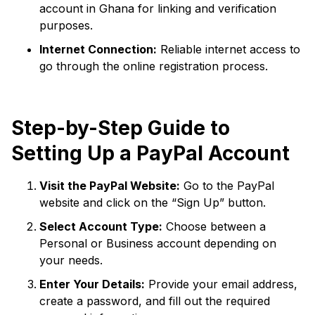
account in Ghana for linking and verification
purposes.
Internet Connection:
Reliable internet access to
go through the online registration process.
Step-by-Step Guide to
Setting Up a PayPal Account
Visit the PayPal Website:
Go to the PayPal
website and click on the “Sign Up” button.
Select Account Type:
Choose between a
Personal or Business account depending on
your needs.
Enter Your Details:
Provide your email address,
create a password, and fill out the required